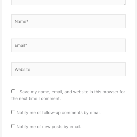
Name*
Email*
Website
Save my name, email, and website in this browser for
the next time I comment.
Notify me of follow-up comments by email.
Notify me of new posts by email.