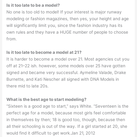
Is it too late to be a model?
No one is too old to model! If your interest is major runway
modeling or fashion magazines, then yes, your height and age
will significantly limit you, since the fashion industry has its
own rules and they have a HUGE number of people to choose
from.
Is it too late to become a model at 21?
It is harder to become a model over 21. Most agencies cut you
off at 21–22 ish. however, some models over 25 have gotten
signed and became very successful. Aymeline Valade, Drake
Burnette, and Kati Nescher all signed with DNA Models in
there mid to late 20s.
What is the best age to start modeling?
“Sixteen is a good age to start,” says White. “Seventeen is the
perfect age for a model, because most girls feel comfortable
in themselves by then; 18 is good too, though, because then
all their schooling is out of the way. If a girl started at 20, she
would find it difficult to get work.Jan 21, 2012