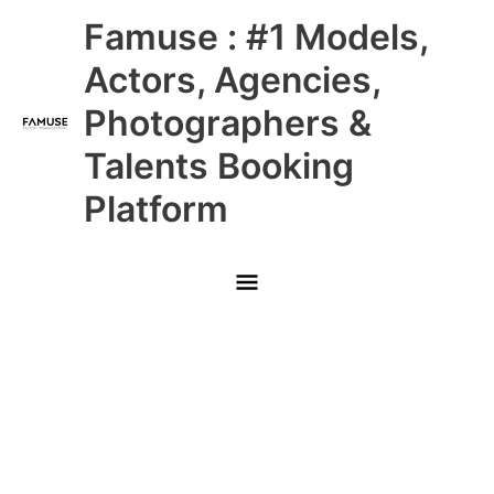
Skip
Main
Famuse : #1 Models,
to
content
Menu
Actors, Agencies,
Photographers &
Talents Booking
Platform