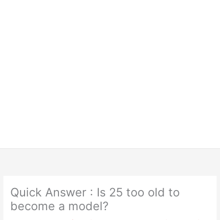
Quick Answer : Is 25 too old to
become a model?