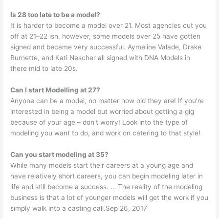
Is 28 too late to be a model?
It is harder to become a model over 21. Most agencies cut you
off at 21–22 ish. however, some models over 25 have gotten
signed and became very successful. Aymeline Valade, Drake
Burnette, and Kati Nescher all signed with DNA Models in
there mid to late 20s.
Can I start Modelling at 27?
Anyone can be a model, no matter how old they are! If you’re
interested in being a model but worried about getting a gig
because of your age – don’t worry! Look into the type of
modeling you want to do, and work on catering to that style!
Can you start modeling at 35?
While many models start their careers at a young age and
have relatively short careers, you can begin modeling later in
life and still become a success. … The reality of the modeling
business is that a lot of younger models will get the work if you
simply walk into a casting call.Sep 26, 2017