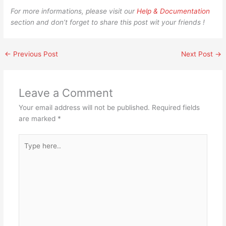
For more informations, please visit our
Help & Documentation
section and don’t forget to share this post wit your friends !
←
Previous Post
Next Post
→
Leave a Comment
Your email address will not be published.
Required fields
are marked
*
Type
here..