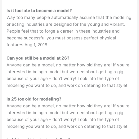
Is it too late to become a model?
Way too many people automatically assume that the modeling
or acting industries are designed for the young and vibrant.
People feel that to forge a career in these industries and
become successful you must possess perfect physical
features.Aug 1, 2018
Can you still be a model at 26?
Anyone can be a model, no matter how old they are! If you’re
interested in being a model but worried about getting a gig
because of your age – don’t worry! Look into the type of
modeling you want to do, and work on catering to that style!
Is 25 too old for modeling?
Anyone can be a model, no matter how old they are! If you’re
interested in being a model but worried about getting a gig
because of your age – don’t worry! Look into the type of
modeling you want to do, and work on catering to that style!