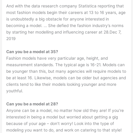
And with the data research company Statistica reporting that
most fashion models begin their careers at 13 to 16 years, age
is undoubtedly a big obstacle for anyone interested in
becoming a model. … She defied the fashion industry’s norms
by starting her modelling and influencing career at 28.Dec 7,
2019
Can you be a model at 35?
Fashion models have very particular age, height, and
measurement standards. The typical age is 16-21. Models can
be younger than this, but many agencies will require models to
be at least 16. Likewise, models can be older but agencies and
clients tend to like their models looking younger and more
youthful.
Can you be a model at 28?
Anyone can be a model, no matter how old they are! If you’re
interested in being a model but worried about getting a gig
because of your age – don’t worry! Look into the type of
modeling you want to do, and work on catering to that style!