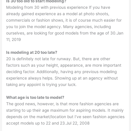
Is 30 too old to start modeling?
Modeling from 30 with previous experience If you have
already gained experience as a model at photo shoots,
commercials or fashion shows, it is of course much easier for
you to join the model agency. Many agencies, including
ourselves, are looking for good models from the age of 30.Jan
11, 2019
Is modeling at 20 too late?
20 is definitely not late for runway. But, there are other
factors such as your height, appearance, are more important
deciding factor. Additionally, having any previous modeling
experience always helps. Showing up at an agency without
taking any appoint is trying your luck.
What age is too late to model?
The good news, however, is that more fashion agencies are
starting to up their age maximum for aspiring models. It mainly
depends on the market/location but I’ve seen fashion agencies
accept models up to 22 and 23.Jul 22, 2008