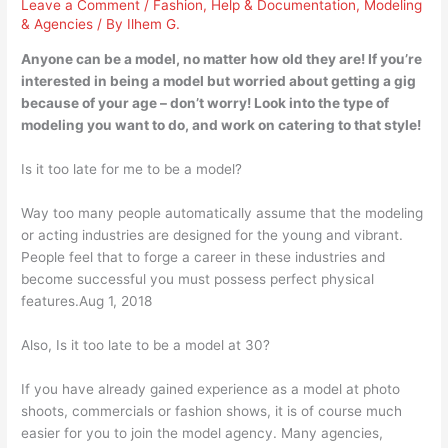
Leave a Comment
/
Fashion
,
Help & Documentation
,
Modeling
& Agencies
/ By
Ilhem G.
Anyone can be a model, no matter how old they are! If you’re
interested in being a model but worried about getting a gig
because of your age – don’t worry! Look into the type of
modeling you want to do, and work on catering to that style!
Is it too late for me to be a model?
Way too many people automatically assume that the modeling
or acting industries are designed for the young and vibrant.
People feel that to forge a career in these industries and
become successful you must possess perfect physical
features.Aug 1, 2018
Also, Is it too late to be a model at 30?
If you have already gained experience as a model at photo
shoots, commercials or fashion shows, it is of course much
easier for you to join the model agency. Many agencies,