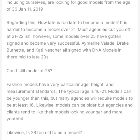
including ourselves, are looking for good models from the age
of 30.Jan 11, 2019
Regarding this, How late is too late to become a model? It is
harder to become a model over 21. Most agencies cut you off
at 21–22 ish. however, some models over 25 have gotten
signed and became very successful. Aymeline Valade, Drake
Burnette, and Kati Nescher all signed with DNA Models in
there mid to late 20s.
Can I still model at 25?
Fashion models have very particular age, height, and
measurement standards. The typical age is 16-21. Models can
be younger than this, but many agencies will require models to
be at least 16. Likewise, models can be older but agencies and
clients tend to like their models looking younger and more
youthful.
Likewise, Is 28 too old to be a model?