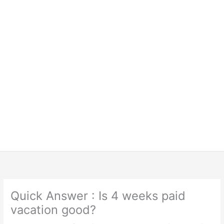
Quick Answer : Is 4 weeks paid
vacation good?