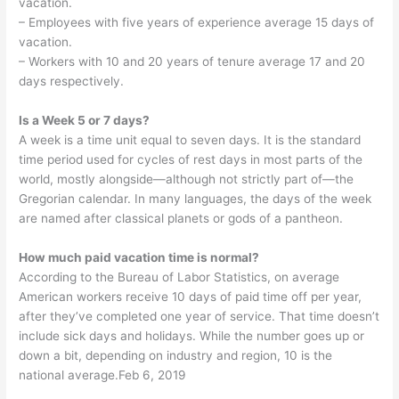
vacation.
– Employees with five years of experience average 15 days of
vacation.
– Workers with 10 and 20 years of tenure average 17 and 20
days respectively.
Is a Week 5 or 7 days?
A week is a time unit equal to seven days. It is the standard
time period used for cycles of rest days in most parts of the
world, mostly alongside—although not strictly part of—the
Gregorian calendar. In many languages, the days of the week
are named after classical planets or gods of a pantheon.
How much paid vacation time is normal?
According to the Bureau of Labor Statistics, on average
American workers receive 10 days of paid time off per year,
after they’ve completed one year of service. That time doesn’t
include sick days and holidays. While the number goes up or
down a bit, depending on industry and region, 10 is the
national average.Feb 6, 2019