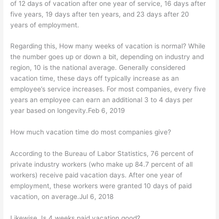
of 12 days of vacation after one year of service, 16 days after
five years, 19 days after ten years, and 23 days after 20
years of employment.
Regarding this, How many weeks of vacation is normal? While
the number goes up or down a bit, depending on industry and
region, 10 is the national average. Generally considered
vacation time, these days off typically increase as an
employee’s service increases. For most companies, every five
years an employee can earn an additional 3 to 4 days per
year based on longevity.Feb 6, 2019
How much vacation time do most companies give?
According to the Bureau of Labor Statistics, 76 percent of
private industry workers (who make up 84.7 percent of all
workers) receive paid vacation days. After one year of
employment, these workers were granted 10 days of paid
vacation, on average.Jul 6, 2018
Likewise, Is 4 weeks paid vacation good?