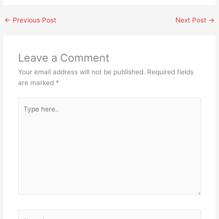
←
Previous Post
Next Post
→
Leave a Comment
Your email address will not be published.
Required fields
are marked
*
Type
here..
Name*