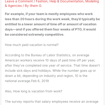
Leave a Comment
/
Fashion
,
Help & Documentation
,
Modeling
& Agencies
/ By
Ilhem G.
For example, if your team is mostly employees who work
less than 20 hours during the work week, they’d typically be
entitled to a lower amount of time off or amount of vacation
days—and if you offered them four weeks of PTO, it would
be considered extremely competitive.
How much paid vacation is normal?
According to the Bureau of Labor Statistics, on average
American workers receive 10 days of paid time off per year,
after they’ve completed one year of service. That time doesn’t
include sick days and holidays. While the number goes up or
down a bit, depending on industry and region, 10 is the
national average.Feb 6, 2019
Also, How long is vacation from work?
The survey reports that salary employees receive an average