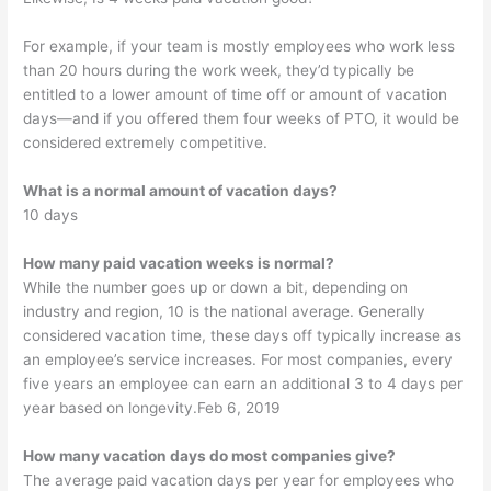
For example, if your team is mostly employees who work less
than 20 hours during the work week, they’d typically be
entitled to a lower amount of time off or amount of vacation
days—and if you offered them four weeks of PTO, it would be
considered extremely competitive.
What is a normal amount of vacation days?
10 days
How many paid vacation weeks is normal?
While the number goes up or down a bit, depending on
industry and region, 10 is the national average. Generally
considered vacation time, these days off typically increase as
an employee’s service increases. For most companies, every
five years an employee can earn an additional 3 to 4 days per
year based on longevity.Feb 6, 2019
How many vacation days do most companies give?
The average paid vacation days per year for employees who