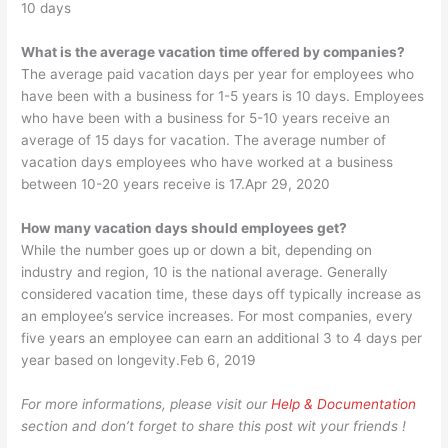
10 days
What is the average vacation time offered by companies?
The average paid vacation days per year for employees who
have been with a business for 1-5 years is 10 days. Employees
who have been with a business for 5-10 years receive an
average of 15 days for vacation. The average number of
vacation days employees who have worked at a business
between 10-20 years receive is 17.Apr 29, 2020
How many vacation days should employees get?
While the number goes up or down a bit, depending on
industry and region, 10 is the national average. Generally
considered vacation time, these days off typically increase as
an employee’s service increases. For most companies, every
five years an employee can earn an additional 3 to 4 days per
year based on longevity.Feb 6, 2019
For more informations, please visit our
Help & Documentation
section and don’t forget to share this post wit your friends !