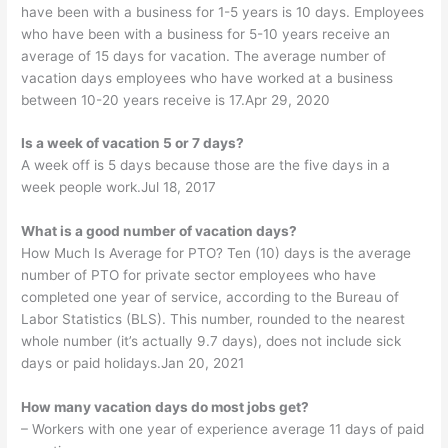
have been with a business for 1-5 years is 10 days. Employees
who have been with a business for 5-10 years receive an
average of 15 days for vacation. The average number of
vacation days employees who have worked at a business
between 10-20 years receive is 17.Apr 29, 2020
Is a week of vacation 5 or 7 days?
A week off is 5 days because those are the five days in a
week people work.Jul 18, 2017
What is a good number of vacation days?
How Much Is Average for PTO? Ten (10) days is the average
number of PTO for private sector employees who have
completed one year of service, according to the Bureau of
Labor Statistics (BLS). This number, rounded to the nearest
whole number (it’s actually 9.7 days), does not include sick
days or paid holidays.Jan 20, 2021
How many vacation days do most jobs get?
– Workers with one year of experience average 11 days of paid