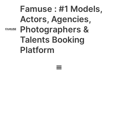
Skip
Main
Famuse : #1 Models,
to
content
Menu
Actors, Agencies,
Photographers &
Talents Booking
Platform