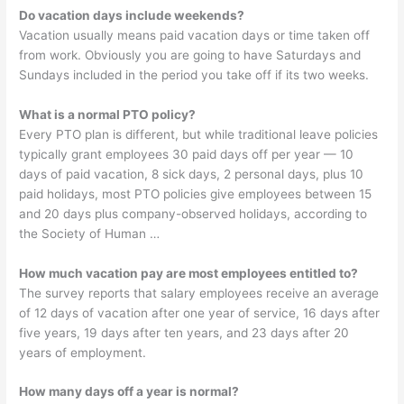
Do vacation days include weekends?
Vacation usually means paid vacation days or time taken off
from work. Obviously you are going to have Saturdays and
Sundays included in the period you take off if its two weeks.
What is a normal PTO policy?
Every PTO plan is different, but while traditional leave policies
typically grant employees 30 paid days off per year — 10
days of paid vacation, 8 sick days, 2 personal days, plus 10
paid holidays, most PTO policies give employees between 15
and 20 days plus company-observed holidays, according to
the Society of Human …
How much vacation pay are most employees entitled to?
The survey reports that salary employees receive an average
of 12 days of vacation after one year of service, 16 days after
five years, 19 days after ten years, and 23 days after 20
years of employment.
How many days off a year is normal?