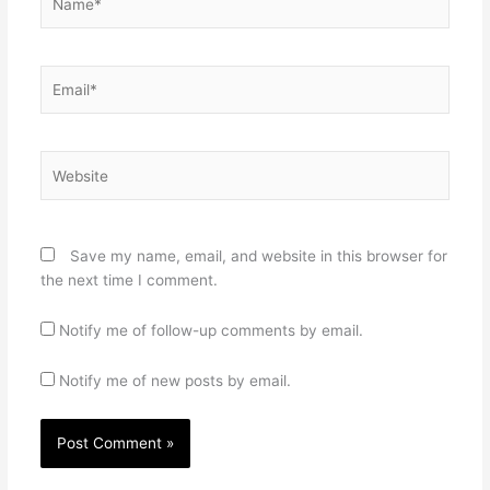
Email*
Website
Save my name, email, and website in this browser for
the next time I comment.
Notify me of follow-up comments by email.
Notify me of new posts by email.