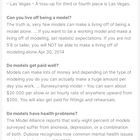
– Las Vegas – A toss-up for third or fourth place is Las Vegas.
Can you live off being a model?
The truth is, very few models can make a living off of being a
model alone. … If you want to be a working model and make a
living off of modeling, set realistic expectations: If you are not
5’9 or taller, you will NOT be able to make a living off of
modeling alone.Apr 30, 2014
Do models get paid well?
Models can make lots of money and depending on the type of
modeling you do you can actually make a huge amount per
day you work. … Runway/ramp model – You can earn about
$20 000 per show or an hourly rate of anywhere upward from
$200. You will also get paid for fittings and rehearsals.
Do models have health problems?
The Model Alliance reports that sixty-eight percent of models
surveyed suffer from anorexia, depression, or a combination
of both. Dubose recognizes how common mental health issues