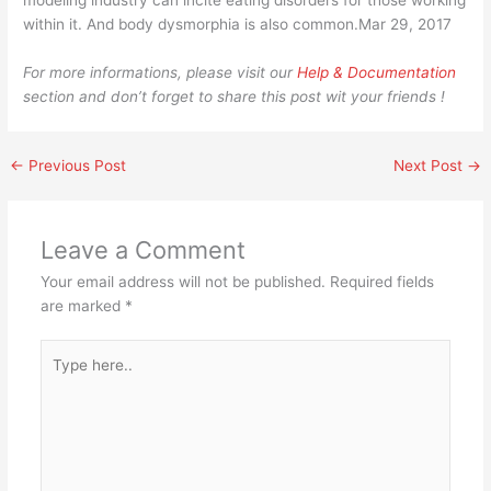
modeling industry can incite eating disorders for those working
within it. And body dysmorphia is also common.Mar 29, 2017
For more informations, please visit our
Help & Documentation
section and don’t forget to share this post wit your friends !
←
Previous Post
Next Post
→
Leave a Comment
Your email address will not be published.
Required fields
are marked
*
Type
here..