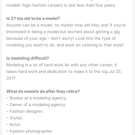
models’ high-fashion careers to last less than five years.
Is 27 too old to be a model?
Anyone can be a model, no matter how old they are! If you’re
interested in being a model but worried about getting a gig
because of your age – don’t worry! Look into the type of
modeling you want to do, and work on catering to that style!
Is modeling difficult?
Modeling is a lot of hard work As with any other career, it
takes hard work and dedication to make it to the top.Jul 25,
2017
What do models do after they retire?
– Booker at a modeling agency.
– Owner of a modeling agency.
– Fashion designer.
– Stylist.
– Actor.
– Fashion photographer.