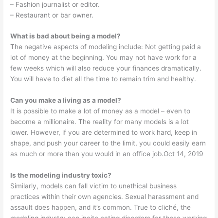
– Fashion journalist or editor.
– Restaurant or bar owner.
What is bad about being a model?
The negative aspects of modeling include: Not getting paid a
lot of money at the beginning. You may not have work for a
few weeks which will also reduce your finances dramatically.
You will have to diet all the time to remain trim and healthy.
Can you make a living as a model?
It is possible to make a lot of money as a model – even to
become a millionaire. The reality for many models is a lot
lower. However, if you are determined to work hard, keep in
shape, and push your career to the limit, you could easily earn
as much or more than you would in an office job.Oct 14, 2019
Is the modeling industry toxic?
Similarly, models can fall victim to unethical business
practices within their own agencies. Sexual harassment and
assault does happen, and it’s common. True to cliché, the