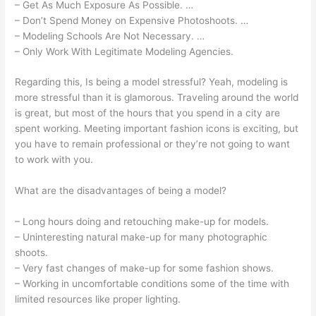
– Get As Much Exposure As Possible. …
– Don’t Spend Money on Expensive Photoshoots. …
– Modeling Schools Are Not Necessary. …
– Only Work With Legitimate Modeling Agencies.
Regarding this, Is being a model stressful? Yeah, modeling is
more stressful than it is glamorous. Traveling around the world
is great, but most of the hours that you spend in a city are
spent working. Meeting important fashion icons is exciting, but
you have to remain professional or they’re not going to want
to work with you.
What are the disadvantages of being a model?
– Long hours doing and retouching make-up for models.
– Uninteresting natural make-up for many photographic
shoots.
– Very fast changes of make-up for some fashion shows.
– Working in uncomfortable conditions some of the time with
limited resources like proper lighting.