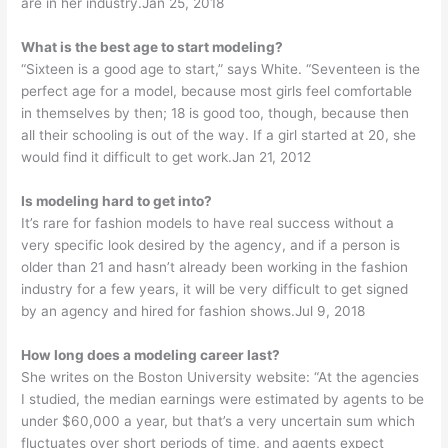
are in her industry.Jan 25, 2018
What is the best age to start modeling?
“Sixteen is a good age to start,” says White. “Seventeen is the
perfect age for a model, because most girls feel comfortable
in themselves by then; 18 is good too, though, because then
all their schooling is out of the way. If a girl started at 20, she
would find it difficult to get work.Jan 21, 2012
Is modeling hard to get into?
It’s rare for fashion models to have real success without a
very specific look desired by the agency, and if a person is
older than 21 and hasn’t already been working in the fashion
industry for a few years, it will be very difficult to get signed
by an agency and hired for fashion shows.Jul 9, 2018
How long does a modeling career last?
She writes on the Boston University website: “At the agencies
I studied, the median earnings were estimated by agents to be
under $60,000 a year, but that’s a very uncertain sum which
fluctuates over short periods of time, and agents expect