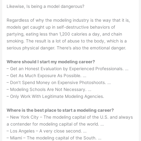
Likewise, Is being a model dangerous?
Regardless of why the modeling industry is the way that it is,
models get caught up in self-destructive behaviors of
partying, eating less than 1,200 calories a day, and chain
smoking. The result is a lot of abuse to the body, which is a
serious physical danger. There’s also the emotional danger.
Where should I start my modeling career?
– Get an Honest Evaluation by Experienced Professionals. …
– Get As Much Exposure As Possible. …
– Don’t Spend Money on Expensive Photoshoots. …
– Modeling Schools Are Not Necessary. …
– Only Work With Legitimate Modeling Agencies.
Where is the best place to start a modeling career?
– New York City – The modeling capital of the U.S. and always
a contender for modeling capital of the world. …
– Los Angeles – A very close second. …
– Miami – The modeling capital of the South. …