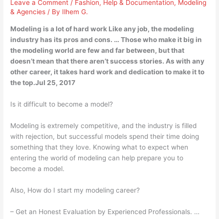
Leave a Comment
/
Fashion
,
Help & Documentation
,
Modeling
& Agencies
/ By
Ilhem G.
Modeling is a lot of hard work Like any job, the modeling
industry has its pros and cons. … Those who make it big in
the modeling world are few and far between, but that
doesn’t mean that there aren’t success stories. As with any
other career, it takes hard work and dedication to make it to
the top.Jul 25, 2017
Is it difficult to become a model?
Modeling is extremely competitive, and the industry is filled
with rejection, but successful models spend their time doing
something that they love. Knowing what to expect when
entering the world of modeling can help prepare you to
become a model.
Also, How do I start my modeling career?
– Get an Honest Evaluation by Experienced Professionals. …