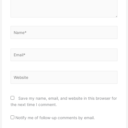
Name*
Email*
Website
Save my name, email, and website in this browser for
the next time I comment.
Notify me of follow-up comments by email.