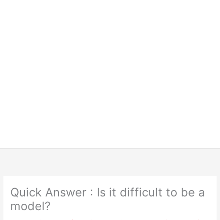
Quick Answer : Is it difficult to be a
model?