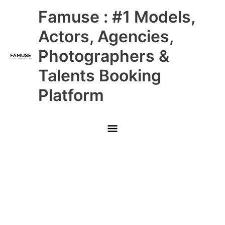
Skip
Main
Famuse : #1 Models,
to
content
Menu
Actors, Agencies,
Photographers &
Talents Booking
Platform