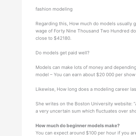
fashion modeling
Regarding this, How much do models usually ge
wage of Forty Nine Thousand Two Hundred doll
close to $42180.
Do models get paid well?
Models can make lots of money and depending
model – You can earn about $20 000 per show or
Likewise, How long does a modeling career las
She writes on the Boston University website: “
a very uncertain sum which fluctuates over shor
How much do beginner models make?
You can expect around $100 per hour if you ar