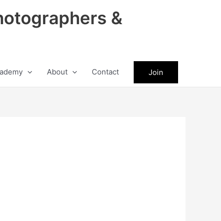
hotographers &
ademy
About
Contact
Join