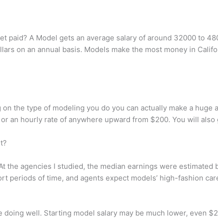
t paid? A Model gets an average salary of around 32000 to 480
ars on an annual basis. Models make the most money in Califor
 on the type of modeling you do you can actually make a huge
 an hourly rate of anywhere upward from $200. You will also ge
t?
At the agencies I studied, the median earnings were estimated b
t periods of time, and agents expect models’ high-fashion caree
e doing well. Starting model salary may be much lower, even $2