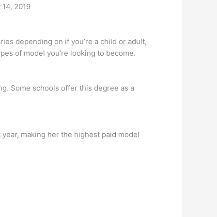
t 14, 2019
 depending on if you’re a child or adult,
ypes of model you’re looking to become.
ng. Some schools offer this degree as a
t year, making her the highest paid model