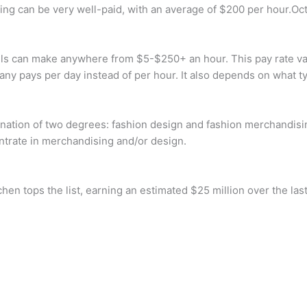
deling can be very well-paid, with an average of $200 per hour.Oc
can make anywhere from $5-$250+ an hour. This pay rate varies
any pays per day instead of per hour. It also depends on what t
ination of two degrees: fashion design and fashion merchandisi
ntrate in merchandising and/or design.
n tops the list, earning an estimated $25 million over the las