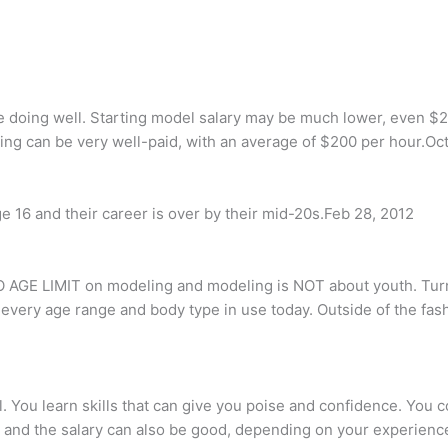
e doing well. Starting model salary may be much lower, even $2
deling can be very well-paid, with an average of $200 per hour.Oc
e 16 and their career is over by their mid-20s.Feb 28, 2012
 NO AGE LIMIT on modeling and modeling is NOT about youth. Tu
very age range and body type in use today. Outside of the fashio
 You learn skills that can give you poise and confidence. You c
e and the salary can also be good, depending on your experienc