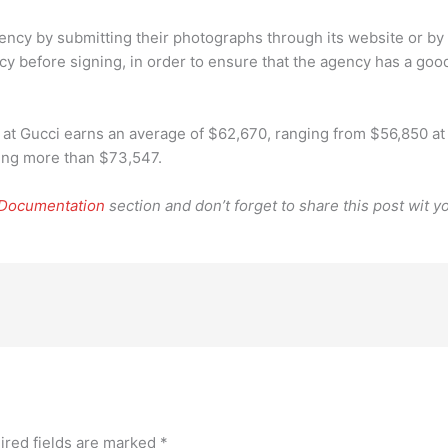
agency by submitting their photographs through its website or by
y before signing, in order to ensure that the agency has a good
 Gucci earns an average of $62,670, ranging from $56,850 at t
ning more than $73,547.
 Documentation
section and don’t forget to share this post wit yo
ired fields are marked
*