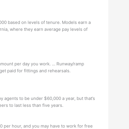
00 based on levels of tenure. Models earn a
nia, where they earn average pay levels of
 amount per day you work. … Runway/ramp
t paid for fittings and rehearsals.
y agents to be under $60,000 a year, but that’s
rs to last less than five years.
0 per hour, and you may have to work for free