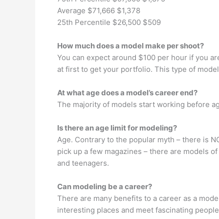
Average $71,666 $1,378
25th Percentile $26,500 $509
How much does a model make per shoot?
You can expect around $100 per hour if you ar
at first to get your portfolio. This type of mo
At what age does a model’s career end?
The majority of models start working before ag
Is there an age limit for modeling?
Age. Contrary to the popular myth – there is
pick up a few magazines – there are models of e
and teenagers.
Can modeling be a career?
There are many benefits to a career as a model.
interesting places and meet fascinating peopl