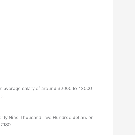
 an average salary of around 32000 to 48000
s.
Forty Nine Thousand Two Hundred dollars on
42180.