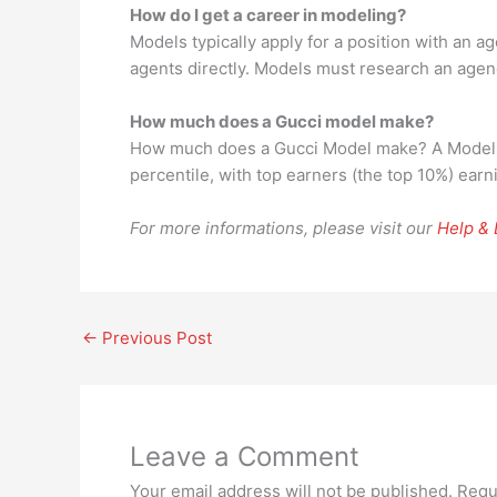
How do I get a career in modeling?
Models typically apply for a position with an 
agents directly. Models must research an agenc
How much does a Gucci model make?
How much does a Gucci Model make? A Model at
percentile, with top earners (the top 10%) ear
For more informations, please visit our
Help &
←
Previous Post
Leave a Comment
Your email address will not be published.
Requ