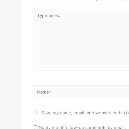
Type
here..
Name*
Save my name, email, and website in this b
Notify me of follow-up comments by email.