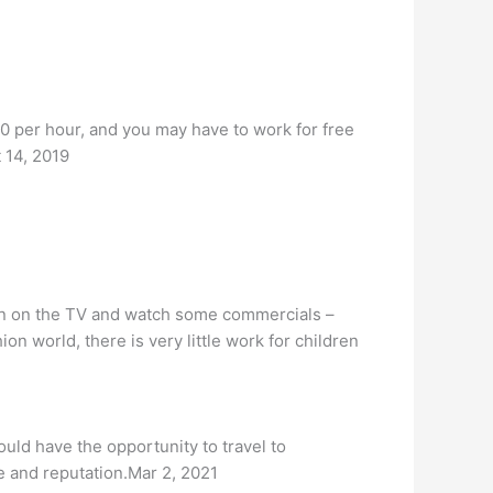
0 per hour, and you may have to work for free
t 14, 2019
rn on the TV and watch some commercials –
n world, there is very little work for children
ould have the opportunity to travel to
e and reputation.Mar 2, 2021