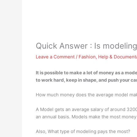
Quick Answer : Is modeling
Leave a Comment
/
Fashion
,
Help & Document
It is possible to make a lot of money as a mod
to work hard, keep in shape, and push your car
How much money does the average model ma
A Model gets an average salary of around 320
an annual basis. Models make the most money i
Also, What type of modeling pays the most?