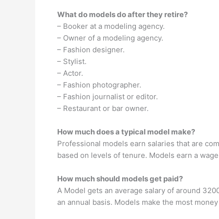
What do models do after they retire?
– Booker at a modeling agency.
– Owner of a modeling agency.
– Fashion designer.
– Stylist.
– Actor.
– Fashion photographer.
– Fashion journalist or editor.
– Restaurant or bar owner.
How much does a typical model make?
Professional models earn salaries that are co
based on levels of tenure. Models earn a wage
How much should models get paid?
A Model gets an average salary of around 320
an annual basis. Models make the most money i