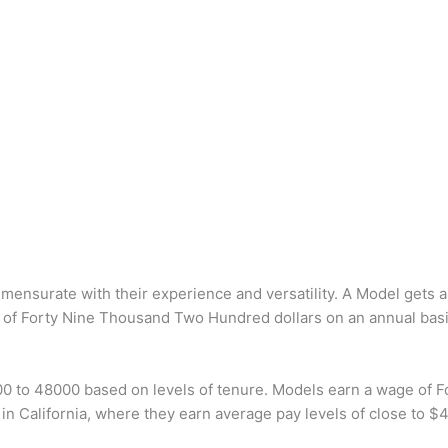
mmensurate with their experience and versatility. A Model gets
 of Forty Nine Thousand Two Hundred dollars on an annual basi
00 to 48000 based on levels of tenure. Models earn a wage of 
n California, where they earn average pay levels of close to $