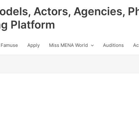
odels, Actors, Agencies, P
ng Platform
 Famuse
Apply
Miss MENA World
Auditions
Ac