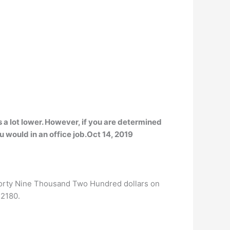
s a lot lower. However, if you are determined
u would in an office job.Oct 14, 2019
Forty Nine Thousand Two Hundred dollars on
42180.