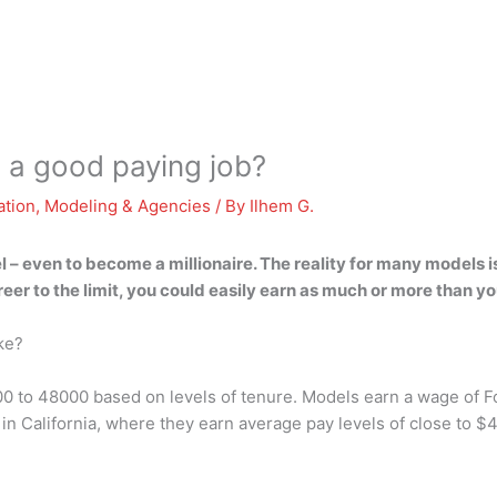
 a good paying job?
ation
,
Modeling & Agencies
/ By
Ilhem G.
el – even to become a millionaire. The reality for many models i
eer to the limit, you could easily earn as much or more than yo
ke?
00 to 48000 based on levels of tenure. Models earn a wage of 
n California, where they earn average pay levels of close to $