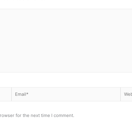
Email*
Webs
rowser for the next time I comment.