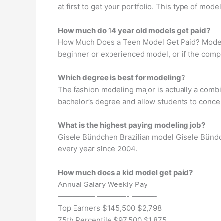
at first to get your portfolio. This type of mo
How much do 14 year old models get paid?
How Much Does a Teen Model Get Paid? Models 
beginner or experienced model, or if the comp
Which degree is best for modeling?
The fashion modeling major is actually a comb
bachelor’s degree and allow students to conce
What is the highest paying modeling job?
Gisele Bündchen Brazilian model Gisele Bündche
every year since 2004.
How much does a kid model get paid?
Annual Salary Weekly Pay
————— ————- ———-
Top Earners $145,500 $2,798
75th Percentile $97,500 $1,875