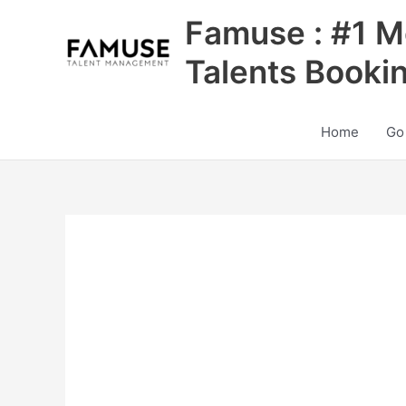
Skip
Famuse : #1 M
to
content
Talents Booki
Home
Go