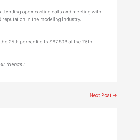
 attending open casting calls and meeting with
 reputation in the modeling industry.
he 25th percentile to $67,898 at the 75th
ur friends !
Next Post
→