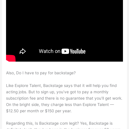
Also, Do I have to pay for backstage?
Like Explore Talent, Backstage says that it will help you find
acting jobs. But to sign up, you’ve got to pay a monthly
subscription fee and there is no guarantee that you’ll get work.
On the bright side, they charge less than Explore Talent —
$12.50 per month or $150 per year.
Regarding this, Is Backstage com legit? Yes, Backstage is