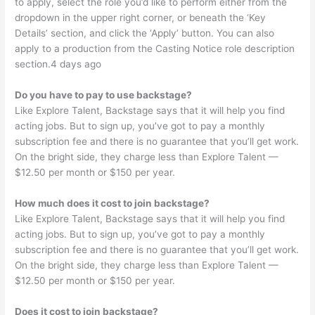
to apply, select the role you’d like to perform either from the
dropdown in the upper right corner, or beneath the ‘Key
Details’ section, and click the ‘Apply’ button. You can also
apply to a production from the Casting Notice role description
section.4 days ago
Do you have to pay to use backstage?
Like Explore Talent, Backstage says that it will help you find
acting jobs. But to sign up, you’ve got to pay a monthly
subscription fee and there is no guarantee that you’ll get work.
On the bright side, they charge less than Explore Talent —
$12.50 per month or $150 per year.
How much does it cost to join backstage?
Like Explore Talent, Backstage says that it will help you find
acting jobs. But to sign up, you’ve got to pay a monthly
subscription fee and there is no guarantee that you’ll get work.
On the bright side, they charge less than Explore Talent —
$12.50 per month or $150 per year.
Does it cost to join backstage?