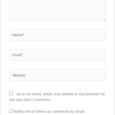
Name*
Email*
Website
Save my name, email, and website in this browser for
the next time I comment.
Notify me of follow-up comments by email.