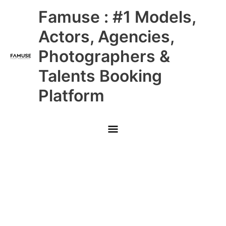
Skip
Main
Famuse : #1 Models,
to
content
Menu
Actors, Agencies,
Photographers &
Talents Booking
Platform