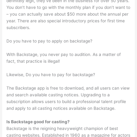
definitely legit, they’ve been in the business for over 50 years.
You don’t have to go with the monthly plan if you don’t want to
– you can actually save about $50 more about the annual per
year. There are also special introductory prices for first time
subscribers.
Do you have to pay to apply on backstage?
With Backstage, you never pay to audition. As a matter of
fact, that practice is illegal!
Likewise, Do you have to pay for backstage?
The Backstage app is free to download, and all users can view
and search available casting notices. Upgrading to a
subscription allows users to build a professional talent profile
and apply to all casting notices available on Backstage.
Is Backstage good for casting?
Backstage is the reigning heavyweight champion of best
casting websites. Established in 1960 as a magazine for actors