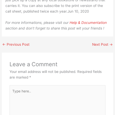
just pick up a copy at any local bookstore or newsstand that
carries it. You can also subscribe to the print version of the
call sheet, published twice each year.Jun 10, 2020
For more informations, please visit our
Help & Documentation
section and don’t forget to share this post wit your friends !
←
Previous Post
Next Post
→
Leave a Comment
Your email address will not be published.
Required fields
are marked
*
Type
here..