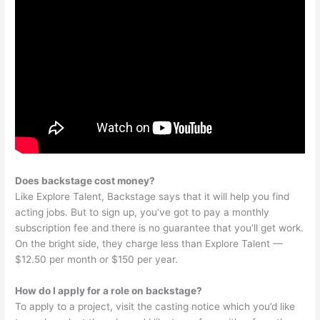
Does backstage cost money?
Like Explore Talent, Backstage says that it will help you find
acting jobs. But to sign up, you’ve got to pay a monthly
subscription fee and there is no guarantee that you’ll get work.
On the bright side, they charge less than Explore Talent —
$12.50 per month or $150 per year.
How do I apply for a role on backstage?
To apply to a project, visit the casting notice which you’d like