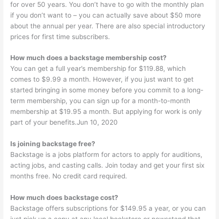
for over 50 years. You don’t have to go with the monthly plan
if you don’t want to – you can actually save about $50 more
about the annual per year. There are also special introductory
prices for first time subscribers.
How much does a backstage membership cost?
You can get a full year’s membership for $119.88, which
comes to $9.99 a month. However, if you just want to get
started bringing in some money before you commit to a long-
term membership, you can sign up for a month-to-month
membership at $19.95 a month. But applying for work is only
part of your benefits.Jun 10, 2020
Is joining backstage free?
Backstage is a jobs platform for actors to apply for auditions,
acting jobs, and casting calls. Join today and get your first six
months free. No credit card required.
How much does backstage cost?
Backstage offers subscriptions for $149.95 a year, or you can