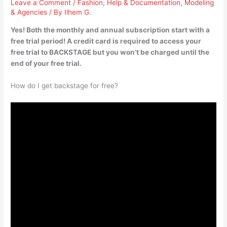
Leave a Comment
/
Fashion
,
Help & Documentation
,
Modeling
& Agencies
/ By
Ilhem G.
Yes! Both the monthly and annual subscription start with a
free trial period! A credit card is required to access your
free trial to BACKSTAGE but you won’t be charged until the
end of your free trial.
How do I get backstage for free?