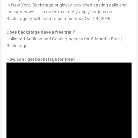
in New York, Backstage originally published casting calls and
industry news. … In order to directly apply for jobs on
Backstage, you’ll need to be a member.Oct 29, 2019
Does backstage have a free trial?
Unlimited Audition and Casting Access for 6 Months Free |
Backstage.
How can I get backstage for free?