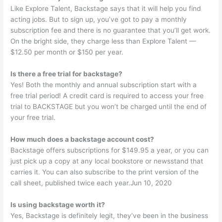
Like Explore Talent, Backstage says that it will help you find
acting jobs. But to sign up, you’ve got to pay a monthly
subscription fee and there is no guarantee that you’ll get work.
On the bright side, they charge less than Explore Talent —
$12.50 per month or $150 per year.
Is there a free trial for backstage?
Yes! Both the monthly and annual subscription start with a
free trial period! A credit card is required to access your free
trial to BACKSTAGE but you won’t be charged until the end of
your free trial.
How much does a backstage account cost?
Backstage offers subscriptions for $149.95 a year, or you can
just pick up a copy at any local bookstore or newsstand that
carries it. You can also subscribe to the print version of the
call sheet, published twice each year.Jun 10, 2020
Is using backstage worth it?
Yes, Backstage is definitely legit, they’ve been in the business