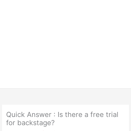
Quick Answer : Is there a free trial
for backstage?