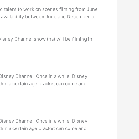
nd talent to work on scenes filming from June
 availability between June and December to
Disney Channel show that will be filming in
r Disney Channel. Once in a while, Disney
ithin a certain age bracket can come and
r Disney Channel. Once in a while, Disney
ithin a certain age bracket can come and