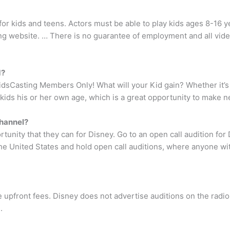
or kids and teens. Actors must be able to play kids ages 8-16 ye
ing website. … There is no guarantee of employment and all vid
1?
idsCasting Members Only! What will your Kid gain? Whether it’s i
 kids his or her own age, which is a great opportunity to make n
Channel?
tunity that they can for Disney. Go to an open call audition fo
 the United States and hold open call auditions, where anyone w
 upfront fees. Disney does not advertise auditions on the radio
.