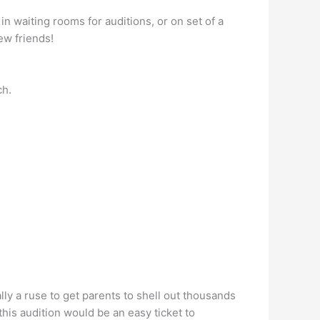
n waiting rooms for auditions, or on set of a
ew friends!
ch.
ly a ruse to get parents to shell out thousands
his audition would be an easy ticket to