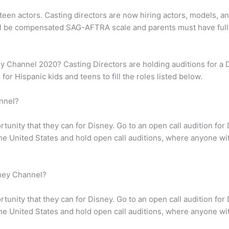
teen actors. Casting directors are now hiring actors, models, a
l be compensated SAG-AFTRA scale and parents must have full
ey Channel 2020? Casting Directors are holding auditions for a 
for Hispanic kids and teens to fill the roles listed below.
nnel?
tunity that they can for Disney. Go to an open call audition fo
 the United States and hold open call auditions, where anyone w
ney Channel?
tunity that they can for Disney. Go to an open call audition fo
 the United States and hold open call auditions, where anyone w