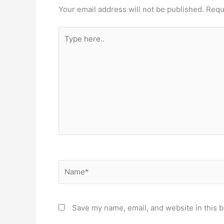
Your email address will not be published.
Requ
Type
here..
Name*
Save my name, email, and website in this b