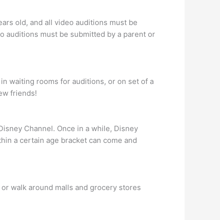
ars old, and all video auditions must be
eo auditions must be submitted by a parent or
n waiting rooms for auditions, or on set of a
ew friends!
r Disney Channel. Once in a while, Disney
ithin a certain age bracket can come and
 or walk around malls and grocery stores