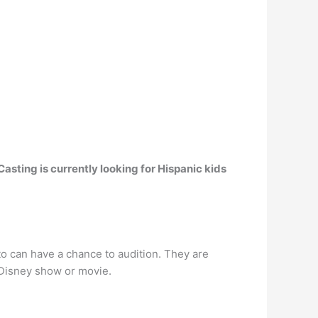
Casting is currently looking for Hispanic kids
o can have a chance to audition. They are
 Disney show or movie.