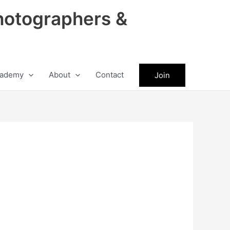
hotographers &
ademy
About
Contact
Join