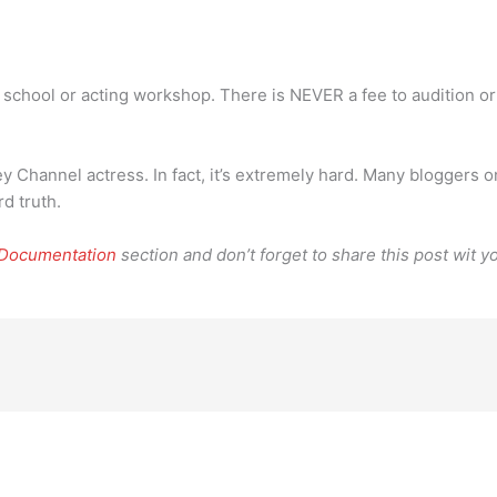
g school or acting workshop. There is NEVER a fee to audition or
y Channel actress. In fact, it’s extremely hard. Many bloggers on 
rd truth.
 Documentation
section and don’t forget to share this post wit yo