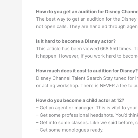
How do you get an audition for Disney Channe
The best way to get an audition for the Disney
not open calls. They are handled through agen
Is it hard to become a Disney actor?
This article has been viewed 668,550 times. T
it happen. However, if you work hard to become 
How much does it cost to audition for Disney?
Disney Channel Talent Search Stay tuned for in
or acting workshop. There is NEVER a fee to aud
How do you become a child actor at 12?
– Get an agent or manager. This is vital to your
– Get some professional headshots. You’d think
– Get into some classes. Like we said before, c
– Get some monologues ready.