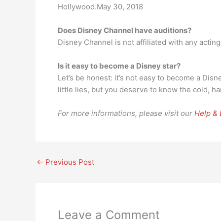
Hollywood.May 30, 2018
Does Disney Channel have auditions?
Disney Channel is not affiliated with any actin
Is it easy to become a Disney star?
Let’s be honest: it’s not easy to become a Disne
little lies, but you deserve to know the cold, ha
For more informations, please visit our
Help &
←
Previous Post
Leave a Comment