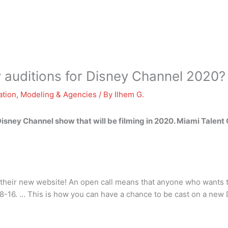
y auditions for Disney Channel 2020?
ation
,
Modeling & Agencies
/ By
Ilhem G.
Disney Channel show that will be filming in 2020. Miami Talent 
n their new website! An open call means that anyone who wants t
s 8-16. … This is how you can have a chance to be cast on a new