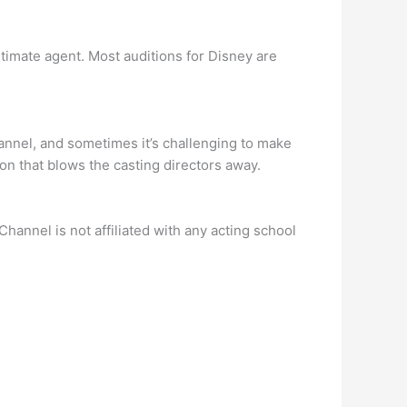
itimate agent. Most auditions for Disney are
annel, and sometimes it’s challenging to make
ion that blows the casting directors away.
annel is not affiliated with any acting school