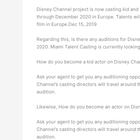
Disney Channel project is now casting kid and 
through December 2020 in Europe. Talents wil
film in Europe.Dec 15, 2019
Regarding this, Is there any auditions for Disn
2020. Miami Talent Casting is currently looking 
How do you become a kid actor on Disney Cha
Ask your agent to get you any auditioning oppor
Channel’s casting directors will travel around
audition.
Likewise, How do you become an actor on Dis
Ask your agent to get you any auditioning oppor
Channel’s casting directors will travel around
audition.