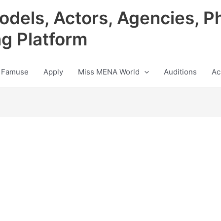
odels, Actors, Agencies, P
ng Platform
 Famuse
Apply
Miss MENA World
Auditions
Ac