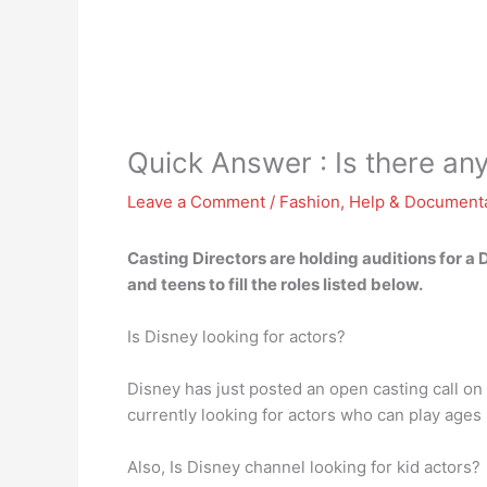
Quick Answer : Is there an
Leave a Comment
/
Fashion
,
Help & Document
Casting Directors are holding auditions for a 
and teens to fill the roles listed below.
Is Disney looking for actors?
Disney has just posted an open casting call o
currently looking for actors who can play age
Also, Is Disney channel looking for kid actors?