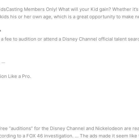
idsCasting Members Only! What will your Kid gain? Whether it’s i
 kids his or her own age, which is a great opportunity to make n
?
fee to audition or attend a Disney Channel official talent sear
. …
on Like a Pro.
ree “auditions” for the Disney Channel and Nickelodeon are real
cording to a FOX 46 investigation. … The ads made it seem like t