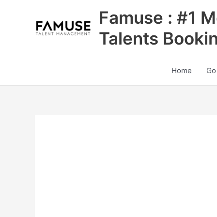
Skip
Famuse : #1 M
to
content
Talents Booki
Home
Go