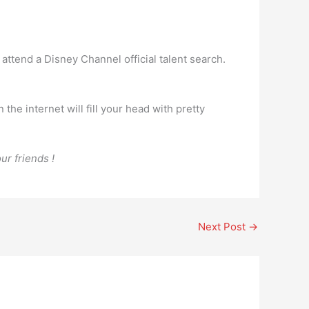
 attend a Disney Channel official talent search.
the internet will fill your head with pretty
ur friends !
Next Post
→