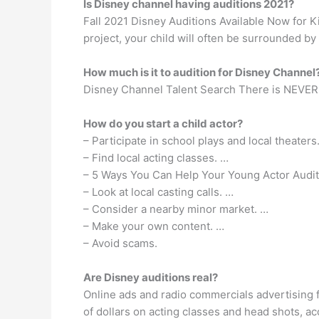
Is Disney channel having auditions 2021?
Fall 2021 Disney Auditions Available Now for K
project, your child will often be surrounded by
How much is it to audition for Disney Channel
Disney Channel Talent Search There is NEVER a 
How do you start a child actor?
– Participate in school plays and local theaters
– Find local acting classes. …
– 5 Ways You Can Help Your Young Actor Auditi
– Look at local casting calls. …
– Consider a nearby minor market. …
– Make your own content. …
– Avoid scams.
Are Disney auditions real?
Online ads and radio commercials advertising f
of dollars on acting classes and head shots, ac