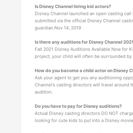
Is Disney Channel hiring kid actors?
Disney Channel launched an open casting call f
submitted via the official Disney Channel cast
guardian.Nov 14, 2019
Is there any auditions for Disney Channel 202
Fall 2021 Disney Auditions Available Now for K
project, your child will often be surrounded by
How do you become a child actor on Disney 
Ask your agent to get you any auditioning oppor
Channel’s casting directors will travel around
audition.
Do you have to pay for Disney auditions?
Actual Disney casting directors DO NOT charge
looking for cute kids to put into a Disney movie