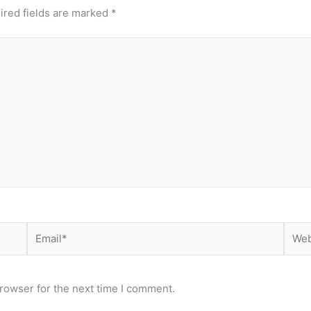
ired fields are marked
*
Email*
Webs
rowser for the next time I comment.