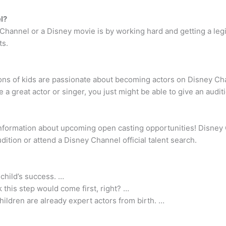
l?
 Channel or a Disney movie is by working hard and getting a leg
ts.
ons of kids are passionate about becoming actors on Disney Ch
a great actor or singer, you just might be able to give an audit
formation about upcoming open casting opportunities! Disney Ch
ition or attend a Disney Channel official talent search.
 child’s success. …
 this step would come first, right? …
hildren are already expert actors from birth. …