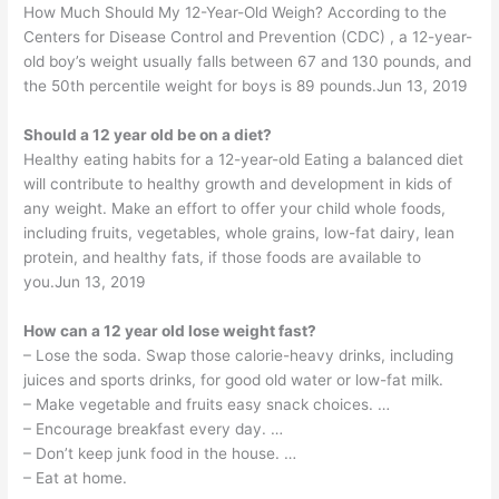
How Much Should My 12-Year-Old Weigh? According to the
Centers for Disease Control and Prevention (CDC) , a 12-year-
old boy’s weight usually falls between 67 and 130 pounds, and
the 50th percentile weight for boys is 89 pounds.Jun 13, 2019
Should a 12 year old be on a diet?
Healthy eating habits for a 12-year-old Eating a balanced diet
will contribute to healthy growth and development in kids of
any weight. Make an effort to offer your child whole foods,
including fruits, vegetables, whole grains, low-fat dairy, lean
protein, and healthy fats, if those foods are available to
you.Jun 13, 2019
How can a 12 year old lose weight fast?
– Lose the soda. Swap those calorie-heavy drinks, including
juices and sports drinks, for good old water or low-fat milk.
– Make vegetable and fruits easy snack choices. …
– Encourage breakfast every day. …
– Don’t keep junk food in the house. …
– Eat at home.