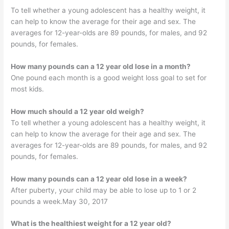
To tell whether a young adolescent has a healthy weight, it
can help to know the average for their age and sex. The
averages for 12-year-olds are 89 pounds, for males, and 92
pounds, for females.
How many pounds can a 12 year old lose in a month?
One pound each month is a good weight loss goal to set for
most kids.
How much should a 12 year old weigh?
To tell whether a young adolescent has a healthy weight, it
can help to know the average for their age and sex. The
averages for 12-year-olds are 89 pounds, for males, and 92
pounds, for females.
How many pounds can a 12 year old lose in a week?
After puberty, your child may be able to lose up to 1 or 2
pounds a week.May 30, 2017
What is the healthiest weight for a 12 year old?