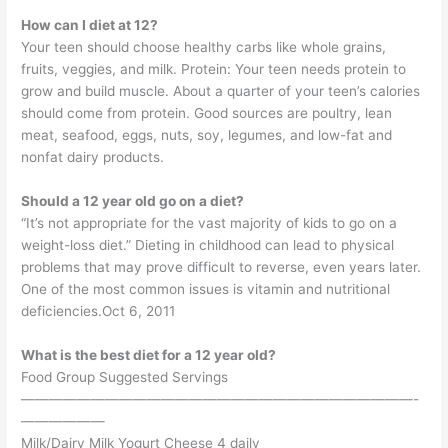
How can I diet at 12?
Your teen should choose healthy carbs like whole grains,
fruits, veggies, and milk. Protein: Your teen needs protein to
grow and build muscle. About a quarter of your teen’s calories
should come from protein. Good sources are poultry, lean
meat, seafood, eggs, nuts, soy, legumes, and low-fat and
nonfat dairy products.
Should a 12 year old go on a diet?
“It’s not appropriate for the vast majority of kids to go on a
weight-loss diet.” Dieting in childhood can lead to physical
problems that may prove difficult to reverse, even years later.
One of the most common issues is vitamin and nutritional
deficiencies.Oct 6, 2011
What is the best diet for a 12 year old?
Food Group Suggested Servings
————————————————————————————-
——————
Milk/Dairy Milk Yogurt Cheese 4 daily