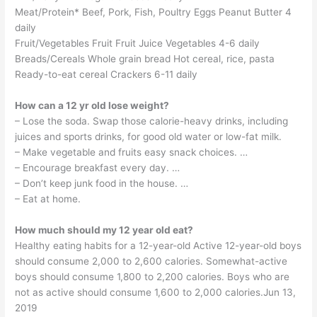
Meat/Protein* Beef, Pork, Fish, Poultry Eggs Peanut Butter 4
daily
Fruit/Vegetables Fruit Fruit Juice Vegetables 4-6 daily
Breads/Cereals Whole grain bread Hot cereal, rice, pasta
Ready-to-eat cereal Crackers 6-11 daily
How can a 12 yr old lose weight?
– Lose the soda. Swap those calorie-heavy drinks, including
juices and sports drinks, for good old water or low-fat milk.
– Make vegetable and fruits easy snack choices. …
– Encourage breakfast every day. …
– Don’t keep junk food in the house. …
– Eat at home.
How much should my 12 year old eat?
Healthy eating habits for a 12-year-old Active 12-year-old boys
should consume 2,000 to 2,600 calories. Somewhat-active
boys should consume 1,800 to 2,200 calories. Boys who are
not as active should consume 1,600 to 2,000 calories.Jun 13,
2019