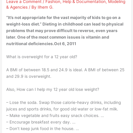
Leave a Comment
/
Fashion
,
Help & Documentation
,
Modeling
& Agencies
/ By
Ilhem G.
“It’s not appropriate for the vast majority of kids to go on a
weight-loss diet.” Dieting in childhood can lead to physical
problems that may prove difficult to reverse, even years
later. One of the most common issues is vitamin and
nutritional deficiencies.Oct 6, 2011
What is overweight for a 12 year old?
A BMI of between 18.5 and 24.9 is ideal. A BMI of between 25
and 29.9 is overweight.
Also, How can I help my 12 year old lose weight?
– Lose the soda. Swap those calorie-heavy drinks, including
juices and sports drinks, for good old water or low-fat milk.
– Make vegetable and fruits easy snack choices. …
– Encourage breakfast every day. …
– Don’t keep junk food in the house. …