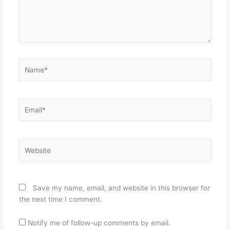
Name*
Email*
Website
Save my name, email, and website in this browser for
the next time I comment.
Notify me of follow-up comments by email.