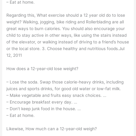
– Eat at home.
Regarding this, What exercise should a 12 year old do to lose
weight? Walking, jogging, bike riding and Rollerblading are all
great ways to burn calories. You should also encourage your
child to stay active in other ways, like using the stairs instead
of the elevator, or walking instead of driving to a friend’s house
or the local store. 3. Choose healthy and nutritious foods.Jul
12, 2011
How does a 12-year-old lose weight?
– Lose the soda. Swap those calorie-heavy drinks, including
juices and sports drinks, for good old water or low-fat milk.
– Make vegetable and fruits easy snack choices. …
– Encourage breakfast every day. …
– Don’t keep junk food in the house. …
– Eat at home.
Likewise, How much can a 12-year-old weigh?