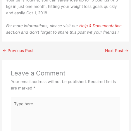
your daily routine, you can safely lose up to 10 pounds (4.5
kg) in just one month, hitting your weight loss goals quickly
and easily.Oct 1, 2018
For more informations, please visit our
Help & Documentation
section and don’t forget to share this post wit your friends !
←
Previous Post
Next Post
→
Leave a Comment
Your email address will not be published.
Required fields
are marked
*
Type
here..