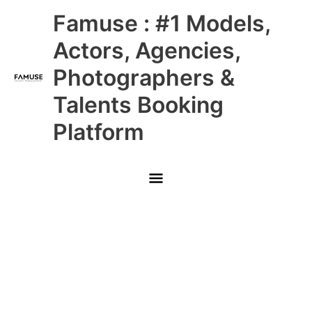
Skip
Main
Famuse : #1 Models,
to
content
Menu
Actors, Agencies,
Photographers &
Talents Booking
Platform