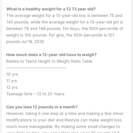
What is a healthy weight for a 12 13 year old?
The average weight for a 13-year-old boy is between 75 and
145 pounds, while the average weight for a 13-year-old girl is
between 76 and 148 pounds. For boys, the 50th percentile of
weight is 100 pounds. For girls, the 50th percentile is 101
pounds.Jul 18, 2018
How much does a 12-year-old have to weigh?
Babies to Teens Height to Weight Ratio Table
——————————————–
10 yrs
11 yrs
12 yrs
Teenage Girls – 13 to 20 Years
Can you lose 12 pounds in a month?
However, taking it one step at a time and making a few minor
modifications to your diet and lifestyle can make weight loss
much more manageable. By making some small changes to