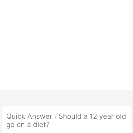
Quick Answer : Should a 12 year old
go on a diet?