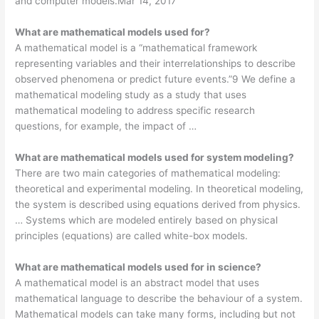
and computer models.Mar 14, 2017
What are mathematical models used for?
A mathematical model is a “mathematical framework
representing variables and their interrelationships to describe
observed phenomena or predict future events.”9 We define a
mathematical modeling study as a study that uses
mathematical modeling to address specific research
questions, for example, the impact of …
What are mathematical models used for system modeling?
There are two main categories of mathematical modeling:
theoretical and experimental modeling. In theoretical modeling,
the system is described using equations derived from physics.
… Systems which are modeled entirely based on physical
principles (equations) are called white-box models.
What are mathematical models used for in science?
A mathematical model is an abstract model that uses
mathematical language to describe the behaviour of a system.
Mathematical models can take many forms, including but not