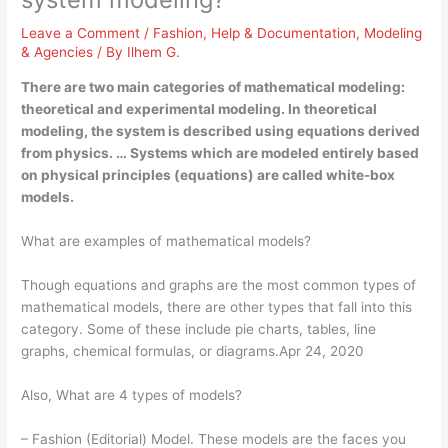
Leave a Comment
/
Fashion
,
Help & Documentation
,
Modeling
& Agencies
/ By
Ilhem G.
There are two main categories of mathematical modeling:
theoretical and experimental modeling. In theoretical
modeling, the system is described using equations derived
from physics. … Systems which are modeled entirely based
on physical principles (equations) are called white-box
models.
What are examples of mathematical models?
Though equations and graphs are the most common types of
mathematical models, there are other types that fall into this
category. Some of these include pie charts, tables, line
graphs, chemical formulas, or diagrams.Apr 24, 2020
Also, What are 4 types of models?
– Fashion (Editorial) Model. These models are the faces you