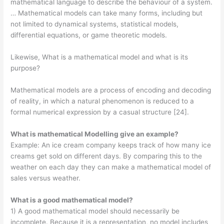
mathematical language to describe the behaviour of a system.
… Mathematical models can take many forms, including but
not limited to dynamical systems, statistical models,
differential equations, or game theoretic models.
Likewise, What is a mathematical model and what is its
purpose?
Mathematical models are a process of encoding and decoding
of reality, in which a natural phenomenon is reduced to a
formal numerical expression by a casual structure [24].
What is mathematical Modelling give an example?
Example: An ice cream company keeps track of how many ice
creams get sold on different days. By comparing this to the
weather on each day they can make a mathematical model of
sales versus weather.
What is a good mathematical model?
1) A good mathematical model should necessarily be
incomplete. Because it is a representation, no model includes