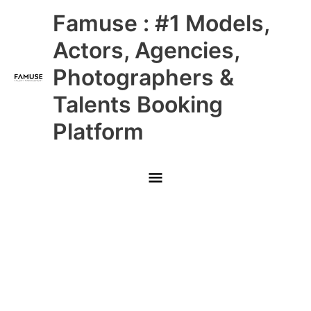
Skip
Main
Famuse : #1 Models,
to
content
Menu
Actors, Agencies,
Photographers &
Talents Booking
Platform