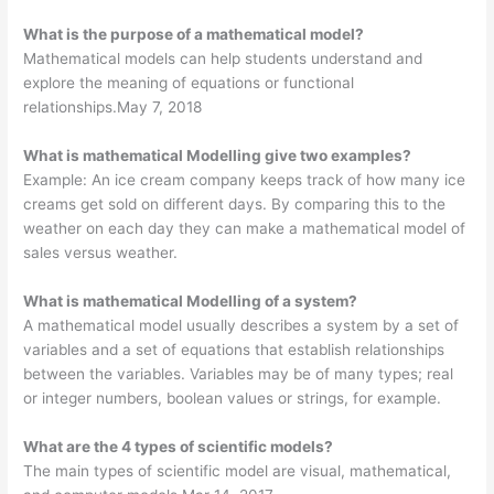
What is the purpose of a mathematical model?
Mathematical models can help students understand and
explore the meaning of equations or functional
relationships.May 7, 2018
What is mathematical Modelling give two examples?
Example: An ice cream company keeps track of how many ice
creams get sold on different days. By comparing this to the
weather on each day they can make a mathematical model of
sales versus weather.
What is mathematical Modelling of a system?
A mathematical model usually describes a system by a set of
variables and a set of equations that establish relationships
between the variables. Variables may be of many types; real
or integer numbers, boolean values or strings, for example.
What are the 4 types of scientific models?
The main types of scientific model are visual, mathematical,