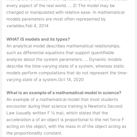
every aspect of the real world. … 2) The model may be
changed or manipulated with relative ease. In mathematical
models parameters are most often represented by
variables.Feb 4, 2014
WHAT IS models and its types?
An analytical model describes mathematical relationships,
such as differential equations that support quantifiable
analysis about the system parameters. … Dynamic models
describe the time-varying state of a system, whereas static
models perform computations that do not represent the time-
varying state of a system.Oct 14, 2020
What is an example of a mathematical model in science?
An example of a mathematical model that most students
encounter during their science training is Newton’s Second
Law (usually written F ¼ ma), which states that the
acceleration a of an object is proportional to the net force F
acting on the object, with the mass m of the object acting as
the proportionality constant.