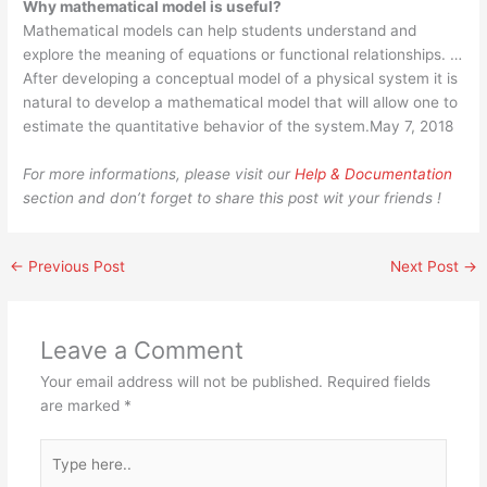
Why mathematical model is useful?
Mathematical models can help students understand and
explore the meaning of equations or functional relationships. …
After developing a conceptual model of a physical system it is
natural to develop a mathematical model that will allow one to
estimate the quantitative behavior of the system.May 7, 2018
For more informations, please visit our
Help & Documentation
section and don’t forget to share this post wit your friends !
←
Previous Post
Next Post
→
Leave a Comment
Your email address will not be published.
Required fields
are marked
*
Type
here..