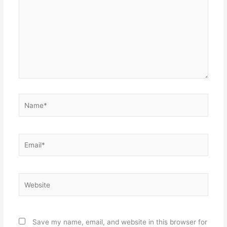
Name*
Email*
Website
Save my name, email, and website in this browser for