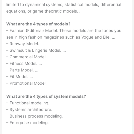
limited to dynamical systems, statistical models, differential
equations, or game theoretic models. …
What are the 4 types of models?
– Fashion (Editorial) Model. These models are the faces you
see in high fashion magazines such as Vogue and Elle. …
– Runway Model. …
– Swimsuit & Lingerie Model. …
– Commercial Model. …
– Fitness Model. …
– Parts Model. …
– Fit Model. …
– Promotional Model.
What are the 4 types of system models?
– Functional modeling.
– Systems architecture.
– Business process modeling.
– Enterprise modeling.