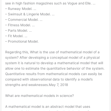
see in high fashion magazines such as Vogue and Elle. …
– Runway Model. …
– Swimsuit & Lingerie Model. …
– Commercial Model. …
– Fitness Model. …
– Parts Model. …
– Fit Model. …
– Promotional Model.
Regarding this, What is the use of mathematical model of a
system? After developing a conceptual model of a physical
system it is natural to develop a mathematical model that will
allow one to estimate the quantitative behavior of the system.
Quantitative results from mathematical models can easily be
compared with observational data to identify a model’s
strengths and weaknesses.May 7, 2018
What are mathematical models in science?
A mathematical model is an abstract model that uses