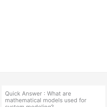
Quick Answer : What are
mathematical models used for
system modeling?