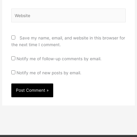
Website
Save my name, email, and website in this browser for
the next time I comment.
Notify me of follow-up comments by email.
Notify me of new posts by email.