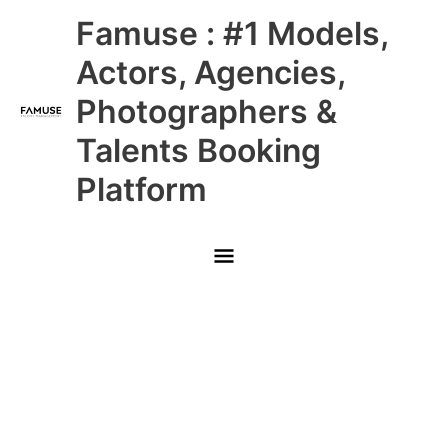
Skip
Main
Famuse : #1 Models,
to
content
Menu
Actors, Agencies,
Photographers &
Talents Booking
Platform