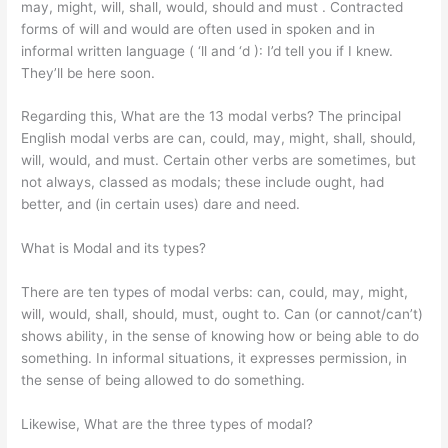
may, might, will, shall, would, should and must . Contracted
forms of will and would are often used in spoken and in
informal written language ( ‘ll and ‘d ): I’d tell you if I knew.
They’ll be here soon.
Regarding this, What are the 13 modal verbs? The principal
English modal verbs are can, could, may, might, shall, should,
will, would, and must. Certain other verbs are sometimes, but
not always, classed as modals; these include ought, had
better, and (in certain uses) dare and need.
What is Modal and its types?
There are ten types of modal verbs: can, could, may, might,
will, would, shall, should, must, ought to. Can (or cannot/can’t)
shows ability, in the sense of knowing how or being able to do
something. In informal situations, it expresses permission, in
the sense of being allowed to do something.
Likewise, What are the three types of modal?