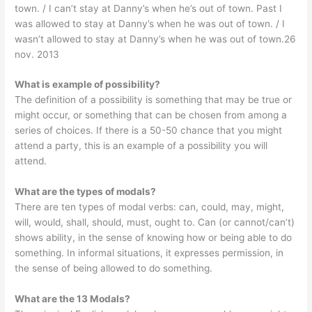
town. / I can’t stay at Danny’s when he’s out of town. Past I
was allowed to stay at Danny’s when he was out of town. / I
wasn’t allowed to stay at Danny’s when he was out of town.26
nov. 2013
What is example of possibility?
The definition of a possibility is something that may be true or
might occur, or something that can be chosen from among a
series of choices. If there is a 50-50 chance that you might
attend a party, this is an example of a possibility you will
attend.
What are the types of modals?
There are ten types of modal verbs: can, could, may, might,
will, would, shall, should, must, ought to. Can (or cannot/can’t)
shows ability, in the sense of knowing how or being able to do
something. In informal situations, it expresses permission, in
the sense of being allowed to do something.
What are the 13 Modals?