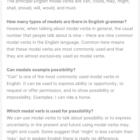
The principal English modal verbs are can, could, may, might,
shall, should, will, would, and must.
How many types of models are there in English grammar?
However, when talking about modal verbs in general, the usual
number that people talk about is nine – there are nine common
modal verbs in the English language. Common here means
that these modal verbs are most commonly used and that
they are almost exclusively used as modal verbs.
Can modals example possibility?
“Can” is one of the most commonly used modal verbs in
English. It can be used to express ability or opportunity, to
request or offer permission, and to show possibility or
impossibility. Examples: I can ride a horse.
Which modal verb is used for possibility?
We can use modal verbs to talk about possibility or to express
uncertainty in the present and future using modal verbs may,
might and could. Some suggest that ‘might’ is less certain than
‘may’, but in spoken English there is really no difference.