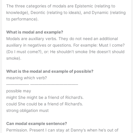
The three categories of modals are Epistemic (relating to
knowledge), Deontic (relating to ideals), and Dynamic (relating
to performance).
What is modal and example?
Modals are auxiliary verbs. They do not need an additional
auxiliary in negatives or questions. For example: Must I come?
(Do I must come?), or: He shouldn’t smoke (He doesn’t should
smoke).
What is the modal and example of possible?
meaning which verb?
—————– ———————————–
possible may
might She might be a friend of Richard’s.
could She could be a friend of Richard’s.
strong obligation must
Can modal example sentence?
Permission. Present I can stay at Danny’s when he’s out of