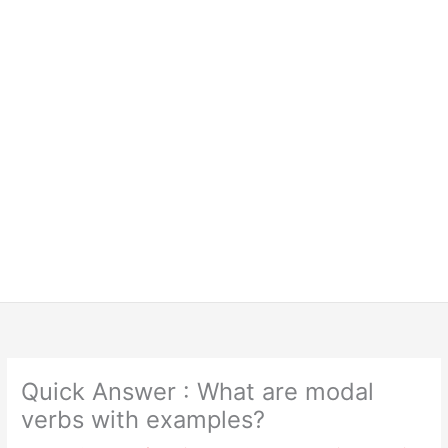
Quick Answer : What are modal
verbs with examples?