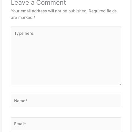
Leave a Comment
Your email address will not be published.
Required fields
are marked
*
Type
here..
Name*
Email*