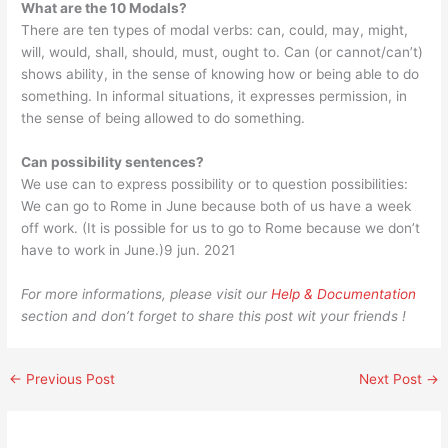
What are the 10 Modals?
There are ten types of modal verbs: can, could, may, might,
will, would, shall, should, must, ought to. Can (or cannot/can’t)
shows ability, in the sense of knowing how or being able to do
something. In informal situations, it expresses permission, in
the sense of being allowed to do something.
Can possibility sentences?
We use can to express possibility or to question possibilities:
We can go to Rome in June because both of us have a week
off work. (It is possible for us to go to Rome because we don’t
have to work in June.)9 jun. 2021
For more informations, please visit our
Help & Documentation
section and don’t forget to share this post wit your friends !
←
Previous Post
Next Post
→