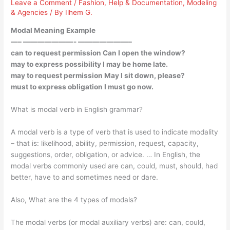
Leave a Comment
/
Fashion
,
Help & Documentation
,
Modeling
& Agencies
/ By
Ilhem G.
Modal Meaning Example
—– ———————- ———————–
can to request permission Can I open the window?
may to express possibility I may be home late.
may to request permission May I sit down, please?
must to express obligation I must go now.
What is modal verb in English grammar?
A modal verb is a type of verb that is used to indicate modality
– that is: likelihood, ability, permission, request, capacity,
suggestions, order, obligation, or advice. … In English, the
modal verbs commonly used are can, could, must, should, had
better, have to and sometimes need or dare.
Also, What are the 4 types of modals?
The modal verbs (or modal auxiliary verbs) are: can, could,