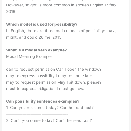
However, ‘might’ is more common in spoken English.17 feb.
2019
Which model is used for possibility?
In English, there are three main modals of possibility: may,
might, and could.28 mei 2015
What is a modal verb example?
Modal Meaning Example
—– ———————- ———————–
can to request permission Can I open the window?
may to express possibility I may be home late.
may to request permission May I sit down, please?
must to express obligation I must go now.
Can possibility sentences examples?
1. Can you not come today? Can he read fast?
————————– ——————-
2. Can’t you come today? Can’t he read fast?