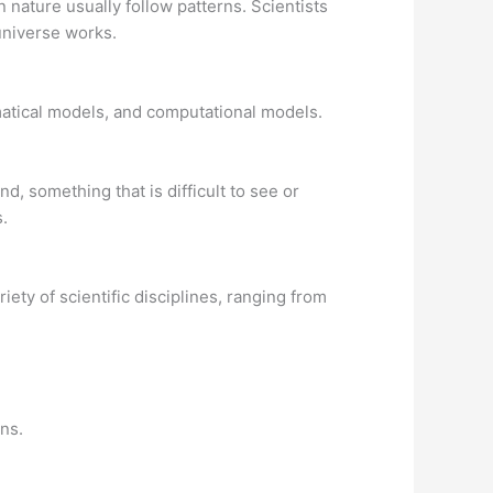
nature usually follow patterns. Scientists
universe works.
matical models, and computational models.
d, something that is difficult to see or
.
iety of scientific disciplines, ranging from
ons.