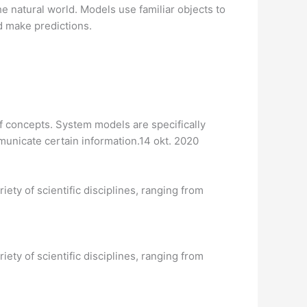
e natural world. Models use familiar objects to
d make predictions.
f concepts. System models are specifically
mmunicate certain information.14 okt. 2020
iety of scientific disciplines, ranging from
iety of scientific disciplines, ranging from