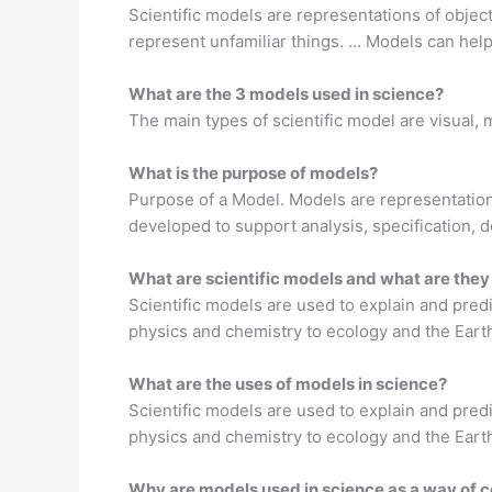
Scientific models are representations of objec
represent unfamiliar things. … Models can hel
What are the 3 models used in science?
The main types of scientific model are visual
What is the purpose of models?
Purpose of a Model. Models are representations
developed to support analysis, specification, d
What are scientific models and what are they
Scientific models are used to explain and predi
physics and chemistry to ecology and the Eart
What are the uses of models in science?
Scientific models are used to explain and predi
physics and chemistry to ecology and the Eart
Why are models used in science as a way of 