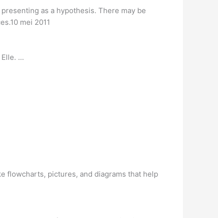
o presenting as a hypothesis. There may be
ces.10 mei 2011
Elle. …
e flowcharts, pictures, and diagrams that help