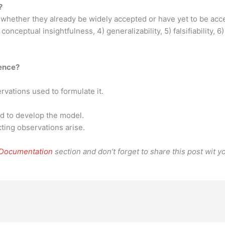
?
 whether they already be widely accepted or have yet to be acce
 conceptual insightfulness, 4) generalizability, 5) falsifiability, 
ience?
ervations used to formulate it.
d to develop the model.
cting observations arise.
 Documentation
section and don’t forget to share this post wit yo