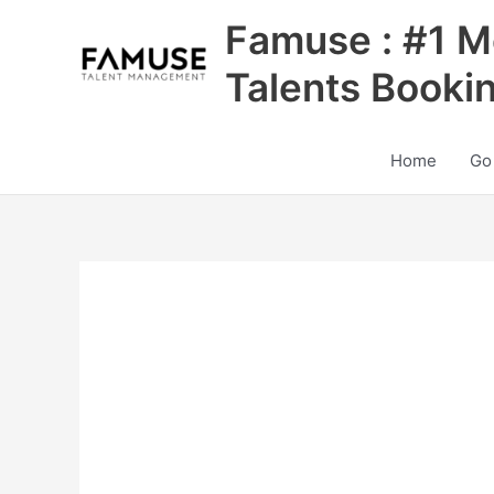
Skip
Famuse : #1 M
to
content
Talents Booki
Home
Go