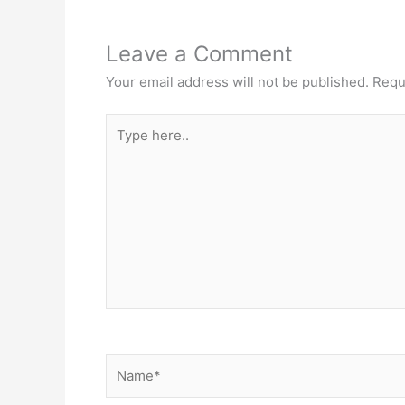
Leave a Comment
Your email address will not be published.
Requ
Type
here..
Name*