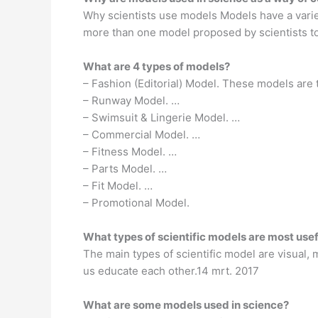
Why scientists use models Models have a varie
more than one model proposed by scientists to
What are 4 types of models?
– Fashion (Editorial) Model. These models are
– Runway Model. …
– Swimsuit & Lingerie Model. …
– Commercial Model. …
– Fitness Model. …
– Parts Model. …
– Fit Model. …
– Promotional Model.
What types of scientific models are most usef
The main types of scientific model are visual,
us educate each other.14 mrt. 2017
What are some models used in science?