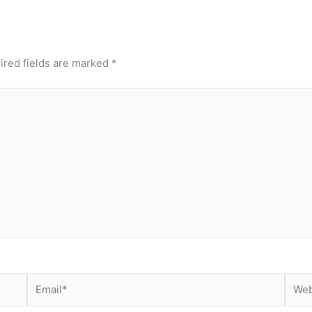
ired fields are marked
*
Email*
Webs