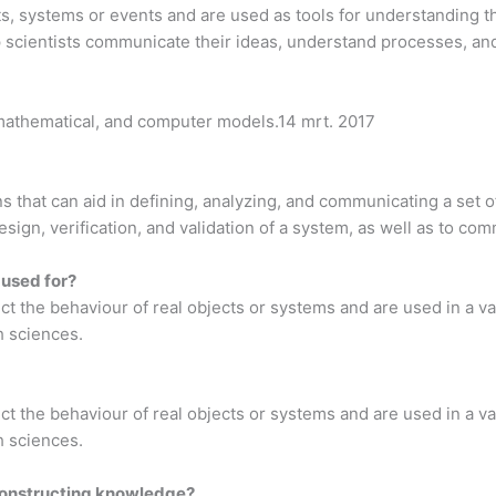
ts, systems or events and are used as tools for understanding th
p scientists communicate their ideas, understand processes, an
, mathematical, and computer models.14 mrt. 2017
 that can aid in defining, analyzing, and communicating a set o
esign, verification, and validation of a system, as well as to co
 used for?
ct the behaviour of real objects or systems and are used in a var
h sciences.
ct the behaviour of real objects or systems and are used in a var
h sciences.
constructing knowledge?