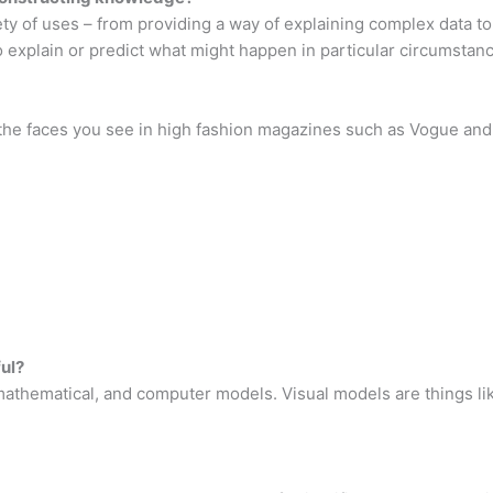
ty of uses – from providing a way of explaining complex data t
 explain or predict what might happen in particular circumstan
 the faces you see in high fashion magazines such as Vogue and 
ul?
 mathematical, and computer models. Visual models are things lik