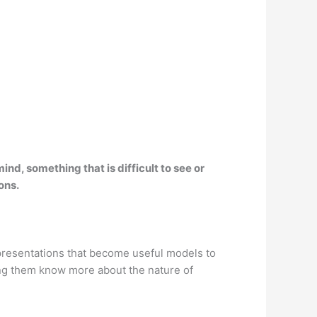
ind, something that is difficult to see or
ons.
epresentations that become useful models to
ping them know more about the nature of