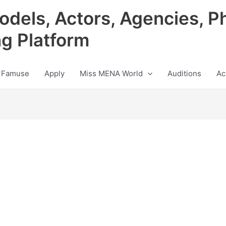
odels, Actors, Agencies, P
ng Platform
 Famuse
Apply
Miss MENA World
Auditions
Ac