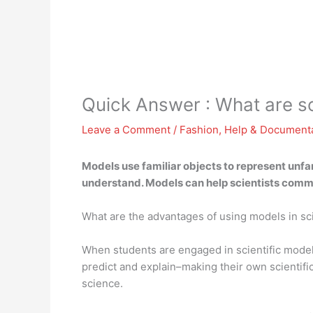
Quick Answer : What are 
Leave a Comment
/
Fashion
,
Help & Document
Models use familiar objects to represent unfami
understand. Models can help scientists comm
What are the advantages of using models in s
When students are engaged in scientific model
predict and explain–making their own scientifi
science.