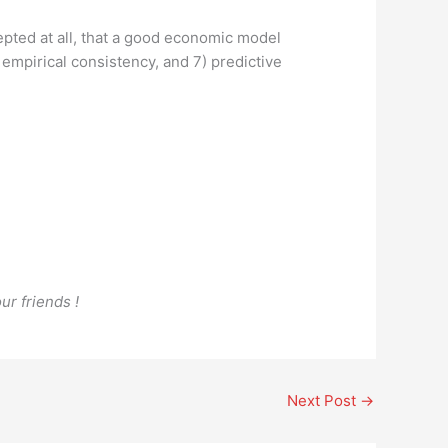
pted at all, that a good economic model
6) empirical consistency, and 7) predictive
ur friends !
Next Post
→