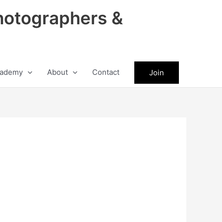
hotographers &
ademy
About
Contact
Join