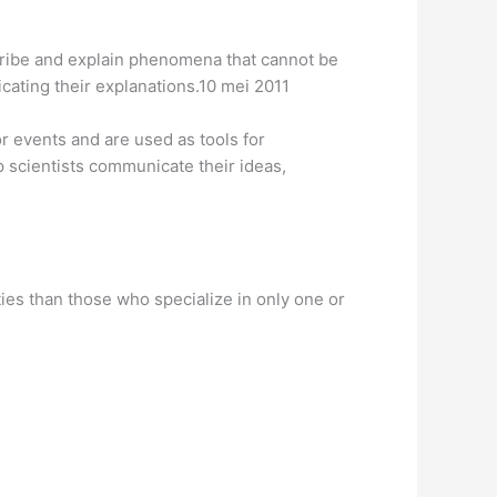
escribe and explain phenomena that cannot be
cating their explanations.10 mei 2011
r events and are used as tools for
p scientists communicate their ideas,
ies than those who specialize in only one or