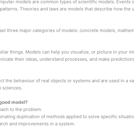
puter models are common types of scientific models. Events in 
patterns. Theories and laws are models that describe how the 
east three major categories of models: concrete models, mathe
iar things. Models can help you visualize, or picture in your min
icate their ideas, understand processes, and make predictions
ct the behaviour of real objects or systems and are used in a var
h sciences.
 good model?
oach to the problem.
minating duplication of methods applied to solve specific situati
earch and improvements in a system.