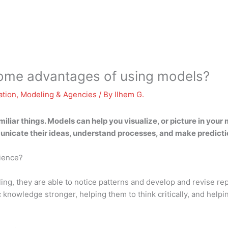
some advantages of using models?
ation
,
Modeling & Agencies
/ By
Ilhem G.
liar things. Models can help you visualize, or picture in your m
unicate their ideas, understand processes, and make predicti
cience?
ing, they are able to notice patterns and develop and revise r
c knowledge stronger, helping them to think critically, and hel