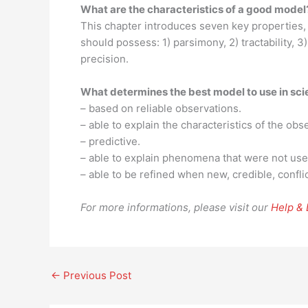
What are the characteristics of a good model
This chapter introduces seven key properties,
should possess: 1) parsimony, 2) tractability, 3)
precision.
What determines the best model to use in sc
– based on reliable observations.
– able to explain the characteristics of the obs
– predictive.
– able to explain phenomena that were not use
– able to be refined when new, credible, confli
For more informations, please visit our
Help &
←
Previous Post