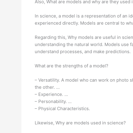
Also, What are models and why are they used 
In science, a model is a representation of an 
experienced directly. Models are central to wh
Regarding this, Why models are useful in scien
understanding the natural world. Models use fa
understand processes, and make predictions.
What are the strengths of a model?
– Versatility. A model who can work on photo s
the other. …
– Experience. …
– Personability. …
– Physical Characteristics.
Likewise, Why are models used in science?