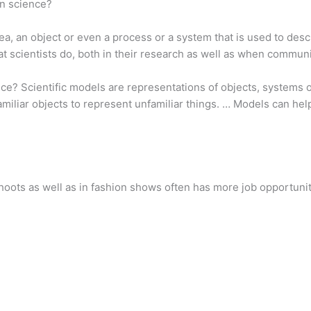
in science?
idea, an object or even a process or a system that is used to d
at scientists do, both in their research as well as when communi
ce? Scientific models are representations of objects, systems o
miliar objects to represent unfamiliar things. … Models can hel
hoots as well as in fashion shows often has more job opportunit