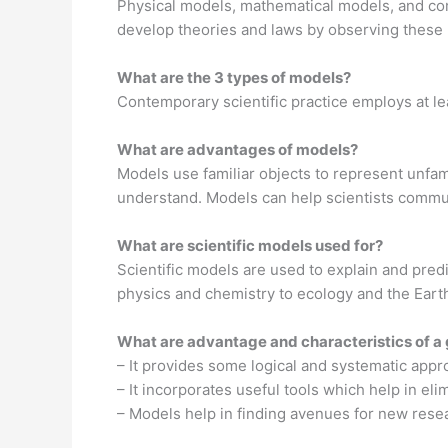
Physical models, mathematical models, and com
develop theories and laws by observing these 
What are the 3 types of models?
Contemporary scientific practice employs at l
What are advantages of models?
Models use familiar objects to represent unfamil
understand. Models can help scientists commun
What are scientific models used for?
Scientific models are used to explain and predi
physics and chemistry to ecology and the Eart
What are advantage and characteristics of a
– It provides some logical and systematic appr
– It incorporates useful tools which help in eli
– Models help in finding avenues for new res