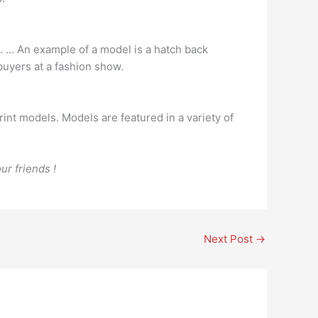
st. … An example of a model is a hatch back
buyers at a fashion show.
rint models. Models are featured in a variety of
ur friends !
Next Post
→