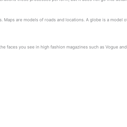
. Maps are models of roads and locations. A globe is a model of
 the faces you see in high fashion magazines such as Vogue and 