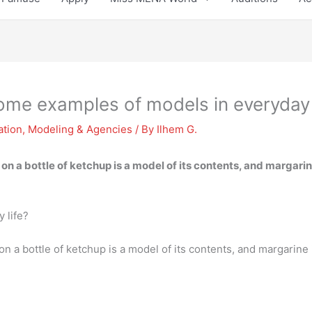
ome examples of models in everyday 
ation
,
Modeling & Agencies
/ By
Ilhem G.
n a bottle of ketchup is a model of its contents, and margarine
 life?
 a bottle of ketchup is a model of its contents, and margarine 