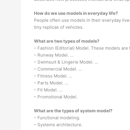
How do we use models in everyday life?
People often use models in their everyday lives
tiny replicas of vehicles.
What are two types of models?
– Fashion (Editorial) Model. These models are
– Runway Model. …
– Swimsuit & Lingerie Model. …
– Commercial Model. …
– Fitness Model. …
– Parts Model. …
– Fit Model. …
– Promotional Model.
What are the types of system model?
– Functional modeling.
– Systems architecture.