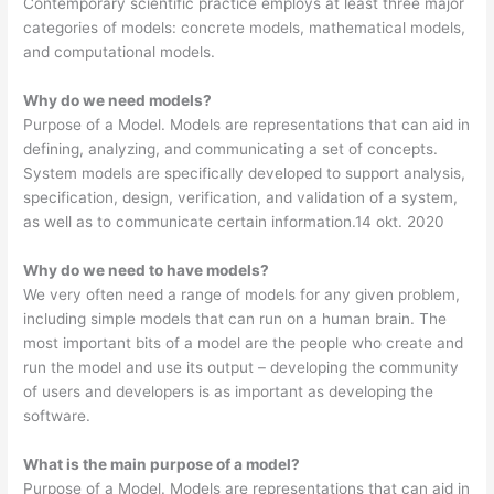
Contemporary scientific practice employs at least three major
categories of models: concrete models, mathematical models,
and computational models.
Why do we need models?
Purpose of a Model. Models are representations that can aid in
defining, analyzing, and communicating a set of concepts.
System models are specifically developed to support analysis,
specification, design, verification, and validation of a system,
as well as to communicate certain information.14 okt. 2020
Why do we need to have models?
We very often need a range of models for any given problem,
including simple models that can run on a human brain. The
most important bits of a model are the people who create and
run the model and use its output – developing the community
of users and developers is as important as developing the
software.
What is the main purpose of a model?
Purpose of a Model. Models are representations that can aid in