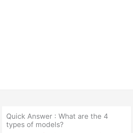
Quick Answer : What are the 4
types of models?