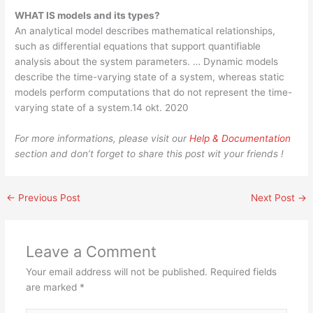
WHAT IS models and its types?
An analytical model describes mathematical relationships,
such as differential equations that support quantifiable
analysis about the system parameters. … Dynamic models
describe the time-varying state of a system, whereas static
models perform computations that do not represent the time-
varying state of a system.14 okt. 2020
For more informations, please visit our
Help & Documentation
section and don’t forget to share this post wit your friends !
←
Previous Post
Next Post
→
Leave a Comment
Your email address will not be published.
Required fields
are marked
*