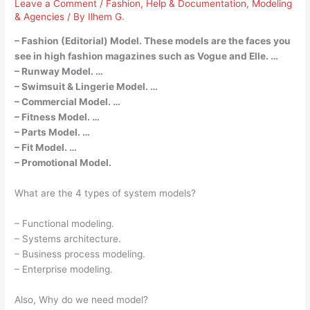
Leave a Comment
/
Fashion
,
Help & Documentation
,
Modeling
& Agencies
/ By
Ilhem G.
– Fashion (Editorial) Model. These models are the faces you
see in high fashion magazines such as Vogue and Elle. …
– Runway Model. …
– Swimsuit & Lingerie Model. …
– Commercial Model. …
– Fitness Model. …
– Parts Model. …
– Fit Model. …
– Promotional Model.
What are the 4 types of system models?
– Functional modeling.
– Systems architecture.
– Business process modeling.
– Enterprise modeling.
Also, Why do we need model?