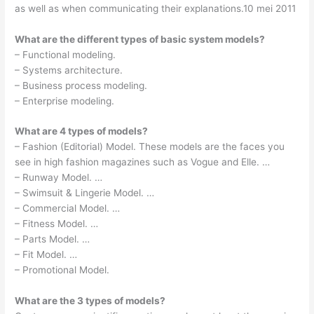
as well as when communicating their explanations.10 mei 2011
What are the different types of basic system models?
– Functional modeling.
– Systems architecture.
– Business process modeling.
– Enterprise modeling.
What are 4 types of models?
– Fashion (Editorial) Model. These models are the faces you
see in high fashion magazines such as Vogue and Elle. …
– Runway Model. …
– Swimsuit & Lingerie Model. …
– Commercial Model. …
– Fitness Model. …
– Parts Model. …
– Fit Model. …
– Promotional Model.
What are the 3 types of models?