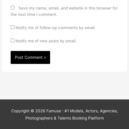
Save my name, email, and website in this browser for
the next time I comment.
Notify me of follow-up comments by email.
Notify me of new posts by email.
Copyright © 2026
Famuse : #1 Models, Actors, Agencies,
Photographers & Talents Booking Platform