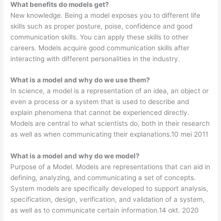
What benefits do models get?
New knowledge. Being a model exposes you to different life
skills such as proper posture, poise, confidence and good
communication skills. You can apply these skills to other
careers. Models acquire good communication skills after
interacting with different personalities in the industry.
What is a model and why do we use them?
In science, a model is a representation of an idea, an object or
even a process or a system that is used to describe and
explain phenomena that cannot be experienced directly.
Models are central to what scientists do, both in their research
as well as when communicating their explanations.10 mei 2011
What is a model and why do we model?
Purpose of a Model. Models are representations that can aid in
defining, analyzing, and communicating a set of concepts.
System models are specifically developed to support analysis,
specification, design, verification, and validation of a system,
as well as to communicate certain information.14 okt. 2020