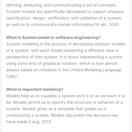
defining, analyzing, and communicating a set of concepts.
System models are specifically developed to support analysis,
specification, design, verification, and validation of a system,
as well as to communicate certain information.14 okt. 2020
What is System model in software engineering?
System modeling is the process of developing abstract models
of a system, with each model presenting a different view or
perspective of that system. It is about representing a system
using some kind of graphical notation, which is now almost
always based on notations in the Unified Modeling Language
(UML).
What is important modeling?
Models help us to visualize a system as it is or as we want it to
be. Models permit us to specify the structure or behavior of a
system. Models gives us a template that guides us in
constructing a system. Models document the decisions we
have made.5 aug. 2013