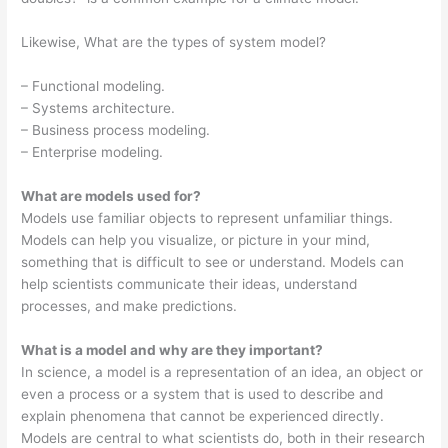
Likewise, What are the types of system model?
– Functional modeling.
– Systems architecture.
– Business process modeling.
– Enterprise modeling.
What are models used for?
Models use familiar objects to represent unfamiliar things.
Models can help you visualize, or picture in your mind,
something that is difficult to see or understand. Models can
help scientists communicate their ideas, understand
processes, and make predictions.
What is a model and why are they important?
In science, a model is a representation of an idea, an object or
even a process or a system that is used to describe and
explain phenomena that cannot be experienced directly.
Models are central to what scientists do, both in their research