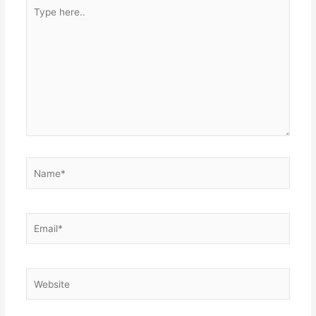
Type
here..
Name*
Email*
Website