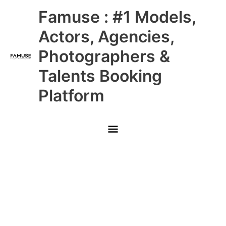
Skip
Main
Famuse : #1 Models,
to
content
Menu
Actors, Agencies,
Photographers &
Talents Booking
Platform