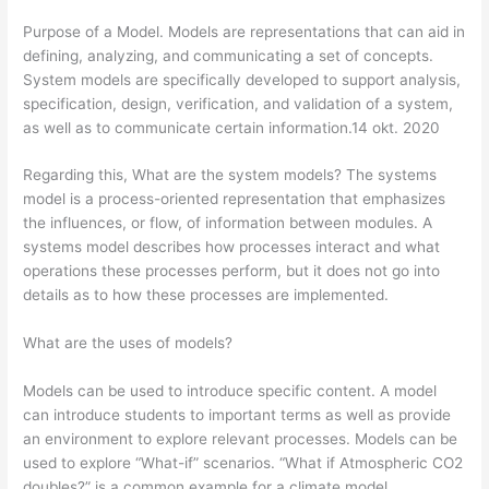
Purpose of a Model. Models are representations that can aid in
defining, analyzing, and communicating a set of concepts.
System models are specifically developed to support analysis,
specification, design, verification, and validation of a system,
as well as to communicate certain information.14 okt. 2020
Regarding this, What are the system models? The systems
model is a process-oriented representation that emphasizes
the influences, or flow, of information between modules. A
systems model describes how processes interact and what
operations these processes perform, but it does not go into
details as to how these processes are implemented.
What are the uses of models?
Models can be used to introduce specific content. A model
can introduce students to important terms as well as provide
an environment to explore relevant processes. Models can be
used to explore “What-if” scenarios. “What if Atmospheric CO2
doubles?” is a common example for a climate model.