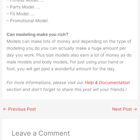
– Fitness Model. …
– Parts Model. …
– Fit Model. …
– Promotional Model.
Can modeling make you rich?
Models can make lots of money and depending on the type of
modeling you do you can actually make a huge amount per
day you work. Plus size models also earn a lot of money as do
male models and body models. For just using your hand or
foot, you will get paid a wonderful amount for the day.
For more informations, please visit our
Help & Documentation
section and don’t forget to share this post wit your friends !
←
Previous Post
Next Post
→
Leave a Comment