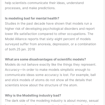
help scientists communicate their ideas, understand
processes, and make predictions.
Is modeling bad for mental health?
Studies in the past decade have shown that models run a
higher risk of developing psychological disorders and report
lower life satisfaction compared to other occupations. The
Model Alliance reports that sixty-eight percent of models
surveyed suffer from anorexia, depression, or a combination
of both.25 jan. 2018
What are some disadvantages of scientific models?
Models do not behave exactly like the things they represent.
Accuracy—In order to make models simplistic enough to
communicate ideas some accuracy is lost. For example, ball
and stick models of atoms do not show all the details that
scientists know about the structure of the atom.
Why is the Modelling industry bad?
The dark side of the modeling industry is about money, sexual