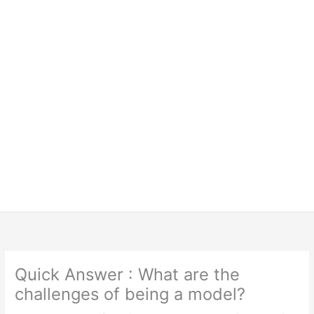
Quick Answer : What are the
challenges of being a model?