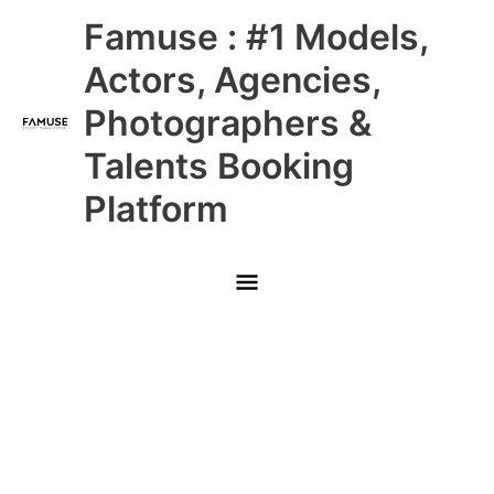
Skip
Main
Famuse : #1 Models,
to
content
Menu
Actors, Agencies,
Photographers &
Talents Booking
Platform