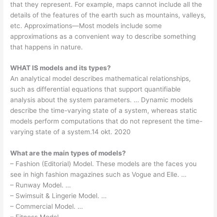
that they represent. For example, maps cannot include all the
details of the features of the earth such as mountains, valleys,
etc. Approximations—Most models include some
approximations as a convenient way to describe something
that happens in nature.
WHAT IS models and its types?
An analytical model describes mathematical relationships,
such as differential equations that support quantifiable
analysis about the system parameters. … Dynamic models
describe the time-varying state of a system, whereas static
models perform computations that do not represent the time-
varying state of a system.14 okt. 2020
What are the main types of models?
– Fashion (Editorial) Model. These models are the faces you
see in high fashion magazines such as Vogue and Elle. …
– Runway Model. …
– Swimsuit & Lingerie Model. …
– Commercial Model. …