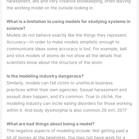
harassment, lies and very creative bookkeeping, often leaving
the working model on the outside looking in.
What is a limitation to using models for studying systems in
science?
Models do not behave exactly like the things they represent.
Accuracy—In order to make models simplistic enough to
communicate ideas some accuracy is lost. For example, ball
and stick models of atoms do not show all the details that
scientists know about the structure of the atom.
Is the modeling industry dangerous?
Similarly, models can fall victim to unethical business
practices within their own agencies. Sexual harassment and
assault does happen, and it’s common. True to cliché, the
modeling industry can incite eating disorders for those working
within it. And body dysmorphia is also common.29 mrt. 2017
What are bad things about being a model?
The negative aspects of modeling include: Not getting paid a
lot of money at the beginning. You may not have work for a