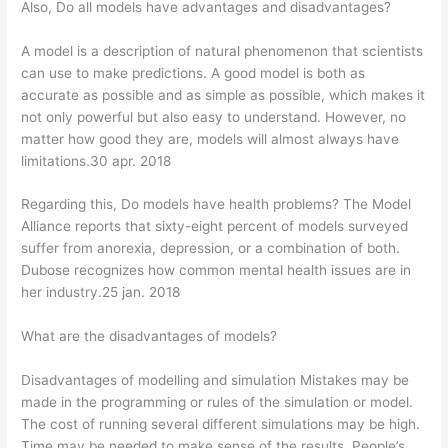
Also, Do all models have advantages and disadvantages?
A model is a description of natural phenomenon that scientists
can use to make predictions. A good model is both as
accurate as possible and as simple as possible, which makes it
not only powerful but also easy to understand. However, no
matter how good they are, models will almost always have
limitations.30 apr. 2018
Regarding this, Do models have health problems? The Model
Alliance reports that sixty-eight percent of models surveyed
suffer from anorexia, depression, or a combination of both.
Dubose recognizes how common mental health issues are in
her industry.25 jan. 2018
What are the disadvantages of models?
Disadvantages of modelling and simulation Mistakes may be
made in the programming or rules of the simulation or model.
The cost of running several different simulations may be high.
Time may be needed to make sense of the results. People’s