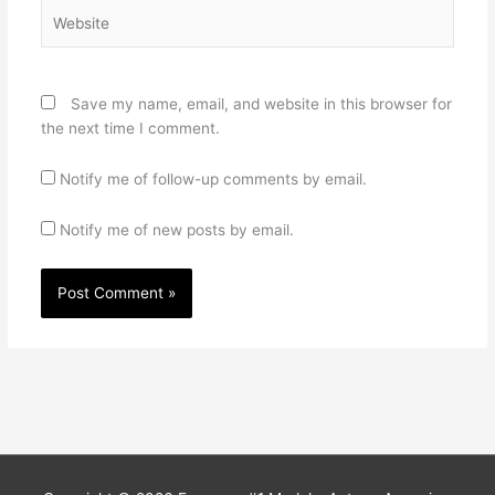
Website
Save my name, email, and website in this browser for
the next time I comment.
Notify me of follow-up comments by email.
Notify me of new posts by email.