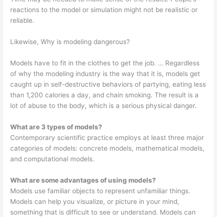
reactions to the model or simulation might not be realistic or
reliable.
Likewise, Why is modeling dangerous?
Models have to fit in the clothes to get the job. … Regardless
of why the modeling industry is the way that it is, models get
caught up in self-destructive behaviors of partying, eating less
than 1,200 calories a day, and chain smoking. The result is a
lot of abuse to the body, which is a serious physical danger.
What are 3 types of models?
Contemporary scientific practice employs at least three major
categories of models: concrete models, mathematical models,
and computational models.
What are some advantages of using models?
Models use familiar objects to represent unfamiliar things.
Models can help you visualize, or picture in your mind,
something that is difficult to see or understand. Models can