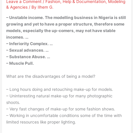
Leave a Comment
/
Fashion
,
Help & Documentation
,
Modeling
& Agencies
/ By
Ilhem G.
– Unstable income. The modelling business in Nigeria is still
growing and yet to have a proper structure, therefore some
models, especially the up-comers, may not have stable
incomes. …
– Inferiority Complex. …
– Sexual advances. …
– Substance Abuse. …
– Muscle Pull.
What are the disadvantages of being a model?
– Long hours doing and retouching make-up for models.
– Uninteresting natural make-up for many photographic
shoots.
– Very fast changes of make-up for some fashion shows.
– Working in uncomfortable conditions some of the time with
limited resources like proper lighting.