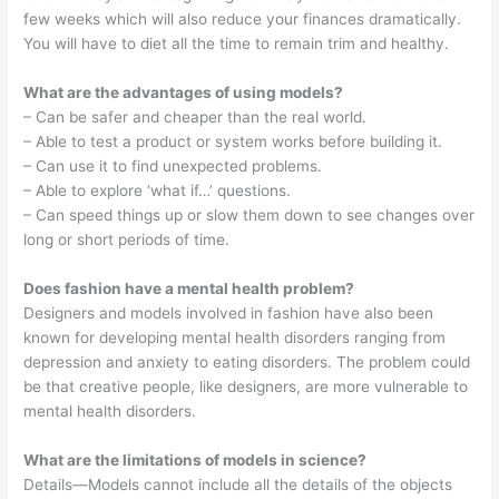
few weeks which will also reduce your finances dramatically.
You will have to diet all the time to remain trim and healthy.
What are the advantages of using models?
– Can be safer and cheaper than the real world.
– Able to test a product or system works before building it.
– Can use it to find unexpected problems.
– Able to explore ‘what if…’ questions.
– Can speed things up or slow them down to see changes over
long or short periods of time.
Does fashion have a mental health problem?
Designers and models involved in fashion have also been
known for developing mental health disorders ranging from
depression and anxiety to eating disorders. The problem could
be that creative people, like designers, are more vulnerable to
mental health disorders.
What are the limitations of models in science?
Details—Models cannot include all the details of the objects