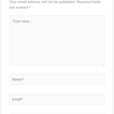
Your email address will not be published.
Required fields
are marked
*
Type
here..
Name*
Email*