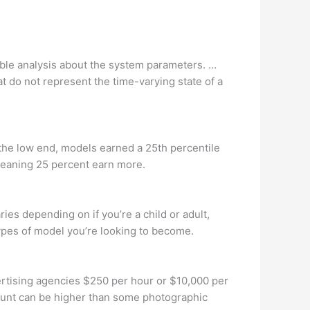
iable analysis about the system parameters. …
 do not represent the time-varying state of a
 the low end, models earned a 25th percentile
meaning 25 percent earn more.
 depending on if you’re a child or adult,
ypes of model you’re looking to become.
rtising agencies $250 per hour or $10,000 per
ount can be higher than some photographic