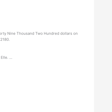
Forty Nine Thousand Two Hundred dollars on
42180.
Elle. …