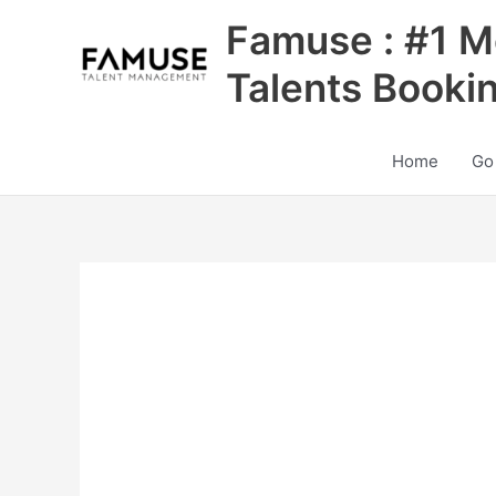
Skip
Famuse : #1 M
to
content
Talents Booki
Home
Go