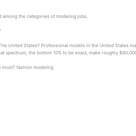
id among the categories of modeling jobs.
?
e United States? Professional models in the United States mak
hat spectrum, the bottom 10% to be exact, make roughly $60,00
e most? fashion modeling