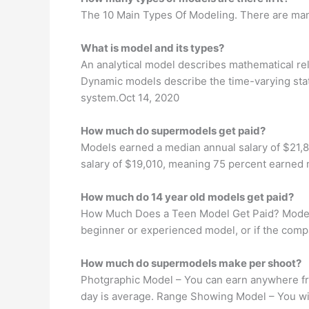
The 10 Main Types Of Modeling. There are many
What is model and its types?
An analytical model describes mathematical rel
Dynamic models describe the time-varying stat
system.Oct 14, 2020
How much do supermodels get paid?
Models earned a median annual salary of $21,87
salary of $19,010, meaning 75 percent earned 
How much do 14 year old models get paid?
How Much Does a Teen Model Get Paid? Models 
beginner or experienced model, or if the comp
How much do supermodels make per shoot?
Photgraphic Model – You can earn anywhere fro
day is average. Range Showing Model – You wi