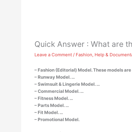
Quick Answer : What are th
Leave a Comment
/
Fashion
,
Help & Document
– Fashion (Editorial) Model. These models are
– Runway Model. …
– Swimsuit & Lingerie Model. …
– Commercial Model. …
– Fitness Model. …
– Parts Model. …
– Fit Model. …
– Promotional Model.