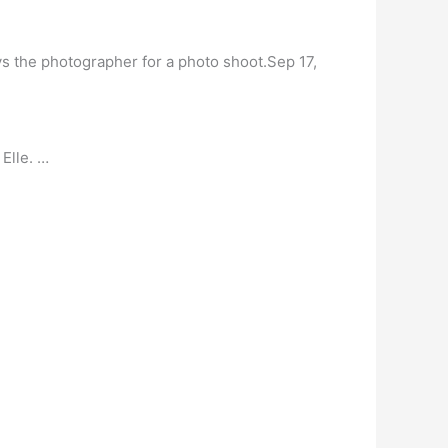
 the photographer for a photo shoot.Sep 17,
Elle. …