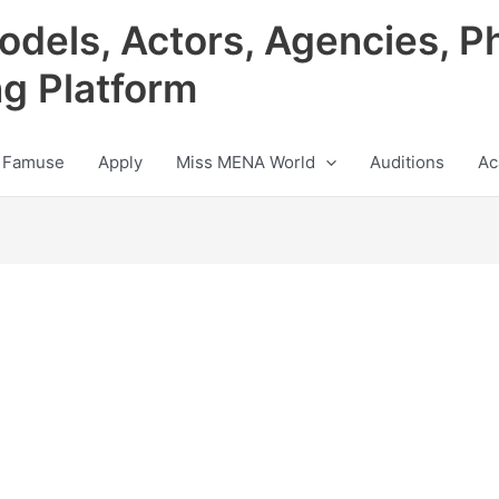
odels, Actors, Agencies, P
ng Platform
 Famuse
Apply
Miss MENA World
Auditions
Ac