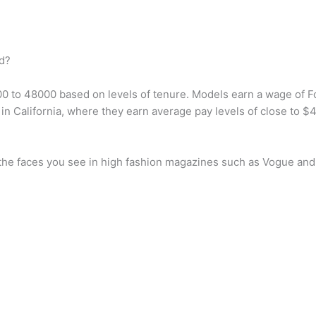
d?
00 to 48000 based on levels of tenure. Models earn a wage of 
n California, where they earn average pay levels of close to $
 the faces you see in high fashion magazines such as Vogue and 