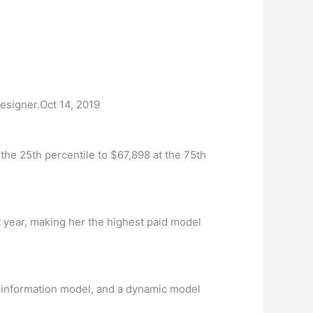
esigner.Oct 14, 2019
he 25th percentile to $67,898 at the 75th
t year, making her the highest paid model
n information model, and a dynamic model