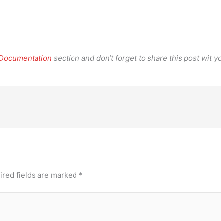
.
 Documentation
section and don’t forget to share this post wit yo
ired fields are marked
*