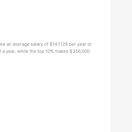
e an average salary of $147,126 per year or
0 a year, while the top 10% makes $356,000.