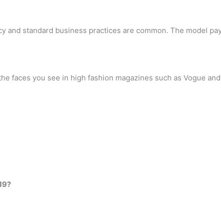
cy and standard business practices are common. The model pays
 the faces you see in high fashion magazines such as Vogue and 
19?
…