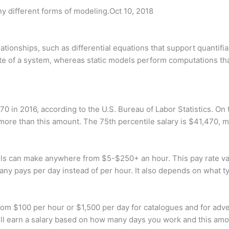
 different forms of modeling.Oct 10, 2018
ationships, such as differential equations that support quantif
e of a system, whereas static models perform computations that
0 in 2016, according to the U.S. Bureau of Labor Statistics. On
more than this amount. The 75th percentile salary is $41,470, 
can make anywhere from $5-$250+ an hour. This pay rate varies
any pays per day instead of per hour. It also depends on what t
m $100 per hour or $1,500 per day for catalogues and for adve
ll earn a salary based on how many days you work and this am