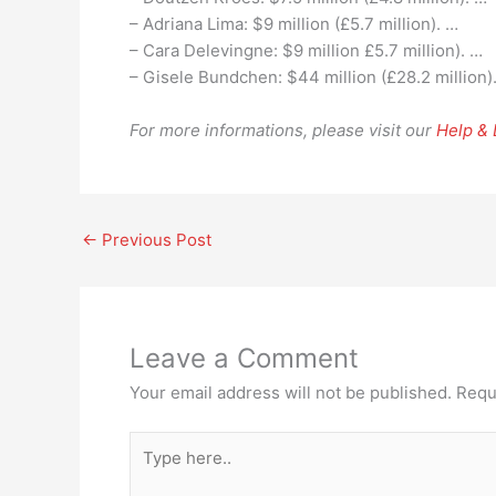
– Adriana Lima: $9 million (£5.7 million). …
– Cara Delevingne: $9 million £5.7 million). …
– Gisele Bundchen: $44 million (£28.2 million)
For more informations, please visit our
Help &
←
Previous Post
Leave a Comment
Your email address will not be published.
Requ
Type
here..