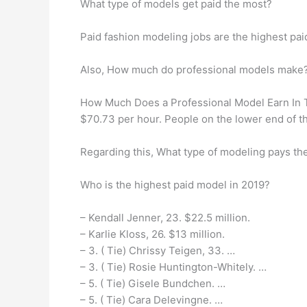
What type of models get paid the most?
Paid fashion modeling jobs are the highest pa
Also, How much do professional models make
How Much Does a Professional Model Earn In Th
$70.73 per hour. People on the lower end of t
Regarding this, What type of modeling pays th
Who is the highest paid model in 2019?
– Kendall Jenner, 23. $22.5 million.
– Karlie Kloss, 26. $13 million.
– 3. ( Tie) Chrissy Teigen, 33. …
– 3. ( Tie) Rosie Huntington-Whitely. …
– 5. ( Tie) Gisele Bundchen. …
– 5. ( Tie) Cara Delevingne. …