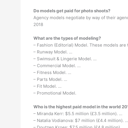
Do models get paid for photo shoots?
Agency models negotiate by way of their agen
2018
What are the types of modeling?
– Fashion (Editorial) Model. These models are
– Runway Model. …
– Swimsuit & Lingerie Model. …
– Commercial Model. …
– Fitness Model. …
– Parts Model. …
– Fit Model. …
– Promotional Model.
Who is the highest paid model in the world 20
– Miranda Kerr: $5.5 million (£3.5 million). …
– Natalia Vodianova: $7 million (£4.4 million). 
– Doutzen Kroes: $7.5 million (£4.8 million). …