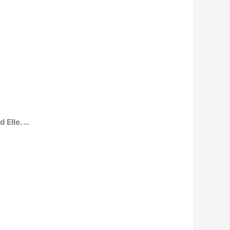
 Elle. …