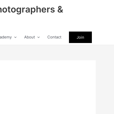
hotographers &
ademy
About
Contact
Join