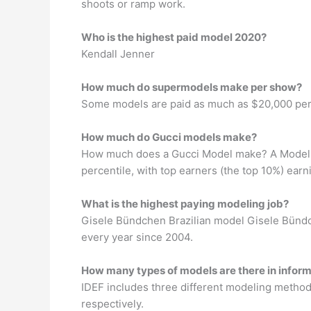
shoots or ramp work.
Who is the highest paid model 2020?
Kendall Jenner
How much do supermodels make per show?
Some models are paid as much as $20,000 per s
How much do Gucci models make?
How much does a Gucci Model make? A Model at
percentile, with top earners (the top 10%) ear
What is the highest paying modeling job?
Gisele Bündchen Brazilian model Gisele Bündche
every year since 2004.
How many types of models are there in infor
IDEF includes three different modeling method
respectively.