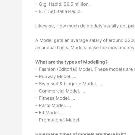
– Gigi Hadid. $9.5 million.
– 8. ( Tie) Bella Hadid.
Likewise, How much do models usually get pai
A Model gets an average salary of around 320
an annual basis. Models make the most money i
What are the types of Modelling?
– Fashion (Editorial) Model. These models are
– Runway Model. …
– Swimsuit & Lingerie Model. …
– Commercial Model. …
– Fitness Model. …
– Parts Model. …
– Fit Model. …
– Promotional Model.
How many types of models are there in it?