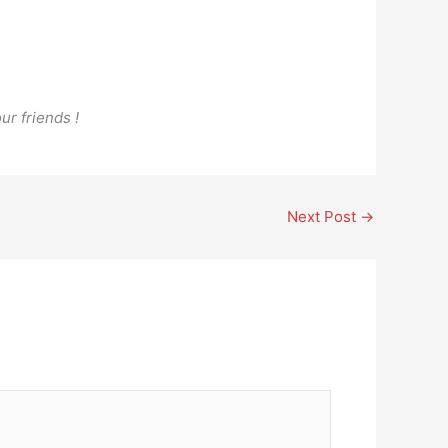
ur friends !
Next Post
→