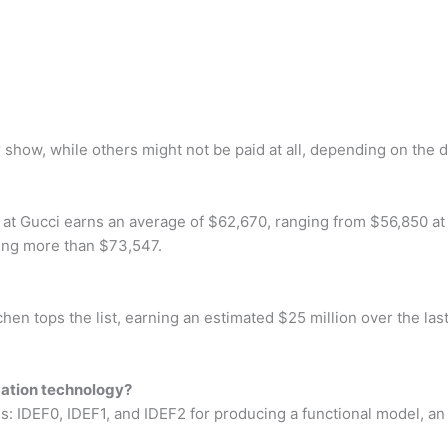
how, while others might not be paid at all, depending on the d
 Gucci earns an average of $62,670, ranging from $56,850 at t
ning more than $73,547.
n tops the list, earning an estimated $25 million over the las
mation technology?
s: IDEF0, IDEF1, and IDEF2 for producing a functional model, a