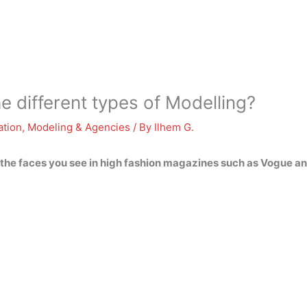
e different types of Modelling?
ation
,
Modeling & Agencies
/ By
Ilhem G.
 the faces you see in high fashion magazines such as Vogue and