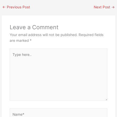
←
Previous Post
Next Post
→
Leave a Comment
Your email address will not be published.
Required fields
are marked
*
Type
here..
Name*