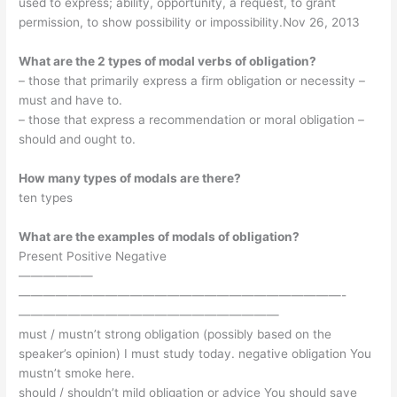
used to express; ability, opportunity, a request, to grant
permission, to show possibility or impossibility.Nov 26, 2013
What are the 2 types of modal verbs of obligation?
– those that primarily express a firm obligation or necessity –
must and have to.
– those that express a recommendation or moral obligation –
should and ought to.
How many types of modals are there?
ten types
What are the examples of modals of obligation?
Present Positive Negative
——————
——————————————————————————-
—————————————————————
must / mustn’t strong obligation (possibly based on the
speaker’s opinion) I must study today. negative obligation You
mustn’t smoke here.
should / shouldn’t mild obligation or advice You should save