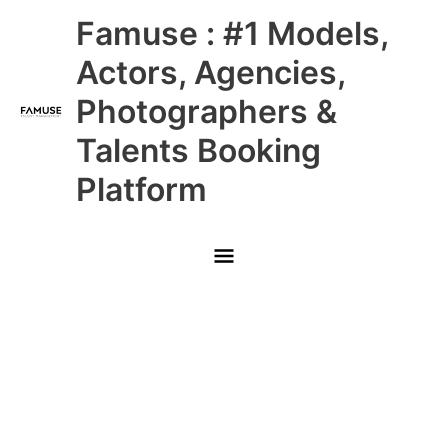
Skip
Main
Famuse : #1 Models,
to
content
Menu
Actors, Agencies,
Photographers &
Talents Booking
Platform