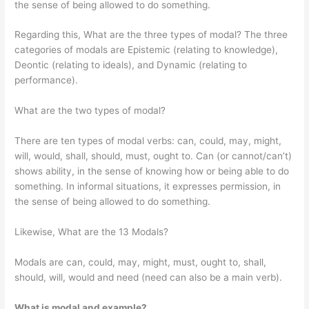
the sense of being allowed to do something.
Regarding this, What are the three types of modal? The three
categories of modals are Epistemic (relating to knowledge),
Deontic (relating to ideals), and Dynamic (relating to
performance).
What are the two types of modal?
There are ten types of modal verbs: can, could, may, might,
will, would, shall, should, must, ought to. Can (or cannot/can’t)
shows ability, in the sense of knowing how or being able to do
something. In informal situations, it expresses permission, in
the sense of being allowed to do something.
Likewise, What are the 13 Modals?
Modals are can, could, may, might, must, ought to, shall,
should, will, would and need (need can also be a main verb).
What is modal and example?