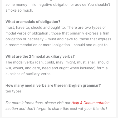
some money. mild negative obligation or advice You shouldn’t
smoke so much.
What are modals of obligation?
must, have to, should and ought to. There are two types of
modal verbs of obligation ; those that primarily express a firm
obligation or necessity – must and have to. those that express
a recommendation or moral obligation – should and ought to.
What are the 24 modal auxiliary verbs?
The modal verbs (can, could, may, might, must, shall, should,
will, would, and dare, need and ought when included) form a
subclass of auxiliary verbs.
How many modal verbs are there in English grammar?
ten types
For more informations, please visit our
Help & Documentation
section and don’t forget to share this post wit your friends !