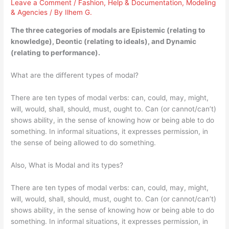
Leave a Comment
/
Fashion
,
Help & Documentation
,
Modeling
& Agencies
/ By
Ilhem G.
The three categories of modals are Epistemic (relating to
knowledge), Deontic (relating to ideals), and Dynamic
(relating to performance).
What are the different types of modal?
There are ten types of modal verbs: can, could, may, might,
will, would, shall, should, must, ought to. Can (or cannot/can’t)
shows ability, in the sense of knowing how or being able to do
something. In informal situations, it expresses permission, in
the sense of being allowed to do something.
Also, What is Modal and its types?
There are ten types of modal verbs: can, could, may, might,
will, would, shall, should, must, ought to. Can (or cannot/can’t)
shows ability, in the sense of knowing how or being able to do
something. In informal situations, it expresses permission, in