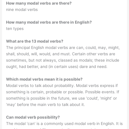
How many modal verbs are there?
nine modal verbs
How many modal verbs are there in English?
ten types
What are the 13 modal verbs?
The principal English modal verbs are can, could, may, might,
shall, should, will, would, and must. Certain other verbs are
sometimes, but not always, classed as modals; these include
ought, had better, and (in certain uses) dare and need.
Which modal verbs mean it is possible?
Modal verbs to talk about probability. Modal verbs express if
something is certain, probable or possible. Possible events. If
something is possible in the future, we use ‘could’, ‘might’ or
‘may’ before the main verb to talk about it.
Can modal verb possibility?
The modal ‘can’ is a commonly used modal verb in English. It is