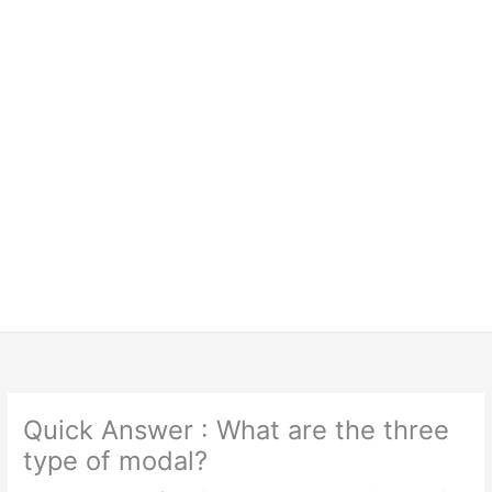
Quick Answer : What are the three
type of modal?