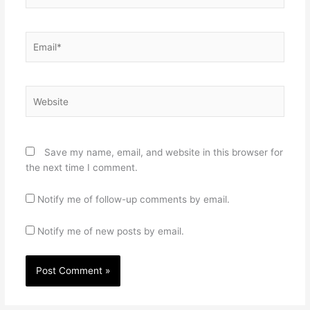
Email*
Website
Save my name, email, and website in this browser for
the next time I comment.
Notify me of follow-up comments by email.
Notify me of new posts by email.