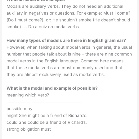
Modals are auxiliary verbs. They do not need an additional
auxiliary in negatives or questions. For example: Must I come?
(Do I must come?), or: He shouldn’t smoke (He doesn’t should
smoke). … Do a quiz on modal verbs.
How many types of models are there in English grammar?
However, when talking about modal verbs in general, the usual
number that people talk about is nine – there are nine common
modal verbs in the English language. Common here means
that these modal verbs are most commonly used and that
they are almost exclusively used as modal verbs.
What is the modal and example of possible?
meaning which verb?
—————– ———————————–
possible may
might She might be a friend of Richard’s.
could She could be a friend of Richard’s.
strong obligation must