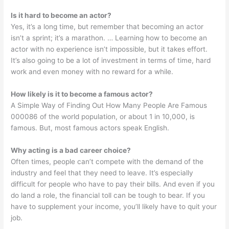
Is it hard to become an actor?
Yes, it’s a long time, but remember that becoming an actor
isn’t a sprint; it’s a marathon. … Learning how to become an
actor with no experience isn’t impossible, but it takes effort.
It’s also going to be a lot of investment in terms of time, hard
work and even money with no reward for a while.
How likely is it to become a famous actor?
A Simple Way of Finding Out How Many People Are Famous
000086 of the world population, or about 1 in 10,000, is
famous. But, most famous actors speak English.
Why acting is a bad career choice?
Often times, people can’t compete with the demand of the
industry and feel that they need to leave. It’s especially
difficult for people who have to pay their bills. And even if you
do land a role, the financial toll can be tough to bear. If you
have to supplement your income, you’ll likely have to quit your
job.