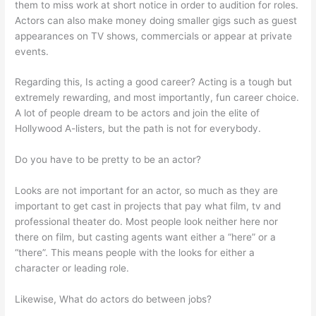
them to miss work at short notice in order to audition for roles.
Actors can also make money doing smaller gigs such as guest
appearances on TV shows, commercials or appear at private
events.
Regarding this, Is acting a good career? Acting is a tough but
extremely rewarding, and most importantly, fun career choice.
A lot of people dream to be actors and join the elite of
Hollywood A-listers, but the path is not for everybody.
Do you have to be pretty to be an actor?
Looks are not important for an actor, so much as they are
important to get cast in projects that pay what film, tv and
professional theater do. Most people look neither here nor
there on film, but casting agents want either a “here” or a
“there”. This means people with the looks for either a
character or leading role.
Likewise, What do actors do between jobs?