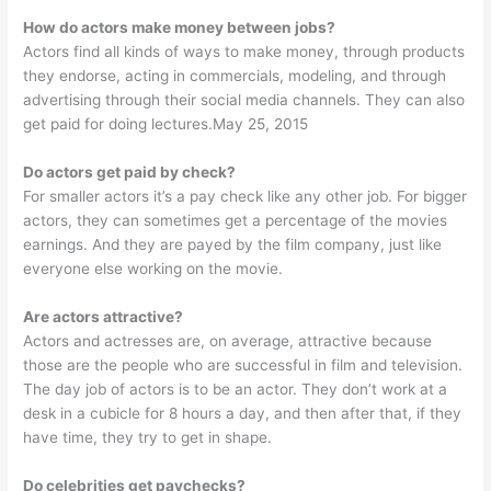
How do actors make money between jobs?
Actors find all kinds of ways to make money, through products
they endorse, acting in commercials, modeling, and through
advertising through their social media channels. They can also
get paid for doing lectures.May 25, 2015
Do actors get paid by check?
For smaller actors it’s a pay check like any other job. For bigger
actors, they can sometimes get a percentage of the movies
earnings. And they are payed by the film company, just like
everyone else working on the movie.
Are actors attractive?
Actors and actresses are, on average, attractive because
those are the people who are successful in film and television.
The day job of actors is to be an actor. They don’t work at a
desk in a cubicle for 8 hours a day, and then after that, if they
have time, they try to get in shape.
Do celebrities get paychecks?