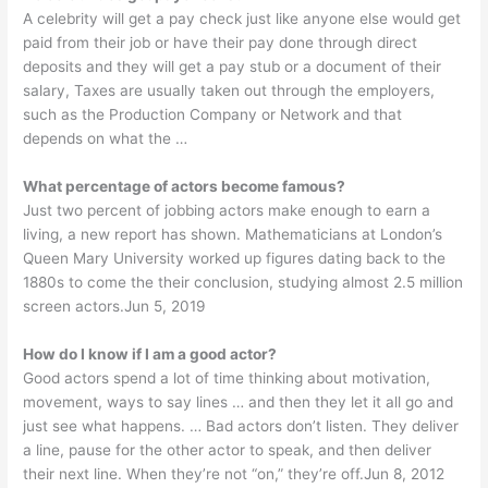
A celebrity will get a pay check just like anyone else would get
paid from their job or have their pay done through direct
deposits and they will get a pay stub or a document of their
salary, Taxes are usually taken out through the employers,
such as the Production Company or Network and that
depends on what the …
What percentage of actors become famous?
Just two percent of jobbing actors make enough to earn a
living, a new report has shown. Mathematicians at London’s
Queen Mary University worked up figures dating back to the
1880s to come the their conclusion, studying almost 2.5 million
screen actors.Jun 5, 2019
How do I know if I am a good actor?
Good actors spend a lot of time thinking about motivation,
movement, ways to say lines … and then they let it all go and
just see what happens. … Bad actors don’t listen. They deliver
a line, pause for the other actor to speak, and then deliver
their next line. When they’re not “on,” they’re off.Jun 8, 2012