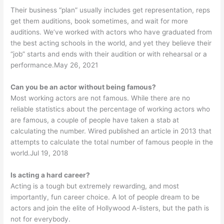
Their business “plan” usually includes get representation, reps
get them auditions, book sometimes, and wait for more
auditions. We’ve worked with actors who have graduated from
the best acting schools in the world, and yet they believe their
“job” starts and ends with their audition or with rehearsal or a
performance.May 26, 2021
Can you be an actor without being famous?
Most working actors are not famous. While there are no
reliable statistics about the percentage of working actors who
are famous, a couple of people have taken a stab at
calculating the number. Wired published an article in 2013 that
attempts to calculate the total number of famous people in the
world.Jul 19, 2018
Is acting a hard career?
Acting is a tough but extremely rewarding, and most
importantly, fun career choice. A lot of people dream to be
actors and join the elite of Hollywood A-listers, but the path is
not for everybody.