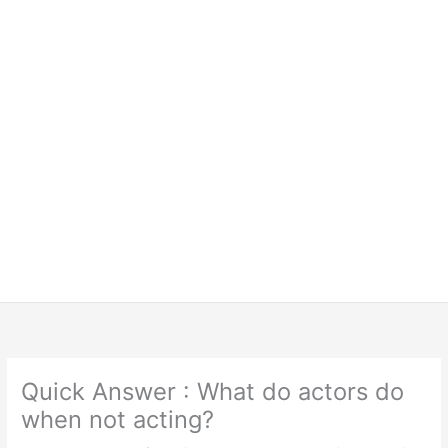
Quick Answer : What do actors do
when not acting?