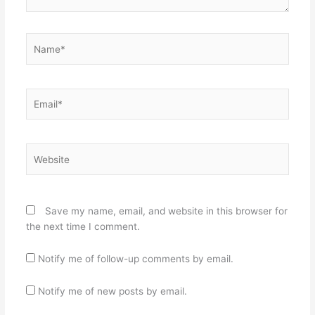
Name*
Email*
Website
Save my name, email, and website in this browser for
the next time I comment.
Notify me of follow-up comments by email.
Notify me of new posts by email.