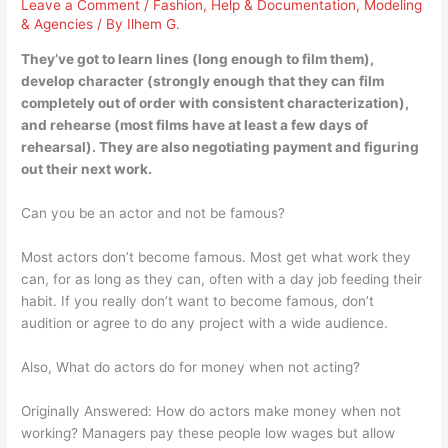
Leave a Comment
/
Fashion
,
Help & Documentation
,
Modeling
& Agencies
/ By
Ilhem G.
They’ve got to learn lines (long enough to film them),
develop character (strongly enough that they can film
completely out of order with consistent characterization),
and rehearse (most films have at least a few days of
rehearsal). They are also negotiating payment and figuring
out their next work.
Can you be an actor and not be famous?
Most actors don’t become famous. Most get what work they
can, for as long as they can, often with a day job feeding their
habit. If you really don’t want to become famous, don’t
audition or agree to do any project with a wide audience.
Also, What do actors do for money when not acting?
Originally Answered: How do actors make money when not
working? Managers pay these people low wages but allow