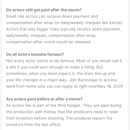
Do actors still get paid after the movie?
Small role actors can receive down payment and
compensation after wrap (or daily/weekly cheques like extras).
Actors that play bigger roles typically receive down payment,
daily/weekly cheques, compensation after wrap,
compensation after movie would be released.
Do all actors become famous?
Not every actor wants to be famous. Most of you would call it
a win if you could earn enough to make a living. But
sometimes, when you least expect it, the stars line up and
your life changes in a major way. Join Backstage to access
work from home jobs you can apply to right now!May 18, 2020
Are actors paid before or after a movie?
An actors fee is part of the films budget. They are paid during
the production with money that the producers need to raise
from investors before shooting. The producer repays the
investors from the box office.