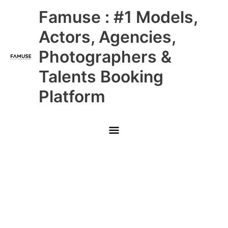
Skip
Main
Famuse : #1 Models,
to
content
Menu
Actors, Agencies,
Photographers &
Talents Booking
Platform