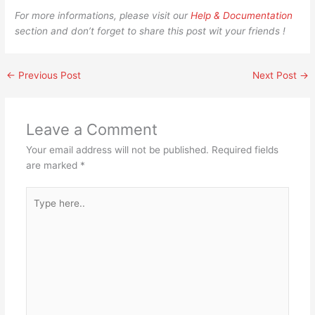
For more informations, please visit our
Help & Documentation
section and don’t forget to share this post wit your friends !
←
Previous Post
Next Post
→
Leave a Comment
Your email address will not be published.
Required fields
are marked
*
Type
here..