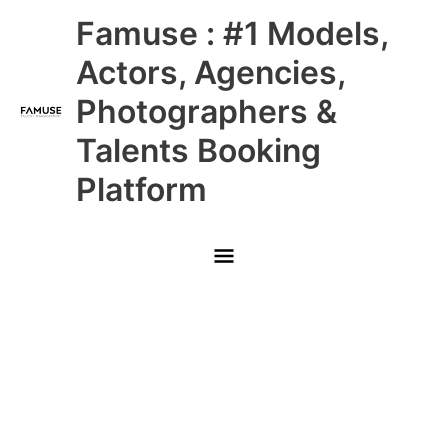
Skip
Main
Famuse : #1 Models,
to
content
Menu
Actors, Agencies,
Photographers &
Talents Booking
Platform