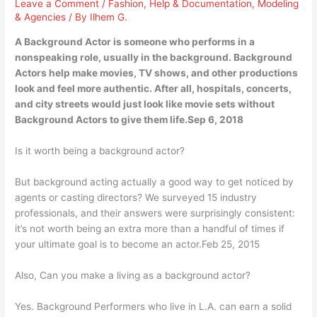
Leave a Comment
/
Fashion
,
Help & Documentation
,
Modeling
& Agencies
/ By
Ilhem G.
A Background Actor is someone who performs in a
nonspeaking role, usually in the background. Background
Actors help make movies, TV shows, and other productions
look and feel more authentic. After all, hospitals, concerts,
and city streets would just look like movie sets without
Background Actors to give them life.Sep 6, 2018
Is it worth being a background actor?
But background acting actually a good way to get noticed by
agents or casting directors? We surveyed 15 industry
professionals, and their answers were surprisingly consistent:
it’s not worth being an extra more than a handful of times if
your ultimate goal is to become an actor.Feb 25, 2015
Also, Can you make a living as a background actor?
Yes. Background Performers who live in L.A. can earn a solid