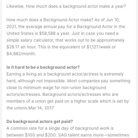
Likewise, How much does a background actor make a year?
How much does a Background Actor make? As of Jun 10,
2021, the average annual pay for a Background Actor in the
United States is $58,588 a year. Just in case you need a
simple salary calculator, that works out to be approximately
$28.17 an hour. This is the equivalent of $1,127/week or
$4,882/month.
Is it hard to be a background actor?
Earning a living as a background actor/actress is extremely
hard, although not impossible. Most companies pay something
close to minimum wage for non-union background
actors/actresses. Background actors/actresses who are
members of a union get paid on a higher scale which is set by
the unions.Mar 14, 2017
Do background actors get paid?
A common rate for a single day of background work is
between $100 and $200. SAG talent earns more—sometimes