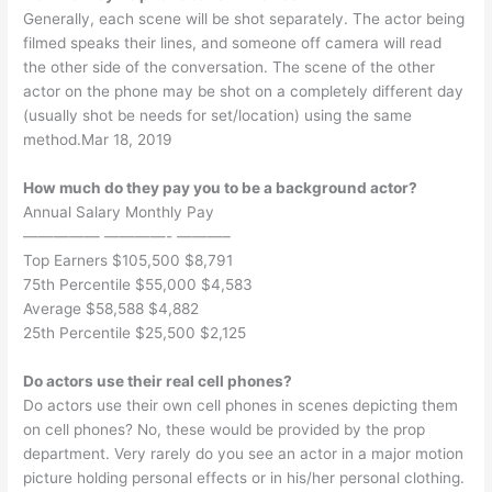
Generally, each scene will be shot separately. The actor being
filmed speaks their lines, and someone off camera will read
the other side of the conversation. The scene of the other
actor on the phone may be shot on a completely different day
(usually shot be needs for set/location) using the same
method.Mar 18, 2019
How much do they pay you to be a background actor?
Annual Salary Monthly Pay
————— ————- ———–
Top Earners $105,500 $8,791
75th Percentile $55,000 $4,583
Average $58,588 $4,882
25th Percentile $25,500 $2,125
Do actors use their real cell phones?
Do actors use their own cell phones in scenes depicting them
on cell phones? No, these would be provided by the prop
department. Very rarely do you see an actor in a major motion
picture holding personal effects or in his/her personal clothing.