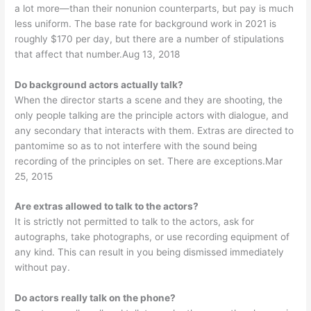
a lot more—than their nonunion counterparts, but pay is much
less uniform. The base rate for background work in 2021 is
roughly $170 per day, but there are a number of stipulations
that affect that number.Aug 13, 2018
Do background actors actually talk?
When the director starts a scene and they are shooting, the
only people talking are the principle actors with dialogue, and
any secondary that interacts with them. Extras are directed to
pantomime so as to not interfere with the sound being
recording of the principles on set. There are exceptions.Mar
25, 2015
Are extras allowed to talk to the actors?
It is strictly not permitted to talk to the actors, ask for
autographs, take photographs, or use recording equipment of
any kind. This can result in you being dismissed immediately
without pay.
Do actors really talk on the phone?