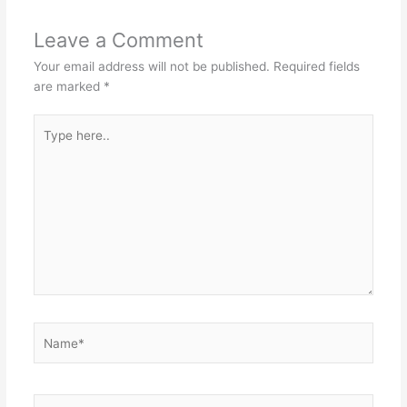
Leave a Comment
Your email address will not be published.
Required fields
are marked
*
Type
here..
Name*
Email*