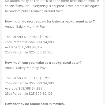
Do actors really call and talk to each other over the phones, in
serials/films? No. Everything is scripted. From actors dialogues
to random public roaming around them.
How much do you get paid for being a background actor?
Annual Salary Monthly Pay
————— ————- ———–
Top Earners $105,500 $8,791
75th Percentile $55,000 $4,583
Average $58,588 $4,882
25th Percentile $25,500 $2,125
How much can you make as a background actor?
Annual Salary Monthly Pay
————— ————- ———–
Top Earners $105,500 $8,791
75th Percentile $55,000 $4,583
Average $58,588 $4,882
25th Percentile $25,500 $2,125
How do they do phone calls in movies?