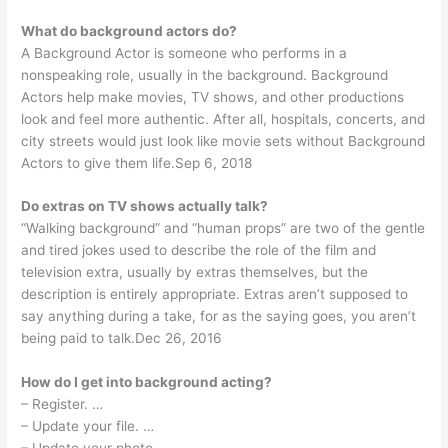
What do background actors do?
A Background Actor is someone who performs in a
nonspeaking role, usually in the background. Background
Actors help make movies, TV shows, and other productions
look and feel more authentic. After all, hospitals, concerts, and
city streets would just look like movie sets without Background
Actors to give them life.Sep 6, 2018
Do extras on TV shows actually talk?
“Walking background” and “human props” are two of the gentle
and tired jokes used to describe the role of the film and
television extra, usually by extras themselves, but the
description is entirely appropriate. Extras aren’t supposed to
say anything during a take, for as the saying goes, you aren’t
being paid to talk.Dec 26, 2016
How do I get into background acting?
– Register. …
– Update your file. …