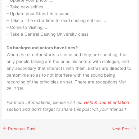
– Update your photo. …
– Take new selfies. …
– Update your Stand-In resume. …
– Take a little extra time to read casting notices. …
– Come to Visiting. …
– Take a Central Casting University class.
Do background actors have lines?
When the director starts a scene and they are shooting, the
only people talking are the principle actors with dialogue, and
any secondary that interacts with them. Extras are directed to
pantomime so as to not interfere with the sound being
recording of the principles on set. There are exceptions.Mar
25, 2015
For more informations, please visit our
Help & Documentation
section and don’t forget to share this post wit your friends !
←
Previous Post
Next Post
→