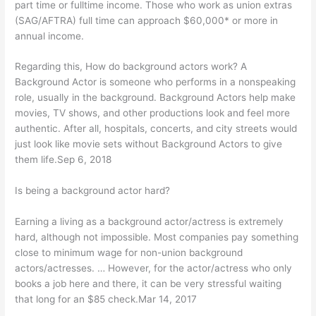
part time or fulltime income. Those who work as union extras
(SAG/AFTRA) full time can approach $60,000* or more in
annual income.
Regarding this, How do background actors work? A
Background Actor is someone who performs in a nonspeaking
role, usually in the background. Background Actors help make
movies, TV shows, and other productions look and feel more
authentic. After all, hospitals, concerts, and city streets would
just look like movie sets without Background Actors to give
them life.Sep 6, 2018
Is being a background actor hard?
Earning a living as a background actor/actress is extremely
hard, although not impossible. Most companies pay something
close to minimum wage for non-union background
actors/actresses. … However, for the actor/actress who only
books a job here and there, it can be very stressful waiting
that long for an $85 check.Mar 14, 2017