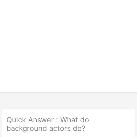
Quick Answer : What do
background actors do?