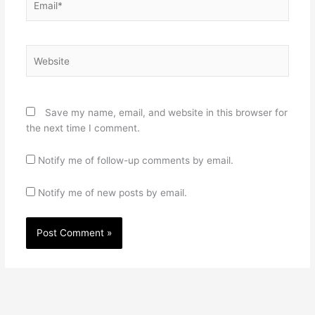
Website
Save my name, email, and website in this browser for
the next time I comment.
Notify me of follow-up comments by email.
Notify me of new posts by email.