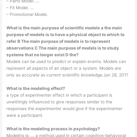
– Parts Model. …
– Fit Model. …
– Promotional Model.
What is the main purpose of scientific models a the main
purpose of models is to have a physical object to which to
refer B The main purpose of models is to represent
observations C The main purpose of models is to study
systems that no longer exist D the?
Models can be used to predict or explain events. Models can
represent all aspects of an object or a system. Models are
only as accurate as current scientific knowledge.Jun 28, 2017
What is the modeling effect?
a type of experimenter effect in which a participant is
unwittingly influenced to give responses similar to the
responses the experimenter would give if the experimenter
were a participant.
What is the modeling process in psychology?
Modeling is: … a method used in certain cognitive-behavioral