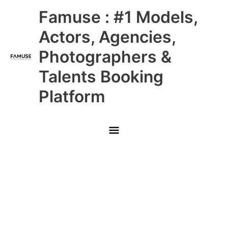
Skip
Main
Famuse : #1 Models,
to
content
Menu
Actors, Agencies,
Photographers &
Talents Booking
Platform