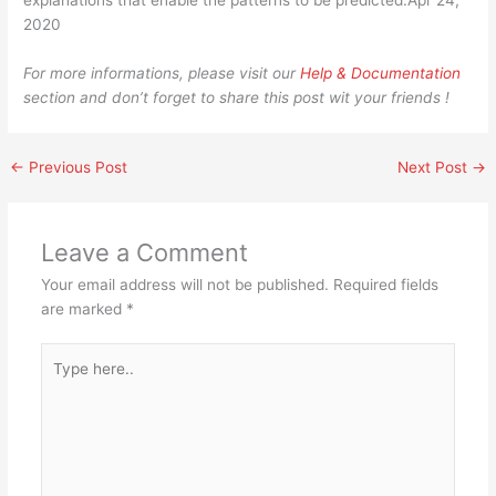
explanations that enable the patterns to be predicted.Apr 24,
2020
For more informations, please visit our
Help & Documentation
section and don’t forget to share this post wit your friends !
←
Previous Post
Next Post
→
Leave a Comment
Your email address will not be published.
Required fields
are marked
*
Type
here..