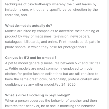
techniques of psychotherapy whereby the client learns by
imitation alone, without any specific verbal direction by the
therapist, and.
What do models actually do?
Models are hired by companies to advertise their clothing or
product by way of magazines, television, newspapers,
catalogues, billboards, and online. Print models participate in
photo shoots, in which they pose for photographers.
Can you be 5’2 and be a model?
A petite model generally measures between 5’2” and 5’6” tall.
… Petite models are most commonly employed to model
clothes for petite fashion collections but are still required to
have the same great looks, personality, professionalism and
confidence as any other model.Feb 24, 2020
What is direct modeling in psychology?
When a person observes the behavior of another and then
imitates that behavior, he or she is modeling the behavior. …