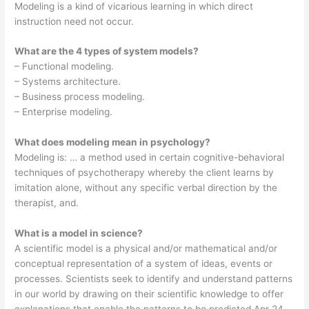
Modeling is a kind of vicarious learning in which direct
instruction need not occur.
What are the 4 types of system models?
– Functional modeling.
– Systems architecture.
– Business process modeling.
– Enterprise modeling.
What does modeling mean in psychology?
Modeling is: … a method used in certain cognitive-behavioral
techniques of psychotherapy whereby the client learns by
imitation alone, without any specific verbal direction by the
therapist, and.
What is a model in science?
A scientific model is a physical and/or mathematical and/or
conceptual representation of a system of ideas, events or
processes. Scientists seek to identify and understand patterns
in our world by drawing on their scientific knowledge to offer