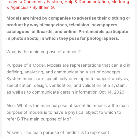
Leave a Comment
/
Fashion
,
Help & Documentation
,
Modeling
& Agencies
/ By
Ilhem G.
Models are hired by companies to advertise their clothing or
product by way of magazines, television, newspapers,
catalogues, billboards, and online. Print models participate
in photo shoots, in which they pose for photographers.
What is the main purpose of a model?
Purpose of a Model. Models are representations that can aid in
defining, analyzing, and communicating a set of concepts.
System models are specifically developed to support analysis,
specification, design, verification, and validation of a system,
as well as to communicate certain information.Oct 14, 2020
Also, What is the main purpose of scientific models a the main
purpose of models is to have a physical object to which to
refer B The main purpose of Mo?
Answer: The main purpose of models is to represent