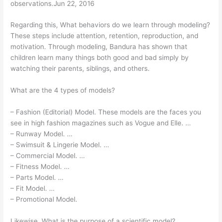
observations.Jun 22, 2016
Regarding this, What behaviors do we learn through modeling?
These steps include attention, retention, reproduction, and
motivation. Through modeling, Bandura has shown that
children learn many things both good and bad simply by
watching their parents, siblings, and others.
What are the 4 types of models?
– Fashion (Editorial) Model. These models are the faces you
see in high fashion magazines such as Vogue and Elle. …
– Runway Model. …
– Swimsuit & Lingerie Model. …
– Commercial Model. …
– Fitness Model. …
– Parts Model. …
– Fit Model. …
– Promotional Model.
Likewise, What is the purpose of a scientific model?