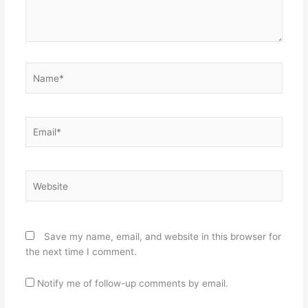
Name*
Email*
Website
Save my name, email, and website in this browser for
the next time I comment.
Notify me of follow-up comments by email.