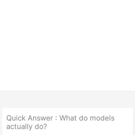
Quick Answer : What do models
actually do?