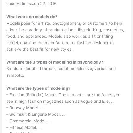
observations.Jun 22, 2016
What work do models do?
Models pose for artists, photographers, or customers to help
advertise a variety of products, including clothing, cosmetics,
food, and appliances. Models also work as a fit or fitting
model, enabling the manufacturer or fashion designer to
achieve the best fit for new styles.
What are the 3 types of modeling in psychology?
Bandura identified three kinds of models: live, verbal, and
symbolic.
What are the types of modeling?
– Fashion (Editorial) Model. These models are the faces you
see in high fashion magazines such as Vogue and Elle. …
– Runway Model. …
– Swimsuit & Lingerie Model. …
– Commercial Model. …
– Fitness Model. …