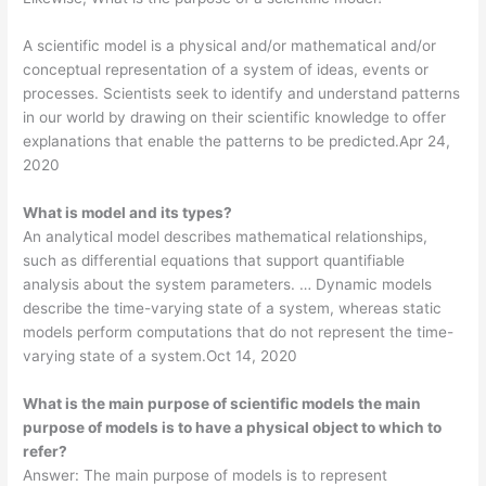
A scientific model is a physical and/or mathematical and/or
conceptual representation of a system of ideas, events or
processes. Scientists seek to identify and understand patterns
in our world by drawing on their scientific knowledge to offer
explanations that enable the patterns to be predicted.Apr 24,
2020
What is model and its types?
An analytical model describes mathematical relationships,
such as differential equations that support quantifiable
analysis about the system parameters. … Dynamic models
describe the time-varying state of a system, whereas static
models perform computations that do not represent the time-
varying state of a system.Oct 14, 2020
What is the main purpose of scientific models the main
purpose of models is to have a physical object to which to
refer?
Answer: The main purpose of models is to represent