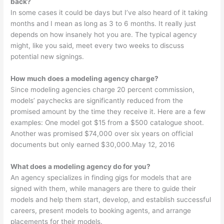
back?
In some cases it could be days but I’ve also heard of it taking
months and I mean as long as 3 to 6 months. It really just
depends on how insanely hot you are. The typical agency
might, like you said, meet every two weeks to discuss
potential new signings.
How much does a modeling agency charge?
Since modeling agencies charge 20 percent commission,
models’ paychecks are significantly reduced from the
promised amount by the time they receive it. Here are a few
examples: One model got $15 from a $500 catalogue shoot.
Another was promised $74,000 over six years on official
documents but only earned $30,000.May 12, 2016
What does a modeling agency do for you?
An agency specializes in finding gigs for models that are
signed with them, while managers are there to guide their
models and help them start, develop, and establish successful
careers, present models to booking agents, and arrange
placements for their models.