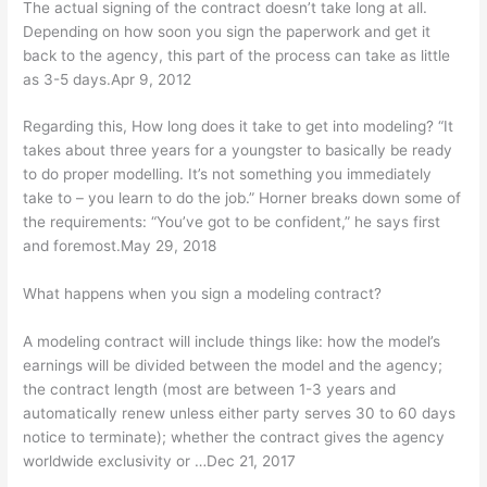
The actual signing of the contract doesn’t take long at all.
Depending on how soon you sign the paperwork and get it
back to the agency, this part of the process can take as little
as 3-5 days.Apr 9, 2012
Regarding this, How long does it take to get into modeling? “It
takes about three years for a youngster to basically be ready
to do proper modelling. It’s not something you immediately
take to – you learn to do the job.” Horner breaks down some of
the requirements: “You’ve got to be confident,” he says first
and foremost.May 29, 2018
What happens when you sign a modeling contract?
A modeling contract will include things like: how the model’s
earnings will be divided between the model and the agency;
the contract length (most are between 1-3 years and
automatically renew unless either party serves 30 to 60 days
notice to terminate); whether the contract gives the agency
worldwide exclusivity or …Dec 21, 2017