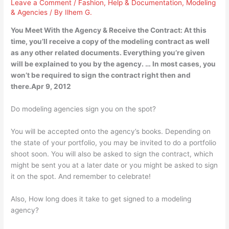
Leave a Comment
/
Fashion
,
Help & Documentation
,
Modeling
& Agencies
/ By
Ilhem G.
You Meet With the Agency & Receive the Contract: At this
time, you’ll receive a copy of the modeling contract as well
as any other related documents. Everything you’re given
will be explained to you by the agency. … In most cases, you
won’t be required to sign the contract right then and
there.Apr 9, 2012
Do modeling agencies sign you on the spot?
You will be accepted onto the agency’s books. Depending on
the state of your portfolio, you may be invited to do a portfolio
shoot soon. You will also be asked to sign the contract, which
might be sent you at a later date or you might be asked to sign
it on the spot. And remember to celebrate!
Also, How long does it take to get signed to a modeling
agency?