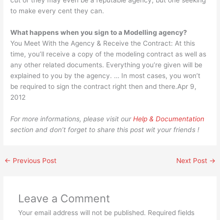
cut or they may even be a reputable agency, but one seeking
to make every cent they can.
What happens when you sign to a Modelling agency?
You Meet With the Agency & Receive the Contract: At this
time, you’ll receive a copy of the modeling contract as well as
any other related documents. Everything you’re given will be
explained to you by the agency. … In most cases, you won’t
be required to sign the contract right then and there.Apr 9,
2012
For more informations, please visit our
Help & Documentation
section and don’t forget to share this post wit your friends !
←
Previous Post
Next Post
→
Leave a Comment
Your email address will not be published.
Required fields