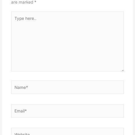
are marked
*
Type
here..
Name*
Email*
Website