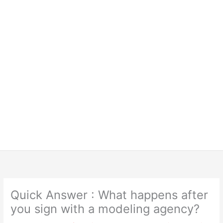
Quick Answer : What happens after
you sign with a modeling agency?