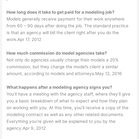
How long does it take to get paid for a modeling job?
Models generally receive payment for their work anywhere
from 60 – 90 days after doing the job. The standard practice
is that an agency will bill the client right after you do the
work.Apr 17, 2012
How much commission do model agencies take?
Not only do agencies usually charge their models a 20%
commission, but they charge the model’s client a similar
amount, according to models and attorneys.May 12, 2016
What happens after a modeling agency signs you?
You’ll have a meeting with the agency staff, where they’ll give
you a basic breakdown of what to expect and how they plan
on working with you. At this time, you’ll receive a copy of the
modeling contract as well as any other related documents.
Everything you’re given will be explained to you by the
agency.Apr 9, 2012