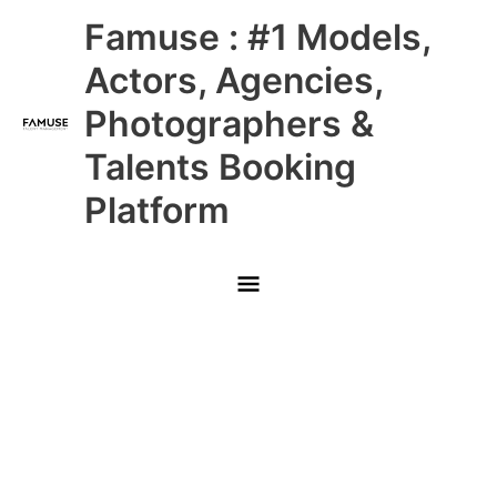
Skip
Main
Famuse : #1 Models,
to
content
Menu
Actors, Agencies,
Photographers &
Talents Booking
Platform