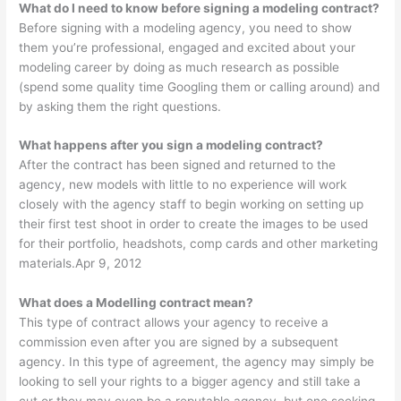
What do I need to know before signing a modeling contract?
Before signing with a modeling agency, you need to show
them you’re professional, engaged and excited about your
modeling career by doing as much research as possible
(spend some quality time Googling them or calling around) and
by asking them the right questions.
What happens after you sign a modeling contract?
After the contract has been signed and returned to the
agency, new models with little to no experience will work
closely with the agency staff to begin working on setting up
their first test shoot in order to create the images to be used
for their portfolio, headshots, comp cards and other marketing
materials.Apr 9, 2012
What does a Modelling contract mean?
This type of contract allows your agency to receive a
commission even after you are signed by a subsequent
agency. In this type of agreement, the agency may simply be
looking to sell your rights to a bigger agency and still take a