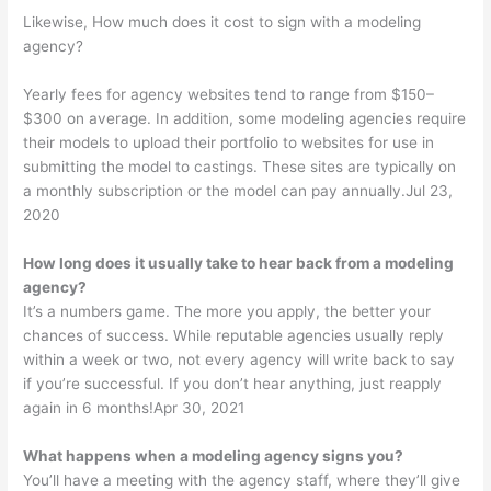
Likewise, How much does it cost to sign with a modeling
agency?
Yearly fees for agency websites tend to range from $150–
$300 on average. In addition, some modeling agencies require
their models to upload their portfolio to websites for use in
submitting the model to castings. These sites are typically on
a monthly subscription or the model can pay annually.Jul 23,
2020
How long does it usually take to hear back from a modeling
agency?
It’s a numbers game. The more you apply, the better your
chances of success. While reputable agencies usually reply
within a week or two, not every agency will write back to say
if you’re successful. If you don’t hear anything, just reapply
again in 6 months!Apr 30, 2021
What happens when a modeling agency signs you?
You’ll have a meeting with the agency staff, where they’ll give