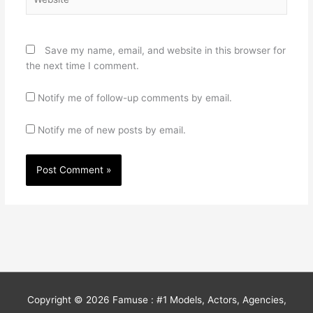
Save my name, email, and website in this browser for
the next time I comment.
Notify me of follow-up comments by email.
Notify me of new posts by email.
Copyright © 2026
Famuse : #1 Models, Actors, Agencies,