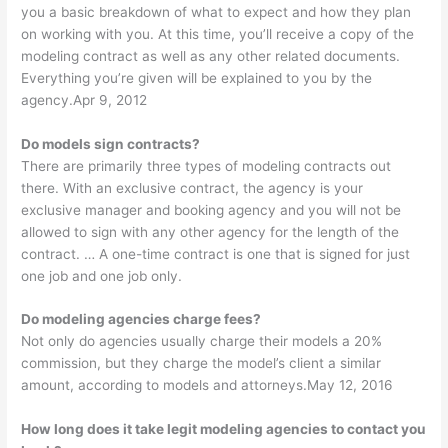
you a basic breakdown of what to expect and how they plan
on working with you. At this time, you’ll receive a copy of the
modeling contract as well as any other related documents.
Everything you’re given will be explained to you by the
agency.Apr 9, 2012
Do models sign contracts?
There are primarily three types of modeling contracts out
there. With an exclusive contract, the agency is your
exclusive manager and booking agency and you will not be
allowed to sign with any other agency for the length of the
contract. … A one-time contract is one that is signed for just
one job and one job only.
Do modeling agencies charge fees?
Not only do agencies usually charge their models a 20%
commission, but they charge the model’s client a similar
amount, according to models and attorneys.May 12, 2016
How long does it take legit modeling agencies to contact you