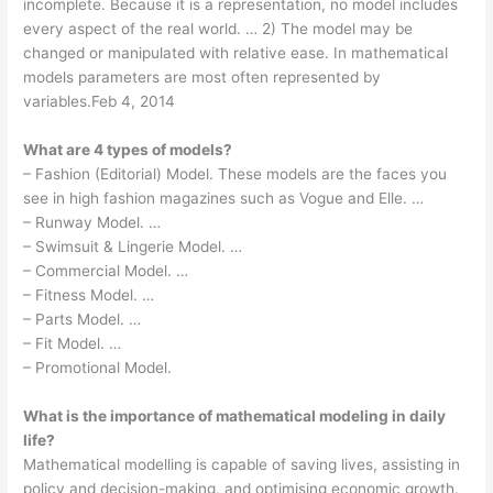
incomplete. Because it is a representation, no model includes
every aspect of the real world. … 2) The model may be
changed or manipulated with relative ease. In mathematical
models parameters are most often represented by
variables.Feb 4, 2014
What are 4 types of models?
– Fashion (Editorial) Model. These models are the faces you
see in high fashion magazines such as Vogue and Elle. …
– Runway Model. …
– Swimsuit & Lingerie Model. …
– Commercial Model. …
– Fitness Model. …
– Parts Model. …
– Fit Model. …
– Promotional Model.
What is the importance of mathematical modeling in daily
life?
Mathematical modelling is capable of saving lives, assisting in
policy and decision-making, and optimising economic growth.