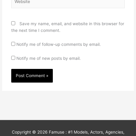
Save my name, email, and website in this browser for
the next time I comment.
Notify me of follow-up comments by email.
Notify me of new posts by email.
Copyright © 2026
Famuse : #1 Models, Actors, Agencies,