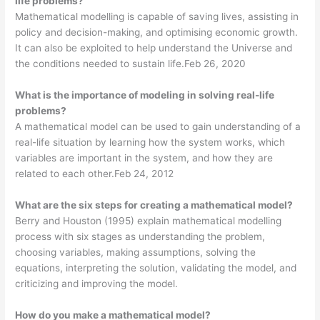
life problems?
Mathematical modelling is capable of saving lives, assisting in
policy and decision-making, and optimising economic growth.
It can also be exploited to help understand the Universe and
the conditions needed to sustain life.Feb 26, 2020
What is the importance of modeling in solving real-life
problems?
A mathematical model can be used to gain understanding of a
real-life situation by learning how the system works, which
variables are important in the system, and how they are
related to each other.Feb 24, 2012
What are the six steps for creating a mathematical model?
Berry and Houston (1995) explain mathematical modelling
process with six stages as understanding the problem,
choosing variables, making assumptions, solving the
equations, interpreting the solution, validating the model, and
criticizing and improving the model.
How do you make a mathematical model?