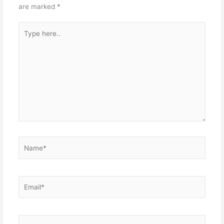
are marked
*
Type
here..
Name*
Email*
Website