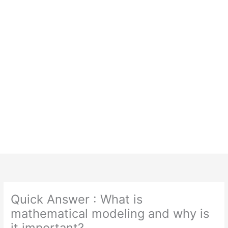
Quick Answer : What is
mathematical modeling and why is
it important?