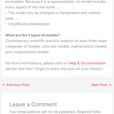
incomplete. Because it is a representation, no model includes
every aspect of the real world. …
– The model may be changed or manipulated with relative
ease. …
– Simplification/Idealization.
What are the 3 types of models?
Contemporary scientific practice employs at least three major
categories of models: concrete models, mathematical models,
and computational models.
For more informations, please visit our
Help & Documentation
section and don’t forget to share this post wit your friends !
←
Previous Post
Next Post
→
Leave a Comment
Your email address will not be published.
Required fields