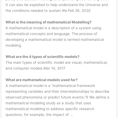
It can also be exploited to help understand the Universe and
the conditions needed to sustain life.Feb 26, 2020
What is the meaning of mathematical Modelling?
A mathematical model is a description of a system using
mathematical concepts and language. The process of
developing a mathematical model is termed mathematical
modeling.
What are the 4 types of scientific models?
The main types of scientific model are visual, mathematical,
and computer models.Mar 14, 2017
What are mathematical models used for?
A mathematical model is a “mathematical framework
representing variables and their interrelationships to describe
observed phenomena or predict future events.”9 We define a
mathematical modeling study as a study that uses
mathematical modeling to address specific research
questions, for example, the impact of …