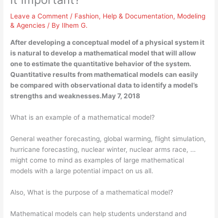
Leave a Comment
/
Fashion
,
Help & Documentation
,
Modeling
& Agencies
/ By
Ilhem G.
After developing a conceptual model of a physical system it
is natural to develop a mathematical model that will allow
one to estimate the quantitative behavior of the system.
Quantitative results from mathematical models can easily
be compared with observational data to identify a model’s
strengths and weaknesses.May 7, 2018
What is an example of a mathematical model?
General weather forecasting, global warming, flight simulation,
hurricane forecasting, nuclear winter, nuclear arms race, …
might come to mind as examples of large mathematical
models with a large potential impact on us all.
Also, What is the purpose of a mathematical model?
Mathematical models can help students understand and