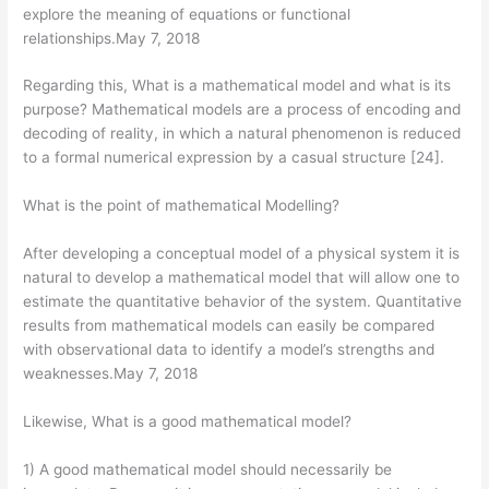
explore the meaning of equations or functional
relationships.May 7, 2018
Regarding this, What is a mathematical model and what is its
purpose? Mathematical models are a process of encoding and
decoding of reality, in which a natural phenomenon is reduced
to a formal numerical expression by a casual structure [24].
What is the point of mathematical Modelling?
After developing a conceptual model of a physical system it is
natural to develop a mathematical model that will allow one to
estimate the quantitative behavior of the system. Quantitative
results from mathematical models can easily be compared
with observational data to identify a model’s strengths and
weaknesses.May 7, 2018
Likewise, What is a good mathematical model?
1) A good mathematical model should necessarily be