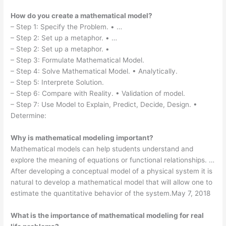
How do you create a mathematical model?
– Step 1: Specify the Problem. • …
– Step 2: Set up a metaphor. • …
– Step 2: Set up a metaphor. •
– Step 3: Formulate Mathematical Model.
– Step 4: Solve Mathematical Model. • Analytically.
– Step 5: Interprete Solution.
– Step 6: Compare with Reality. • Validation of model.
– Step 7: Use Model to Explain, Predict, Decide, Design. •
Determine:
Why is mathematical modeling important?
Mathematical models can help students understand and
explore the meaning of equations or functional relationships. …
After developing a conceptual model of a physical system it is
natural to develop a mathematical model that will allow one to
estimate the quantitative behavior of the system.May 7, 2018
What is the importance of mathematical modeling for real