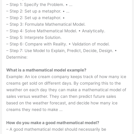
– Step 1: Specify the Problem. • …
– Step 2: Set up a metaphor. • …
– Step 2: Set up a metaphor. •
– Step 3: Formulate Mathematical Model.
– Step 4: Solve Mathematical Model. • Analytically.
– Step 5: Interprete Solution.
– Step 6: Compare with Reality. • Validation of model.
– Step 7: Use Model to Explain, Predict, Decide, Design. •
Determine:
What is a mathematical model example?
Example: An ice cream company keeps track of how many ice
creams get sold on different days. By comparing this to the
weather on each day they can make a mathematical model of
sales versus weather. They can then predict future sales
based on the weather forecast, and decide how many ice
creams they need to make …
How do you make a good mathematical model?
– A good mathematical model should necessarily be