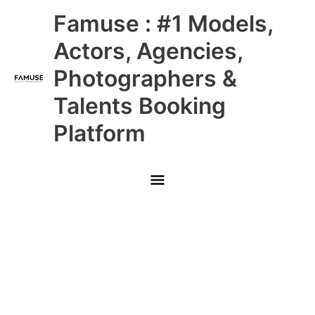
Skip
Main
Famuse : #1 Models,
to
content
Menu
Actors, Agencies,
Photographers &
Talents Booking
Platform