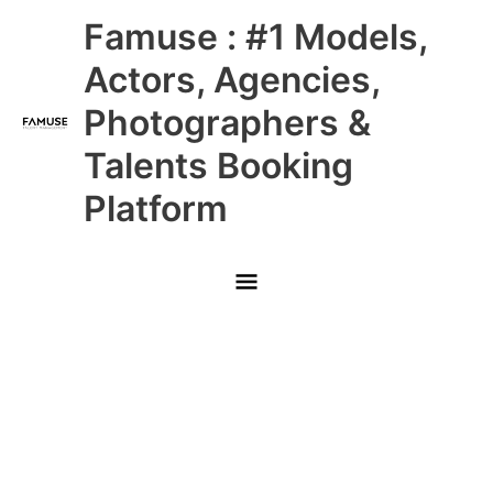
Skip
Main
Famuse : #1 Models,
to
content
Menu
Actors, Agencies,
Photographers &
Talents Booking
Platform