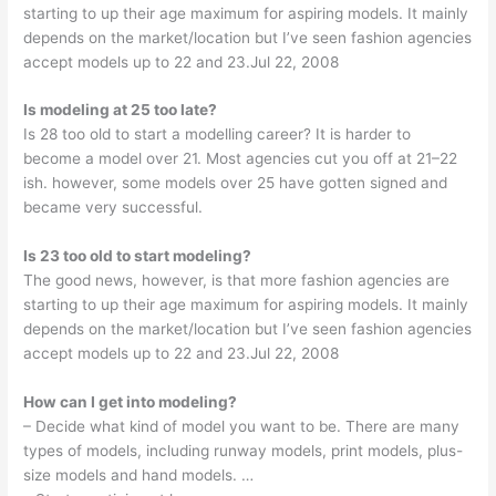
starting to up their age maximum for aspiring models. It mainly
depends on the market/location but I’ve seen fashion agencies
accept models up to 22 and 23.Jul 22, 2008
Is modeling at 25 too late?
Is 28 too old to start a modelling career? It is harder to
become a model over 21. Most agencies cut you off at 21–22
ish. however, some models over 25 have gotten signed and
became very successful.
Is 23 too old to start modeling?
The good news, however, is that more fashion agencies are
starting to up their age maximum for aspiring models. It mainly
depends on the market/location but I’ve seen fashion agencies
accept models up to 22 and 23.Jul 22, 2008
How can I get into modeling?
– Decide what kind of model you want to be. There are many
types of models, including runway models, print models, plus-
size models and hand models. …