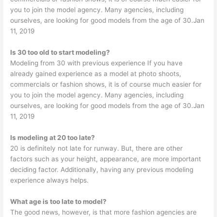
you to join the model agency. Many agencies, including
ourselves, are looking for good models from the age of 30.Jan
11, 2019
Is 30 too old to start modeling?
Modeling from 30 with previous experience If you have
already gained experience as a model at photo shoots,
commercials or fashion shows, it is of course much easier for
you to join the model agency. Many agencies, including
ourselves, are looking for good models from the age of 30.Jan
11, 2019
Is modeling at 20 too late?
20 is definitely not late for runway. But, there are other
factors such as your height, appearance, are more important
deciding factor. Additionally, having any previous modeling
experience always helps.
What age is too late to model?
The good news, however, is that more fashion agencies are