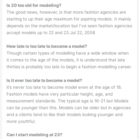
Is 20 too old for modeling?
The good news, however, is that more fashion agencies are
starting to up their age maximum for aspiring models. It mainly
depends on the market/location but I’ve seen fashion agencies
accept models up to 22 and 23.Jul 22, 2008
How late is too late to become a model?
Though certain types of modelling have a wide window when
it comes to the age of the models, it is understood that late
thirties is probably too late to begin a fashion modelling career.
Is it ever too late to become a model?
it’s never too late to become model even at the age of 18.
Fashion models have very particular height, age, and
measurement standards. The typical age is 16-21 but Models
can be younger than this. Models can be older but in agencies
and a clients tend to like their models looking younger and
more youthful.
Can I start modeling at 23?