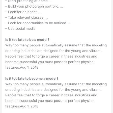
– Start practicing at home. …
– Build your photograph portfolio. …
– Look for an agent. …
– Take relevant classes. …
– Look for opportunities to be noticed. …
– Use social media.
Is it too late to be a model?
Way too many people automatically assume that the modeling
or acting industries are designed for the young and vibrant.
People feel that to forge a career in these industries and
become successful you must possess perfect physical
features.Aug 1, 2018
Is it too late to become a model?
Way too many people automatically assume that the modeling
or acting industries are designed for the young and vibrant.
People feel that to forge a career in these industries and
become successful you must possess perfect physical
features.Aug 1, 2018