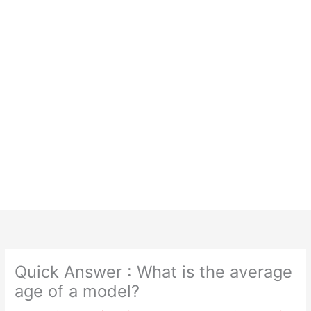
Quick Answer : What is the average
age of a model?