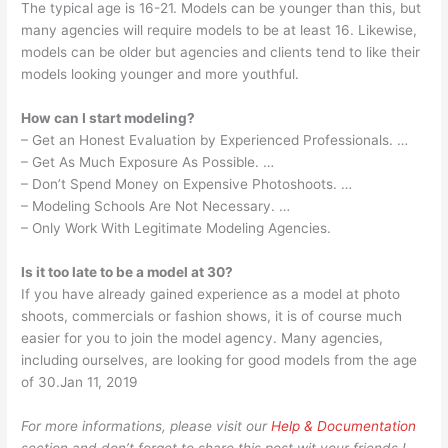
The typical age is 16-21. Models can be younger than this, but
many agencies will require models to be at least 16. Likewise,
models can be older but agencies and clients tend to like their
models looking younger and more youthful.
How can I start modeling?
– Get an Honest Evaluation by Experienced Professionals. …
– Get As Much Exposure As Possible. …
– Don’t Spend Money on Expensive Photoshoots. …
– Modeling Schools Are Not Necessary. …
– Only Work With Legitimate Modeling Agencies.
Is it too late to be a model at 30?
If you have already gained experience as a model at photo
shoots, commercials or fashion shows, it is of course much
easier for you to join the model agency. Many agencies,
including ourselves, are looking for good models from the age
of 30.Jan 11, 2019
For more informations, please visit our
Help & Documentation