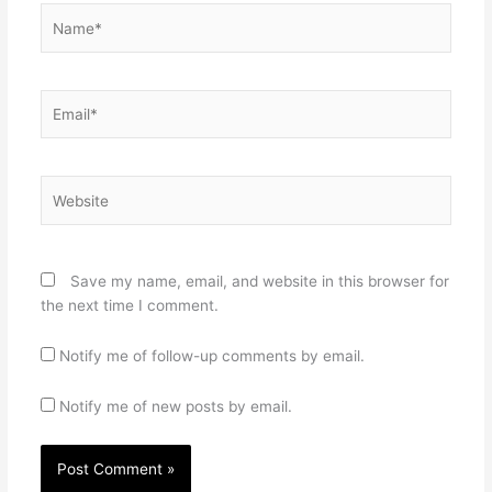
Name*
Email*
Website
Save my name, email, and website in this browser for
the next time I comment.
Notify me of follow-up comments by email.
Notify me of new posts by email.