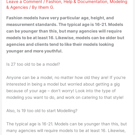
Leave a Comment
/
Fashion
,
Help & Documentation
,
Modeling
& Agencies
/ By
Ilhem G.
Fashion models have very particular age, height, and
measurement standards. The typical age is 16-21. Models
can be younger than this, but many agencies will require
models to be at least 16. Likewise, models can be older but
agencies and clients tend to like their models looking
younger and more youthful.
Is 27 too old to be a model?
Anyone can be a model, no matter how old they are! If you’re
interested in being a model but worried about getting a gig
because of your age – don’t worry! Look into the type of
modeling you want to do, and work on catering to that style!
Also, Is 19 too old to start Modelling?
The typical age is 16-21. Models can be younger than this, but
many agencies will require models to be at least 16. Likewise,