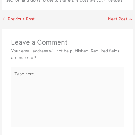
section and don’t forget to share this post wit your friends !
←
Previous Post
Next Post
→
Leave a Comment
Your email address will not be published.
Required fields
are marked
*
Type
here..