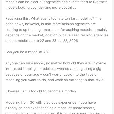
models can be older but agencies and clients tend to like their
models looking younger and more youthful.
Regarding this, What age is too late to start modeling? The
good news, however, is that more fashion agencies are
starting to up their age maximum for aspiring models. It mainly
depends on the market/location but I’ve seen fashion agencies
accept models up to 22 and 23.Jul 22, 2008
Can you be a model at 28?
Anyone can be a model, no matter how old they are! If you’re
interested in being a model but worried about getting a gig
because of your age – don’t worry! Look into the type of
modeling you want to do, and work on catering to that style!
Likewise, Is 30 too old to become a model?
Modeling from 30 with previous experience If you have
already gained experience as a model at photo shoots,
commercials or fashion shows, it is of course much easier for