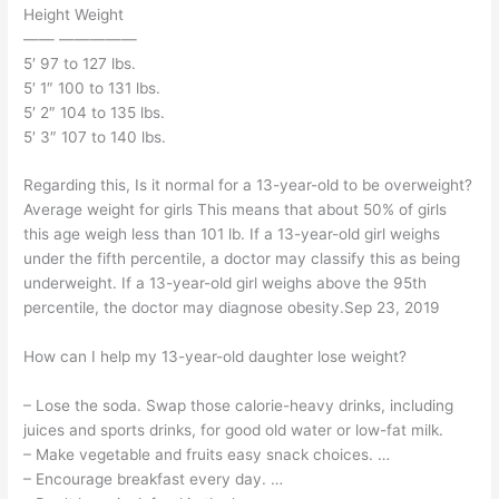
Height Weight
—— —————
5′ 97 to 127 lbs.
5′ 1″ 100 to 131 lbs.
5′ 2″ 104 to 135 lbs.
5′ 3″ 107 to 140 lbs.
Regarding this, Is it normal for a 13-year-old to be overweight?
Average weight for girls This means that about 50% of girls
this age weigh less than 101 lb. If a 13-year-old girl weighs
under the fifth percentile, a doctor may classify this as being
underweight. If a 13-year-old girl weighs above the 95th
percentile, the doctor may diagnose obesity.Sep 23, 2019
How can I help my 13-year-old daughter lose weight?
– Lose the soda. Swap those calorie-heavy drinks, including
juices and sports drinks, for good old water or low-fat milk.
– Make vegetable and fruits easy snack choices. …
– Encourage breakfast every day. …