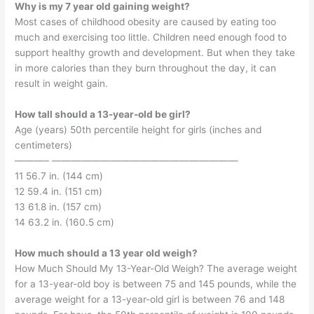
Why is my 7 year old gaining weight?
Most cases of childhood obesity are caused by eating too
much and exercising too little. Children need enough food to
support healthy growth and development. But when they take
in more calories than they burn throughout the day, it can
result in weight gain.
How tall should a 13-year-old be girl?
Age (years) 50th percentile height for girls (inches and
centimeters)
———– ———————————————————
11 56.7 in. (144 cm)
12 59.4 in. (151 cm)
13 61.8 in. (157 cm)
14 63.2 in. (160.5 cm)
How much should a 13 year old weigh?
How Much Should My 13-Year-Old Weigh? The average weight
for a 13-year-old boy is between 75 and 145 pounds, while the
average weight for a 13-year-old girl is between 76 and 148