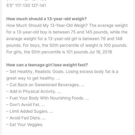
5’5″ 117-130 127-141
How much should a 13-year-old weigh?
How Much Should My 13-Year-Old Weigh? The average weight
for a 13-year-old boy is between 75 and 145 pounds, while the
average weight for a 13-year-old girl is between 76 and 148
pounds. For boys, the 50th percentile of weight is 100 pounds.
For girls, the 50th percentile is 101 pounds.Jul 18, 2018
How can a teenage girl lose weight fast?
– Set Healthy, Realistic Goals. Losing excess body fat is a
great way to get healthy. …
– Cut Back on Sweetened Beverages. …
– Add in Physical Activity. …
– Fuel Your Body With Nourishing Foods. …
– Don’t Avoid Fat. …
– Limit Added Sugars. …
– Avoid Fad Diets. …
– Eat Your Veggies.