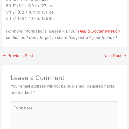
5ft 1″ (61″) 100 to 127 lbs.
5ft 2″ (62″) 104 to 131 lbs.
5ft 3″ (63″) 107 to 135 lbs.
For more informations, please visit our
Help & Documentation
section and don’t forget to share this post wit your friends !
←
Previous Post
Next Post
→
Leave a Comment
Your email address will not be published.
Required fields
are marked
*
Type
here..