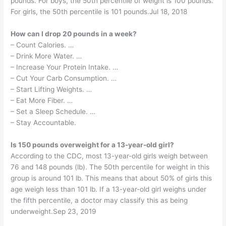
pounds. For boys, the 50th percentile of weight is 100 pounds.
For girls, the 50th percentile is 101 pounds.Jul 18, 2018
How can I drop 20 pounds in a week?
– Count Calories. …
– Drink More Water. …
– Increase Your Protein Intake. …
– Cut Your Carb Consumption. …
– Start Lifting Weights. …
– Eat More Fiber. …
– Set a Sleep Schedule. …
– Stay Accountable.
Is 150 pounds overweight for a 13-year-old girl?
According to the CDC, most 13-year-old girls weigh between
76 and 148 pounds (lb). The 50th percentile for weight in this
group is around 101 lb. This means that about 50% of girls this
age weigh less than 101 lb. If a 13-year-old girl weighs under
the fifth percentile, a doctor may classify this as being
underweight.Sep 23, 2019