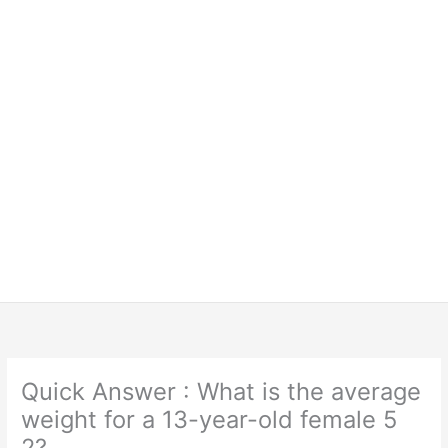
Quick Answer : What is the average
weight for a 13-year-old female 5
2?