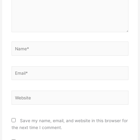
Name*
Email*
Website
Save my name, email, and website in this browser for
the next time I comment.