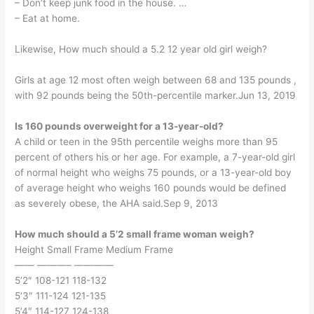
– Don’t keep junk food in the house. …
– Eat at home.
Likewise, How much should a 5.2 12 year old girl weigh?
Girls at age 12 most often weigh between 68 and 135 pounds ,
with 92 pounds being the 50th-percentile marker.Jun 13, 2019
Is 160 pounds overweight for a 13-year-old?
A child or teen in the 95th percentile weighs more than 95
percent of others his or her age. For example, a 7-year-old girl
of normal height who weighs 75 pounds, or a 13-year-old boy
of average height who weighs 160 pounds would be defined
as severely obese, the AHA said.Sep 9, 2013
How much should a 5’2 small frame woman weigh?
Height Small Frame Medium Frame
—— ———– ————
5’2″ 108-121 118-132
5’3″ 111-124 121-135
5’4″ 114-127 124-138