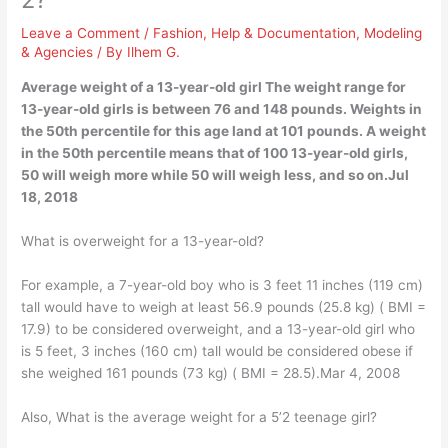
Leave a Comment
/
Fashion
,
Help & Documentation
,
Modeling
& Agencies
/ By
Ilhem G.
Average weight of a 13-year-old girl The weight range for
13-year-old girls is between 76 and 148 pounds. Weights in
the 50th percentile for this age land at 101 pounds. A weight
in the 50th percentile means that of 100 13-year-old girls,
50 will weigh more while 50 will weigh less, and so on.Jul
18, 2018
What is overweight for a 13-year-old?
For example, a 7-year-old boy who is 3 feet 11 inches (119 cm)
tall would have to weigh at least 56.9 pounds (25.8 kg) ( BMI =
17.9) to be considered overweight, and a 13-year-old girl who
is 5 feet, 3 inches (160 cm) tall would be considered obese if
she weighed 161 pounds (73 kg) ( BMI = 28.5).Mar 4, 2008
Also, What is the average weight for a 5’2 teenage girl?