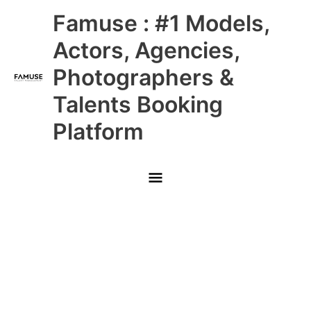
Skip
Main
Famuse : #1 Models,
to
content
Menu
Actors, Agencies,
Photographers &
Talents Booking
Platform