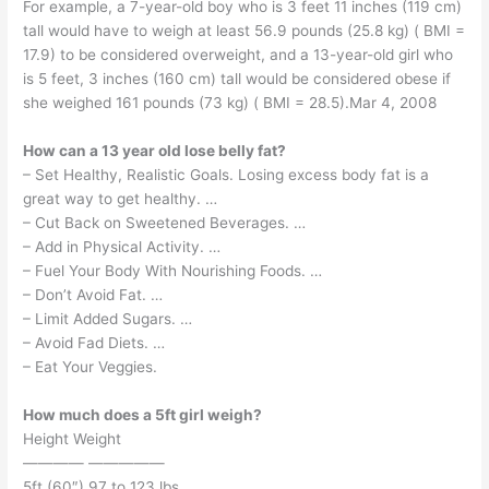
For example, a 7-year-old boy who is 3 feet 11 inches (119 cm)
tall would have to weigh at least 56.9 pounds (25.8 kg) ( BMI =
17.9) to be considered overweight, and a 13-year-old girl who
is 5 feet, 3 inches (160 cm) tall would be considered obese if
she weighed 161 pounds (73 kg) ( BMI = 28.5).Mar 4, 2008
How can a 13 year old lose belly fat?
– Set Healthy, Realistic Goals. Losing excess body fat is a
great way to get healthy. …
– Cut Back on Sweetened Beverages. …
– Add in Physical Activity. …
– Fuel Your Body With Nourishing Foods. …
– Don’t Avoid Fat. …
– Limit Added Sugars. …
– Avoid Fad Diets. …
– Eat Your Veggies.
How much does a 5ft girl weigh?
Height Weight
———— —————
5ft (60″) 97 to 123 lbs.