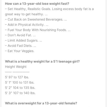
How can a 13-year-old lose weight fast?
– Set Healthy, Realistic Goals. Losing excess body fat is a
great way to get healthy. …
– Cut Back on Sweetened Beverages. …
– Add in Physical Activity. …
– Fuel Your Body With Nourishing Foods. …
– Don’t Avoid Fat. …
– Limit Added Sugars. …
– Avoid Fad Diets. …
– Eat Your Veggies.
What is a healthy weight for a 5’1 teenage girl?
Height Weight
—— —————
5′ 97 to 127 lbs.
5′ 1″ 100 to 131 lbs.
5′ 2″ 104 to 135 lbs.
5′ 3″ 107 to 140 lbs.
What is overweight for a 13-year-old female?