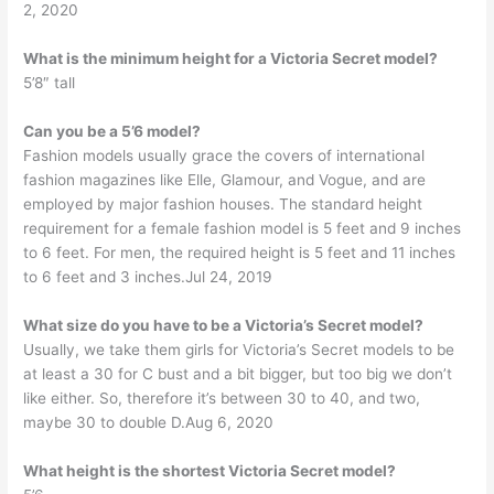
2, 2020
What is the minimum height for a Victoria Secret model?
5’8″ tall
Can you be a 5’6 model?
Fashion models usually grace the covers of international
fashion magazines like Elle, Glamour, and Vogue, and are
employed by major fashion houses. The standard height
requirement for a female fashion model is 5 feet and 9 inches
to 6 feet. For men, the required height is 5 feet and 11 inches
to 6 feet and 3 inches.Jul 24, 2019
What size do you have to be a Victoria’s Secret model?
Usually, we take them girls for Victoria’s Secret models to be
at least a 30 for C bust and a bit bigger, but too big we don’t
like either. So, therefore it’s between 30 to 40, and two,
maybe 30 to double D.Aug 6, 2020
What height is the shortest Victoria Secret model?