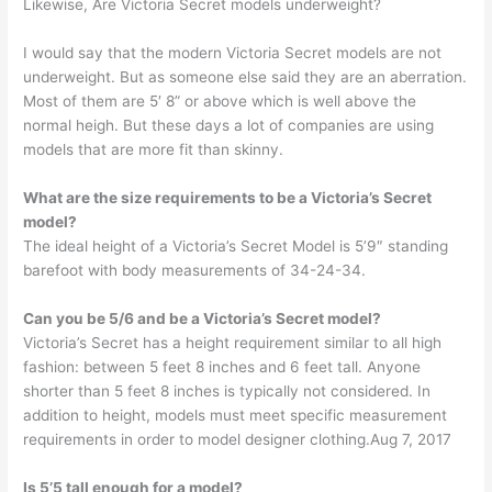
Likewise, Are Victoria Secret models underweight?
I would say that the modern Victoria Secret models are not
underweight. But as someone else said they are an aberration.
Most of them are 5′ 8” or above which is well above the
normal heigh. But these days a lot of companies are using
models that are more fit than skinny.
What are the size requirements to be a Victoria’s Secret
model?
The ideal height of a Victoria’s Secret Model is 5’9″ standing
barefoot with body measurements of 34-24-34.
Can you be 5/6 and be a Victoria’s Secret model?
Victoria’s Secret has a height requirement similar to all high
fashion: between 5 feet 8 inches and 6 feet tall. Anyone
shorter than 5 feet 8 inches is typically not considered. In
addition to height, models must meet specific measurement
requirements in order to model designer clothing.Aug 7, 2017
Is 5’5 tall enough for a model?