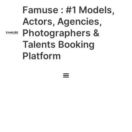
Skip
Main
Famuse : #1 Models,
to
content
Menu
Actors, Agencies,
Photographers &
Talents Booking
Platform