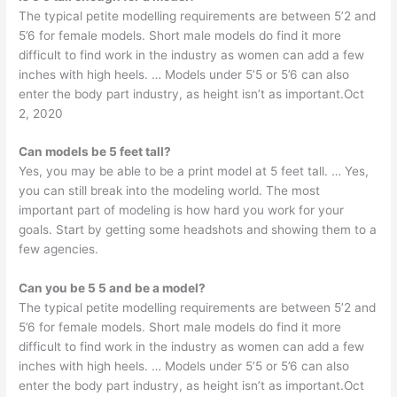
The typical petite modelling requirements are between 5’2 and
5’6 for female models. Short male models do find it more
difficult to find work in the industry as women can add a few
inches with high heels. … Models under 5’5 or 5’6 can also
enter the body part industry, as height isn’t as important.Oct
2, 2020
Can models be 5 feet tall?
Yes, you may be able to be a print model at 5 feet tall. … Yes,
you can still break into the modeling world. The most
important part of modeling is how hard you work for your
goals. Start by getting some headshots and showing them to a
few agencies.
Can you be 5 5 and be a model?
The typical petite modelling requirements are between 5’2 and
5’6 for female models. Short male models do find it more
difficult to find work in the industry as women can add a few
inches with high heels. … Models under 5’5 or 5’6 can also
enter the body part industry, as height isn’t as important.Oct