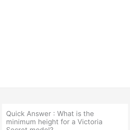
Quick Answer : What is the
minimum height for a Victoria
Secret model?