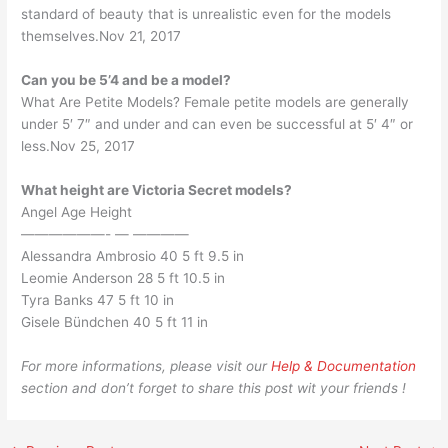
standard of beauty that is unrealistic even for the models
themselves.Nov 21, 2017
Can you be 5’4 and be a model?
What Are Petite Models? Female petite models are generally
under 5′ 7″ and under and can even be successful at 5′ 4″ or
less.Nov 25, 2017
What height are Victoria Secret models?
Angel Age Height
——————- — ————
Alessandra Ambrosio 40 5 ft 9.5 in
Leomie Anderson 28 5 ft 10.5 in
Tyra Banks 47 5 ft 10 in
Gisele Bündchen 40 5 ft 11 in
For more informations, please visit our
Help & Documentation
section and don’t forget to share this post wit your friends !