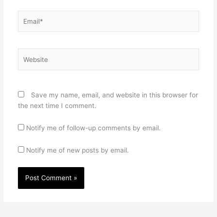
Email*
Website
Save my name, email, and website in this browser for
the next time I comment.
Notify me of follow-up comments by email.
Notify me of new posts by email.