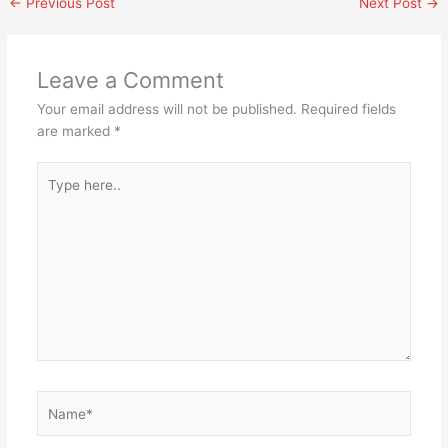
←
Previous Post
Next Post
→
Leave a Comment
Your email address will not be published.
Required fields
are marked
*
Type
here..
Name*