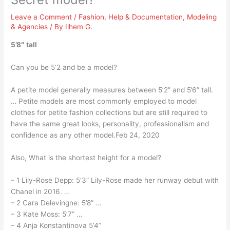
Leave a Comment
/
Fashion
,
Help & Documentation
,
Modeling
& Agencies
/ By
Ilhem G.
5’8″ tall
Can you be 5’2 and be a model?
A petite model generally measures between 5’2” and 5’6” tall.
… Petite models are most commonly employed to model
clothes for petite fashion collections but are still required to
have the same great looks, personality, professionalism and
confidence as any other model.Feb 24, 2020
Also, What is the shortest height for a model?
– 1 Lily-Rose Depp: 5’3” Lily-Rose made her runway debut with
Chanel in 2016. …
– 2 Cara Delevingne: 5’8” …
– 3 Kate Moss: 5’7” …
– 4 Anja Konstantinova 5’4”