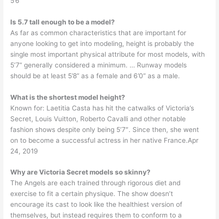
5’6
Is 5.7 tall enough to be a model?
As far as common characteristics that are important for
anyone looking to get into modeling, height is probably the
single most important physical attribute for most models, with
5’7” generally considered a minimum. … Runway models
should be at least 5’8” as a female and 6’0” as a male.
What is the shortest model height?
Known for: Laetitia Casta has hit the catwalks of Victoria’s
Secret, Louis Vuitton, Roberto Cavalli and other notable
fashion shows despite only being 5’7″. Since then, she went
on to become a successful actress in her native France.Apr
24, 2019
Why are Victoria Secret models so skinny?
The Angels are each trained through rigorous diet and
exercise to fit a certain physique. The show doesn’t
encourage its cast to look like the healthiest version of
themselves, but instead requires them to conform to a