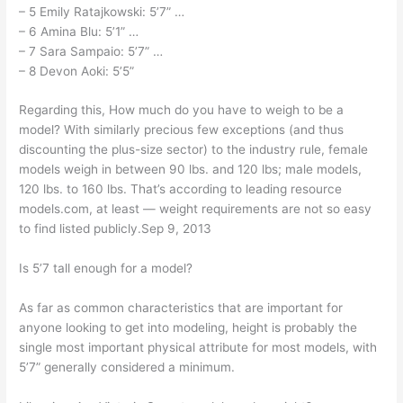
– 5 Emily Ratajkowski: 5’7” …
– 6 Amina Blu: 5’1” …
– 7 Sara Sampaio: 5’7” …
– 8 Devon Aoki: 5’5”
Regarding this, How much do you have to weigh to be a
model? With similarly precious few exceptions (and thus
discounting the plus-size sector) to the industry rule, female
models weigh in between 90 lbs. and 120 lbs; male models,
120 lbs. to 160 lbs. That’s according to leading resource
models.com, at least — weight requirements are not so easy
to find listed publicly.Sep 9, 2013
Is 5’7 tall enough for a model?
As far as common characteristics that are important for
anyone looking to get into modeling, height is probably the
single most important physical attribute for most models, with
5’7” generally considered a minimum.