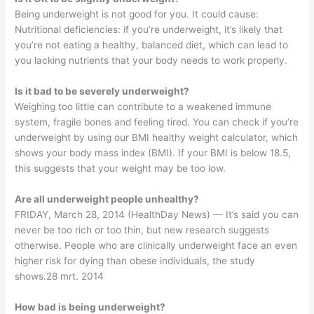
Being underweight is not good for you. It could cause:
Nutritional deficiencies: if you’re underweight, it’s likely that
you’re not eating a healthy, balanced diet, which can lead to
you lacking nutrients that your body needs to work properly.
Is it bad to be severely underweight?
Weighing too little can contribute to a weakened immune
system, fragile bones and feeling tired. You can check if you’re
underweight by using our BMI healthy weight calculator, which
shows your body mass index (BMI). If your BMI is below 18.5,
this suggests that your weight may be too low.
Are all underweight people unhealthy?
FRIDAY, March 28, 2014 (HealthDay News) — It’s said you can
never be too rich or too thin, but new research suggests
otherwise. People who are clinically underweight face an even
higher risk for dying than obese individuals, the study
shows.28 mrt. 2014
How bad is being underweight?