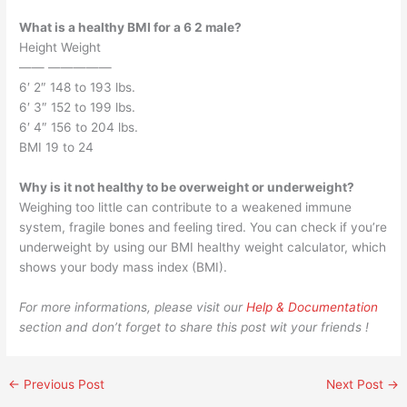
What is a healthy BMI for a 6 2 male?
Height Weight
—— —————
6′ 2″ 148 to 193 lbs.
6′ 3″ 152 to 199 lbs.
6′ 4″ 156 to 204 lbs.
BMI 19 to 24
Why is it not healthy to be overweight or underweight?
Weighing too little can contribute to a weakened immune
system, fragile bones and feeling tired. You can check if you’re
underweight by using our BMI healthy weight calculator, which
shows your body mass index (BMI).
For more informations, please visit our
Help & Documentation
section and don’t forget to share this post wit your friends !
←
Previous Post
Next Post
→