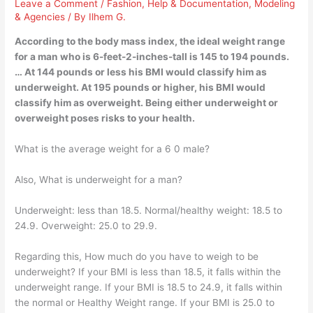
Leave a Comment
/
Fashion
,
Help & Documentation
,
Modeling
& Agencies
/ By
Ilhem G.
According to the body mass index, the ideal weight range
for a man who is 6-feet-2-inches-tall is 145 to 194 pounds.
… At 144 pounds or less his BMI would classify him as
underweight. At 195 pounds or higher, his BMI would
classify him as overweight. Being either underweight or
overweight poses risks to your health.
What is the average weight for a 6 0 male?
Also, What is underweight for a man?
Underweight: less than 18.5. Normal/healthy weight: 18.5 to
24.9. Overweight: 25.0 to 29.9.
Regarding this, How much do you have to weigh to be
underweight? If your BMI is less than 18.5, it falls within the
underweight range. If your BMI is 18.5 to 24.9, it falls within
the normal or Healthy Weight range. If your BMI is 25.0 to