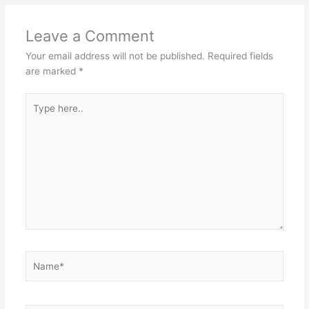
Leave a Comment
Your email address will not be published.
Required fields
are marked
*
Type
here..
Name*