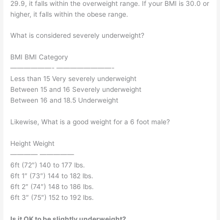
29.9, it falls within the overweight range. If your BMI is 30.0 or
higher, it falls within the obese range.
What is considered severely underweight?
BMI BMI Category
——————- ————————-
Less than 15 Very severely underweight
Between 15 and 16 Severely underweight
Between 16 and 18.5 Underweight
Likewise, What is a good weight for a 6 foot male?
Height Weight
———— —————
6ft (72″) 140 to 177 lbs.
6ft 1″ (73″) 144 to 182 lbs.
6ft 2″ (74″) 148 to 186 lbs.
6ft 3″ (75″) 152 to 192 lbs.
Is it OK to be slightly underweight?