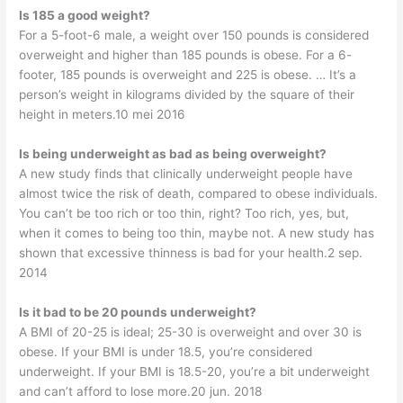
Is 185 a good weight?
For a 5-foot-6 male, a weight over 150 pounds is considered
overweight and higher than 185 pounds is obese. For a 6-
footer, 185 pounds is overweight and 225 is obese. … It’s a
person’s weight in kilograms divided by the square of their
height in meters.10 mei 2016
Is being underweight as bad as being overweight?
A new study finds that clinically underweight people have
almost twice the risk of death, compared to obese individuals.
You can’t be too rich or too thin, right? Too rich, yes, but,
when it comes to being too thin, maybe not. A new study has
shown that excessive thinness is bad for your health.2 sep.
2014
Is it bad to be 20 pounds underweight?
A BMI of 20-25 is ideal; 25-30 is overweight and over 30 is
obese. If your BMI is under 18.5, you’re considered
underweight. If your BMI is 18.5-20, you’re a bit underweight
and can’t afford to lose more.20 jun. 2018