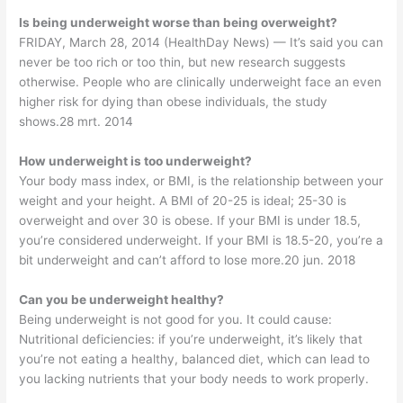
Is being underweight worse than being overweight?
FRIDAY, March 28, 2014 (HealthDay News) — It’s said you can
never be too rich or too thin, but new research suggests
otherwise. People who are clinically underweight face an even
higher risk for dying than obese individuals, the study
shows.28 mrt. 2014
How underweight is too underweight?
Your body mass index, or BMI, is the relationship between your
weight and your height. A BMI of 20-25 is ideal; 25-30 is
overweight and over 30 is obese. If your BMI is under 18.5,
you’re considered underweight. If your BMI is 18.5-20, you’re a
bit underweight and can’t afford to lose more.20 jun. 2018
Can you be underweight healthy?
Being underweight is not good for you. It could cause:
Nutritional deficiencies: if you’re underweight, it’s likely that
you’re not eating a healthy, balanced diet, which can lead to
you lacking nutrients that your body needs to work properly.