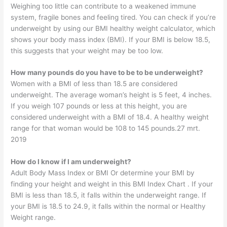
Weighing too little can contribute to a weakened immune
system, fragile bones and feeling tired. You can check if you’re
underweight by using our BMI healthy weight calculator, which
shows your body mass index (BMI). If your BMI is below 18.5,
this suggests that your weight may be too low.
How many pounds do you have to be to be underweight?
Women with a BMI of less than 18.5 are considered
underweight. The average woman’s height is 5 feet, 4 inches.
If you weigh 107 pounds or less at this height, you are
considered underweight with a BMI of 18.4. A healthy weight
range for that woman would be 108 to 145 pounds.27 mrt.
2019
How do I know if I am underweight?
Adult Body Mass Index or BMI Or determine your BMI by
finding your height and weight in this BMI Index Chart . If your
BMI is less than 18.5, it falls within the underweight range. If
your BMI is 18.5 to 24.9, it falls within the normal or Healthy
Weight range.