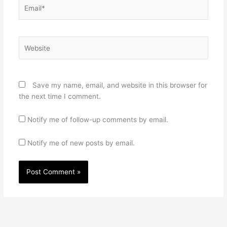
Email*
Website
Save my name, email, and website in this browser for
the next time I comment.
Notify me of follow-up comments by email.
Notify me of new posts by email.