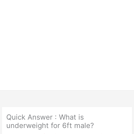
Quick Answer : What is
underweight for 6ft male?