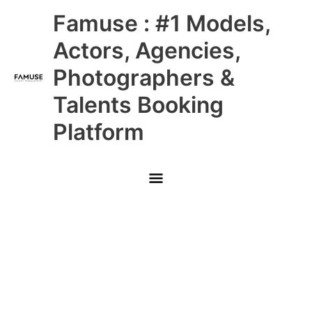
Skip
Main
Famuse : #1 Models,
to
content
Menu
Actors, Agencies,
Photographers &
Talents Booking
Platform