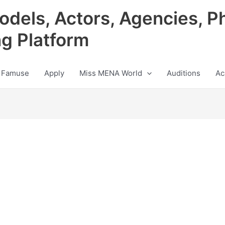
odels, Actors, Agencies, P
ng Platform
 Famuse
Apply
Miss MENA World
Auditions
Ac