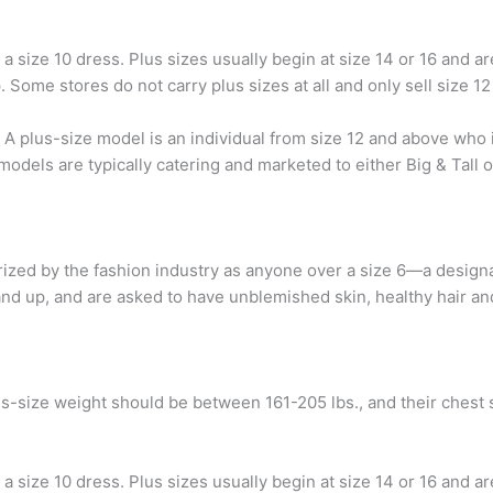
 size 10 dress. Plus sizes usually begin at size 14 or 16 and 
 Some stores do not carry plus sizes at all and only sell size 12
? A plus-size model is an individual from size 12 and above who
 models are typically catering and marketed to either Big & Tall
ized by the fashion industry as anyone over a size 6—a designa
and up, and are asked to have unblemished skin, healthy hair and
us-size weight should be between 161-205 lbs., and their chest
 size 10 dress. Plus sizes usually begin at size 14 or 16 and 