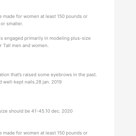
are made for women at least 150 pounds or
 or smaller.
 is engaged primarily in modeling plus-size
 or Tall men and women.
tion that’s raised some eyebrows in the past.
 well-kept nails.28 jan. 2019
 size should be 41-45.10 dec. 2020
are made for women at least 150 pounds or