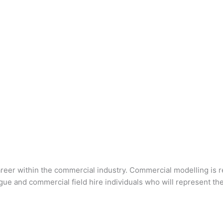
 career within the commercial industry. Commercial modelling is 
gue and commercial field hire individuals who will represent t