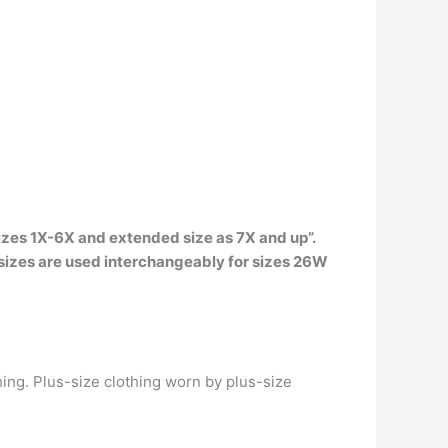
 sizes 1X-6X and extended size as 7X and up”.
 sizes are used interchangeably for sizes 26W
hing. Plus-size clothing worn by plus-size