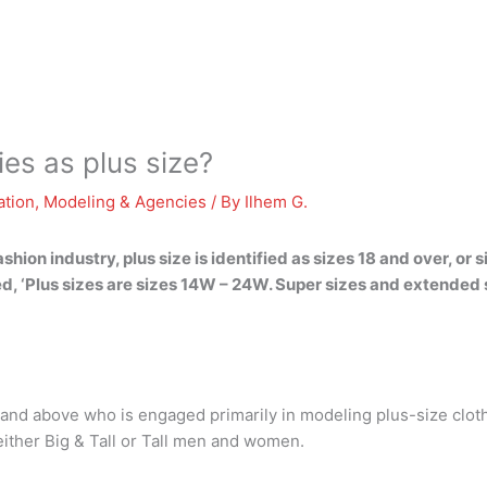
es as plus size?
ation
,
Modeling & Agencies
/ By
Ilhem G.
ion industry, plus size is identified as sizes 18 and over, or
ed, ‘Plus sizes are sizes 14W – 24W. Super sizes and extended
2 and above who is engaged primarily in modeling plus-size clot
either Big & Tall or Tall men and women.