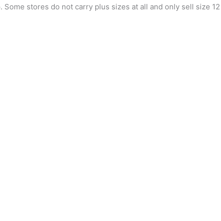
 Some stores do not carry plus sizes at all and only sell size 12