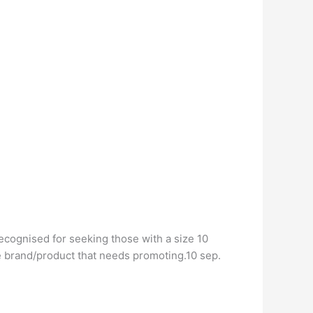
recognised for seeking those with a size 10
he brand/product that needs promoting.10 sep.