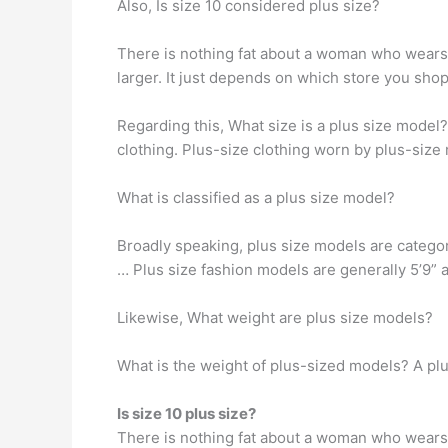
Also, Is size 10 considered plus size?
There is nothing fat about a woman who wears a
larger. It just depends on which store you shop.
Regarding this, What size is a plus size model
clothing. Plus-size clothing worn by plus-size
What is classified as a plus size model?
Broadly speaking, plus size models are categor
… Plus size fashion models are generally 5’9” 
Likewise, What weight are plus size models?
What is the weight of plus-sized models? A pl
Is size 10 plus size?
There is nothing fat about a woman who wears a