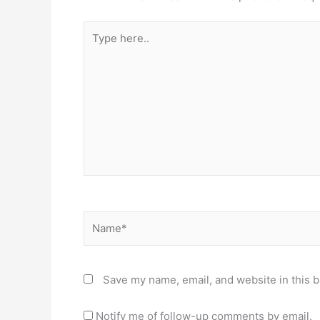
Type
here..
Name*
Save my name, email, and website in this b
Notify me of follow-up comments by email.