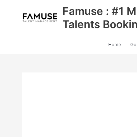
Skip
Famuse : #1 M
to
content
Talents Booki
Home
Go