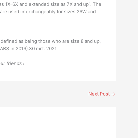
izes 1X-6X and extended size as 7X and up”. The
 are used interchangeably for sizes 26W and
e defined as being those who are size 8 and up,
 ABS in 2016).30 mrt. 2021
ur friends !
Next Post
→