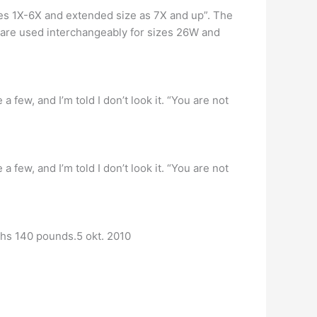
izes 1X-6X and extended size as 7X and up”. The
 are used interchangeably for sizes 26W and
 few, and I’m told I don’t look it. “You are not
 few, and I’m told I don’t look it. “You are not
eighs 140 pounds.5 okt. 2010