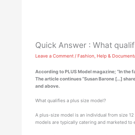
Quick Answer : What qualifi
Leave a Comment
/
Fashion
,
Help & Document
According to PLUS Model magazine; “In the fash
The article continues “Susan Barone […] shar
and above.
What qualifies a plus size model?
A plus-size model is an individual from size 1
models are typically catering and marketed to 