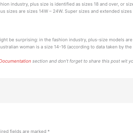
ion industry, plus size is identified as sizes 18 and over, or s
Plus sizes are sizes 14W – 24W. Super sizes and extended sizes
ight be surprising: in the fashion industry, plus-size models ar
Australian woman is a size 14-16 (according to data taken by the
 Documentation
section and don’t forget to share this post wit yo
ired fields are marked
*