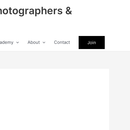
hotographers &
ademy
About
Contact
Join