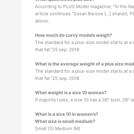
According to PLUS Model magazine; “In the fash
article continues “Susan Barone […] shared, ‘
above.
How much do curvy models weigh?
The standard for a plus-size model starts at a s
that fat.”25 sep. 2018
What is the average weight of a plus size mod
The standard for a plus-size model starts at a s
that fat.”25 sep. 2018
What weight is a size 10 woman?
If majority rules, a size 10 has a 36″ bust, 28″ 
What is a size 10 in women’s?
What size is small medium?
Small (S) Medium (M)