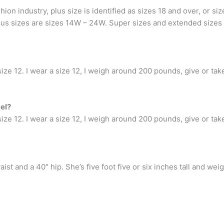
ion industry, plus size is identified as sizes 18 and over, or s
Plus sizes are sizes 14W – 24W. Super sizes and extended sizes
ize 12. I wear a size 12, I weigh around 200 pounds, give or take a
el?
ize 12. I wear a size 12, I weigh around 200 pounds, give or take a
waist and a 40″ hip. She’s five foot five or six inches tall and w