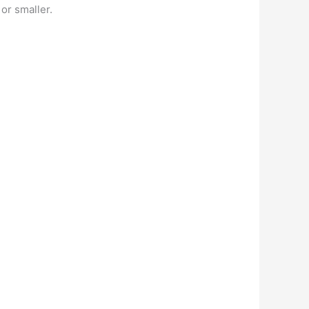
 or smaller.