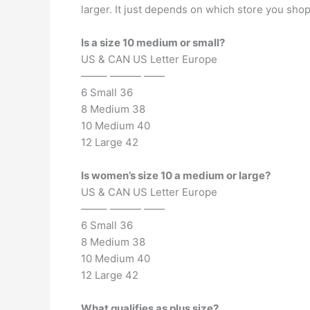
larger. It just depends on which store you shop.
Is a size 10 medium or small?
US & CAN US Letter Europe
——– ——— ——
6 Small 36
8 Medium 38
10 Medium 40
12 Large 42
Is women’s size 10 a medium or large?
US & CAN US Letter Europe
——– ——— ——
6 Small 36
8 Medium 38
10 Medium 40
12 Large 42
What qualifies as plus size?