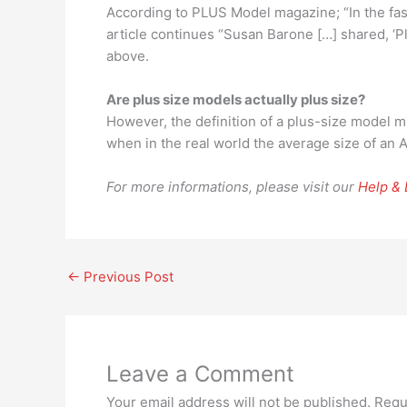
According to PLUS Model magazine; “In the fash
article continues “Susan Barone […] shared, ‘
above.
Are plus size models actually plus size?
However, the definition of a plus-size model m
when in the real world the average size of an 
For more informations, please visit our
Help &
←
Previous Post
Leave a Comment
Your email address will not be published.
Requ