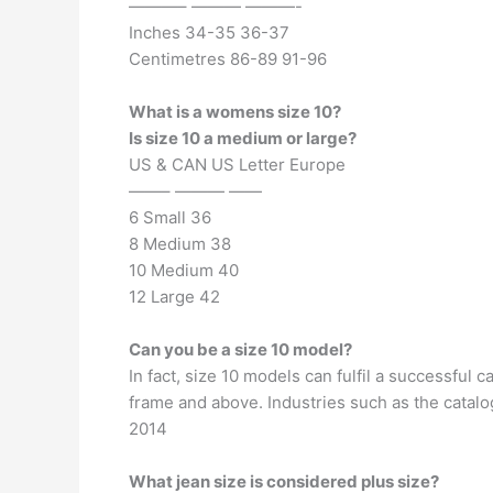
———– ——— ———-
Inches 34-35 36-37
Centimetres 86-89 91-96
What is a womens size 10?
Is size 10 a medium or large?
US & CAN US Letter Europe
——– ——— ——
6 Small 36
8 Medium 38
10 Medium 40
12 Large 42
Can you be a size 10 model?
In fact, size 10 models can fulfil a successful
frame and above. Industries such as the catalo
2014
What jean size is considered plus size?