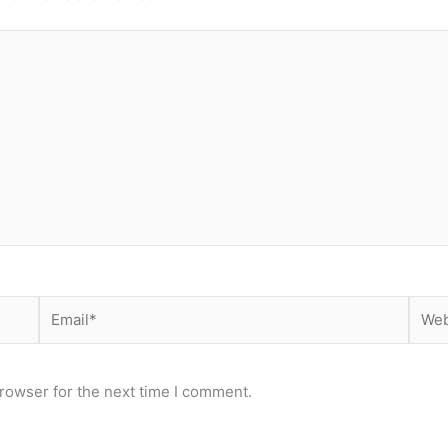
Email*
Webs
rowser for the next time I comment.