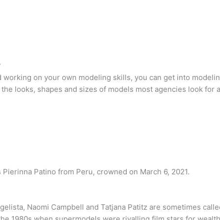
?
 working on your own modeling skills, you can get into modelin
the looks, shapes and sizes of models most agencies look for 
s Pierinna Patino from Peru, crowned on March 6, 2021.
gelista, Naomi Campbell and Tatjana Patitz are sometimes called 
he 1980s when supermodels were rivalling film stars for wealth