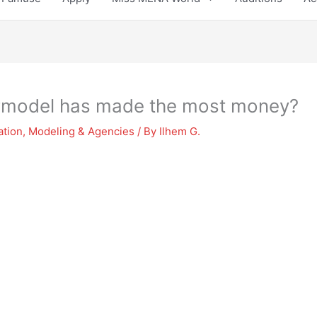
rmodel has made the most money?
ation
,
Modeling & Agencies
/ By
Ilhem G.