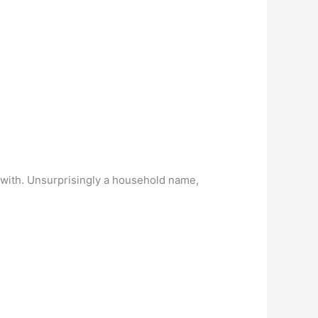
d with. Unsurprisingly a household name,