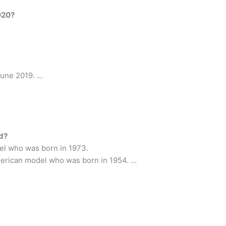
020?
June 2019. …
ld?
el who was born in 1973.
 American model who was born in 1954. …