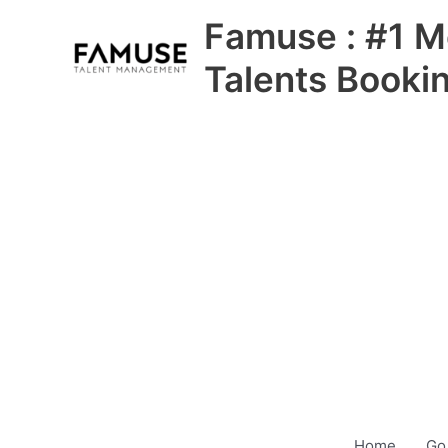
Skip
Famuse : #1 M
to
content
Talents Booki
Home
Go