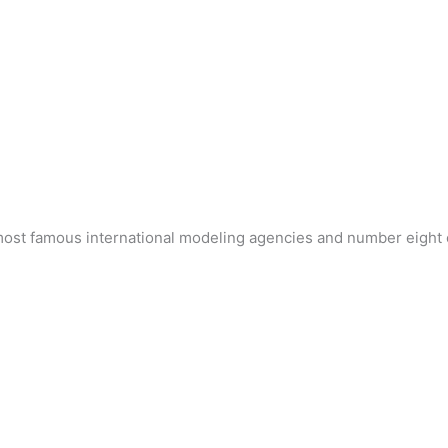
 most famous international modeling agencies and number eight 