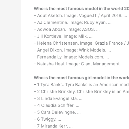
Who is the most famous model in the world 2
– Adut Aketch. Image: Vogue.IT / April 2018. …
– AJ Clementine. Image: Ruby Ryan. …
– Adwoa Aboah. Image: ASOS. …
– Jill Kortleve. Image: Milk. …
– Helena Christensen. Image: Grazia France / 
– Angel Dixon. Image: Wink Models. …
– Fernanda Ly. Image: Models.com. …
– Natasha Heal. Image: Giant Management.
Who is the most famous girl model in the wor
– 1 Tyra Banks. Tyra Banks is an American mod
– 2 Christie Brinkley. Christie Brinkley is an
– 3 Linda Evangelista. …
– 4 Claudia Schiffer. …
– 5 Cara Delevingne. …
– 6 Twiggy. …
– 7 Miranda Kerr. …