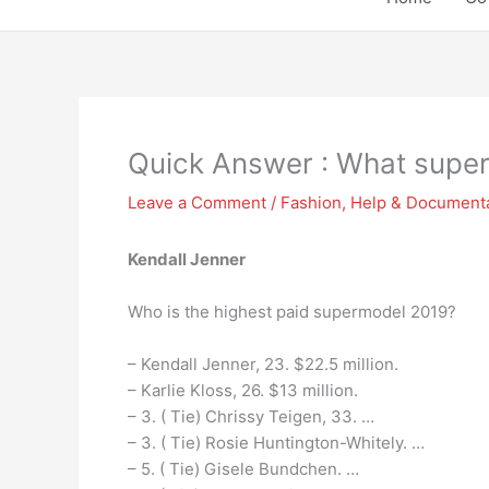
Quick Answer : What supe
Leave a Comment
/
Fashion
,
Help & Document
Kendall Jenner
Who is the highest paid supermodel 2019?
– Kendall Jenner, 23. $22.5 million.
– Karlie Kloss, 26. $13 million.
– 3. ( Tie) Chrissy Teigen, 33. …
– 3. ( Tie) Rosie Huntington-Whitely. …
– 5. ( Tie) Gisele Bundchen. …