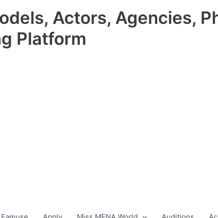
odels, Actors, Agencies, P
ng Platform
 Famuse
Apply
Miss MENA World
Auditions
Ac