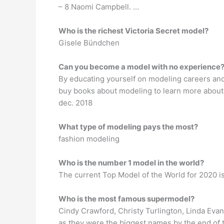
– 8 Naomi Campbell. …
Who is the richest Victoria Secret model?
Gisele Bündchen
Can you become a model with no experience
By educating yourself on modeling careers and
buy books about modeling to learn more about 
dec. 2018
What type of modeling pays the most?
fashion modeling
Who is the number 1 model in the world?
The current Top Model of the World for 2020 i
Who is the most famous supermodel?
Cindy Crawford, Christy Turlington, Linda Evan
as they were the biggest names by the end of t