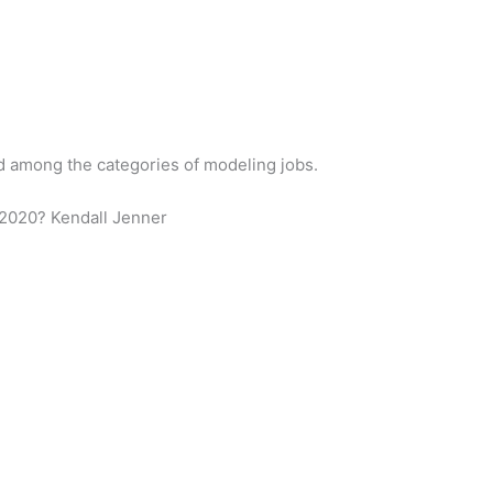
id among the categories of modeling jobs.
 2020? Kendall Jenner