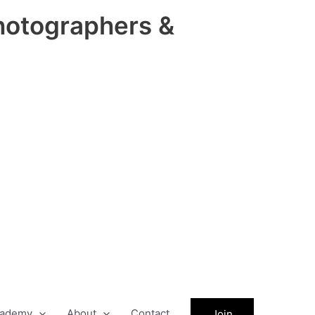
hotographers &
ademy
About
Contact
Join