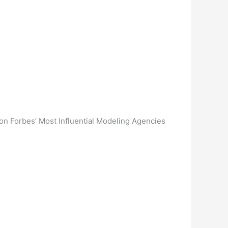
on Forbes’ Most Influential Modeling Agencies