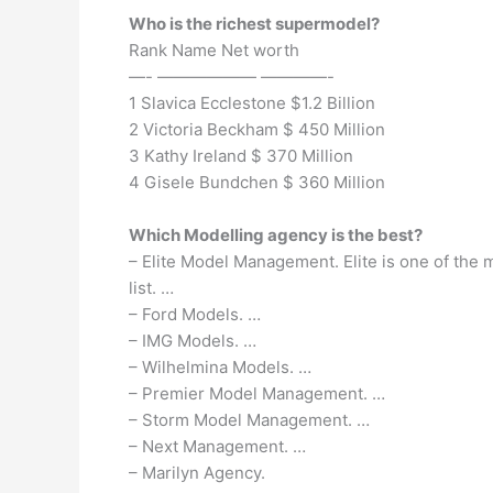
Who is the richest supermodel?
Rank Name Net worth
—- —————— ————-
1 Slavica Ecclestone $1.2 Billion
2 Victoria Beckham $ 450 Million
3 Kathy Ireland $ 370 Million
4 Gisele Bundchen $ 360 Million
Which Modelling agency is the best?
– Elite Model Management. Elite is one of the
list. …
– Ford Models. …
– IMG Models. …
– Wilhelmina Models. …
– Premier Model Management. …
– Storm Model Management. …
– Next Management. …
– Marilyn Agency.