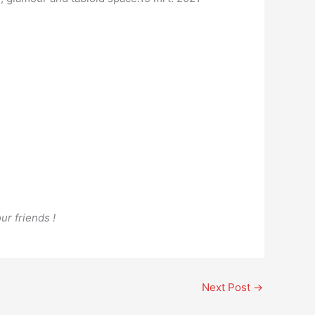
ur friends !
Next Post
→