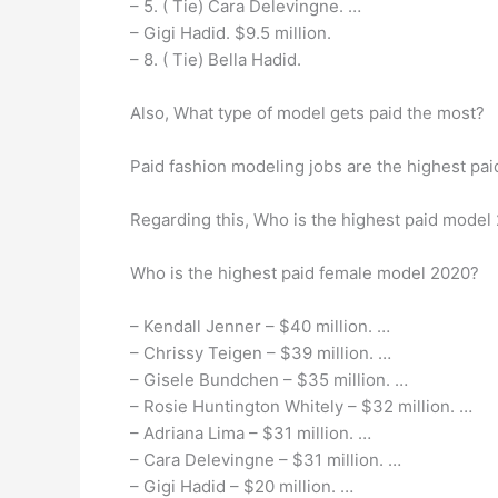
– 5. ( Tie) Cara Delevingne. …
– Gigi Hadid. $9.5 million.
– 8. ( Tie) Bella Hadid.
Also, What type of model gets paid the most?
Paid fashion modeling jobs are the highest pa
Regarding this, Who is the highest paid model
Who is the highest paid female model 2020?
– Kendall Jenner – $40 million. …
– Chrissy Teigen – $39 million. …
– Gisele Bundchen – $35 million. …
– Rosie Huntington Whitely – $32 million. …
– Adriana Lima – $31 million. …
– Cara Delevingne – $31 million. …
– Gigi Hadid – $20 million. …