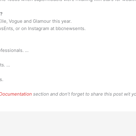
d?
Elle, Vogue and Glamour this year.
sEnts, or on Instagram at bbcnewsents.
fessionals. …
ts. …
s.
 Documentation
section and don’t forget to share this post wit yo