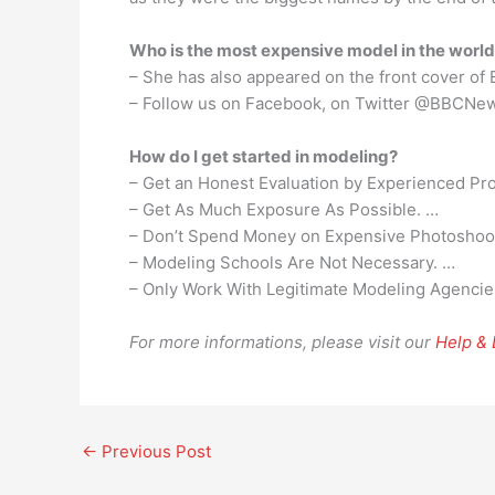
Who is the most expensive model in the worl
– She has also appeared on the front cover of 
– Follow us on Facebook, on Twitter @BBCNew
How do I get started in modeling?
– Get an Honest Evaluation by Experienced Pro
– Get As Much Exposure As Possible. …
– Don’t Spend Money on Expensive Photoshoo
– Modeling Schools Are Not Necessary. …
– Only Work With Legitimate Modeling Agencie
For more informations, please visit our
Help &
←
Previous Post