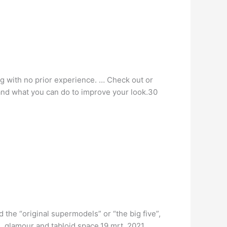
g with no prior experience. … Check out or
and what you can do to improve your look.30
the “original supermodels” or “the big five”,
, glamour and tabloid space.19 mrt. 2021