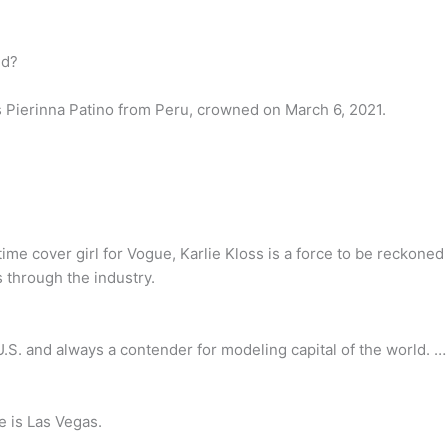
ld?
s Pierinna Patino from Peru, crowned on March 6, 2021.
ime cover girl for Vogue, Karlie Kloss is a force to be reckone
 through the industry.
U.S. and always a contender for modeling capital of the world. …
e is Las Vegas.