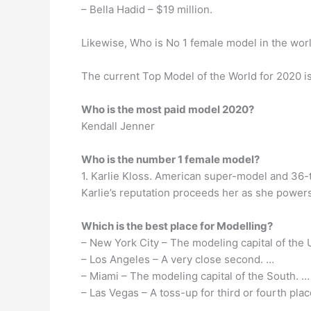
– Bella Hadid – $19 million.
Likewise, Who is No 1 female model in the wor
The current Top Model of the World for 2020 i
Who is the most paid model 2020?
Kendall Jenner
Who is the number 1 female model?
1. Karlie Kloss. American super-model and 36-t
Karlie’s reputation proceeds her as she powers
Which is the best place for Modelling?
– New York City – The modeling capital of the 
– Los Angeles – A very close second. …
– Miami – The modeling capital of the South. …
– Las Vegas – A toss-up for third or fourth plac