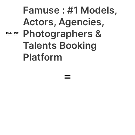
Skip
Main
Famuse : #1 Models,
to
content
Menu
Actors, Agencies,
Photographers &
Talents Booking
Platform