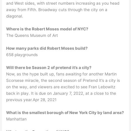
and West sides, with street numbers increasing as you head
away from Fifth. Broadway cuts through the city on a
diagonal.
Where is the Robert Moses model of NYC?
The Queens Museum of Art
How many parks did Robert Moses build?
658 playgrounds
Will there be Season 2 of pretend it’s a city?
Now, as the hype built up, fans awaiting for another Martin
Scorsese miracle, the second season of Pretend It’s a city is
on the way, and viewers are excited to see Fran Lebowitz
back in play. It is due on January 7, 2022, at a close to the
previous year.Apr 28, 2021
What is the smallest borough of New York City by land area?
Manhattan