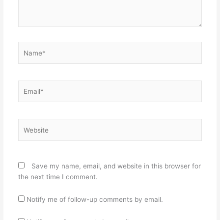
Name*
Email*
Website
Save my name, email, and website in this browser for
the next time I comment.
Notify me of follow-up comments by email.