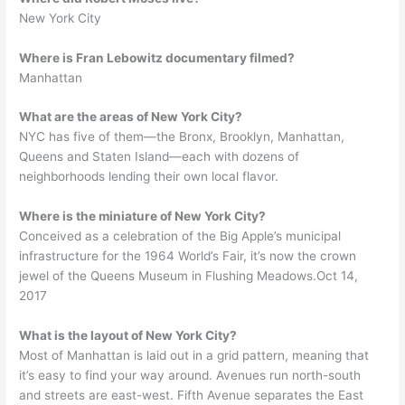
New York City
Where is Fran Lebowitz documentary filmed?
Manhattan
What are the areas of New York City?
NYC has five of them—the Bronx, Brooklyn, Manhattan,
Queens and Staten Island—each with dozens of
neighborhoods lending their own local flavor.
Where is the miniature of New York City?
Conceived as a celebration of the Big Apple’s municipal
infrastructure for the 1964 World’s Fair, it’s now the crown
jewel of the Queens Museum in Flushing Meadows.Oct 14,
2017
What is the layout of New York City?
Most of Manhattan is laid out in a grid pattern, meaning that
it’s easy to find your way around. Avenues run north-south
and streets are east-west. Fifth Avenue separates the East