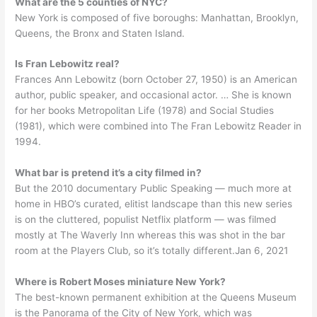
What are the 5 counties of NYC?
New York is composed of five boroughs: Manhattan, Brooklyn,
Queens, the Bronx and Staten Island.
Is Fran Lebowitz real?
Frances Ann Lebowitz (born October 27, 1950) is an American
author, public speaker, and occasional actor. … She is known
for her books Metropolitan Life (1978) and Social Studies
(1981), which were combined into The Fran Lebowitz Reader in
1994.
What bar is pretend it’s a city filmed in?
But the 2010 documentary Public Speaking — much more at
home in HBO’s curated, elitist landscape than this new series
is on the cluttered, populist Netflix platform — was filmed
mostly at The Waverly Inn whereas this was shot in the bar
room at the Players Club, so it’s totally different.Jan 6, 2021
Where is Robert Moses miniature New York?
The best-known permanent exhibition at the Queens Museum
is the Panorama of the City of New York, which was