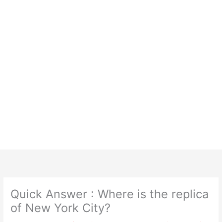
Quick Answer : Where is the replica
of New York City?