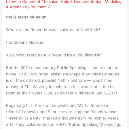
Leave a Comment
/
Fashion
,
Help & Documentation
,
Modeling
& Agencies
/ By
Ilhem G.
the Queens Museum
Where is the Robert Moses miniature of New York?
the Queens Museum
Also, What restaurant is pretend it’s a city filmed in?
But the 2010 documentary Public Speaking — much more at
home in HBO’s curated, elitist landscape than this new series
is on the cluttered, populist Netflix platform — was filmed
mostly at The Waverly Inn whereas this was shot in the bar
room at the Players Club, so it’s totally different.Jan 6, 2021
Regarding this, Are Fran Lebowitz and Martin Scorsese
friends? Lebowitz and Scorsese are longtime friends whose
“Pretend It’s a City” marked a documentary reunion 10 years
after they collaborated on HBO’s “Public Speaking.”2 days ago