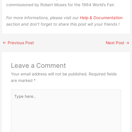
commissioned by Robert Moses for the 1964 World’s Fair.
For more informations, please visit our
Help & Documentation
section and don’t forget to share this post wit your friends !
←
Previous Post
Next Post
→
Leave a Comment
Your email address will not be published.
Required fields
are marked
*
Type
here..