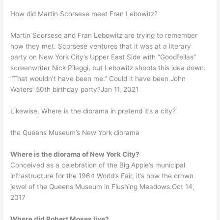
How did Martin Scorsese meet Fran Lebowitz?
Martin Scorsese and Fran Lebowitz are trying to remember
how they met. Scorsese ventures that it was at a literary
party on New York City’s Upper East Side with “Goodfellas”
screenwriter Nick Pileggi, but Lebowitz shoots this idea down:
“That wouldn’t have been me.” Could it have been John
Waters’ 50th birthday party?Jan 11, 2021
Likewise, Where is the diorama in pretend it’s a city?
the Queens Museum’s New York diorama
Where is the diorama of New York City?
Conceived as a celebration of the Big Apple’s municipal
infrastructure for the 1964 World’s Fair, it’s now the crown
jewel of the Queens Museum in Flushing Meadows.Oct 14,
2017
Where did Robert Moses live?