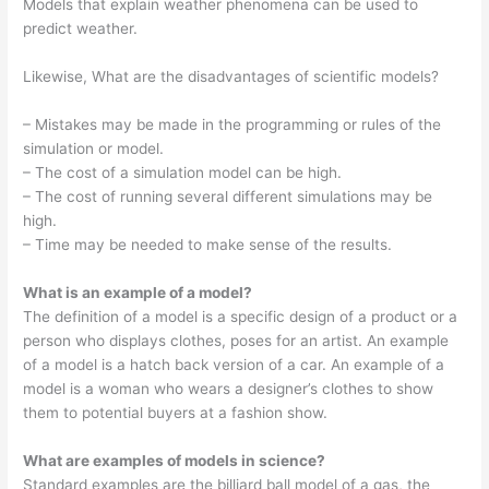
Models that explain weather phenomena can be used to
predict weather.
Likewise, What are the disadvantages of scientific models?
– Mistakes may be made in the programming or rules of the
simulation or model.
– The cost of a simulation model can be high.
– The cost of running several different simulations may be
high.
– Time may be needed to make sense of the results.
What is an example of a model?
The definition of a model is a specific design of a product or a
person who displays clothes, poses for an artist. An example
of a model is a hatch back version of a car. An example of a
model is a woman who wears a designer’s clothes to show
them to potential buyers at a fashion show.
What are examples of models in science?
Standard examples are the billiard ball model of a gas, the