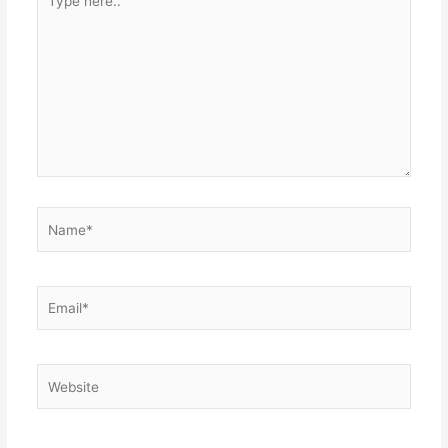
here..
Name*
Email*
Website