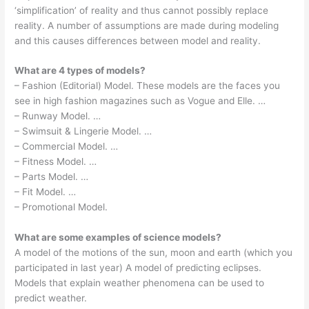
‘simplification’ of reality and thus cannot possibly replace
reality. A number of assumptions are made during modeling
and this causes differences between model and reality.
What are 4 types of models?
– Fashion (Editorial) Model. These models are the faces you
see in high fashion magazines such as Vogue and Elle. …
– Runway Model. …
– Swimsuit & Lingerie Model. …
– Commercial Model. …
– Fitness Model. …
– Parts Model. …
– Fit Model. …
– Promotional Model.
What are some examples of science models?
A model of the motions of the sun, moon and earth (which you
participated in last year) A model of predicting eclipses.
Models that explain weather phenomena can be used to
predict weather.