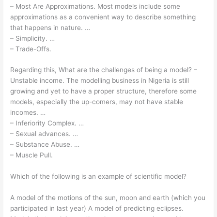
– Most Are Approximations. Most models include some
approximations as a convenient way to describe something
that happens in nature. …
– Simplicity. …
– Trade-Offs.
Regarding this, What are the challenges of being a model? –
Unstable income. The modelling business in Nigeria is still
growing and yet to have a proper structure, therefore some
models, especially the up-comers, may not have stable
incomes. …
– Inferiority Complex. …
– Sexual advances. …
– Substance Abuse. …
– Muscle Pull.
Which of the following is an example of scientific model?
A model of the motions of the sun, moon and earth (which you
participated in last year) A model of predicting eclipses.