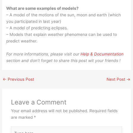
What are some examples of models?
– A model of the motions of the sun, moon and earth (which
you participated in last year)
– A model of predicting eclipses.
– Models that explain weather phenomena can be used to
predict weather.
For more informations, please visit our
Help & Documentation
section and don’t forget to share this post wit your friends !
←
Previous Post
Next Post
→
Leave a Comment
Your email address will not be published.
Required fields
are marked
*
Type