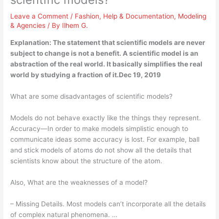
Leave a Comment
/
Fashion
,
Help & Documentation
,
Modeling
& Agencies
/ By
Ilhem G.
Explanation: The statement that scientific models are never
subject to change is not a benefit. A scientific model is an
abstraction of the real world. It basically simplifies the real
world by studying a fraction of it.Dec 19, 2019
What are some disadvantages of scientific models?
Models do not behave exactly like the things they represent.
Accuracy—In order to make models simplistic enough to
communicate ideas some accuracy is lost. For example, ball
and stick models of atoms do not show all the details that
scientists know about the structure of the atom.
Also, What are the weaknesses of a model?
– Missing Details. Most models can’t incorporate all the details
of complex natural phenomena. …