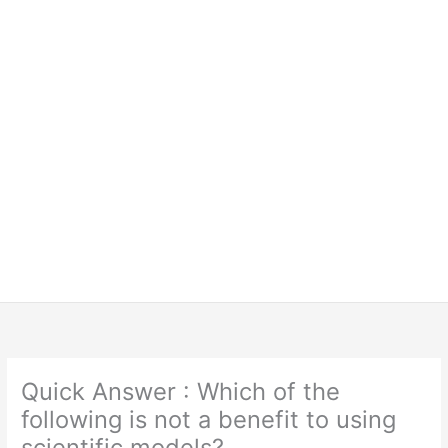
Quick Answer : Which of the
following is not a benefit to using
scientific models?