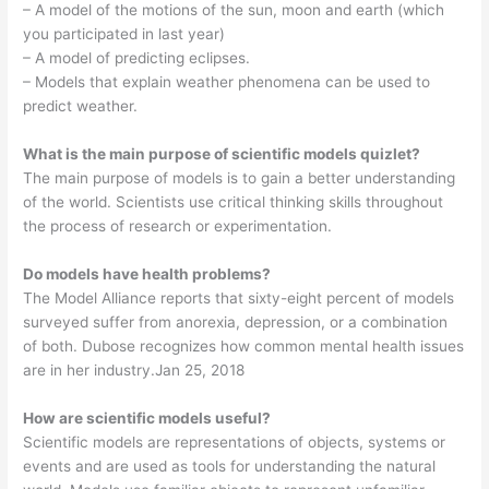
– A model of the motions of the sun, moon and earth (which
you participated in last year)
– A model of predicting eclipses.
– Models that explain weather phenomena can be used to
predict weather.
What is the main purpose of scientific models quizlet?
The main purpose of models is to gain a better understanding
of the world. Scientists use critical thinking skills throughout
the process of research or experimentation.
Do models have health problems?
The Model Alliance reports that sixty-eight percent of models
surveyed suffer from anorexia, depression, or a combination
of both. Dubose recognizes how common mental health issues
are in her industry.Jan 25, 2018
How are scientific models useful?
Scientific models are representations of objects, systems or
events and are used as tools for understanding the natural