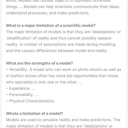
world. Models use familiar objects to represent unfamiliar
things. … Models can help scientists communicate their ideas,
understand processes, and make predictions.
What is a major limitation of a scientific model?
The major limitation of models is that they are ‘idealizations’ or
‘simplification’ of reality and thus cannot possibly replace
reality. A number of assumptions are made during modeling
and this causes differences between model and reality.
What are the strengths of a model?
– Versatility. A model who can work on photo shoots as well as
in fashion shows often has more job opportunities than those
who specialize in only one or the other. …
– Experience. …
– Personability. …
– Physical Characteristics.
Whats a limitation of a model?
Models are used to simulate reality and make predictions. The
major limitation of models is that they are ‘idealizations’ or