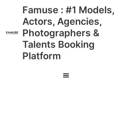
Skip
Main
Famuse : #1 Models,
to
content
Menu
Actors, Agencies,
Photographers &
Talents Booking
Platform