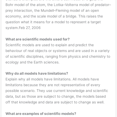
Bohr model of the atom, the Lotka–Volterra model of predator–
prey interaction, the Mundell–Fleming model of an open
economy, and the scale model of a bridge. This raises the
question what it means for a model to represent a target
system.Feb 27, 2006
What are scientific models used for?
Scientific models are used to explain and predict the
behaviour of real objects or systems and are used in a variety
of scientific disciplines, ranging from physics and chemistry to
ecology and the Earth sciences.
Why do all models have limitations?
Explain why all models have limitations. All models have
limitations because they are not representative of every
possible scenario. They use current knowledge and scientific
data, but as those are subject to change, the models based
off that knowledge and data are subject to change as well.
What are examples of scientific models?