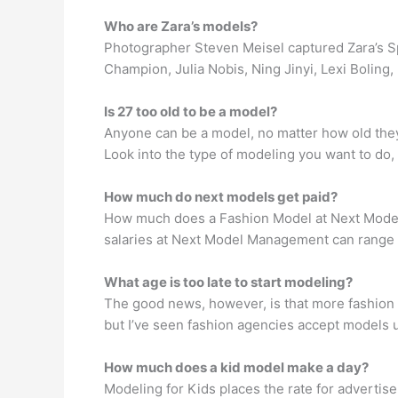
Who are Zara’s models?
Photographer Steven Meisel captured Zara’s 
Champion, Julia Nobis, Ning Jinyi, Lexi Bolin
Is 27 too old to be a model?
Anyone can be a model, no matter how old they 
Look into the type of modeling you want to do, 
How much do next models get paid?
How much does a Fashion Model at Next Mode
salaries at Next Model Management can range
What age is too late to start modeling?
The good news, however, is that more fashion 
but I’ve seen fashion agencies accept models 
How much does a kid model make a day?
Modeling for Kids places the rate for advertis