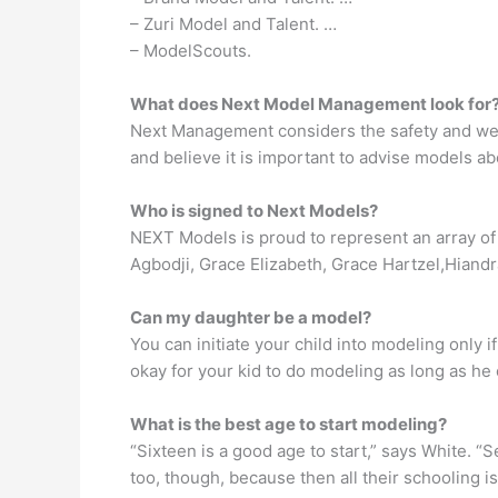
– Zuri Model and Talent. …
– ModelScouts.
What does Next Model Management look for
Next Management considers the safety and well-
and believe it is important to advise models a
Who is signed to Next Models?
NEXT Models is proud to represent an array of 
Agbodji, Grace Elizabeth, Grace Hartzel,Hiand
Can my daughter be a model?
You can initiate your child into modeling only if 
okay for your kid to do modeling as long as he o
What is the best age to start modeling?
“Sixteen is a good age to start,” says White. “
too, though, because then all their schooling is o