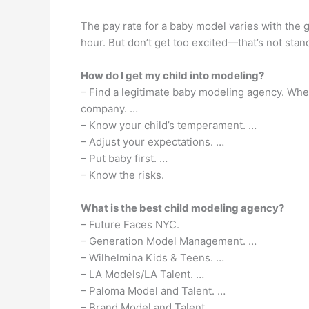
The pay rate for a baby model varies with the 
hour. But don’t get too excited—that’s not stan
How do I get my child into modeling?
– Find a legitimate baby modeling agency. Whet
company. …
– Know your child’s temperament. …
– Adjust your expectations. …
– Put baby first. …
– Know the risks.
What is the best child modeling agency?
– Future Faces NYC.
– Generation Model Management. …
– Wilhelmina Kids & Teens. …
– LA Models/LA Talent. …
– Paloma Model and Talent. …
– Brand Model and Talent. …