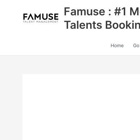
Skip
Famuse : #1 M
to
content
Talents Booki
Home
Go