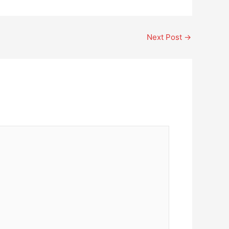
Next Post
→