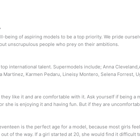
?
being of aspiring models to be a top priority. We pride oursel
bout unscrupulous people who prey on their ambitions.
top international talent. Supermodels include; Anna Cleveland,A
ra Martinez, Karmen Pedaru, Lineisy Montero, Selena Forrest, U
they like it and are comfortable with it. Ask yourself if being a m
r she is enjoying it and having fun. But if they are uncomfortable
Seventeen is the perfect age for a model, because most girls fe
ut of the way. If a girl started at 20, she would find it difficult