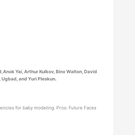
d,Anok Yai, Arthur Kulkov, Binx Walton, David
, Ugbad, and Yuri Pleskun.
gencies for baby modeling. Pros: Future Faces