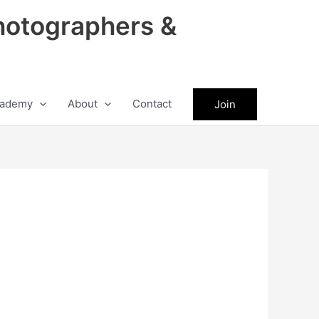
hotographers &
ademy
About
Contact
Join