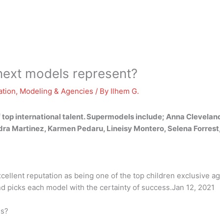
next models represent?
ation
,
Modeling & Agencies
/ By
Ilhem G.
 top international talent. Supermodels include; Anna Clevelan
dra Martinez, Karmen Pedaru, Lineisy Montero, Selena Forrest
ellent reputation as being one of the top children exclusive a
and picks each model with the certainty of success.Jan 12, 2021
es?