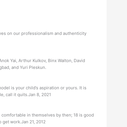
ves on our professionalism and authenticity
nok Yai, Arthur Kulkov, Binx Walton, David
gbad, and Yuri Pleskun.
odel is your child’s aspiration or yours. It is
, call it quits.Jan 8, 2021
el comfortable in themselves by then; 18 is good
 to get work.Jan 21, 2012