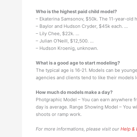
Who is the highest paid child model?
– Ekaterina Samsonov, $50k. The 11-year-old 
– Baylor and Hudson Cryder, $45k each. …
– Lily Chee, $22k. …
– Julian O’Neill, $12,500. …
– Hudson Kroenig, unknown.
What is a good age to start modeling?
The typical age is 16-21. Models can be younger
agencies and clients tend to like their models
How much do models make a day?
Photgraphic Model – You can earn anywhere fro
day is average. Range Showing Model – You wi
shoots or ramp work.
For more informations, please visit our
Help &