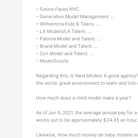
– Future Faces NYC.
– Generation Model Management. …
– Wilhelmina Kids & Teens. …
– LA Models/LA Talent. …
– Paloma Model and Talent. …
– Brand Model and Talent. …
– Zuri Model and Talent. …
– ModelScouts.
Regarding this, Is Next Models A good agency? 
the world. great environment to learn and lots 
How much does a child model make a year?
As of Jun 6, 2021, the average annual pay for a 
works out to be approximately $34.45 an hour.
Likewise, How much money do baby models m