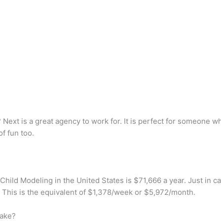
Next is a great agency to work for. It is perfect for someone w
of fun too.
Child Modeling in the United States is $71,666 a year. Just in ca
 This is the equivalent of $1,378/week or $5,972/month.
ake?