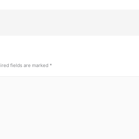
ired fields are marked
*