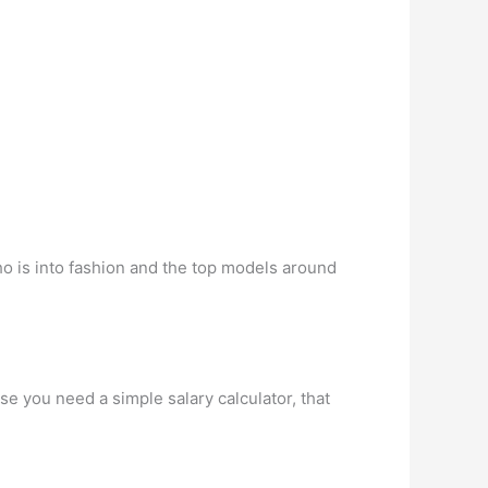
ho is into fashion and the top models around
se you need a simple salary calculator, that