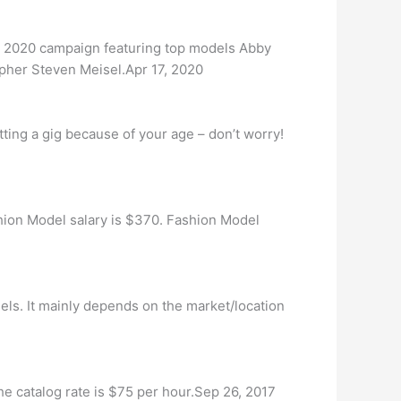
 2020 campaign featuring top models Abby
pher Steven Meisel.Apr 17, 2020
ting a gig because of your age – don’t worry!
on Model salary is $370. Fashion Model
els. It mainly depends on the market/location
he catalog rate is $75 per hour.Sep 26, 2017