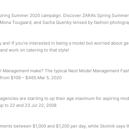
Spring Summer 2020 campaign. Discover ZARA’s Spring Summer
g, Mona Tougaard, and Sacha Quenby lensed by fashion photogra
are! If you’re interested in being a model but worried about get
and work on catering to that style!
l Management make? The typical Next Model Management Fashi
 from $109 – $465.Mar 5, 2020
agencies are starting to up their age maximum for aspiring mod
up to 22 and 23.Jul 22, 2008
ements between $1,000 and $1,200 per day, while Skolnik says t