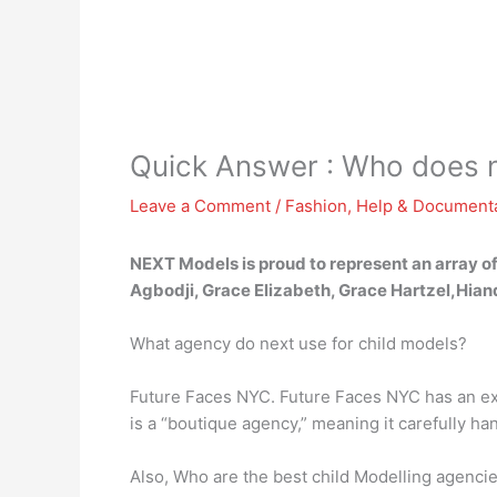
Quick Answer : Who does 
Leave a Comment
/
Fashion
,
Help & Document
NEXT Models is proud to represent an array of
Agbodji, Grace Elizabeth, Grace Hartzel,Hian
What agency do next use for child models?
Future Faces NYC. Future Faces NYC has an exc
is a “boutique agency,” meaning it carefully h
Also, Who are the best child Modelling agenci