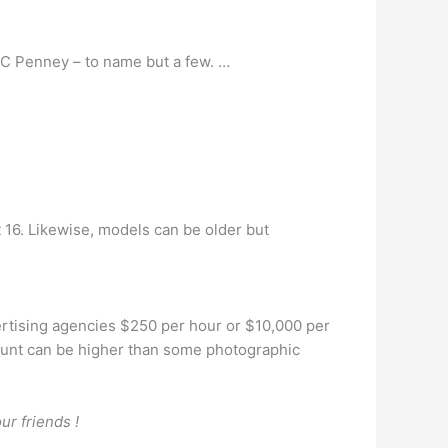
JC Penney – to name but a few. …
t 16. Likewise, models can be older but
rtising agencies $250 per hour or $10,000 per
ount can be higher than some photographic
ur friends !