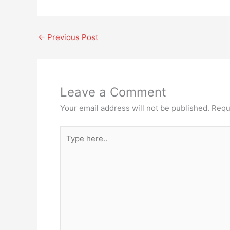
←
Previous Post
Leave a Comment
Your email address will not be published.
Requ
Type
here..