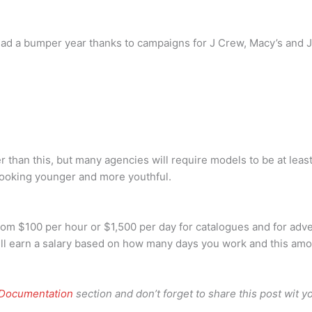
had a bumper year thanks to campaigns for J Crew, Macy’s and 
 than this, but many agencies will require models to be at leas
 looking younger and more youthful.
m $100 per hour or $1,500 per day for catalogues and for adve
ll earn a salary based on how many days you work and this am
 Documentation
section and don’t forget to share this post wit yo