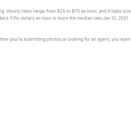
gig. Hourly rates range from $25 to $75 an hour, and if baby sc
dard. Fifty dollars an hour is more the median rate.Jan 12, 2021
her you’re submitting photos or looking for an agent, you want