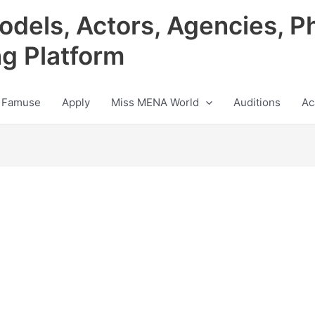
odels, Actors, Agencies, P
ng Platform
 Famuse
Apply
Miss MENA World
Auditions
Ac