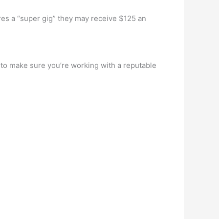
ores a “super gig” they may receive $125 an
 to make sure you’re working with a reputable