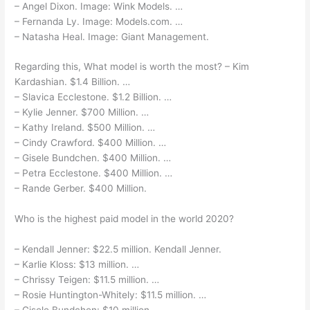
– Angel Dixon. Image: Wink Models. …
– Fernanda Ly. Image: Models.com. …
– Natasha Heal. Image: Giant Management.
Regarding this, What model is worth the most? – Kim
Kardashian. $1.4 Billion. …
– Slavica Ecclestone. $1.2 Billion. …
– Kylie Jenner. $700 Million. …
– Kathy Ireland. $500 Million. …
– Cindy Crawford. $400 Million. …
– Gisele Bundchen. $400 Million. …
– Petra Ecclestone. $400 Million. …
– Rande Gerber. $400 Million.
Who is the highest paid model in the world 2020?
– Kendall Jenner: $22.5 million. Kendall Jenner.
– Karlie Kloss: $13 million. …
– Chrissy Teigen: $11.5 million. …
– Rosie Huntington-Whitely: $11.5 million. …