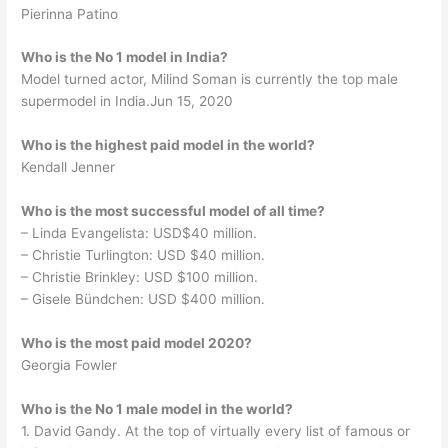
Pierinna Patino
Who is the No 1 model in India?
Model turned actor, Milind Soman is currently the top male
supermodel in India.Jun 15, 2020
Who is the highest paid model in the world?
Kendall Jenner
Who is the most successful model of all time?
– Linda Evangelista: USD$40 million.
– Christie Turlington: USD $40 million.
– Christie Brinkley: USD $100 million.
– Gisele Bündchen: USD $400 million.
Who is the most paid model 2020?
Georgia Fowler
Who is the No 1 male model in the world?
1. David Gandy. At the top of virtually every list of famous or