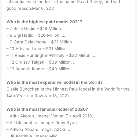
influential male models is the name David Gandy, and with
good reason.Mar 6, 2021
Who is the highest paid model 2021?
– 7 Bella Hadid – $19 Million.
– 8 Gigi Hadid – $20 Million. …
– 9 Cara Delevingne – $31 Million. …
– 10 Adriana Lima – $31 Million. …
– 11 Rosie Huntington-Whitely – $32 Million. …
– 12 Chrissy Teigen – $39 Million. …
– 13 Kendall Jenner – $40 Million. …
Who is the most expensive model in the world?
Gisele Bündchen Is the Highest Paid Model in the World for the
14th Year in a Row.Jan 13, 2021
Who is the most famous model of 2020?
– Adut Aketch. Image: Vogue.IT / April 2018. …
– AJ Clementine. Image: Ruby Ryan. …
– Adwoa Aboah. Image: ASOS. …
– Jill Kortleve. Image: Milk. …