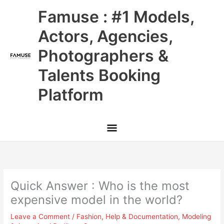
Skip
Main
Famuse : #1 Models,
to
content
Menu
Actors, Agencies,
Photographers &
Talents Booking
Platform
Quick Answer : Who is the most
expensive model in the world?
Leave a Comment
/
Fashion
,
Help & Documentation
,
Modeling