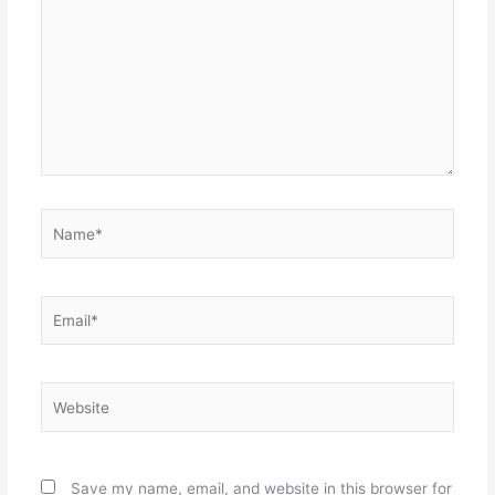
Name*
Email*
Website
Save my name, email, and website in this browser for