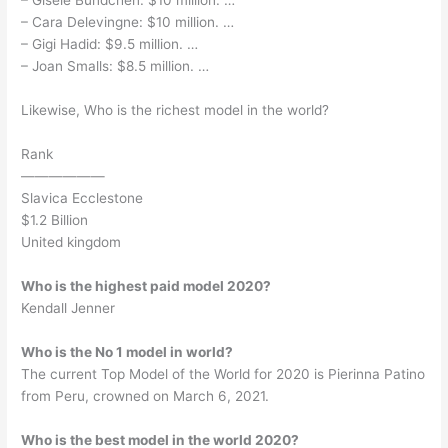
– Gisele Bundchen: $10 million. …
– Cara Delevingne: $10 million. …
– Gigi Hadid: $9.5 million. …
– Joan Smalls: $8.5 million. …
Likewise, Who is the richest model in the world?
Rank
——————
Slavica Ecclestone
$1.2 Billion
United kingdom
Who is the highest paid model 2020?
Kendall Jenner
Who is the No 1 model in world?
The current Top Model of the World for 2020 is Pierinna Patino
from Peru, crowned on March 6, 2021.
Who is the best model in the world 2020?