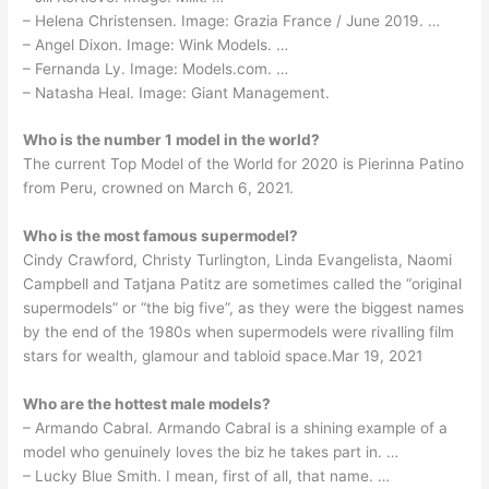
– Helena Christensen. Image: Grazia France / June 2019. …
– Angel Dixon. Image: Wink Models. …
– Fernanda Ly. Image: Models.com. …
– Natasha Heal. Image: Giant Management.
Who is the number 1 model in the world?
The current Top Model of the World for 2020 is Pierinna Patino
from Peru, crowned on March 6, 2021.
Who is the most famous supermodel?
Cindy Crawford, Christy Turlington, Linda Evangelista, Naomi
Campbell and Tatjana Patitz are sometimes called the “original
supermodels” or “the big five”, as they were the biggest names
by the end of the 1980s when supermodels were rivalling film
stars for wealth, glamour and tabloid space.Mar 19, 2021
Who are the hottest male models?
– Armando Cabral. Armando Cabral is a shining example of a
model who genuinely loves the biz he takes part in. …
– Lucky Blue Smith. I mean, first of all, that name. …