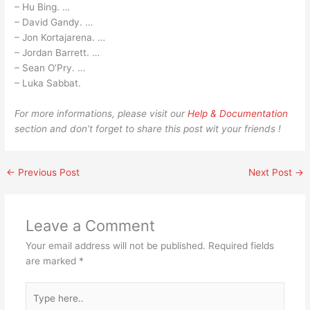
– Hu Bing. …
– David Gandy. …
– Jon Kortajarena. …
– Jordan Barrett. …
– Sean O’Pry. …
– Luka Sabbat.
For more informations, please visit our
Help & Documentation
section and don’t forget to share this post wit your friends !
←
Previous Post
Next Post
→
Leave a Comment
Your email address will not be published.
Required fields
are marked
*
Type
here..