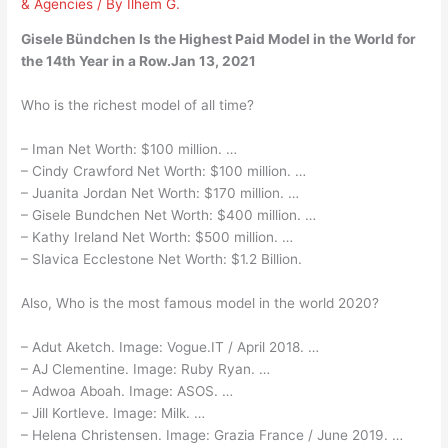
& Agencies
/ By
Ilhem G.
Gisele Bündchen Is the Highest Paid Model in the World for
the 14th Year in a Row.Jan 13, 2021
Who is the richest model of all time?
– Iman Net Worth: $100 million. …
– Cindy Crawford Net Worth: $100 million. …
– Juanita Jordan Net Worth: $170 million. …
– Gisele Bundchen Net Worth: $400 million. …
– Kathy Ireland Net Worth: $500 million. …
– Slavica Ecclestone Net Worth: $1.2 Billion.
Also, Who is the most famous model in the world 2020?
– Adut Aketch. Image: Vogue.IT / April 2018. …
– AJ Clementine. Image: Ruby Ryan. …
– Adwoa Aboah. Image: ASOS. …
– Jill Kortleve. Image: Milk. …
– Helena Christensen. Image: Grazia France / June 2019. …