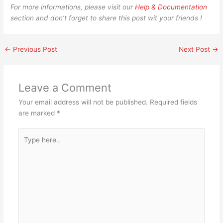
For more informations, please visit our
Help & Documentation
section and don’t forget to share this post wit your friends !
←
Previous Post
Next Post
→
Leave a Comment
Your email address will not be published.
Required fields
are marked
*
Type
here..