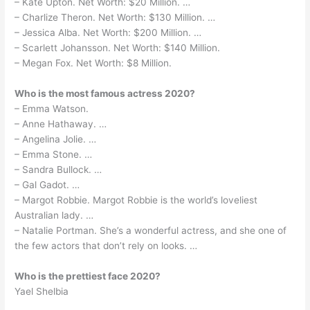
– Kate Upton. Net Worth: $20 Million. …
– Charlize Theron. Net Worth: $130 Million. …
– Jessica Alba. Net Worth: $200 Million. …
– Scarlett Johansson. Net Worth: $140 Million.
– Megan Fox. Net Worth: $8 Million.
Who is the most famous actress 2020?
– Emma Watson.
– Anne Hathaway. …
– Angelina Jolie. …
– Emma Stone. …
– Sandra Bullock. …
– Gal Gadot. …
– Margot Robbie. Margot Robbie is the world’s loveliest
Australian lady. …
– Natalie Portman. She’s a wonderful actress, and she one of
the few actors that don’t rely on looks. …
Who is the prettiest face 2020?
Yael Shelbia