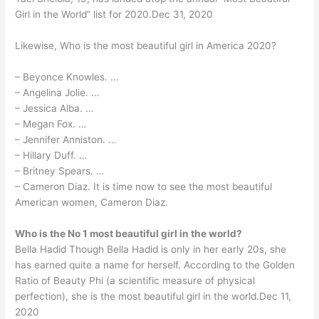
Girl in the World” list for 2020.Dec 31, 2020
Likewise, Who is the most beautiful girl in America 2020?
– Beyonce Knowles. …
– Angelina Jolie. …
– Jessica Alba. …
– Megan Fox. …
– Jennifer Anniston. …
– Hillary Duff. …
– Britney Spears. …
– Cameron Diaz. It is time now to see the most beautiful
American women, Cameron Diaz.
Who is the No 1 most beautiful girl in the world?
Bella Hadid Though Bella Hadid is only in her early 20s, she
has earned quite a name for herself. According to the Golden
Ratio of Beauty Phi (a scientific measure of physical
perfection), she is the most beautiful girl in the world.Dec 11,
2020