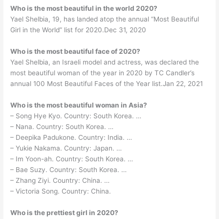
Who is the most beautiful in the world 2020?
Yael Shelbia, 19, has landed atop the annual “Most Beautiful
Girl in the World” list for 2020.Dec 31, 2020
Who is the most beautiful face of 2020?
Yael Shelbia, an Israeli model and actress, was declared the
most beautiful woman of the year in 2020 by TC Candler’s
annual 100 Most Beautiful Faces of the Year list.Jan 22, 2021
Who is the most beautiful woman in Asia?
– Song Hye Kyo. Country: South Korea. …
– Nana. Country: South Korea. …
– Deepika Padukone. Country: India. …
– Yukie Nakama. Country: Japan. …
– Im Yoon-ah. Country: South Korea. …
– Bae Suzy. Country: South Korea. …
– Zhang Ziyi. Country: China. …
– Victoria Song. Country: China.
Who is the prettiest girl in 2020?