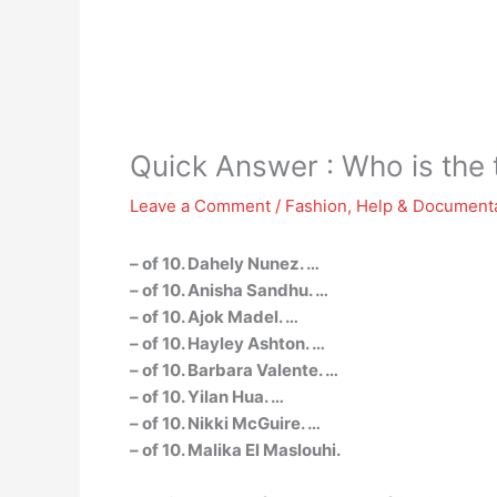
Quick Answer : Who is the
Leave a Comment
/
Fashion
,
Help & Document
– of 10. Dahely Nunez. …
– of 10. Anisha Sandhu. …
– of 10. Ajok Madel. …
– of 10. Hayley Ashton. …
– of 10. Barbara Valente. …
– of 10. Yilan Hua. …
– of 10. Nikki McGuire. …
– of 10. Malika El Maslouhi.