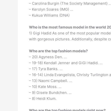
– Carolina Burgin (The Society Management) 
– Kerolyn Soares (IMG) …
– Kukua Williams (DNA)
Who is the most famous model in the world 2
1) Gigi Hadid As one of the most popular models 
with gorgeous pictures. Additionally, despite c
Who are the top fashion models?
– 20) Agyness Den. …
– 19-18) Kendall Jenner and GiGi Hadid. …
– 17) Tyra Banks. …
– 16-14) Linda Evangelista, Christy Turlington 
– 13) Naomi Campbell. …
– 10) Kate Moss. …
– 9) Gisele Bundchen. …
– 8) Heidi Klum.
Who are the top fashion models right now?