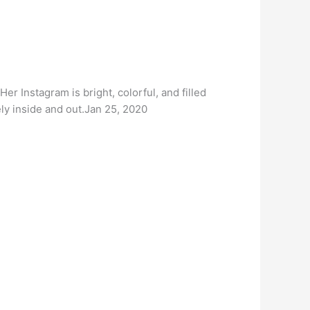
er Instagram is bright, colorful, and filled
ely inside and out.Jan 25, 2020