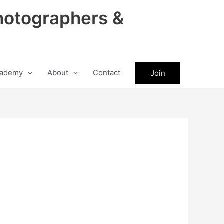
hotographers &
ademy
About
Contact
Join