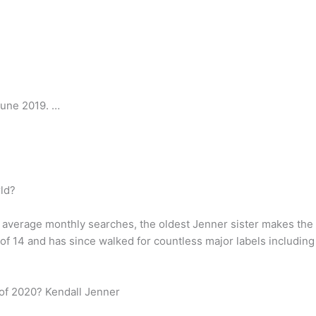
June 2019. …
ld?
0 average monthly searches, the oldest Jenner sister makes the 
of 14 and has since walked for countless major labels includin
 of 2020? Kendall Jenner