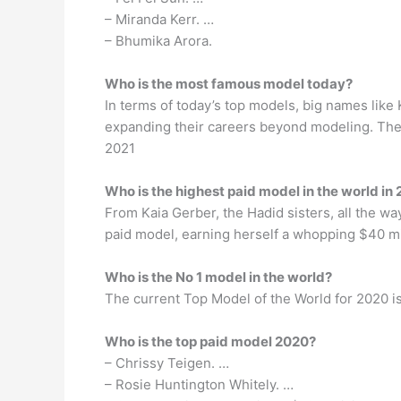
– Miranda Kerr. …
– Bhumika Arora.
Who is the most famous model today?
In terms of today’s top models, big names lik
expanding their careers beyond modeling. Then
2021
Who is the highest paid model in the world in
From Kaia Gerber, the Hadid sisters, all the wa
paid model, earning herself a whopping $40 mil
Who is the No 1 model in the world?
The current Top Model of the World for 2020 i
Who is the top paid model 2020?
– Chrissy Teigen. …
– Rosie Huntington Whitely. …