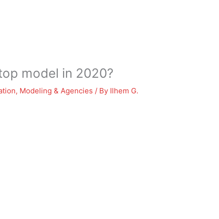
 top model in 2020?
ation
,
Modeling & Agencies
/ By
Ilhem G.