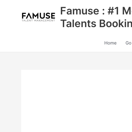
Skip
Famuse : #1 M
to
content
Talents Booki
Home
Go