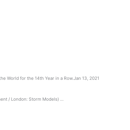
he World for the 14th Year in a Row.Jan 13, 2021
nt / London: Storm Models) …