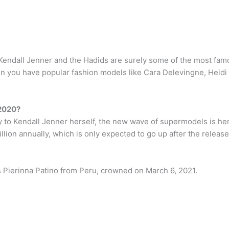
e Kendall Jenner and the Hadids are surely some of the most fa
 you have popular fashion models like Cara Delevingne, Heidi 
 2020?
y to Kendall Jenner herself, the new wave of supermodels is her
lion annually, which is only expected to go up after the release
s Pierinna Patino from Peru, crowned on March 6, 2021.