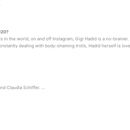
…
020?
in the world, on and off Instagram, Gigi Hadid is a no-brainer. H
onstantly dealing with body-shaming trolls, Hadid herself is lov
and Claudia Schiffer. …