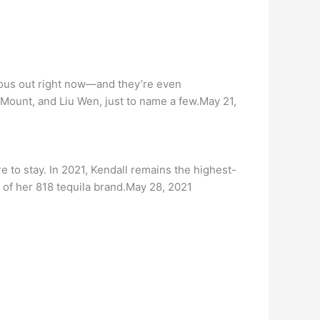
mous out right now—and they’re even
Mount, and Liu Wen, just to name a few.May 21,
e to stay. In 2021, Kendall remains the highest-
 of her 818 tequila brand.May 28, 2021