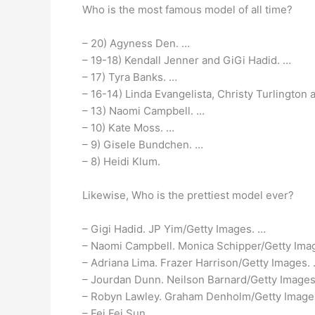
Who is the most famous model of all time?
– 20) Agyness Den. …
– 19-18) Kendall Jenner and GiGi Hadid. …
– 17) Tyra Banks. …
– 16-14) Linda Evangelista, Christy Turlington 
– 13) Naomi Campbell. …
– 10) Kate Moss. …
– 9) Gisele Bundchen. …
– 8) Heidi Klum.
Likewise, Who is the prettiest model ever?
– Gigi Hadid. JP Yim/Getty Images. …
– Naomi Campbell. Monica Schipper/Getty Ima
– Adriana Lima. Frazer Harrison/Getty Images.
– Jourdan Dunn. Neilson Barnard/Getty Images
– Robyn Lawley. Graham Denholm/Getty Image
– Fei Fei Sun. …