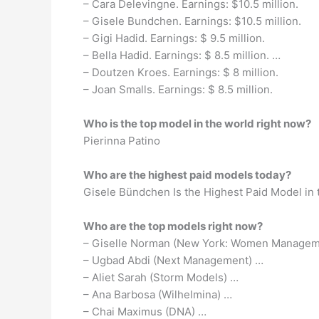
– Cara Delevingne. Earnings: $10.5 million.
– Gisele Bundchen. Earnings: $10.5 million.
– Gigi Hadid. Earnings: $ 9.5 million.
– Bella Hadid. Earnings: $ 8.5 million. …
– Doutzen Kroes. Earnings: $ 8 million.
– Joan Smalls. Earnings: $ 8.5 million.
Who is the top model in the world right now?
Pierinna Patino
Who are the highest paid models today?
Gisele Bündchen Is the Highest Paid Model in t
Who are the top models right now?
– Giselle Norman (New York: Women Manageme
– Ugbad Abdi (Next Management) …
– Aliet Sarah (Storm Models) …
– Ana Barbosa (Wilhelmina) …
– Chai Maximus (DNA) …