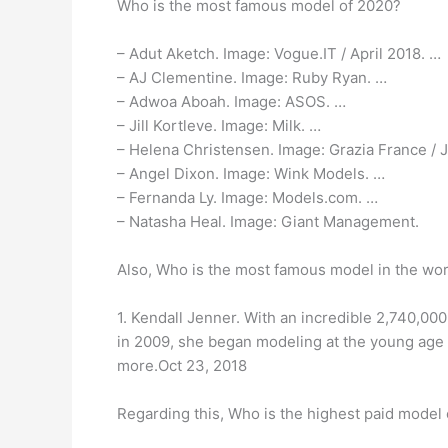
Who is the most famous model of 2020?
– Adut Aketch. Image: Vogue.IT / April 2018. …
– AJ Clementine. Image: Ruby Ryan. …
– Adwoa Aboah. Image: ASOS. …
– Jill Kortleve. Image: Milk. …
– Helena Christensen. Image: Grazia France / 
– Angel Dixon. Image: Wink Models. …
– Fernanda Ly. Image: Models.com. …
– Natasha Heal. Image: Giant Management.
Also, Who is the most famous model in the wor
1. Kendall Jenner. With an incredible 2,740,00
in 2009, she began modeling at the young age 
more.Oct 23, 2018
Regarding this, Who is the highest paid model