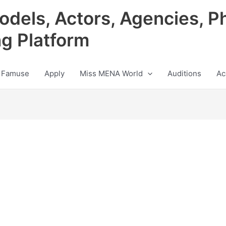
odels, Actors, Agencies, P
ng Platform
 Famuse
Apply
Miss MENA World
Auditions
Ac