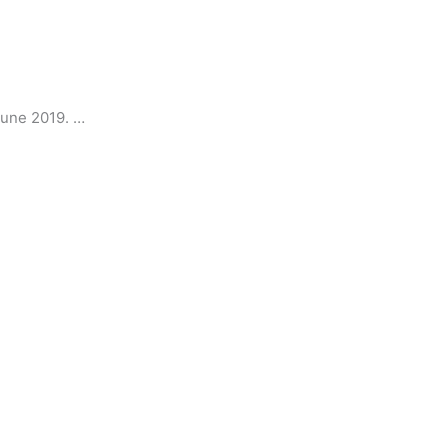
June 2019. …