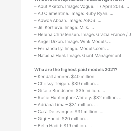
– Adut Aketch. Image: Vogue.IT / April 2018. …
– AJ Clementine. Image: Ruby Ryan. …
– Adwoa Aboah. Image: ASOS. …
– Jill Kortleve. Image: Milk. …
– Helena Christensen. Image: Grazia France / 
– Angel Dixon. Image: Wink Models. …
– Fernanda Ly. Image: Models.com. …
– Natasha Heal. Image: Giant Management.
Who are the highest paid models 2021?
– Kendall Jenner: $40 million.
– Chrissy Teigen: $39 million. …
– Gisele Bundchen: $35 million. …
– Rosie Huntington-Whitely: $32 million. …
– Adriana Lima – $31 million. …
– Cara Delevingne: $31 million. …
– Gigi Hadid: $20 million. …
– Bella Hadid: $19 million. …