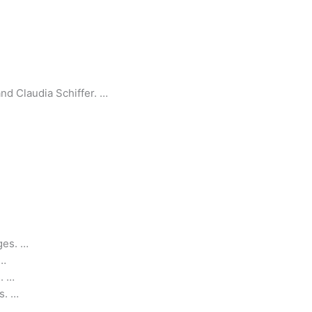
and Claudia Schiffer. …
ges. …
 …
. …
s. …