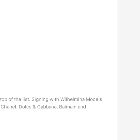
top of the list. Signing with Wilhelmina Models
g Chanel, Dolce & Gabbana, Balmain and