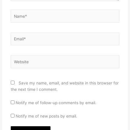
Name*
Email*
Website
Save my name, email, and website in this browser for
the next time I comment.
Notify me of follow-up comments by email.
Notify me of new posts by email.