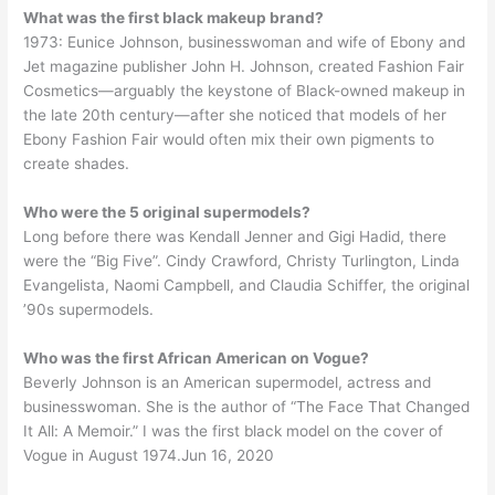
What was the first black makeup brand?
1973: Eunice Johnson, businesswoman and wife of Ebony and
Jet magazine publisher John H. Johnson, created Fashion Fair
Cosmetics—arguably the keystone of Black-owned makeup in
the late 20th century—after she noticed that models of her
Ebony Fashion Fair would often mix their own pigments to
create shades.
Who were the 5 original supermodels?
Long before there was Kendall Jenner and Gigi Hadid, there
were the “Big Five”. Cindy Crawford, Christy Turlington, Linda
Evangelista, Naomi Campbell, and Claudia Schiffer, the original
’90s supermodels.
Who was the first African American on Vogue?
Beverly Johnson is an American supermodel, actress and
businesswoman. She is the author of “The Face That Changed
It All: A Memoir.” I was the first black model on the cover of
Vogue in August 1974.Jun 16, 2020