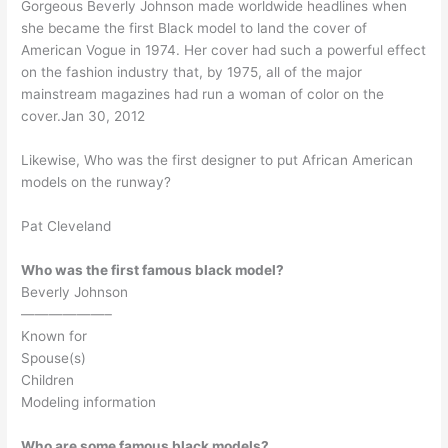
Gorgeous Beverly Johnson made worldwide headlines when
she became the first Black model to land the cover of
American Vogue in 1974. Her cover had such a powerful effect
on the fashion industry that, by 1975, all of the major
mainstream magazines had run a woman of color on the
cover.Jan 30, 2012
Likewise, Who was the first designer to put African American
models on the runway?
Pat Cleveland
Who was the first famous black model?
Beverly Johnson
——————–
Known for
Spouse(s)
Children
Modeling information
Who are some famous black models?