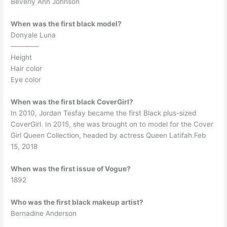
Beverly Ann Johnson
When was the first black model?
Donyale Luna
————
Height
Hair color
Eye color
When was the first black CoverGirl?
In 2010, Jordan Tesfay became the first Black plus-sized
CoverGirl. In 2015, she was brought on to model for the Cover
Girl Queen Collection, headed by actress Queen Latifah.Feb
15, 2018
When was the first issue of Vogue?
1892
Who was the first black makeup artist?
Bernadine Anderson