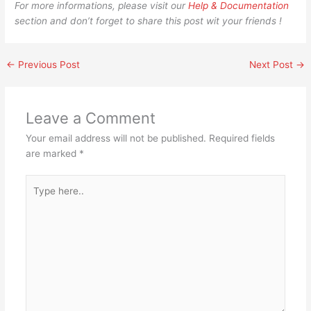
For more informations, please visit our
Help & Documentation
section and don’t forget to share this post wit your friends !
←
Previous Post
Next Post
→
Leave a Comment
Your email address will not be published.
Required fields
are marked
*
Type
here..