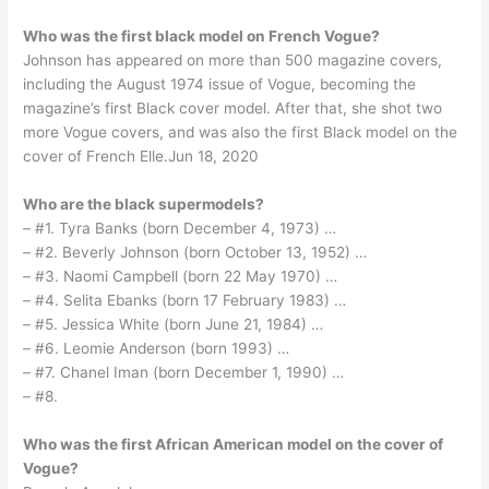
Who was the first black model on French Vogue?
Johnson has appeared on more than 500 magazine covers,
including the August 1974 issue of Vogue, becoming the
magazine’s first Black cover model. After that, she shot two
more Vogue covers, and was also the first Black model on the
cover of French Elle.Jun 18, 2020
Who are the black supermodels?
– #1. Tyra Banks (born December 4, 1973) …
– #2. Beverly Johnson (born October 13, 1952) …
– #3. Naomi Campbell (born 22 May 1970) …
– #4. Selita Ebanks (born 17 February 1983) …
– #5. Jessica White (born June 21, 1984) …
– #6. Leomie Anderson (born 1993) …
– #7. Chanel Iman (born December 1, 1990) …
– #8.
Who was the first African American model on the cover of
Vogue?