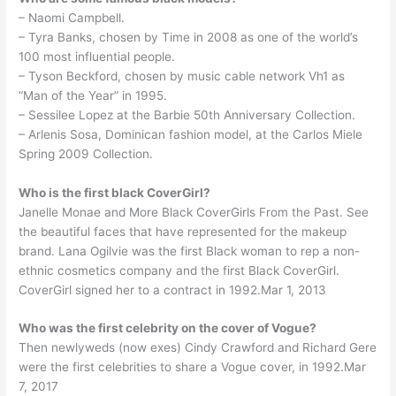
– Naomi Campbell.
– Tyra Banks, chosen by Time in 2008 as one of the world’s
100 most influential people.
– Tyson Beckford, chosen by music cable network Vh1 as
“Man of the Year” in 1995.
– Sessilee Lopez at the Barbie 50th Anniversary Collection.
– Arlenis Sosa, Dominican fashion model, at the Carlos Miele
Spring 2009 Collection.
Who is the first black CoverGirl?
Janelle Monae and More Black CoverGirls From the Past. See
the beautiful faces that have represented for the makeup
brand. Lana Ogilvie was the first Black woman to rep a non-
ethnic cosmetics company and the first Black CoverGirl.
CoverGirl signed her to a contract in 1992.Mar 1, 2013
Who was the first celebrity on the cover of Vogue?
Then newlyweds (now exes) Cindy Crawford and Richard Gere
were the first celebrities to share a Vogue cover, in 1992.Mar
7, 2017