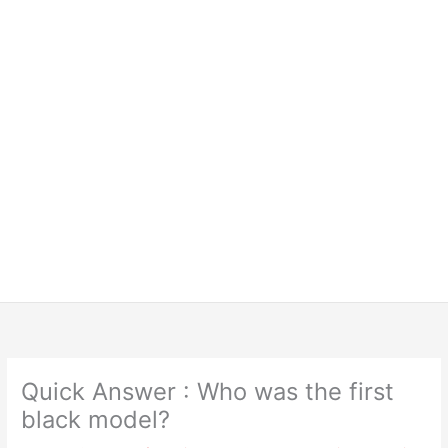
Quick Answer : Who was the first
black model?