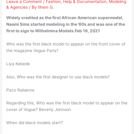
Leave a Comment
/
Fashion
,
Help & Documentation
,
Modeling
& Agencies
/ By
Ilhem G.
Widely credited as the first African American supermodel,
Naomi Sims started modeling in the ’60s and was one of the
first to sign to Wilhelmina Models.Feb 19, 2021
Who was the first black model to appear on the front cover of
the magazine Vogue Paris?
Liya Kebede
Also, Who was the first designer to use black models?
Paco Rabanne
Regarding this, Who was the first black model to appear on the
cover of Vogue? Beverly Johnson
When did black models start?