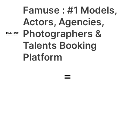
Skip
Main
Famuse : #1 Models,
to
content
Menu
Actors, Agencies,
Photographers &
Talents Booking
Platform