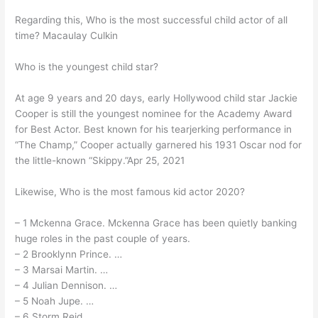
Regarding this, Who is the most successful child actor of all
time? Macaulay Culkin
Who is the youngest child star?
At age 9 years and 20 days, early Hollywood child star Jackie
Cooper is still the youngest nominee for the Academy Award
for Best Actor. Best known for his tearjerking performance in
“The Champ,” Cooper actually garnered his 1931 Oscar nod for
the little-known “Skippy.”Apr 25, 2021
Likewise, Who is the most famous kid actor 2020?
– 1 Mckenna Grace. Mckenna Grace has been quietly banking
huge roles in the past couple of years.
– 2 Brooklynn Prince. …
– 3 Marsai Martin. …
– 4 Julian Dennison. …
– 5 Noah Jupe. …
– 6 Storm Reid. …