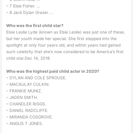
– 7 Elsie Fisher. …
– 8 Jack Dylan Grazer. …
Who was the first child star?
Elsie Leslie Lyde (known as Elsie Leslie) was just one of these,
but her youth made her special. She first stepped into the
spotlight at only four years old, and within years had gained
such celebrity that she’s now considered to be America’s first
child star.Dec 14, 2018
Who was the highest paid child actor in 2020?
– DYLAN AND COLE SPROUSE.
– MACAULAY CULKIN.
– FRANKIE MUNIZ.
– JADEN SMITH.
– CHANDLER RIGGS.
– DANIEL RADCLIFFE.
– MIRANDA COSGROVE.
– ANGUS T JONES.