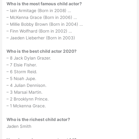
Who is the most famous child actor?
– Iain Armitage (Born in 2008) …
– McKenna Grace (Born in 2006) …
– Millie Bobby Brown (Born in 2004) …
– Finn Wolfhard (Born in 2002) …
– Jaeden Lieberher (Born in 2003)
Who is the best child actor 2020?
– 8 Jack Dylan Grazer.
– 7 Elsie Fisher.
– 6 Storm Reid.
– 5 Noah Jupe.
– 4 Julian Dennison.
– 3 Marsai Martin.
– 2 Brooklynn Prince.
– 1 Mckenna Grace.
Who is the richest child actor?
Jaden Smith