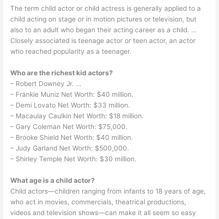
The term child actor or child actress is generally applied to a
child acting on stage or in motion pictures or television, but
also to an adult who began their acting career as a child. …
Closely associated is teenage actor or teen actor, an actor
who reached popularity as a teenager.
Who are the richest kid actors?
– Robert Downey Jr. …
– Frankie Muniz Net Worth: $40 million.
– Demi Lovato Net Worth: $33 million.
– Macaulay Caulkin Net Worth: $18 million.
– Gary Coleman Net Worth: $75,000.
– Brooke Shield Net Worth: $40 million.
– Judy Garland Net Worth: $500,000.
– Shirley Temple Net Worth: $30 million.
What age is a child actor?
Child actors—children ranging from infants to 18 years of age,
who act in movies, commercials, theatrical productions,
videos and television shows—can make it all seem so easy