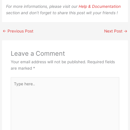
For more informations, please visit our
Help & Documentation
section and don’t forget to share this post wit your friends !
←
Previous Post
Next Post
→
Leave a Comment
Your email address will not be published.
Required fields
are marked
*
Type
here..