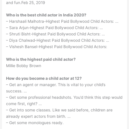
and fun.Feb 25, 2019
Who is the best child actor in India 2020?
– Harshaali Malhotra-Highest Paid Bollywood Child Actors: …
– Sara Arjun-Highest Paid Bollywood Child Actors: …
– Shruti Bisht-Highest Paid Bollywood Child Actors: …
– Diya Chalwad-Highest Paid Bollywood Child Actors: …
– Vishesh Bansel-Highest Paid Bollywood Child Actors:
Who is the highest paid child actor?
Millie Bobby Brown
How do you become a child actor at 12?
– Get an agent or manager. This is vital to your child’s
success. …
– Get some professional headshots. You’d think this step would
come first, right? …
– Get into some classes. Like we said before, children are
already expert actors from birth. …
– Get some monologues ready.