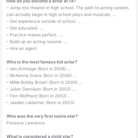
How do you become a actor at 14?
– Jump into theater in high school. The path to acting careers
can actually begin in high school plays and musicals. …
– Get experience outside of school. …
– Get educated. …
– Practice makes perfect. …
– Build up an acting resume. …
– Hire an agent.
Who is the most famous kid actor?
– Iain Armitage (Born in 2008) …
– McKenna Grace (Born in 2006) …
– Millie Bobby Brown (Born in 2004) …
– Julian Dennison (Born in 2002) …
– Finn Wolfhard (Born in 2002) …
– Jaeden Lieberher (Born in 2003)
Who was the very first movie star?
Florence Lawrence
What is considered a child star?