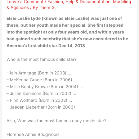
Leave a Comment
/
Fashion
,
Help & Documentation
,
Modeling
& Agencies
/ By
Ilhem G.
Elsie Leslie Lyde (known as Elsie Leslie) was just one of
these, but her youth made her special. She first stepped
into the spotlight at only four years old, and within years
had gained such celebrity that she’s now considered to be
America’s first child star.Dec 14, 2018
Who is the most famous child star?
– Iain Armitage (Born in 2008) …
– McKenna Grace (Born in 2006) …
– Millie Bobby Brown (Born in 2004) …
– Julian Dennison (Born in 2002) …
– Finn Wolfhard (Born in 2002) …
– Jaeden Lieberher (Born in 2003)
Also, Who was the most famous early movie star?
Florence Annie Bridgwood