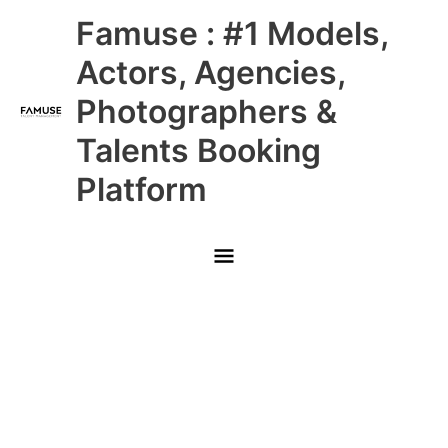
Skip
Main
Famuse : #1 Models,
to
content
Menu
Actors, Agencies,
Photographers &
Talents Booking
Platform