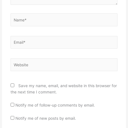
Name*
Email*
Website
Save my name, email, and website in this browser for
the next time I comment.
Notify me of follow-up comments by email.
Notify me of new posts by email.