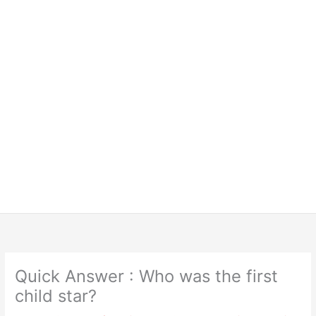
Quick Answer : Who was the first
child star?