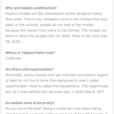
Why are models unattractive?
Fashion models are like mannequins where designers hang
their work. That is why designers tend to hire models that look
plain. In the catwalk, people do not look at the models
because the reason they came is the clothes. The models are
there to show the people how the fabric flows in the body.Sep
28, 2020
Where is Tatjana Patitz now?
California
Are there still supermodels?
And today, pretty women who get well paid and attract legions
of fans for not much more than being pretty aren’t called
supermodels—they’re called the Kardashians. The supermodel
era, as it was defined two decades ago, is dead.May 8, 2011
Do models have to be pretty?
Do you have the look? Being a model isn’t just about being