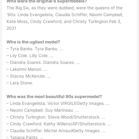
Who were the original 6 supermodels?
The Big Six, as they were dubbed, were the queens of the
’90s: Linda Evangelista, Claudia Schiffer, Naomi Campbell,
Kate Moss, Cindy Crawford, and Christy Turlington.Feb 3,
2021
Who is the ugliest model?
– Tyra Banks. Tyra Banks. …
– Lily Cole. Lilly Cole. …
– Diandra Soares. Diandra Soares. …
– Lakshmi Menon. …
– Stacey McKenzie. …
– Lara Stone.
Who was the most beautiful 90s supermodel?
– Linda Evangelista. Victor VIRGILEGetty Images. …
– Naomi Campbell. Guy Marineau. …
– Christy Turlington. Steve Wood/Shutterstock. …
– Cindy Crawford. Kathy Willens/AP/Shutterstock. …
– Claudia Schiffer. Michel ArnaudGetty Images. …
– Tatjana Patitz. …