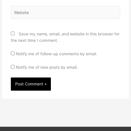
Website
Save my name, email, and website in this browser for
the next time I comment.
Notify me of follow-up comments by email.
Notify me of new posts by email.