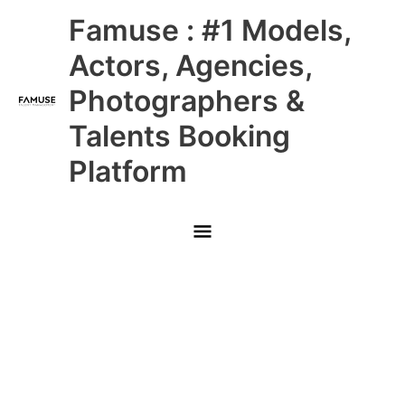
Skip
Main
Famuse : #1 Models,
to
content
Menu
Actors, Agencies,
Photographers &
Talents Booking
Platform