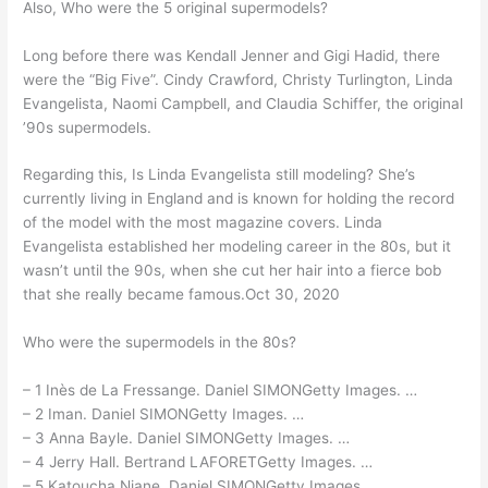
Also, Who were the 5 original supermodels?
Long before there was Kendall Jenner and Gigi Hadid, there
were the “Big Five”. Cindy Crawford, Christy Turlington, Linda
Evangelista, Naomi Campbell, and Claudia Schiffer, the original
’90s supermodels.
Regarding this, Is Linda Evangelista still modeling? She’s
currently living in England and is known for holding the record
of the model with the most magazine covers. Linda
Evangelista established her modeling career in the 80s, but it
wasn’t until the 90s, when she cut her hair into a fierce bob
that she really became famous.Oct 30, 2020
Who were the supermodels in the 80s?
– 1 Inès de La Fressange. Daniel SIMONGetty Images. …
– 2 Iman. Daniel SIMONGetty Images. …
– 3 Anna Bayle. Daniel SIMONGetty Images. …
– 4 Jerry Hall. Bertrand LAFORETGetty Images. …
– 5 Katoucha Niane. Daniel SIMONGetty Images. …