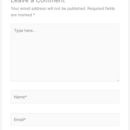
Your email address will not be published.
Required fields
are marked
*
Type
here..
Name*
Email*