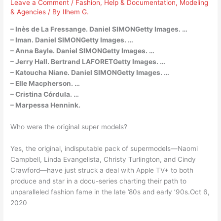
Leave a Comment
/
Fashion
,
Help & Documentation
,
Modeling
& Agencies
/ By
Ilhem G.
– Inès de La Fressange. Daniel SIMONGetty Images. …
– Iman. Daniel SIMONGetty Images. …
– Anna Bayle. Daniel SIMONGetty Images. …
– Jerry Hall. Bertrand LAFORETGetty Images. …
– Katoucha Niane. Daniel SIMONGetty Images. …
– Elle Macpherson. …
– Cristina Córdula. …
– Marpessa Hennink.
Who were the original super models?
Yes, the original, indisputable pack of supermodels—Naomi
Campbell, Linda Evangelista, Christy Turlington, and Cindy
Crawford—have just struck a deal with Apple TV+ to both
produce and star in a docu-series charting their path to
unparalleled fashion fame in the late ’80s and early ’90s.Oct 6,
2020