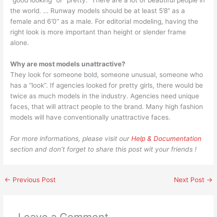
“good looking” or “pretty.” There are a lot of beautiful people in
the world. … Runway models should be at least 5’8” as a
female and 6’0” as a male. For editorial modeling, having the
right look is more important than height or slender frame
alone.
Why are most models unattractive?
They look for someone bold, someone unusual, someone who
has a “look”. If agencies looked for pretty girls, there would be
twice as much models in the industry. Agencies need unique
faces, that will attract people to the brand. Many high fashion
models will have conventionally unattractive faces.
For more informations, please visit our
Help & Documentation
section and don’t forget to share this post wit your friends !
←
Previous Post
Next Post
→
Leave a Comment