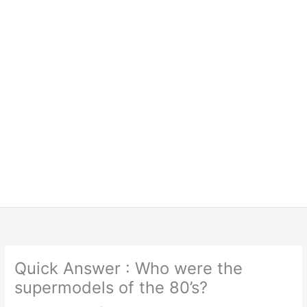
Quick Answer : Who were the
supermodels of the 80’s?