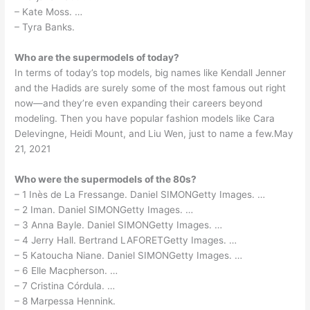
– Kate Moss. …
– Tyra Banks.
Who are the supermodels of today?
In terms of today’s top models, big names like Kendall Jenner
and the Hadids are surely some of the most famous out right
now—and they’re even expanding their careers beyond
modeling. Then you have popular fashion models like Cara
Delevingne, Heidi Mount, and Liu Wen, just to name a few.May
21, 2021
Who were the supermodels of the 80s?
– 1 Inès de La Fressange. Daniel SIMONGetty Images. …
– 2 Iman. Daniel SIMONGetty Images. …
– 3 Anna Bayle. Daniel SIMONGetty Images. …
– 4 Jerry Hall. Bertrand LAFORETGetty Images. …
– 5 Katoucha Niane. Daniel SIMONGetty Images. …
– 6 Elle Macpherson. …
– 7 Cristina Córdula. …
– 8 Marpessa Hennink.