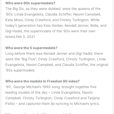
Who were 90s supermodels?
The Big Six, as they were dubbed, were the queens of the
’90s: Linda Evangelista, Claudia Schiffer, Naomi Campbell,
Kate Moss, Cindy Crawford, and Christy Turlington. While
today’s generation has Kaia Gerber, Kendall Jenner, Bella, and
Gigi Hadid, the supermodels of the ’90s were their own
breed.Feb 3, 2021
Who were the 5 supermodels?
Long before there was Kendall Jenner and Gigi Hadid, there
were the “Big Five”. Cindy Crawford, Christy Turlington, Linda
Evangelista, Naomi Campbell, and Claudia Schiffer, the original
’90s supermodels.
Who were the models in Freedom 90 video?
’90’, George Michael’s 1990 song, brought together five
leading models of the day – Linda Evangelista, Naomi
Campbell, Christy Turlington, Cindy Crawford and Tatjana
Patitz – and captured them lip-syncing to Michael’s lyrics.