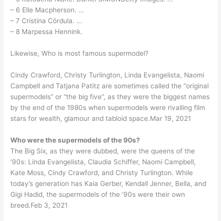
– 6 Elle Macpherson. …
– 7 Cristina Córdula. …
– 8 Marpessa Hennink.
Likewise, Who is most famous supermodel?
Cindy Crawford, Christy Turlington, Linda Evangelista, Naomi
Campbell and Tatjana Patitz are sometimes called the “original
supermodels” or “the big five”, as they were the biggest names
by the end of the 1980s when supermodels were rivalling film
stars for wealth, glamour and tabloid space.Mar 19, 2021
Who were the supermodels of the 90s?
The Big Six, as they were dubbed, were the queens of the
’90s: Linda Evangelista, Claudia Schiffer, Naomi Campbell,
Kate Moss, Cindy Crawford, and Christy Turlington. While
today’s generation has Kaia Gerber, Kendall Jenner, Bella, and
Gigi Hadid, the supermodels of the ’90s were their own
breed.Feb 3, 2021