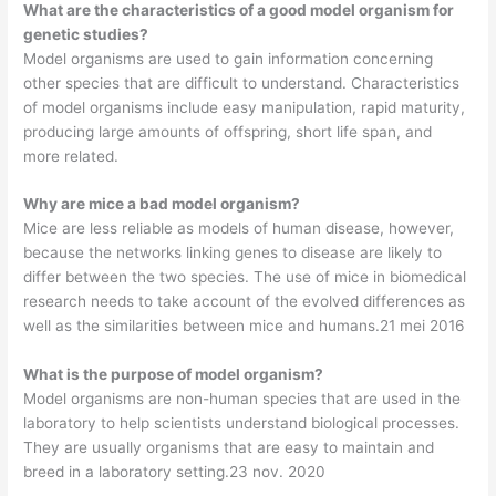
What are the characteristics of a good model organism for
genetic studies?
Model organisms are used to gain information concerning
other species that are difficult to understand. Characteristics
of model organisms include easy manipulation, rapid maturity,
producing large amounts of offspring, short life span, and
more related.
Why are mice a bad model organism?
Mice are less reliable as models of human disease, however,
because the networks linking genes to disease are likely to
differ between the two species. The use of mice in biomedical
research needs to take account of the evolved differences as
well as the similarities between mice and humans.21 mei 2016
What is the purpose of model organism?
Model organisms are non-human species that are used in the
laboratory to help scientists understand biological processes.
They are usually organisms that are easy to maintain and
breed in a laboratory setting.23 nov. 2020