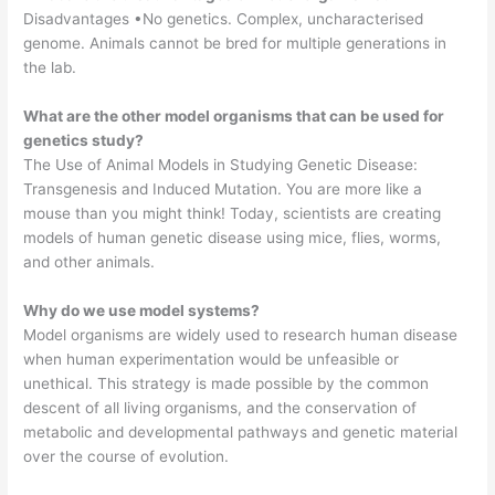
Disadvantages •No genetics. Complex, uncharacterised
genome. Animals cannot be bred for multiple generations in
the lab.
What are the other model organisms that can be used for
genetics study?
The Use of Animal Models in Studying Genetic Disease:
Transgenesis and Induced Mutation. You are more like a
mouse than you might think! Today, scientists are creating
models of human genetic disease using mice, flies, worms,
and other animals.
Why do we use model systems?
Model organisms are widely used to research human disease
when human experimentation would be unfeasible or
unethical. This strategy is made possible by the common
descent of all living organisms, and the conservation of
metabolic and developmental pathways and genetic material
over the course of evolution.