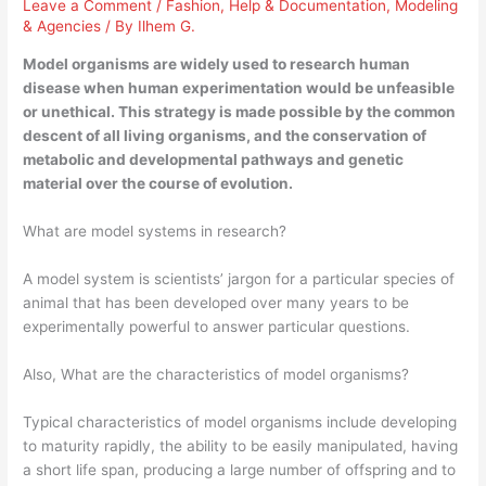
Leave a Comment
/
Fashion
,
Help & Documentation
,
Modeling
& Agencies
/ By
Ilhem G.
Model organisms are widely used to research human
disease when human experimentation would be unfeasible
or unethical. This strategy is made possible by the common
descent of all living organisms, and the conservation of
metabolic and developmental pathways and genetic
material over the course of evolution.
What are model systems in research?
A model system is scientists’ jargon for a particular species of
animal that has been developed over many years to be
experimentally powerful to answer particular questions.
Also, What are the characteristics of model organisms?
Typical characteristics of model organisms include developing
to maturity rapidly, the ability to be easily manipulated, having
a short life span, producing a large number of offspring and to