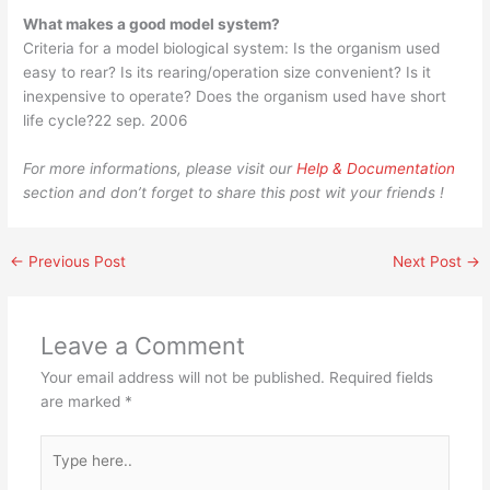
What makes a good model system?
Criteria for a model biological system: Is the organism used
easy to rear? Is its rearing/operation size convenient? Is it
inexpensive to operate? Does the organism used have short
life cycle?22 sep. 2006
For more informations, please visit our
Help & Documentation
section and don’t forget to share this post wit your friends !
←
Previous Post
Next Post
→
Leave a Comment
Your email address will not be published.
Required fields
are marked
*
Type
here..