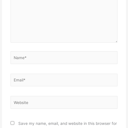
Name*
Email*
Website
Save my name, email, and website in this browser for