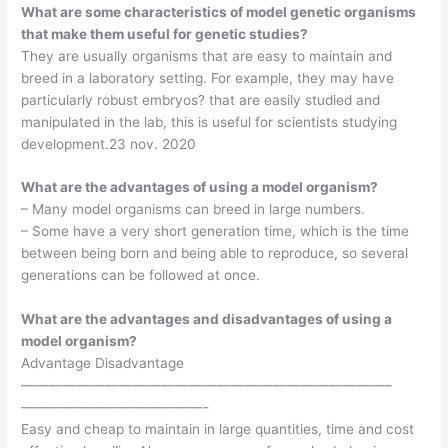
What are some characteristics of model genetic organisms
that make them useful for genetic studies?
They are usually organisms that are easy to maintain and
breed in a laboratory setting. For example, they may have
particularly robust embryos? that are easily studied and
manipulated in the lab, this is useful for scientists studying
development.23 nov. 2020
What are the advantages of using a model organism?
– Many model organisms can breed in large numbers.
– Some have a very short generation time, which is the time
between being born and being able to reproduce, so several
generations can be followed at once.
What are the advantages and disadvantages of using a
model organism?
Advantage Disadvantage
——————————————————————————–
—————————————-
Easy and cheap to maintain in large quantities, time and cost