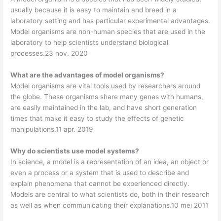
usually because it is easy to maintain and breed in a
laboratory setting and has particular experimental advantages.
Model organisms are non-human species that are used in the
laboratory to help scientists understand biological
processes.23 nov. 2020
What are the advantages of model organisms?
Model organisms are vital tools used by researchers around
the globe. These organisms share many genes with humans,
are easily maintained in the lab, and have short generation
times that make it easy to study the effects of genetic
manipulations.11 apr. 2019
Why do scientists use model systems?
In science, a model is a representation of an idea, an object or
even a process or a system that is used to describe and
explain phenomena that cannot be experienced directly.
Models are central to what scientists do, both in their research
as well as when communicating their explanations.10 mei 2011