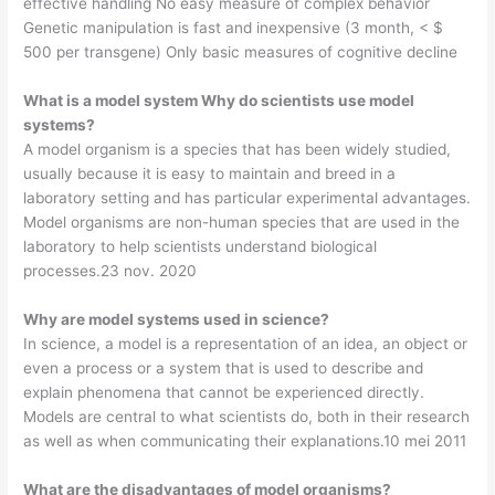
effective handling No easy measure of complex behavior
Genetic manipulation is fast and inexpensive (3 month, < $
500 per transgene) Only basic measures of cognitive decline
What is a model system Why do scientists use model
systems?
A model organism is a species that has been widely studied,
usually because it is easy to maintain and breed in a
laboratory setting and has particular experimental advantages.
Model organisms are non-human species that are used in the
laboratory to help scientists understand biological
processes.23 nov. 2020
Why are model systems used in science?
In science, a model is a representation of an idea, an object or
even a process or a system that is used to describe and
explain phenomena that cannot be experienced directly.
Models are central to what scientists do, both in their research
as well as when communicating their explanations.10 mei 2011
What are the disadvantages of model organisms?