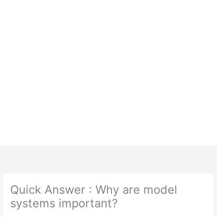
Quick Answer : Why are model
systems important?