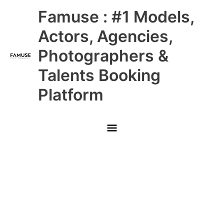
Skip
Main
Famuse : #1 Models,
to
content
Menu
Actors, Agencies,
Photographers &
Talents Booking
Platform