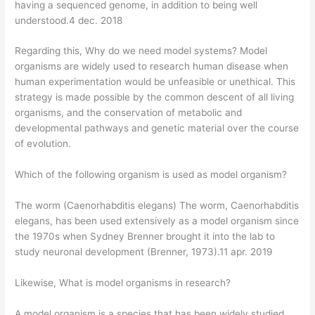
having a sequenced genome, in addition to being well
understood.4 dec. 2018
Regarding this, Why do we need model systems? Model
organisms are widely used to research human disease when
human experimentation would be unfeasible or unethical. This
strategy is made possible by the common descent of all living
organisms, and the conservation of metabolic and
developmental pathways and genetic material over the course
of evolution.
Which of the following organism is used as model organism?
The worm (Caenorhabditis elegans) The worm, Caenorhabditis
elegans, has been used extensively as a model organism since
the 1970s when Sydney Brenner brought it into the lab to
study neuronal development (Brenner, 1973).11 apr. 2019
Likewise, What is model organisms in research?
A model organism is a species that has been widely studied,