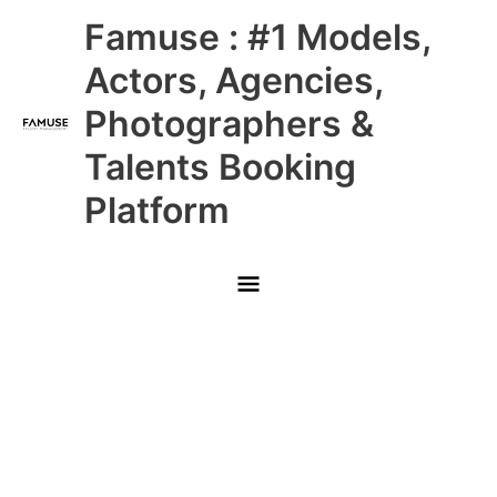
Skip
Main
Famuse : #1 Models,
to
content
Menu
Actors, Agencies,
Photographers &
Talents Booking
Platform