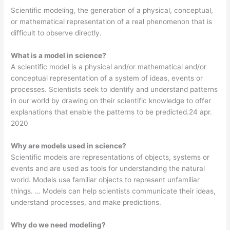
Scientific modeling, the generation of a physical, conceptual,
or mathematical representation of a real phenomenon that is
difficult to observe directly.
What is a model in science?
A scientific model is a physical and/or mathematical and/or
conceptual representation of a system of ideas, events or
processes. Scientists seek to identify and understand patterns
in our world by drawing on their scientific knowledge to offer
explanations that enable the patterns to be predicted.24 apr.
2020
Why are models used in science?
Scientific models are representations of objects, systems or
events and are used as tools for understanding the natural
world. Models use familiar objects to represent unfamiliar
things. … Models can help scientists communicate their ideas,
understand processes, and make predictions.
Why do we need modeling?