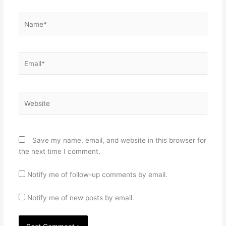
Name*
Email*
Website
Save my name, email, and website in this browser for
the next time I comment.
Notify me of follow-up comments by email.
Notify me of new posts by email.