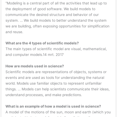
“Modeling is a central part of all the activities that lead up to
the deployment of good software. We build models to
communicate the desired structure and behavior of our
system. … We build models to better understand the system
we are building, often exposing opportunities for simplification
and reuse.
What are the 4 types of scientific models?
The main types of scientific model are visual, mathematical,
and computer models.14 mrt. 2017
How are models used in science?
Scientific models are representations of objects, systems or
events and are used as tools for understanding the natural
world. Models use familiar objects to represent unfamiliar
things. … Models can help scientists communicate their ideas,
understand processes, and make predictions.
What is an example of how a model is used in science?
A model of the motions of the sun, moon and earth (which you