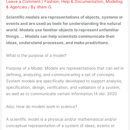
Leave a Comment
/
Fashion
,
Help & Documentation
,
Modeling
& Agencies
/ By
Ilhem G.
Scientific models are representations of objects, systems or
events and are used as tools for understanding the natural
world. Models use familiar objects to represent unfamiliar
things. … Models can help scientists communicate their
ideas, understand processes, and make predictions.
What is the purpose of a model?
Purpose of a Model. Models are representations that can aid in
defining, analyzing, and communicating a set of concepts.
System models are specifically developed to support analysis,
specification, design, verification, and validation of a system,
as well as to communicate certain information.14 okt. 2020
Also, How do models work in science?
A scientific model is a physical and/or mathematical and/or
conceptual representation of a system of ideas, events or