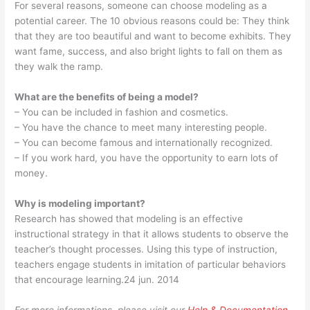
For several reasons, someone can choose modeling as a
potential career. The 10 obvious reasons could be: They think
that they are too beautiful and want to become exhibits. They
want fame, success, and also bright lights to fall on them as
they walk the ramp.
What are the benefits of being a model?
– You can be included in fashion and cosmetics.
– You have the chance to meet many interesting people.
– You can become famous and internationally recognized.
– If you work hard, you have the opportunity to earn lots of
money.
Why is modeling important?
Research has showed that modeling is an effective
instructional strategy in that it allows students to observe the
teacher’s thought processes. Using this type of instruction,
teachers engage students in imitation of particular behaviors
that encourage learning.24 jun. 2014