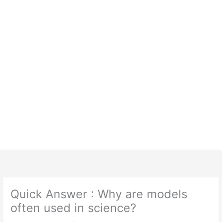
Quick Answer : Why are models
often used in science?