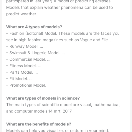
participated in last year) A model of predicting eclipses.
Models that explain weather phenomena can be used to
predict weather.
What are 4 types of models?
– Fashion (Editorial) Model. These models are the faces you
see in high fashion magazines such as Vogue and Elle. …
– Runway Model. …
– Swimsuit & Lingerie Model. …
– Commercial Model. …
– Fitness Model. …
– Parts Model. …
– Fit Model. …
– Promotional Model.
What are types of models in science?
The main types of scientific model are visual, mathematical,
and computer models.14 mrt. 2017
What are the benefits of models?
Models can help you visualize, or picture in your mind,