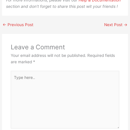
For more informations, please visit our
Help & Documentation
section and don’t forget to share this post wit your friends !
←
Previous Post
Next Post
→
Leave a Comment
Your email address will not be published.
Required fields
are marked
*
Type
here..