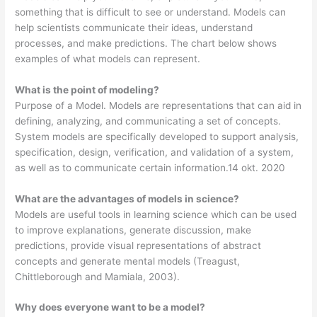
something that is difficult to see or understand. Models can
help scientists communicate their ideas, understand
processes, and make predictions. The chart below shows
examples of what models can represent.
What is the point of modeling?
Purpose of a Model. Models are representations that can aid in
defining, analyzing, and communicating a set of concepts.
System models are specifically developed to support analysis,
specification, design, verification, and validation of a system,
as well as to communicate certain information.14 okt. 2020
What are the advantages of models in science?
Models are useful tools in learning science which can be used
to improve explanations, generate discussion, make
predictions, provide visual representations of abstract
concepts and generate mental models (Treagust,
Chittleborough and Mamiala, 2003).
Why does everyone want to be a model?