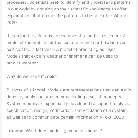
processes. Scientists seek to identify and understand patterns
in our world by drawing on their scientific knowledge to offer
explanations that enable the patterns to be predicted.24 apr.
2020
Regarding this, What is an example of a model in science? A
model of the motions of the sun, moon and earth (which you
participated in last year) A model of predicting eclipses.
Models that explain weather phenomena can be used to
predict weather.
Why do we need models?
Purpose of a Model. Models are representations that can aid in
defining, analyzing, and communicating a set of concepts.
System models are specifically developed to support analysis,
specification, design, verification, and validation of a system,
as well as to communicate certain information.14 okt. 2020
Likewise, What does modeling mean in science?