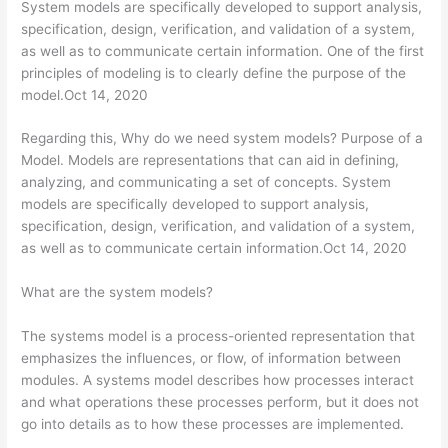
System models are specifically developed to support analysis,
specification, design, verification, and validation of a system,
as well as to communicate certain information. One of the first
principles of modeling is to clearly define the purpose of the
model.Oct 14, 2020
Regarding this, Why do we need system models? Purpose of a
Model. Models are representations that can aid in defining,
analyzing, and communicating a set of concepts. System
models are specifically developed to support analysis,
specification, design, verification, and validation of a system,
as well as to communicate certain information.Oct 14, 2020
What are the system models?
The systems model is a process-oriented representation that
emphasizes the influences, or flow, of information between
modules. A systems model describes how processes interact
and what operations these processes perform, but it does not
go into details as to how these processes are implemented.