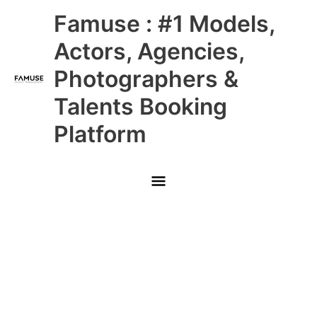
Skip
Main
Famuse : #1 Models,
to
content
Menu
Actors, Agencies,
Photographers &
Talents Booking
Platform