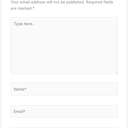
Your email address will not be published.
Required fields
are marked
*
Type
here..
Name*
Email*