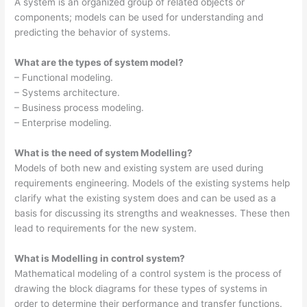
A system is an organized group of related objects or
components; models can be used for understanding and
predicting the behavior of systems.
What are the types of system model?
– Functional modeling.
– Systems architecture.
– Business process modeling.
– Enterprise modeling.
What is the need of system Modelling?
Models of both new and existing system are used during
requirements engineering. Models of the existing systems help
clarify what the existing system does and can be used as a
basis for discussing its strengths and weaknesses. These then
lead to requirements for the new system.
What is Modelling in control system?
Mathematical modeling of a control system is the process of
drawing the block diagrams for these types of systems in
order to determine their performance and transfer functions.