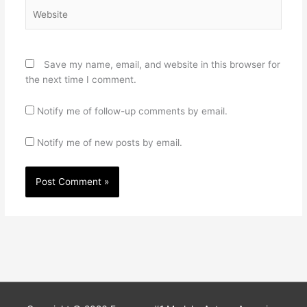
Website
Save my name, email, and website in this browser for
the next time I comment.
Notify me of follow-up comments by email.
Notify me of new posts by email.