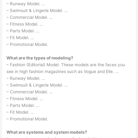
– Runway Model. …
– Swimsuit & Lingerie Model. …
– Commercial Model. …
– Fitness Model. …
– Parts Model. …
– Fit Model. …
– Promotional Model.
What are the types of modeling?
– Fashion (Editorial) Model. These models are the faces you
see in high fashion magazines such as Vogue and Elle. …
– Runway Model. …
– Swimsuit & Lingerie Model. …
– Commercial Model. …
– Fitness Model. …
– Parts Model. …
– Fit Model. …
– Promotional Model.
What are systems and system models?