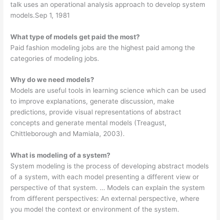
talk uses an operational analysis approach to develop system
models.Sep 1, 1981
What type of models get paid the most?
Paid fashion modeling jobs are the highest paid among the
categories of modeling jobs.
Why do we need models?
Models are useful tools in learning science which can be used
to improve explanations, generate discussion, make
predictions, provide visual representations of abstract
concepts and generate mental models (Treagust,
Chittleborough and Mamiala, 2003).
What is modeling of a system?
System modeling is the process of developing abstract models
of a system, with each model presenting a different view or
perspective of that system. … Models can explain the system
from different perspectives: An external perspective, where
you model the context or environment of the system.