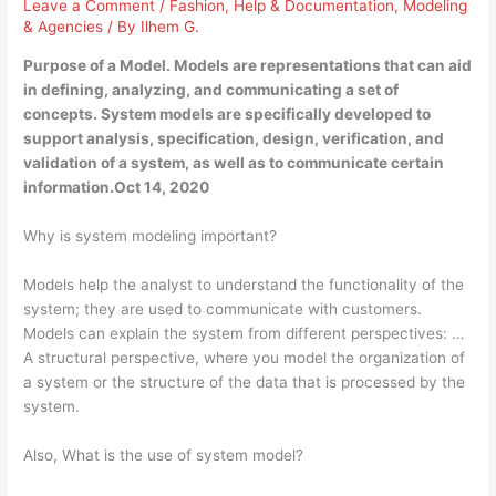
Leave a Comment
/
Fashion
,
Help & Documentation
,
Modeling
& Agencies
/ By
Ilhem G.
Purpose of a Model. Models are representations that can aid
in defining, analyzing, and communicating a set of
concepts. System models are specifically developed to
support analysis, specification, design, verification, and
validation of a system, as well as to communicate certain
information.Oct 14, 2020
Why is system modeling important?
Models help the analyst to understand the functionality of the
system; they are used to communicate with customers.
Models can explain the system from different perspectives: …
A structural perspective, where you model the organization of
a system or the structure of the data that is processed by the
system.
Also, What is the use of system model?