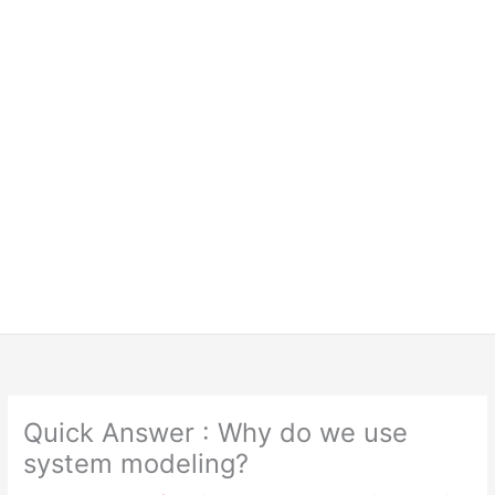
Quick Answer : Why do we use
system modeling?