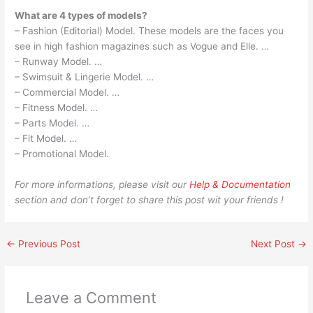
What are 4 types of models?
– Fashion (Editorial) Model. These models are the faces you
see in high fashion magazines such as Vogue and Elle. …
– Runway Model. …
– Swimsuit & Lingerie Model. …
– Commercial Model. …
– Fitness Model. …
– Parts Model. …
– Fit Model. …
– Promotional Model.
For more informations, please visit our
Help & Documentation
section and don’t forget to share this post wit your friends !
←
Previous Post
Next Post
→
Leave a Comment