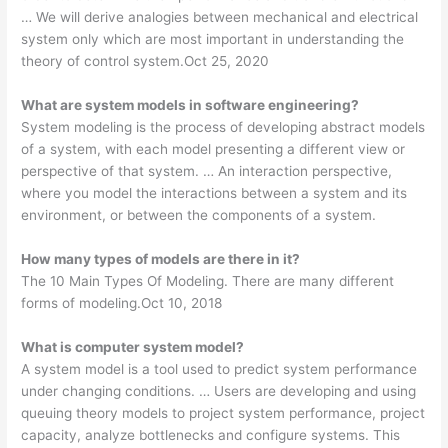
… We will derive analogies between mechanical and electrical
system only which are most important in understanding the
theory of control system.Oct 25, 2020
What are system models in software engineering?
System modeling is the process of developing abstract models
of a system, with each model presenting a different view or
perspective of that system. … An interaction perspective,
where you model the interactions between a system and its
environment, or between the components of a system.
How many types of models are there in it?
The 10 Main Types Of Modeling. There are many different
forms of modeling.Oct 10, 2018
What is computer system model?
A system model is a tool used to predict system performance
under changing conditions. … Users are developing and using
queuing theory models to project system performance, project
capacity, analyze bottlenecks and configure systems. This