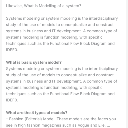
Likewise, What is Modelling of a system?
Systems modeling or system modeling is the interdisciplinary
study of the use of models to conceptualize and construct
systems in business and IT development. A common type of
systems modeling is function modeling, with specific
techniques such as the Functional Flow Block Diagram and
IDEF0.
What is basic system model?
Systems modeling or system modeling is the interdisciplinary
study of the use of models to conceptualize and construct
systems in business and IT development. A common type of
systems modeling is function modeling, with specific
techniques such as the Functional Flow Block Diagram and
IDEF0.
What are the 4 types of models?
– Fashion (Editorial) Model. These models are the faces you
see in high fashion magazines such as Vogue and Elle. …