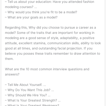
– Tell us about your education: Have you attended fashion
modeling courses? …
– Why would you think you’re fit to be a model?
– What are your goals as a model?
Regarding this, Why did you choose to pursue a career as a
model? Some of the traits that are important for working in
modeling are a good sense of style, adaptability, a positive
attitude, excellent stamina, communication skills, ability to look
good at all times, and outstanding facial projection. If you
believe you posses these traits remember to draw attention to
them.
What are the 10 most common interview questions and
answers?
– Tell Me About Yourself. …
– Why Do You Want This Job? …
– Why Should We Hire You? …
– What Is Your Greatest Strength? …
– What Is Your Greatest Weakness? …