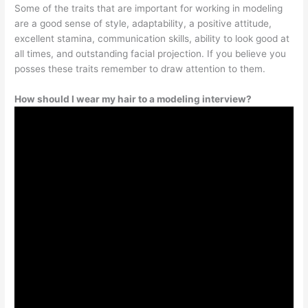
Some of the traits that are important for working in modeling
are a good sense of style, adaptability, a positive attitude,
excellent stamina, communication skills, ability to look good at
all times, and outstanding facial projection. If you believe you
posses these traits remember to draw attention to them.
How should I wear my hair to a modeling interview?