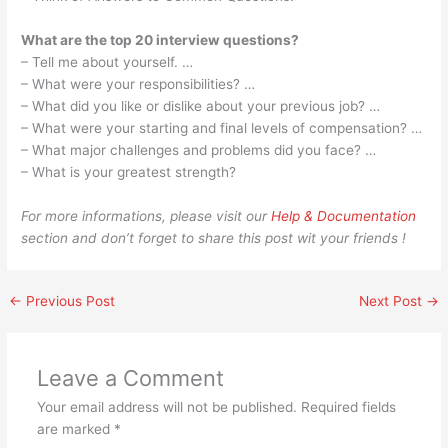
What are the top 20 interview questions?
– Tell me about yourself. …
– What were your responsibilities? …
– What did you like or dislike about your previous job? …
– What were your starting and final levels of compensation? …
– What major challenges and problems did you face? …
– What is your greatest strength?
For more informations, please visit our
Help & Documentation
section and don’t forget to share this post wit your friends !
←
Previous Post
Next Post
→
Leave a Comment
Your email address will not be published.
Required fields
are marked
*