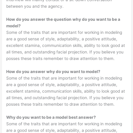
between you and the agency.
How do you answer the question why do you want to be a
model?
Some of the traits that are important for working in modeling
are a good sense of style, adaptability, a positive attitude,
excellent stamina, communication skills, ability to look good at
all times, and outstanding facial projection. If you believe you
posses these traits remember to draw attention to them.
How do you answer why do you want to model?
Some of the traits that are important for working in modeling
are a good sense of style, adaptability, a positive attitude,
excellent stamina, communication skills, ability to look good at
all times, and outstanding facial projection. If you believe you
posses these traits remember to draw attention to them.
Why do you want to be a model best answer?
Some of the traits that are important for working in modeling
are a good sense of style, adaptability, a positive attitude,