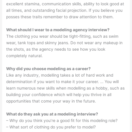
excellent stamina, communication skills, ability to look good at
all times, and outstanding facial projection. If you believe you
posses these traits remember to draw attention to them.
What should I wear to a modeling agency interview?
The clothing you wear should be tight-fitting, such as swim
wear, tank tops and skinny jeans. Do not wear any makeup in
the shots, as the agency needs to see how you look
completely natural.
Why did you choose modeling as a career?
Like any industry, modelling takes a lot of hard work and
determination if you want to make it your career. … You will
learn numerous new skills when modelling as a hobby, such as
building your confidence which will help you thrive in all
opportunities that come your way in the future.
What do they ask you at a modeling interview?
– Why do you think you’re a good fit for this modeling role?
– What sort of clothing do you prefer to model?