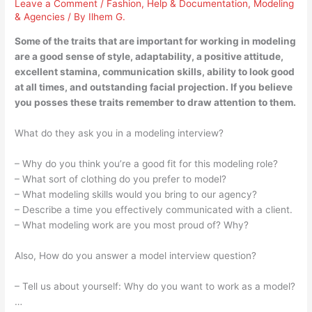
Leave a Comment
/
Fashion
,
Help & Documentation
,
Modeling
& Agencies
/ By
Ilhem G.
Some of the traits that are important for working in modeling
are a good sense of style, adaptability, a positive attitude,
excellent stamina, communication skills, ability to look good
at all times, and outstanding facial projection. If you believe
you posses these traits remember to draw attention to them.
What do they ask you in a modeling interview?
– Why do you think you’re a good fit for this modeling role?
– What sort of clothing do you prefer to model?
– What modeling skills would you bring to our agency?
– Describe a time you effectively communicated with a client.
– What modeling work are you most proud of? Why?
Also, How do you answer a model interview question?
– Tell us about yourself: Why do you want to work as a model?
…