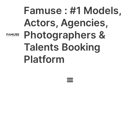
Skip
Main
Famuse : #1 Models,
to
content
Menu
Actors, Agencies,
Photographers &
Talents Booking
Platform