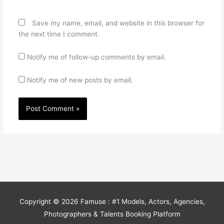
Save my name, email, and website in this browser for
the next time I comment.
Notify me of follow-up comments by email.
Notify me of new posts by email.
Copyright © 2026
Famuse : #1 Models, Actors, Agencies,
Photographers & Talents Booking Platform