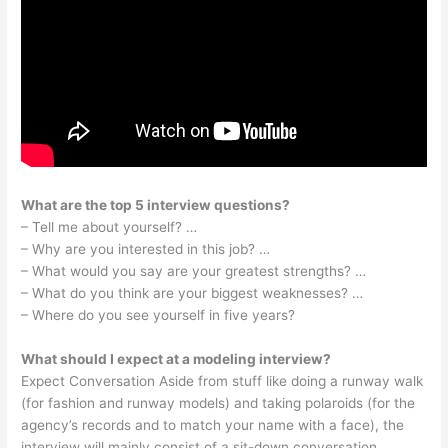
What are the top 5 interview questions?
– Tell me about yourself? …
– Why are you interested in this job? …
– What would you say are your greatest strengths? …
– What do you think are your biggest weaknesses? …
– Where do you see yourself in five years?
What should I expect at a modeling interview?
Expect Conversation Aside from stuff like doing a runway walk
(for fashion and runway models) and taking polaroids (for the
agency’s records and to match your name with a face), the
interview will mainly consist of a sit-down conversation