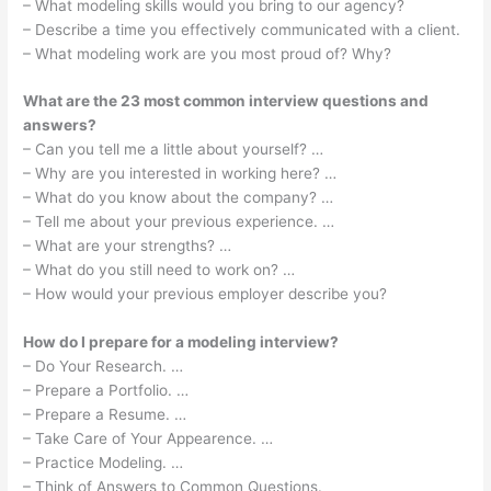
– What modeling skills would you bring to our agency?
– Describe a time you effectively communicated with a client.
– What modeling work are you most proud of? Why?
What are the 23 most common interview questions and
answers?
– Can you tell me a little about yourself? …
– Why are you interested in working here? …
– What do you know about the company? …
– Tell me about your previous experience. …
– What are your strengths? …
– What do you still need to work on? …
– How would your previous employer describe you?
How do I prepare for a modeling interview?
– Do Your Research. …
– Prepare a Portfolio. …
– Prepare a Resume. …
– Take Care of Your Appearence. …
– Practice Modeling. …
– Think of Answers to Common Questions.