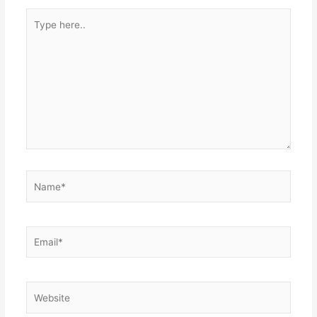
Type
here..
Name*
Email*
Website