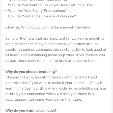
– Why Do You Want to Leave (or Have Left) Your Job? …
– What Are Your Salary Expectations? …
– How Do You Handle Stress and Pressure?
Likewise, Why do you want to be a model interview?
Some of the traits that are important for working in modeling
are a good sense of style, adaptability, a positive attitude,
excellent stamina, communication skills, ability to look good at
all times, and outstanding facial projection. If you believe you
posses these traits remember to draw attention to them.
Why do you choose modeling?
Like any industry, modelling takes a lot of hard work and
determination if you want to make it your career. … You will
learn numerous new skills when modelling as a hobby, such as
building your confidence which will help you thrive in all
opportunities that come your way in the future.
Why do you want to be model?