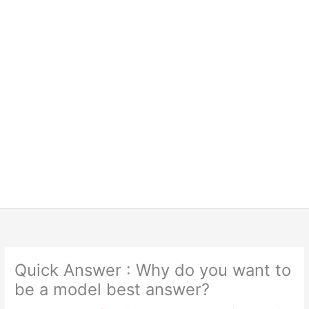
Quick Answer : Why do you want to
be a model best answer?