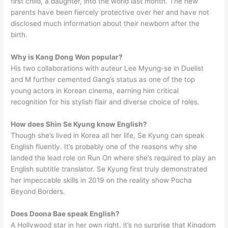
first child, a daughter, into the world last month. The new
parents have been fiercely protective over her and have not
disclosed much information about their newborn after the
birth.
Why is Kang Dong Won popular?
His two collaborations with auteur Lee Myung-se in Duelist
and M further cemented Gang’s status as one of the top
young actors in Korean cinema, earning him critical
recognition for his stylish flair and diverse choice of roles.
How does Shin Se Kyung know English?
Though she’s lived in Korea all her life, Se Kyung can speak
English fluently. It’s probably one of the reasons why she
landed the lead role on Run On where she’s required to play an
English subtitle translator. Se Kyung first truly demonstrated
her impeccable skills in 2019 on the reality show Pocha
Beyond Borders.
Does Doona Bae speak English?
A Hollywood star in her own right, it’s no surprise that Kingdom