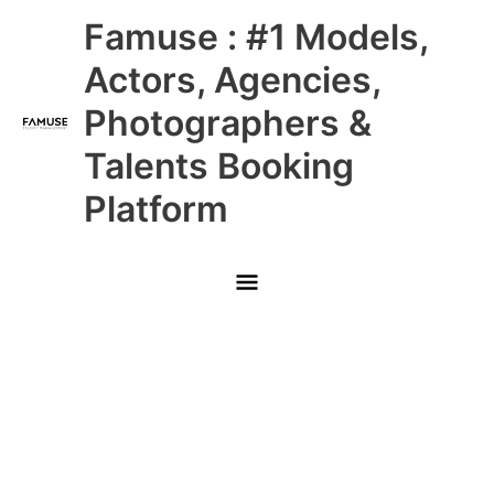
Skip
Main
Famuse : #1 Models,
to
content
Menu
Actors, Agencies,
Photographers &
Talents Booking
Platform