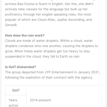
actress Bae Doona is fluent in English. Get this, she didn’t
actively take classes for the language but built up her
proficiency through her english speaking roles, the most
popular of which are Cloud Atlas, Jupiter Ascending, and
Sense8.
How does the rain work?
Clouds are made of water droplets. Within a cloud, water
droplets condense onto one another, causing the droplets to
grow. When these water droplets get too heavy to stay
suspended in the cloud, they fall to Earth as rain.
Is Got7 disbanded?
The group departed from JYP Entertainment in January 2021 ,
following the expiration of their contract with the agency.
Got7
Years
2014–present
active