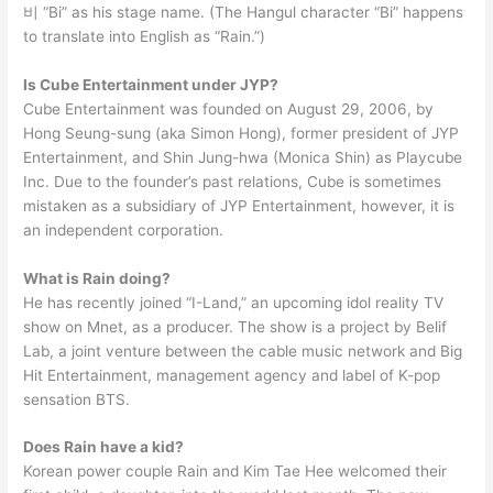
비 “Bi” as his stage name. (The Hangul character “Bi” happens
to translate into English as “Rain.”)
Is Cube Entertainment under JYP?
Cube Entertainment was founded on August 29, 2006, by
Hong Seung-sung (aka Simon Hong), former president of JYP
Entertainment, and Shin Jung-hwa (Monica Shin) as Playcube
Inc. Due to the founder’s past relations, Cube is sometimes
mistaken as a subsidiary of JYP Entertainment, however, it is
an independent corporation.
What is Rain doing?
He has recently joined “I-Land,” an upcoming idol reality TV
show on Mnet, as a producer. The show is a project by Belif
Lab, a joint venture between the cable music network and Big
Hit Entertainment, management agency and label of K-pop
sensation BTS.
Does Rain have a kid?
Korean power couple Rain and Kim Tae Hee welcomed their