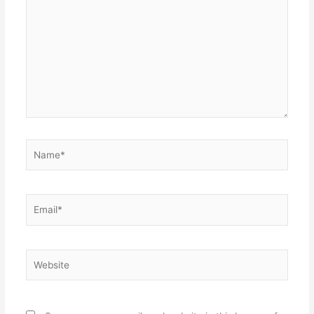
here..
Name*
Email*
Website