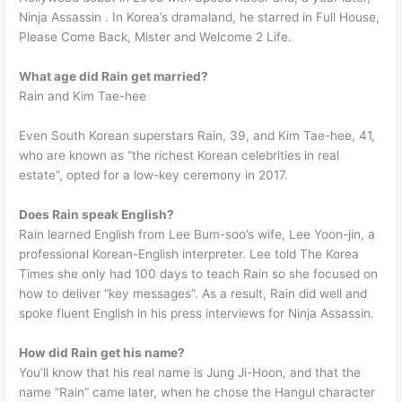
Ninja Assassin . In Korea’s dramaland, he starred in Full House,
Please Come Back, Mister and Welcome 2 Life.
What age did Rain get married?
Rain and Kim Tae-hee
Even South Korean superstars Rain, 39, and Kim Tae-hee, 41,
who are known as “the richest Korean celebrities in real
estate”, opted for a low-key ceremony in 2017.
Does Rain speak English?
Rain learned English from Lee Bum-soo’s wife, Lee Yoon-jin, a
professional Korean-English interpreter. Lee told The Korea
Times she only had 100 days to teach Rain so she focused on
how to deliver “key messages”. As a result, Rain did well and
spoke fluent English in his press interviews for Ninja Assassin.
How did Rain get his name?
You’ll know that his real name is Jung Ji-Hoon, and that the
name “Rain” came later, when he chose the Hangul character