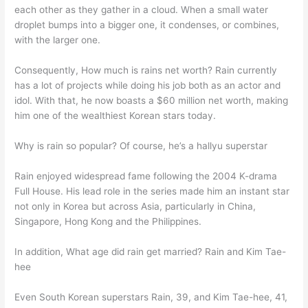
each other as they gather in a cloud. When a small water
droplet bumps into a bigger one, it condenses, or combines,
with the larger one.
Consequently, How much is rains net worth? Rain currently
has a lot of projects while doing his job both as an actor and
idol. With that, he now boasts a $60 million net worth, making
him one of the wealthiest Korean stars today.
Why is rain so popular? Of course, he’s a hallyu superstar
Rain enjoyed widespread fame following the 2004 K-drama
Full House. His lead role in the series made him an instant star
not only in Korea but across Asia, particularly in China,
Singapore, Hong Kong and the Philippines.
In addition, What age did rain get married? Rain and Kim Tae-
hee
Even South Korean superstars Rain, 39, and Kim Tae-hee, 41,