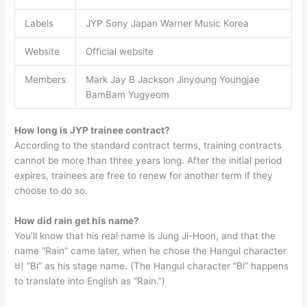
Labels
JYP Sony Japan Warner Music Korea
Website
Official website
Members
Mark Jay B Jackson Jinyoung Youngjae
BamBam Yugyeom
How long is JYP trainee contract?
According to the standard contract terms, training contracts
cannot be more than three years long. After the initial period
expires, trainees are free to renew for another term if they
choose to do so.
How did rain get his name?
You’ll know that his real name is Jung Ji-Hoon, and that the
name “Rain” came later, when he chose the Hangul character
비 “Bi” as his stage name. (The Hangul character “Bi” happens
to translate into English as “Rain.”)