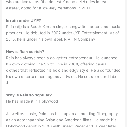
who are known as “the richest Korean celebrities in real
estate”, opted for a low-key ceremony in 2017.
Is rain under JYP?
Rain (비) is a South Korean singer-songwriter, actor, and music
producer. He debuted in 2002 under JYP Entertainment. As of
2015, he is under his own label, R.A.I.N Company.
How is Rain so rich?
Rain has always been a go-getter entrepreneur. He launched
his own clothing line Six to Five in 2008, offering casual
clothes that reflected his bold and edgy style. He also founded
his own entertainment agency – twice. He set up record label
J.
Why is Rain so popular?
He has made it in Hollywood
As well as music, Rain has built up an astounding filmography
as an actor spanning Asian and American films. He made his
Hollywood debut in 2008 with Speed Racer and, a year later,