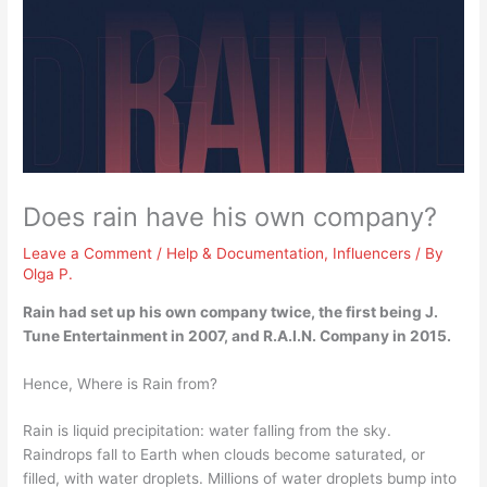
Does rain have his own company?
Leave a Comment
/
Help & Documentation
,
Influencers
/ By
Olga P.
Rain had set up his own company twice, the first being J.
Tune Entertainment in 2007, and R.A.I.N.
Company in 2015
.
Hence, Where is Rain from?
Rain is liquid precipitation: water falling from the sky.
Raindrops fall to Earth when clouds become saturated, or
filled, with water droplets. Millions of water droplets bump into