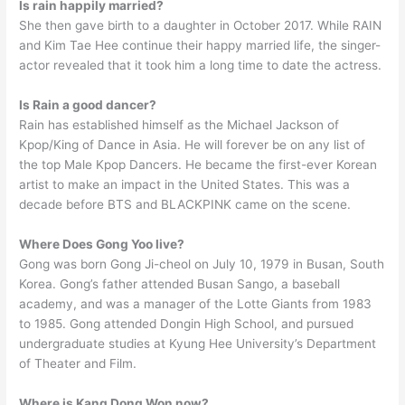
Is rain happily married?
She then gave birth to a daughter in October 2017. While RAIN
and Kim Tae Hee continue their happy married life, the singer-
actor revealed that it took him a long time to date the actress.
Is Rain a good dancer?
Rain has established himself as the Michael Jackson of
Kpop/King of Dance in Asia. He will forever be on any list of
the top Male Kpop Dancers. He became the first-ever Korean
artist to make an impact in the United States. This was a
decade before BTS and BLACKPINK came on the scene.
Where Does Gong Yoo live?
Gong was born Gong Ji-cheol on July 10, 1979 in Busan, South
Korea. Gong’s father attended Busan Sango, a baseball
academy, and was a manager of the Lotte Giants from 1983
to 1985. Gong attended Dongin High School, and pursued
undergraduate studies at Kyung Hee University’s Department
of Theater and Film.
Where is Kang Dong Won now?