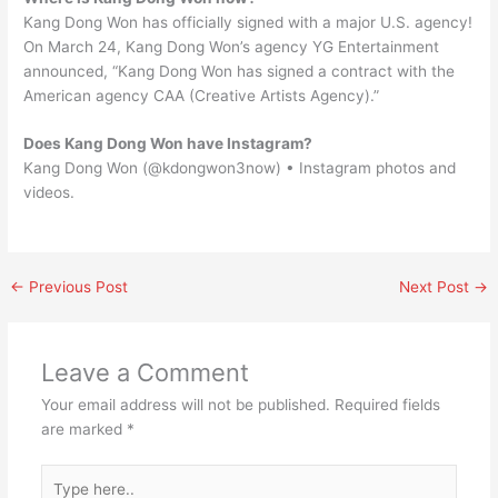
Kang Dong Won has officially signed with a major U.S. agency!
On March 24, Kang Dong Won’s agency YG Entertainment
announced, “Kang Dong Won has signed a contract with the
American agency CAA (Creative Artists Agency).”
Does Kang Dong Won have Instagram?
Kang Dong Won (@kdongwon3now) • Instagram photos and
videos.
←
Previous Post
Next Post
→
Leave a Comment
Your email address will not be published.
Required fields
are marked
*
Type