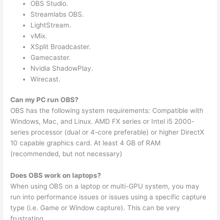
OBS Studio.
Streamlabs OBS.
LightStream.
vMix.
XSplit Broadcaster.
Gamecaster.
Nvidia ShadowPlay.
Wirecast.
Can my PC run OBS?
OBS has the following system requirements: Compatible with
Windows, Mac, and Linux. AMD FX series or Intel i5 2000-
series processor (dual or 4-core preferable) or higher DirectX
10 capable graphics card. At least 4 GB of RAM
(recommended, but not necessary)
Does OBS work on laptops?
When using OBS on a laptop or multi-GPU system, you may
run into performance issues or issues using a specific capture
type (i.e. Game or Window capture). This can be very
frustrating.