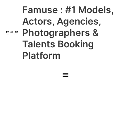
Skip
Main
Famuse : #1 Models,
to
content
Menu
Actors, Agencies,
Photographers &
Talents Booking
Platform