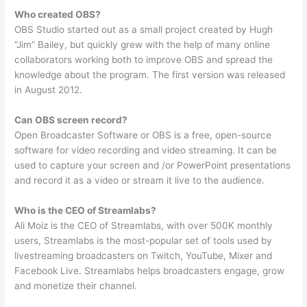
Who created OBS?
OBS Studio started out as a small project created by Hugh
“Jim” Bailey, but quickly grew with the help of many online
collaborators working both to improve OBS and spread the
knowledge about the program. The first version was released
in August 2012.
Can OBS screen record?
Open Broadcaster Software or OBS is a free, open-source
software for video recording and video streaming. It can be
used to capture your screen and /or PowerPoint presentations
and record it as a video or stream it live to the audience.
Who is the CEO of Streamlabs?
Ali Moiz is the CEO of Streamlabs, with over 500K monthly
users, Streamlabs is the most-popular set of tools used by
livestreaming broadcasters on Twitch, YouTube, Mixer and
Facebook Live. Streamlabs helps broadcasters engage, grow
and monetize their channel.