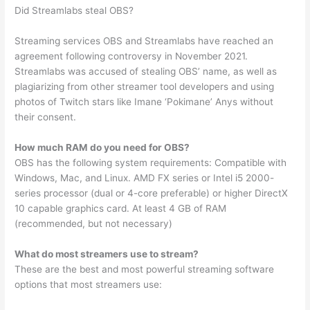
Did Streamlabs steal OBS?
Streaming services OBS and Streamlabs have reached an
agreement following controversy in November 2021.
Streamlabs was accused of stealing OBS’ name, as well as
plagiarizing from other streamer tool developers and using
photos of Twitch stars like Imane ‘Pokimane’ Anys without
their consent.
How much RAM do you need for OBS?
OBS has the following system requirements: Compatible with
Windows, Mac, and Linux. AMD FX series or Intel i5 2000-
series processor (dual or 4-core preferable) or higher DirectX
10 capable graphics card. At least 4 GB of RAM
(recommended, but not necessary)
What do most streamers use to stream?
These are the best and most powerful streaming software
options that most streamers use: