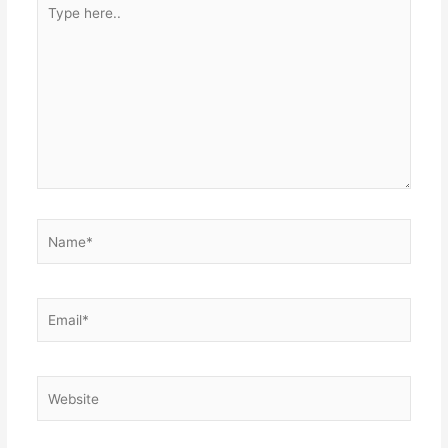
Type
here..
Name*
Email*
Website