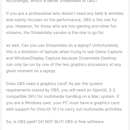
Accordingly, Which is better Streamlabs or OBS?
If you are a professional who doesn’t need any bells & whistles
and mainly focuses on the performance, OBS is the one for
you. However, for those who are into gaming and other fun
streams, the Streamlabs version is the one to go for.
as well, Can you use Streamlabs on a laptop? Unfortunately,
this is a limitation of laptops when trying to use Game Capture
and Window/Display Capture because Streamlabs Desktop
can only be run by one of the two graphics processors at any
given moment on a laptop.
Does OBS need a graphics card? As per the system
requirements stated by OBS, you will need an OpenGL 3.3
compatible GPU for multimedia handling on a Mac system. If
you are a Windows user, your PC must have a graphics card
with support for DirectX 10.1 to carry out multimedia activities.
So, Is OBS paid? DO NOT BUY! OBS is free software.