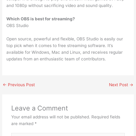
and 1080p without sacrificing video and sound quality.
Which OBS is best for streaming?
OBS Studio
Open source, powerful and flexible, OBS Studio is easily our
top pick when it comes to free streaming software. It’s
available for Windows, Mac and Linux, and receives regular
updates from an enthusiastic team of contributors.
←
Previous Post
Next Post
→
Leave a Comment
Your email address will not be published.
Required fields
are marked
*