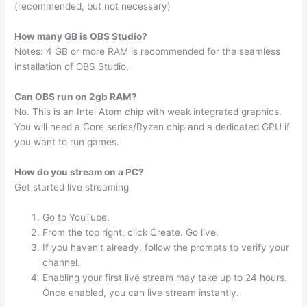
(recommended, but not necessary)
How many GB is OBS Studio?
Notes: 4 GB or more RAM is recommended for the seamless
installation of OBS Studio.
Can OBS run on 2gb RAM?
No. This is an Intel Atom chip with weak integrated graphics.
You will need a Core series/Ryzen chip and a dedicated GPU if
you want to run games.
How do you stream on a PC?
Get started live streaming
Go to YouTube.
From the top right, click Create. Go live.
If you haven’t already, follow the prompts to verify your
channel.
Enabling your first live stream may take up to 24 hours.
Once enabled, you can live stream instantly.