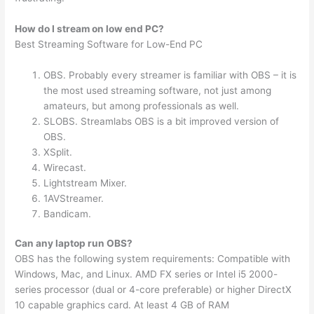
How do I stream on low end PC?
Best Streaming Software for Low-End PC
OBS. Probably every streamer is familiar with OBS – it is
the most used streaming software, not just among
amateurs, but among professionals as well.
SLOBS. Streamlabs OBS is a bit improved version of
OBS.
XSplit.
Wirecast.
Lightstream Mixer.
1AVStreamer.
Bandicam.
Can any laptop run OBS?
OBS has the following system requirements: Compatible with
Windows, Mac, and Linux. AMD FX series or Intel i5 2000-
series processor (dual or 4-core preferable) or higher DirectX
10 capable graphics card. At least 4 GB of RAM