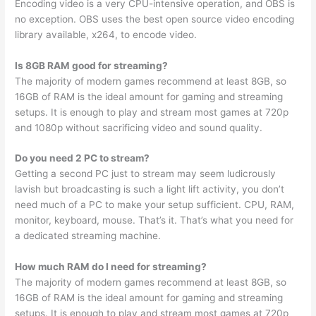
Encoding video is a very CPU-intensive operation, and OBS is
no exception. OBS uses the best open source video encoding
library available, x264, to encode video.
Is 8GB RAM good for streaming?
The majority of modern games recommend at least 8GB, so
16GB of RAM is the ideal amount for gaming and streaming
setups. It is enough to play and stream most games at 720p
and 1080p without sacrificing video and sound quality.
Do you need 2 PC to stream?
Getting a second PC just to stream may seem ludicrously
lavish but broadcasting is such a light lift activity, you don’t
need much of a PC to make your setup sufficient. CPU, RAM,
monitor, keyboard, mouse. That’s it. That’s what you need for
a dedicated streaming machine.
How much RAM do I need for streaming?
The majority of modern games recommend at least 8GB, so
16GB of RAM is the ideal amount for gaming and streaming
setups. It is enough to play and stream most games at 720p