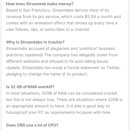
How does Streamlab make money?
Based in San Francisco, Streamlabs derives most of its
revenue from its pro service, which costs $5.99 a month and
comes with an animation effect that shows up every time a
user follows, tips, or subscribes to a channel.
Why is Streamlabs in trouble?
Streamlabs accused of plagiarism and ‘unethical’ business
practices (updated) The company has allegedly stolen from
different websites and refused to fix auto-billing issues.
Update: Streamlabs has made a formal statement on Twitter,
pledging to change the name of its product.
Is 32 GB of RAM overkill?
In most situations, 32GB of RAM can be considered overkill,
but this is not always true. There are situations where 32GB is
an appropriate amount to have. It is also a good way to
futureproof your PC as requirements increase with time.
Does OBS use a lot of CPU?