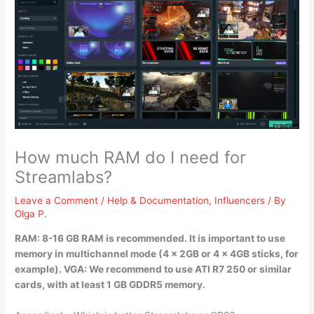
How much RAM do I need for
Streamlabs?
Leave a Comment
/
Help & Documentation
,
Influencers
/ By
Olga P.
RAM:
8-16 GB RAM is recommended
. It is important to use
memory in multichannel mode (4 x 2GB or 4 x 4GB sticks, for
example). VGA: We recommend to use ATI R7 250 or similar
cards, with at least 1 GB GDDR5 memory.