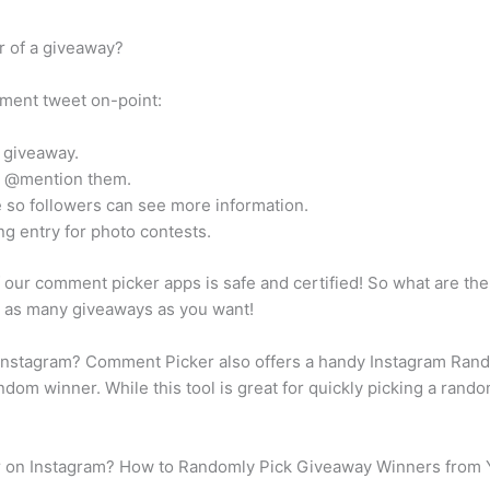
 of a giveaway?
ment tweet on-point:
r giveaway.
le @mention them.
e so followers can see more information.
ng entry for photo contests.
our comment picker apps is safe and certified! So what are the
n as many giveaways as you want!
nstagram? Comment Picker also offers a handy Instagram Rando
ndom winner. While this tool is great for quickly picking a rando
r on Instagram? How to Randomly Pick Giveaway Winners from