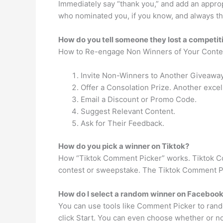
Immediately say “thank you,” and add an appropr
who nominated you, if you know, and always th
How do you tell someone they lost a competit
How to Re-engage Non Winners of Your Conte
Invite Non-Winners to Another Giveaway
Offer a Consolation Prize. Another excel
Email a Discount or Promo Code.
Suggest Relevant Content.
Ask for Their Feedback.
How do you pick a winner on Tiktok?
How “Tiktok Comment Picker” works. Tiktok Com
contest or sweepstake. The Tiktok Comment Pic
How do I select a random winner on Faceboo
You can use tools like Comment Picker to rand
click Start. You can even choose whether or no