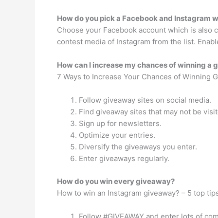
How do you pick a Facebook and Instagram w
Choose your Facebook account which is also co
contest media of Instagram from the list. Enab
How can I increase my chances of winning a
7 Ways to Increase Your Chances of Winning 
Follow giveaway sites on social media.
Find giveaway sites that may not be visi
Sign up for newsletters.
Optimize your entries.
Diversify the giveaways you enter.
Enter giveaways regularly.
How do you win every giveaway?
How to win an Instagram giveaway? – 5 top tip
Follow #GIVEAWAY and enter lots of com