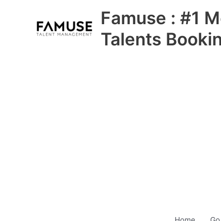
Skip
Famuse : #1 M
to
content
Talents Booki
Home
Go