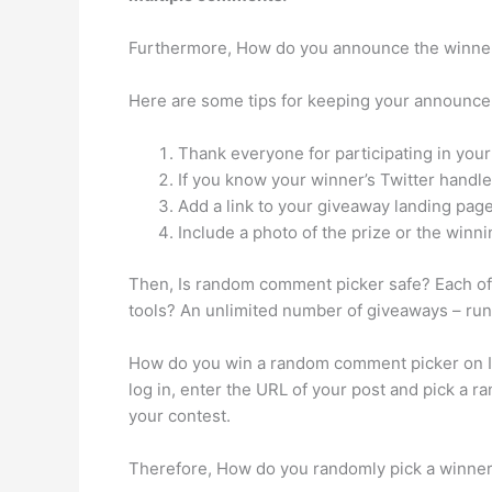
Furthermore, How do you announce the winner
Here are some tips for keeping your announce
Thank everyone for participating in you
If you know your winner’s Twitter hand
Add a link to your giveaway landing pag
Include a photo of the prize or the winni
Then, Is random comment picker safe? Each of 
tools? An unlimited number of giveaways – ru
How do you win a random comment picker on I
log in, enter the URL of your post and pick a ra
your contest.
Therefore, How do you randomly pick a winne