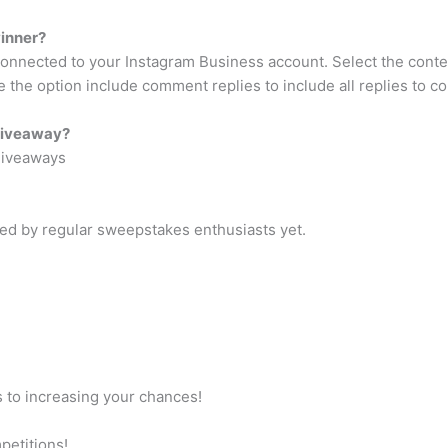
inner?
nnected to your Instagram Business account. Select the contest
le the option include comment replies to include all replies to 
 giveaway?
Giveaways
ted by regular sweepstakes enthusiasts yet.
s to increasing your chances!
petitions!