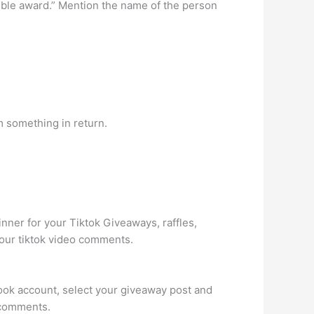
edible award.” Mention the name of the person
m something in return.
ner for your Tiktok Giveaways, raffles,
your tiktok video comments.
book account, select your giveaway post and
e comments.