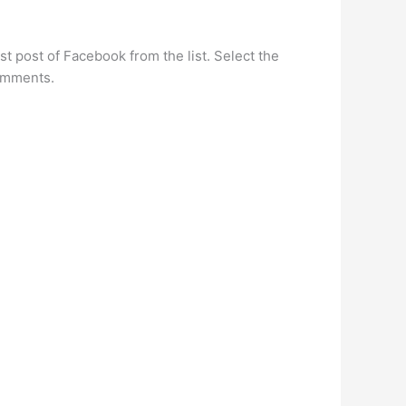
 post of Facebook from the list. Select the
comments.