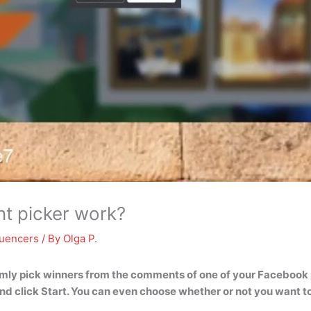
 picker work?
luencers
/ By
Olga P.
mly pick winners from the comments of one of your Facebook po
nd click Start
. You can even choose whether or not you want to