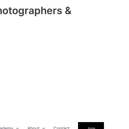
hotographers &
ademy
About
Contact
Join