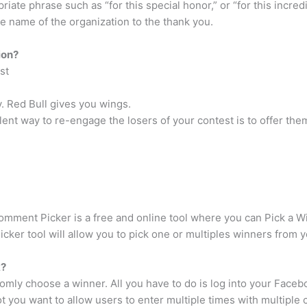
iate phrase such as “for this special honor,” or “for this incr
e name of the organization to the thank you.
ion?
st
. Red Bull gives you wings.
lent way to re-engage the losers of your contest is to offer the
ment Picker is a free and online tool where you can Pick a Win
ker tool will allow you to pick one or multiples winners from 
k?
omly choose a winner. All you have to do is log into your Face
t you want to allow users to enter multiple times with multipl