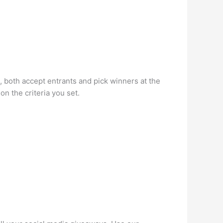
 both accept entrants and pick winners at the
on the criteria you set.