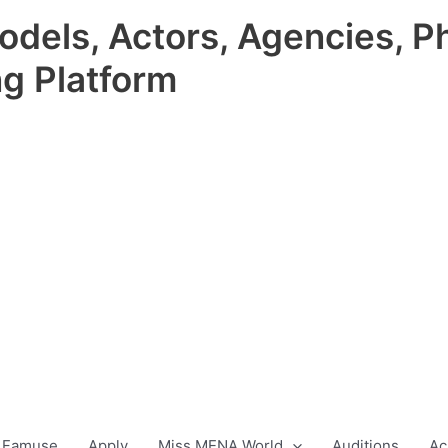
odels, Actors, Agencies, P
ng Platform
 Famuse
Apply
Miss MENA World
Auditions
Ac