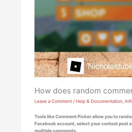
How does random comment
Leave a Comment
/
Help & Documentation
,
Inf
Tools like Comment Picker allow you to rando
Facebook account, select your contest post a
multiple comments.