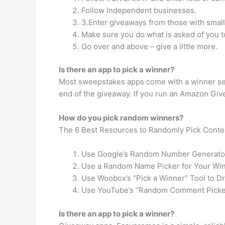
Follow Independent businesses.
3.Enter giveaways from those with smal
Make sure you do what is asked of you to
Go over and above – give a little more.
Is there an app to pick a winner?
Most sweepstakes apps come with a winner sele
end of the giveaway. If you run an Amazon Givea
How do you pick random winners?
The 6 Best Resources to Randomly Pick Conte
Use Google’s Random Number Generator
Use a Random Name Picker for Your Win
Use Woobox’s “Pick a Winner” Tool to D
Use YouTube’s “Random Comment Picker
Is there an app to pick a winner?