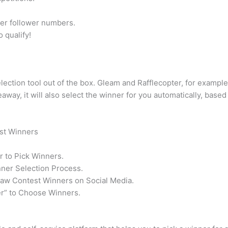
ler follower numbers.
 qualify!
ction tool out of the box. Gleam and Rafflecopter, for example,
way, it will also select the winner for you automatically, based 
st Winners
 to Pick Winners.
ner Selection Process.
raw Contest Winners on Social Media.
” to Choose Winners.