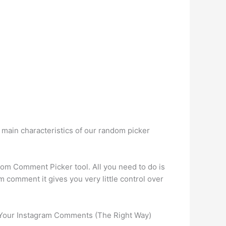
 main characteristics of our random picker
m Comment Picker tool. All you need to do is
m comment it gives you very little control over
 Your Instagram Comments (The Right Way)