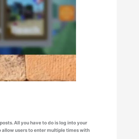
sts. All you have to do is
log into your
 allow users to enter multiple times with