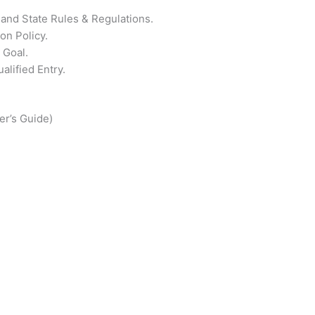
l and State Rules & Regulations.
on Policy.
 Goal.
alified Entry.
er’s Guide)