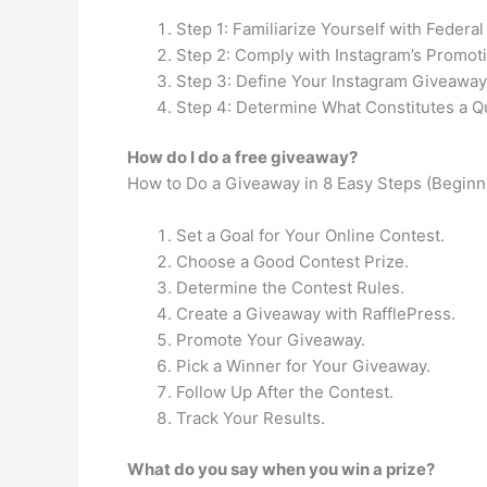
Step 1: Familiarize Yourself with Federa
Step 2: Comply with Instagram’s Promoti
Step 3: Define Your Instagram Giveaway
Step 4: Determine What Constitutes a Qu
How do I do a free giveaway?
How to Do a Giveaway in 8 Easy Steps (Beginn
Set a Goal for Your Online Contest.
Choose a Good Contest Prize.
Determine the Contest Rules.
Create a Giveaway with RafflePress.
Promote Your Giveaway.
Pick a Winner for Your Giveaway.
Follow Up After the Contest.
Track Your Results.
What do you say when you win a prize?