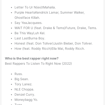
Letter To Ur N(ex)tMahalia.
Purple HeartsKendrick Lamar, Summer Walker,
Ghostface Killah.
Say YeaJacquees.
WAIT FOR U (feat. Drake & Tems)Future, Drake, Tems.
Be This WayLuh Kel.
Last LastBurna Boy.
Honest (feat. Don Toliver)Justin Bieber, Don Toliver.
How (feat. Roddy Ricch)Ella Mai, Roddy Ricch.
Who is the best rapper right now?
Best Rappers To Listen To Right Now (2022)
Russ.
Big Sean.
Tory Lanez.
NLE Choppa.
Denzel Curry.
Moneybagg Yo.
Tyga.