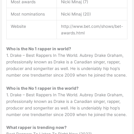
Most awards
Nicki Minaj (7)
Most nominations
Nicki Minaj (20)
Website
http://www.bet.com/shows/bet-
awards.html
Who is the No 1 rapper in world?
1. Drake – Best Rappers In The World. Aubrey Drake Graham,
professionally known as Drake is a Canadian singer, rapper,
producer and songwriter as well. He is undeniably hip hop’s
number one trendsetter since 2009 when he joined the scene.
Who is the No 1 rapper in the world?
1. Drake – Best Rappers In The World. Aubrey Drake Graham,
professionally known as Drake is a Canadian singer, rapper,
producer and songwriter as well. He is undeniably hip hop’s
number one trendsetter since 2009 when he joined the scene.
What rapper is trending now?