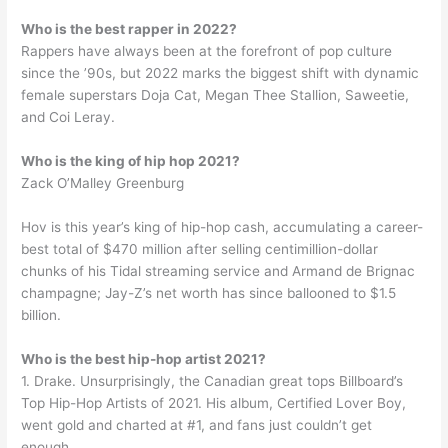
Who is the best rapper in 2022?
Rappers have always been at the forefront of pop culture
since the ’90s, but 2022 marks the biggest shift with dynamic
female superstars Doja Cat, Megan Thee Stallion, Saweetie,
and Coi Leray.
Who is the king of hip hop 2021?
Zack O’Malley Greenburg
Hov is this year’s king of hip-hop cash, accumulating a career-
best total of $470 million after selling centimillion-dollar
chunks of his Tidal streaming service and Armand de Brignac
champagne; Jay-Z’s net worth has since ballooned to $1.5
billion.
Who is the best hip-hop artist 2021?
1. Drake. Unsurprisingly, the Canadian great tops Billboard’s
Top Hip-Hop Artists of 2021. His album, Certified Lover Boy,
went gold and charted at #1, and fans just couldn’t get
enough.