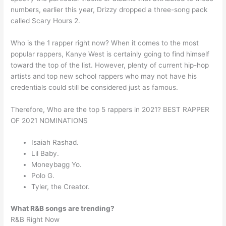
numbers, earlier this year, Drizzy dropped a three-song pack
called Scary Hours 2.
Who is the 1 rapper right now? When it comes to the most
popular rappers, Kanye West is certainly going to find himself
toward the top of the list. However, plenty of current hip-hop
artists and top new school rappers who may not have his
credentials could still be considered just as famous.
Therefore, Who are the top 5 rappers in 2021? BEST RAPPER
OF 2021 NOMINATIONS
Isaiah Rashad.
Lil Baby.
Moneybagg Yo.
Polo G.
Tyler, the Creator.
What R&B songs are trending?
R&B Right Now