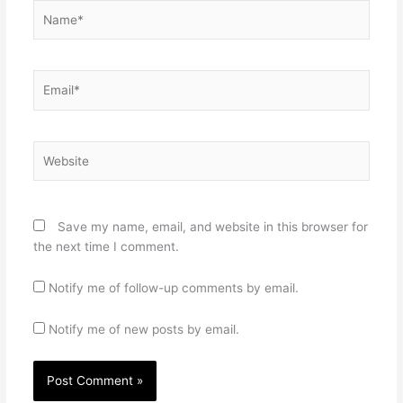
Name*
Email*
Website
Save my name, email, and website in this browser for
the next time I comment.
Notify me of follow-up comments by email.
Notify me of new posts by email.