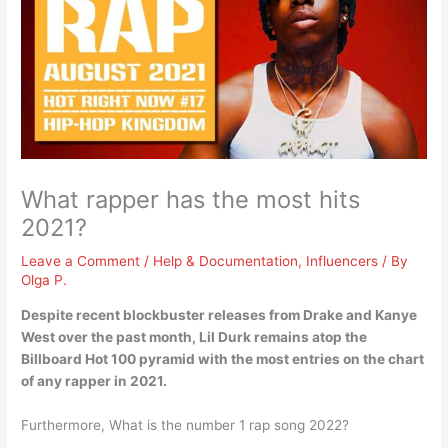
What rapper has the most hits
2021?
Leave a Comment
/
Help & Documentation
,
Influencers
/ By
Olga P.
Despite recent blockbuster releases from Drake and Kanye
West over the past month,
Lil Durk
remains atop the
Billboard Hot 100 pyramid with the most entries on the chart
of any rapper in 2021.
Furthermore, What is the number 1 rap song 2022?