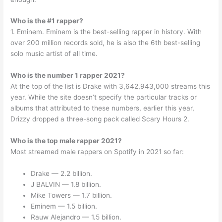
Who is the #1 rapper?
1. Eminem. Eminem is the best-selling rapper in history. With
over 200 million records sold, he is also the 6th best-selling
solo music artist of all time.
Who is the number 1 rapper 2021?
At the top of the list is Drake with 3,642,943,000 streams this
year. While the site doesn’t specify the particular tracks or
albums that attributed to these numbers, earlier this year,
Drizzy dropped a three-song pack called Scary Hours 2.
Who is the top male rapper 2021?
Most streamed male rappers on Spotify in 2021 so far:
Drake — 2.2 billion.
J BALVIN — 1.8 billion.
Mike Towers — 1.7 billion.
Eminem — 1.5 billion.
Rauw Alejandro — 1.5 billion.