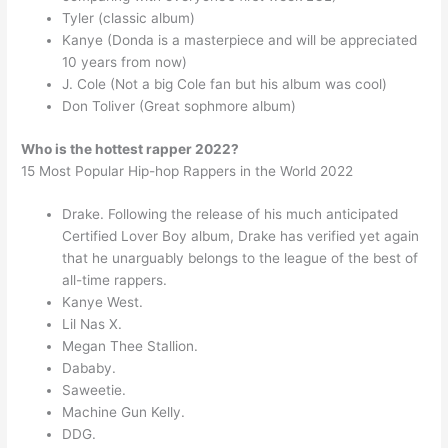
Tyler (classic album)
Kanye (Donda is a masterpiece and will be appreciated
10 years from now)
J. Cole (Not a big Cole fan but his album was cool)
Don Toliver (Great sophmore album)
Who is the hottest rapper 2022?
15 Most Popular Hip-hop Rappers in the World 2022
Drake. Following the release of his much anticipated
Certified Lover Boy album, Drake has verified yet again
that he unarguably belongs to the league of the best of
all-time rappers.
Kanye West.
Lil Nas X.
Megan Thee Stallion.
Dababy.
Saweetie.
Machine Gun Kelly.
DDG.