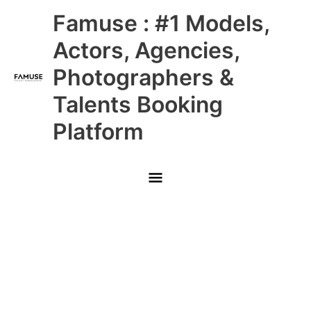
Skip
Main
Famuse : #1 Models,
to
content
Menu
Actors, Agencies,
Photographers &
Talents Booking
Platform