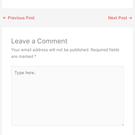
←
Previous Post
Next Post
→
Leave a Comment
Your email address will not be published.
Required fields
are marked
*
Type
here..