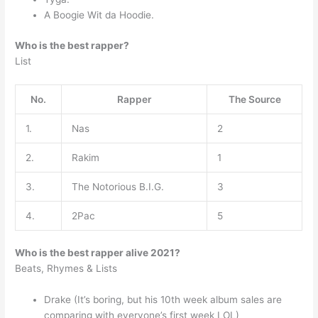
A Boogie Wit da Hoodie.
Who is the best rapper?
List
No.
Rapper
The Source
1.
Nas
2
2.
Rakim
1
3.
The Notorious B.I.G.
3
4.
2Pac
5
Who is the best rapper alive 2021?
Beats, Rhymes & Lists
Drake (It’s boring, but his 10th week album sales are
comparing with everyone’s first week LOL)