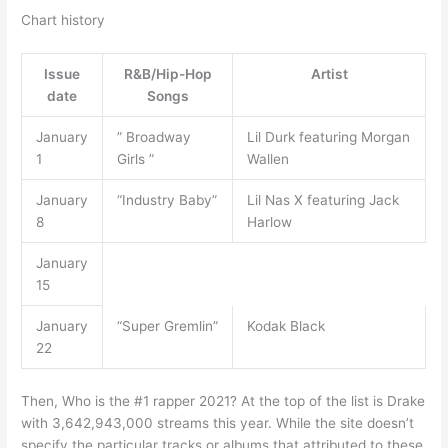
Chart history
Issue
R&B/Hip-Hop
Artist
date
Songs
January
” Broadway
Lil Durk featuring Morgan
1
Girls ”
Wallen
January
“Industry Baby”
Lil Nas X featuring Jack
8
Harlow
January
15
January
“Super Gremlin”
Kodak Black
22
Then, Who is the #1 rapper 2021? At the top of the list is Drake
with 3,642,943,000 streams this year. While the site doesn’t
specify the particular tracks or albums that attributed to these