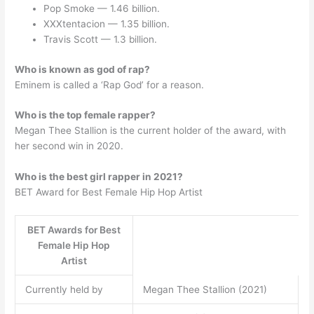
Pop Smoke — 1.46 billion.
XXXtentacion — 1.35 billion.
Travis Scott — 1.3 billion.
Who is known as god of rap?
Eminem is called a ‘Rap God’ for a reason.
Who is the top female rapper?
Megan Thee Stallion is the current holder of the award, with
her second win in 2020.
Who is the best girl rapper in 2021?
BET Award for Best Female Hip Hop Artist
BET Awards for Best
Female Hip Hop
Artist
Currently held by
Megan Thee Stallion (2021)