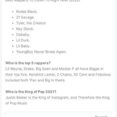
Best Rappers To Listen To Right Now (2022)
Kodak Black.
21 Savage.
Tyler, the Creator.
Key Glock.
Dababy.
Lil Durk.
Lil Baby.
YoungBoy Never Broke Again.
Who is the top 5 rappers?
Lil Wayne, Drake, Big Sean and Master P all have Biggie in
their top five. Kendrick Lamar, 2 Chainz, 50 Cent and Fabolous
included both ‘Pac and Big in theirs.
Who is the King of Pop 2021?
Justin Bieber Is the King of Instagram, and Therefore the King
of Pop Music