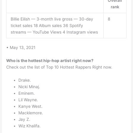
Overall
rank
Billie Eilish — 3-month live gross — 30-day
8
ticket sales 18 Album sales 36 Spotify
streams — YouTube Views 4 Instagram views
• May 13, 2021
Who is the hottest hip-hop artist right now?
Check out the list of Top 10 Hottest Rappers Right now.
Drake.
Nicki Minaj.
Eminem.
Lil Wayne.
Kanye West.
Macklemore.
Jay Z.
Wiz Khalifa.