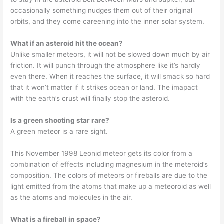
occasionally something nudges them out of their original
orbits, and they come careening into the inner solar system.
What if an asteroid hit the ocean?
Unlike smaller meteors, it will not be slowed down much by air
friction. It will punch through the atmosphere like it’s hardly
even there. When it reaches the surface, it will smack so hard
that it won’t matter if it strikes ocean or land. The imapact
with the earth’s crust will finally stop the asteroid.
Is a green shooting star rare?
A green meteor is a rare sight.
This November 1998 Leonid meteor gets its color from a
combination of effects including magnesium in the meteroid’s
composition. The colors of meteors or fireballs are due to the
light emitted from the atoms that make up a meteoroid as well
as the atoms and molecules in the air.
What is a fireball in space?