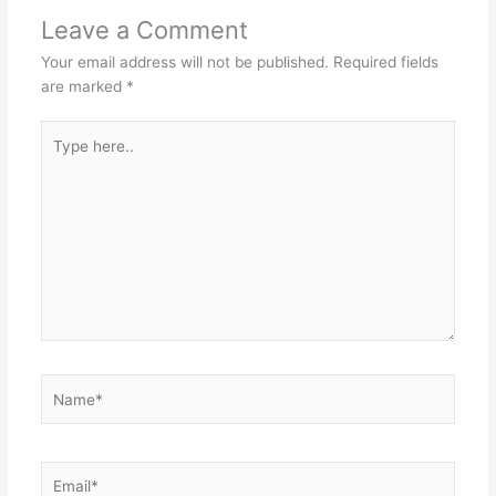
Leave a Comment
Your email address will not be published.
Required fields
are marked
*
Type
here..
Name*
Email*