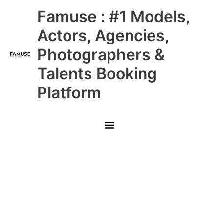
Skip
Main
Famuse : #1 Models,
to
content
Menu
Actors, Agencies,
Photographers &
Talents Booking
Platform