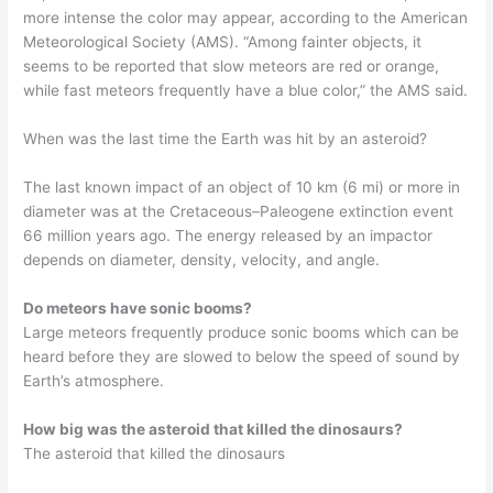
more intense the color may appear, according to the American
Meteorological Society (AMS). “Among fainter objects, it
seems to be reported that slow meteors are red or orange,
while fast meteors frequently have a blue color,” the AMS said.
When was the last time the Earth was hit by an asteroid?
The last known impact of an object of 10 km (6 mi) or more in
diameter was at the Cretaceous–Paleogene extinction event
66 million years ago. The energy released by an impactor
depends on diameter, density, velocity, and angle.
Do meteors have sonic booms?
Large meteors frequently produce sonic booms which can be
heard before they are slowed to below the speed of sound by
Earth’s atmosphere.
How big was the asteroid that killed the dinosaurs?
The asteroid that killed the dinosaurs