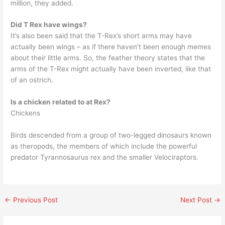
million, they added.
Did T Rex have wings?
It’s also been said that the T-Rex’s short arms may have
actually been wings – as if there haven’t been enough memes
about their little arms. So, the feather theory states that the
arms of the T-Rex might actually have been inverted, like that
of an ostrich.
Is a chicken related to at Rex?
Chickens
Birds descended from a group of two-legged dinosaurs known
as theropods, the members of which include the powerful
predator Tyrannosaurus rex and the smaller Velociraptors.
←
Previous Post
Next Post
→