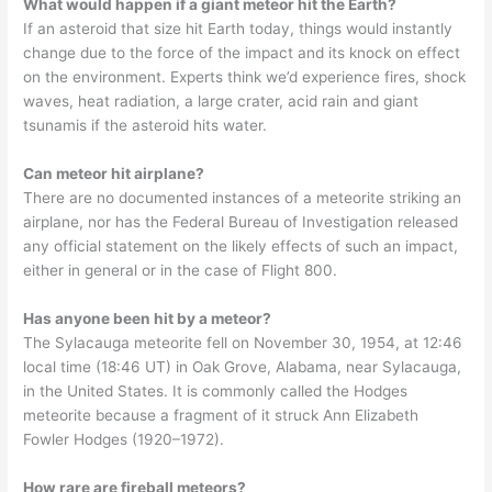
What would happen if a giant meteor hit the Earth?
If an asteroid that size hit Earth today, things would instantly
change due to the force of the impact and its knock on effect
on the environment. Experts think we’d experience fires, shock
waves, heat radiation, a large crater, acid rain and giant
tsunamis if the asteroid hits water.
Can meteor hit airplane?
There are no documented instances of a meteorite striking an
airplane, nor has the Federal Bureau of Investigation released
any official statement on the likely effects of such an impact,
either in general or in the case of Flight 800.
Has anyone been hit by a meteor?
The Sylacauga meteorite fell on November 30, 1954, at 12:46
local time (18:46 UT) in Oak Grove, Alabama, near Sylacauga,
in the United States. It is commonly called the Hodges
meteorite because a fragment of it struck Ann Elizabeth
Fowler Hodges (1920–1972).
How rare are fireball meteors?