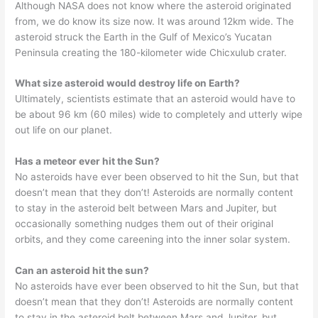
Although NASA does not know where the asteroid originated
from, we do know its size now. It was around 12km wide. The
asteroid struck the Earth in the Gulf of Mexico’s Yucatan
Peninsula creating the 180-kilometer wide Chicxulub crater.
What size asteroid would destroy life on Earth?
Ultimately, scientists estimate that an asteroid would have to
be about 96 km (60 miles) wide to completely and utterly wipe
out life on our planet.
Has a meteor ever hit the Sun?
No asteroids have ever been observed to hit the Sun, but that
doesn’t mean that they don’t! Asteroids are normally content
to stay in the asteroid belt between Mars and Jupiter, but
occasionally something nudges them out of their original
orbits, and they come careening into the inner solar system.
Can an asteroid hit the sun?
No asteroids have ever been observed to hit the Sun, but that
doesn’t mean that they don’t! Asteroids are normally content
to stay in the asteroid belt between Mars and Jupiter, but