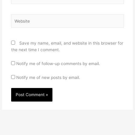
Website
Save my name, email, and website in this browser for
the next time I comment.
Notify me of follow-up comments by email.
Notify me of new posts by email.