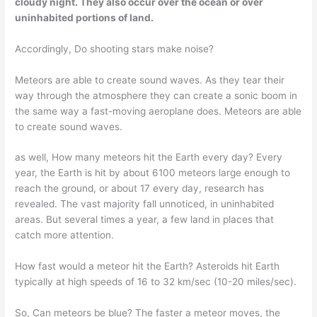
cloudy night. They also occur over the ocean or over
uninhabited portions of land.
Accordingly, Do shooting stars make noise?
Meteors are able to create sound waves. As they tear their
way through the atmosphere they can create a sonic boom in
the same way a fast-moving aeroplane does. Meteors are able
to create sound waves.
as well, How many meteors hit the Earth every day? Every
year, the Earth is hit by about 6100 meteors large enough to
reach the ground, or about 17 every day, research has
revealed. The vast majority fall unnoticed, in uninhabited
areas. But several times a year, a few land in places that
catch more attention.
How fast would a meteor hit the Earth? Asteroids hit Earth
typically at high speeds of 16 to 32 km/sec (10-20 miles/sec).
So, Can meteors be blue? The faster a meteor moves, the