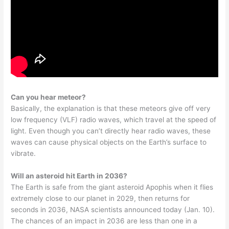
Can you hear meteor?
Basically, the explanation is that these meteors give off very
low frequency (VLF) radio waves, which travel at the speed of
light. Even though you can’t directly hear radio waves, these
waves can cause physical objects on the Earth’s surface to
vibrate.
Will an asteroid hit Earth in 2036?
The Earth is safe from the giant asteroid Apophis when it flies
extremely close to our planet in 2029, then returns for
seconds in 2036, NASA scientists announced today (Jan. 10).
The chances of an impact in 2036 are less than one in a