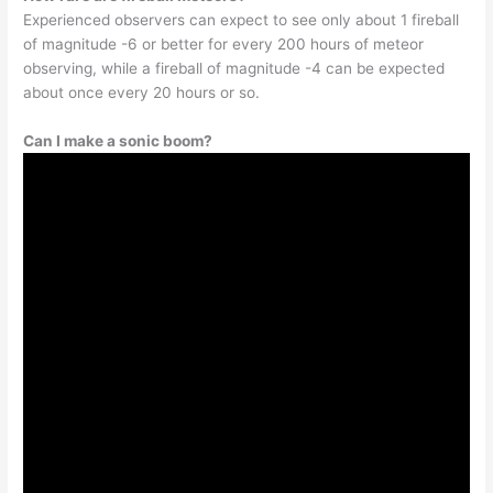
Experienced observers can expect to see only about 1 fireball
of magnitude -6 or better for every 200 hours of meteor
observing, while a fireball of magnitude -4 can be expected
about once every 20 hours or so.
Can I make a sonic boom?