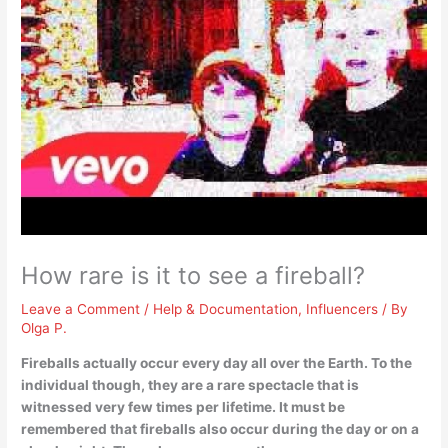
How rare is it to see a fireball?
Leave a Comment
/
Help & Documentation
,
Influencers
/ By
Olga P.
Fireballs actually occur every day all over the Earth. To the
individual though, they are
a rare spectacle that is
witnessed very few times per lifetime
. It must be
remembered that fireballs also occur during the day or on a