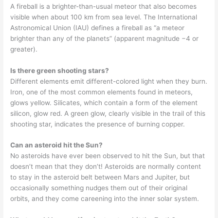
A fireball is a brighter-than-usual meteor that also becomes
visible when about 100 km from sea level. The International
Astronomical Union (IAU) defines a fireball as “a meteor
brighter than any of the planets” (apparent magnitude −4 or
greater).
Is there green shooting stars?
Different elements emit different-colored light when they burn.
Iron, one of the most common elements found in meteors,
glows yellow. Silicates, which contain a form of the element
silicon, glow red. A green glow, clearly visible in the trail of this
shooting star, indicates the presence of burning copper.
Can an asteroid hit the Sun?
No asteroids have ever been observed to hit the Sun, but that
doesn’t mean that they don’t! Asteroids are normally content
to stay in the asteroid belt between Mars and Jupiter, but
occasionally something nudges them out of their original
orbits, and they come careening into the inner solar system.