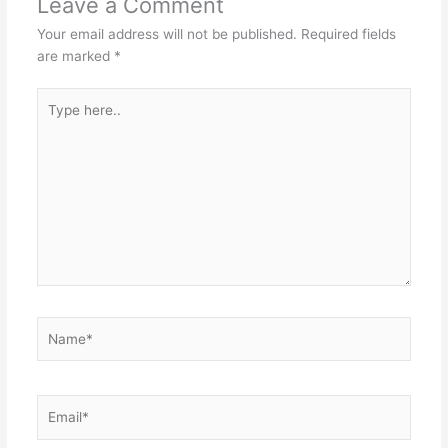
Leave a Comment
Your email address will not be published.
Required fields
are marked
*
Type
here..
Name*
Email*