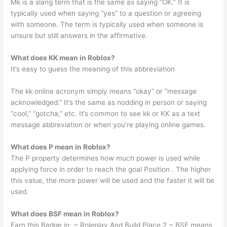
Mk is a slang term that is the same as saying “OK.” It is
typically used when saying “yes” to a question or agreeing
with someone. The term is typically used when someone is
unsure but still answers in the affirmative.
What does KK mean in Roblox?
It’s easy to guess the meaning of this abbreviation
The kk online acronym simply means “okay” or “message
acknowledged.” It’s the same as nodding in person or saying
“cool,” “gotcha,” etc. It’s common to see kk or KK as a text
message abbreviation or when you’re playing online games.
What does P mean in Roblox?
The P property determines how much power is used while
applying force in order to reach the goal Position . The higher
this value, the more power will be used and the faster it will be
used.
What does BSF mean in Roblox?
Earn this Badge in: ~ Roleplay And Build Place 2 ~ BSF means