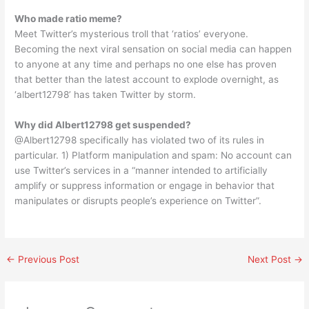
Who made ratio meme?
Meet Twitter’s mysterious troll that ‘ratios’ everyone.
Becoming the next viral sensation on social media can happen
to anyone at any time and perhaps no one else has proven
that better than the latest account to explode overnight, as
‘albert12798’ has taken Twitter by storm.
Why did Albert12798 get suspended?
@Albert12798 specifically has violated two of its rules in
particular. 1) Platform manipulation and spam: No account can
use Twitter’s services in a “manner intended to artificially
amplify or suppress information or engage in behavior that
manipulates or disrupts people’s experience on Twitter”.
←
Previous Post
Next Post
→