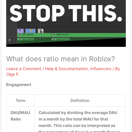
What does ratio mean in Roblox?
Leave a Comment
/
Help & Documentation
,
Influencers
/ By
Olga P.
Engagement
Term
Definition
DAU/MAU
Calculated by dividing the average DAU
Ratio
in a month by the total MAU for that
month. This ratio can be interpreted as
the percentage of days in a month that an