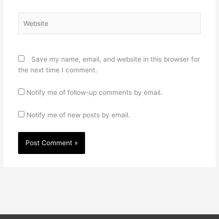
Website
Save my name, email, and website in this browser for
the next time I comment.
Notify me of follow-up comments by email.
Notify me of new posts by email.