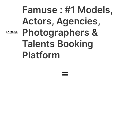
Skip
Main
Famuse : #1 Models,
to
content
Menu
Actors, Agencies,
Photographers &
Talents Booking
Platform