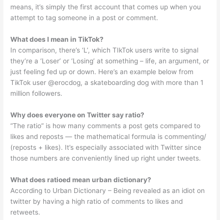
means, it’s simply the first account that comes up when you
attempt to tag someone in a post or comment.
What does l mean in TikTok?
In comparison, there’s ‘L’, which TIkTok users write to signal
they’re a ‘Loser’ or ‘Losing’ at something – life, an argument, or
just feeling fed up or down. Here’s an example below from
TikTok user @erocdog, a skateboarding dog with more than 1
million followers.
Why does everyone on Twitter say ratio?
“The ratio” is how many comments a post gets compared to
likes and reposts — the mathematical formula is commenting/
(reposts + likes). It’s especially associated with Twitter since
those numbers are conveniently lined up right under tweets.
What does ratioed mean urban dictionary?
According to Urban Dictionary – Being revealed as an idiot on
twitter by having a high ratio of comments to likes and
retweets.