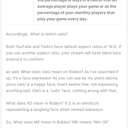
average player plays your game or as the
percentage of your monthly players that
play your game every day.
Accordingly, What is twitch ratio?
Both YouTube and Twitch have default aspect ratios of 16:9. If
you use another aspect ratio, your stream will have black bars
around it to conform.
as well, What does UwU mean on Roblox? As I’ve searched it
up, it’s a face expression As you can see by my posts above,
since UwU is a happy face, that’s seems fine, not expressing
anything bad. OwO is a “cute” face, nothing wrong with that.
What does XD mean in Roblox? X D is an emoticon
representing a laughing face when viewed sideways.
So, What does MK mean in Roblox? MK means “Mm OK”