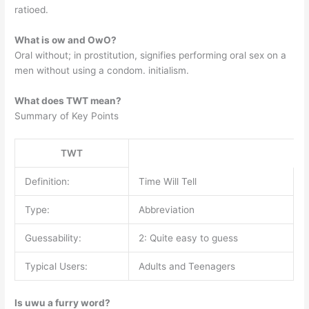
ratioed.
What is ow and OwO?
Oral without; in prostitution, signifies performing oral sex on a
men without using a condom. initialism.
What does TWT mean?
Summary of Key Points
TWT
Definition:
Time Will Tell
Type:
Abbreviation
Guessability:
2: Quite easy to guess
Typical Users:
Adults and Teenagers
Is uwu a furry word?