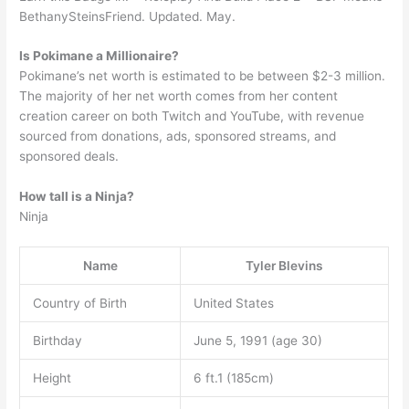
BethanySteinsFriend. Updated. May.
Is Pokimane a Millionaire?
Pokimane’s net worth is estimated to be between $2-3 million.
The majority of her net worth comes from her content
creation career on both Twitch and YouTube, with revenue
sourced from donations, ads, sponsored streams, and
sponsored deals.
How tall is a Ninja?
Ninja
Name
Tyler Blevins
Country of Birth
United States
Birthday
June 5, 1991 (age 30)
Height
6 ft.1 (185cm)