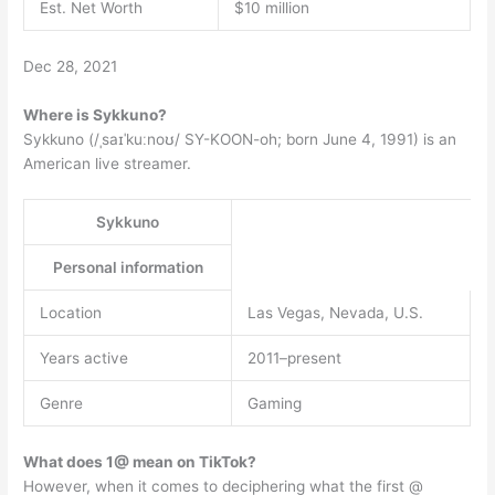
Est. Net Worth
$10 million
Dec 28, 2021
Where is Sykkuno?
Sykkuno (/ˌsaɪˈkuːnoʊ/ SY-KOON-oh; born June 4, 1991) is an
American live streamer.
Sykkuno
Personal information
Location
Las Vegas, Nevada, U.S.
Years active
2011–present
Genre
Gaming
What does 1@ mean on TikTok?
However, when it comes to deciphering what the first @