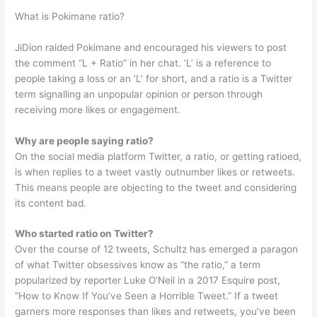
What is Pokimane ratio?
JiDion raided Pokimane and encouraged his viewers to post
the comment “L + Ratio” in her chat. ‘L’ is a reference to
people taking a loss or an ‘L’ for short, and a ratio is a Twitter
term signalling an unpopular opinion or person through
receiving more likes or engagement.
Why are people saying ratio?
On the social media platform Twitter, a ratio, or getting ratioed,
is when replies to a tweet vastly outnumber likes or retweets.
This means people are objecting to the tweet and considering
its content bad.
Who started ratio on Twitter?
Over the course of 12 tweets, Schultz has emerged a paragon
of what Twitter obsessives know as “the ratio,” a term
popularized by reporter Luke O’Neil in a 2017 Esquire post,
“How to Know If You’ve Seen a Horrible Tweet.” If a tweet
garners more responses than likes and retweets, you’ve been