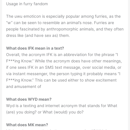
Usage in furry fandom
The uwu emoticon is especially popular among furries, as the
“w” can be seen to resemble an animal’s nose. Furries are
people fascinated by anthropomorphic animals, and they often
dress like (and have sex as) them.
What does IFK mean in a text?
Overall, the acronym IFK is an abbreviation for the phrase “I
F***ing Know.” While the acronym does have other meanings,
if one sees IFK in an SMS text message, over social media, or
via instant messenger, the person typing it probably means “I
F***ing Know.” This can be used either to show excitement
and amusement of
What does WYD mean?
Wyd is a texting and internet acronym that stands for What
(are) you doing? or What (would) you do?
What does MK mean?