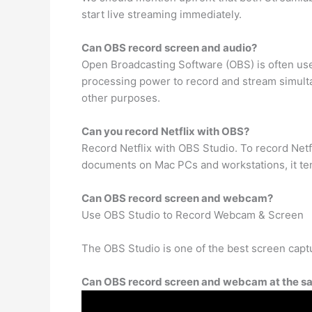
start live streaming immediately.
Can OBS record screen and audio?
Open Broadcasting Software (OBS) is often use
processing power to record and stream simultan
other purposes.
Can you record Netflix with OBS?
Record Netflix with OBS Studio. To record Netfl
documents on Mac PCs and workstations, it tend
Can OBS record screen and webcam?
Use OBS Studio to Record Webcam & Screen
The OBS Studio is one of the best screen capt
Can OBS record screen and webcam at the s