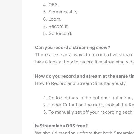
OBS.
Screencastify.
Loom.
Record it!
Go Record.
Can you record a streaming show?
There are several ways to record a live stream.
take a look at how to record live streaming vi
How do you record and stream at the same t
How to Record and Stream Simultaneously
Go to settings in the bottom right menu, 
Under Output on the right, look at the R
To manually set off your recording each 
Is Streamlabs OBS free?
We should mention upfront that both Streamlabs