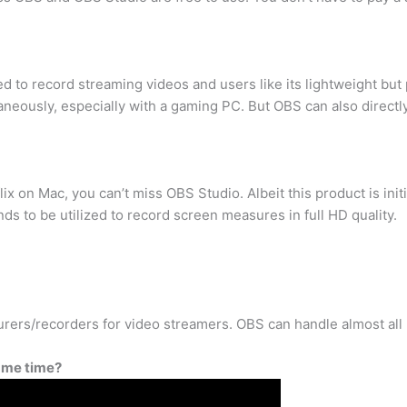
d to record streaming videos and users like its lightweight bu
eously, especially with a gaming PC. But OBS can also directly
ix on Mac, you can’t miss OBS Studio. Albeit this product is init
s to be utilized to record screen measures in full HD quality.
urers/recorders for video streamers. OBS can handle almost all
ame time?