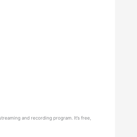
reaming and recording program. It’s free,