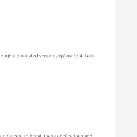
hrough a dedicated screen-capture tool. Let’s
ngle cent to install these applications and