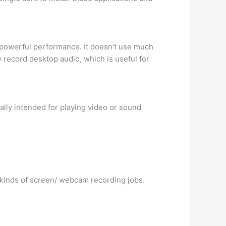
t powerful performance. It doesn’t use much
 record desktop audio, which is useful for
ially intended for playing video or sound
 kinds of screen/ webcam recording jobs.