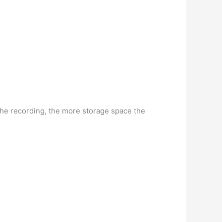
the recording, the more storage space the