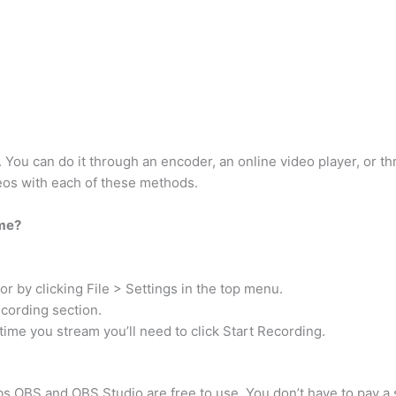
 You can do it through an encoder, an online video player, or t
deos with each of these methods.
ime?
or by clicking File > Settings in the top menu.
ecording section.
time you stream you’ll need to click Start Recording.
 OBS and OBS Studio are free to use. You don’t have to pay a si