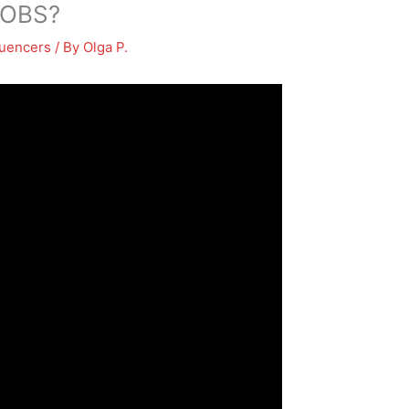
 OBS?
luencers
/ By
Olga P.