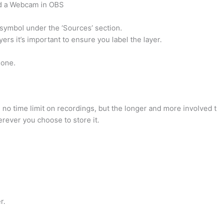
dd a Webcam in OBS
 symbol under the ‘Sources’ section.
rs it’s important to ensure you label the layer.
hone.
no time limit on recordings, but the longer and more involved 
rever you choose to store it.
r.