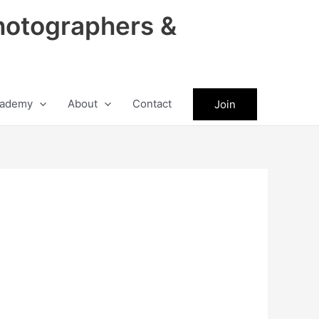
hotographers &
ademy
About
Contact
Join