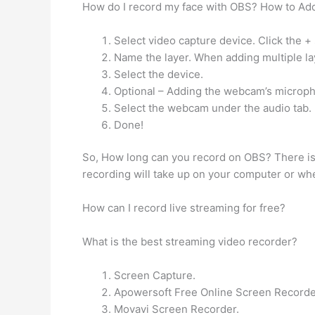
How do I record my face with OBS? How to A
Select video capture device. Click the +
Name the layer. When adding multiple laye
Select the device.
Optional – Adding the webcam’s microp
Select the webcam under the audio tab.
Done!
So, How long can you record on OBS? There is 
recording will take up on your computer or whe
How can I record live streaming for free?
What is the best streaming video recorder?
Screen Capture.
Apowersoft Free Online Screen Recorde
Movavi Screen Recorder.