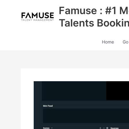
Skip
Famuse : #1 M
to
content
Talents Booki
Home
Go