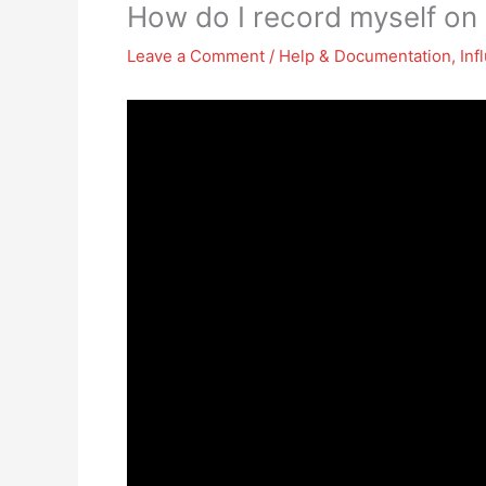
How do I record myself on
Leave a Comment
/
Help & Documentation
,
Inf