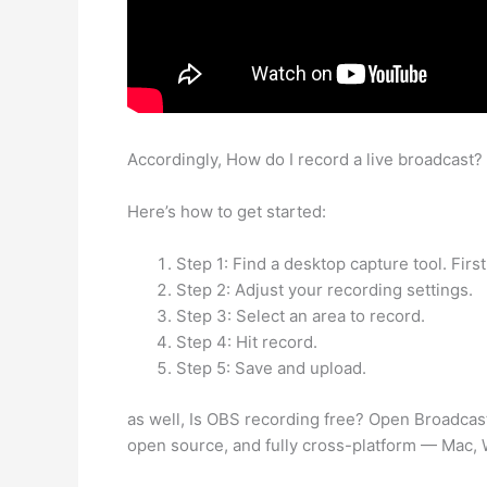
Accordingly, How do I record a live broadcast?
Here’s how to get started:
Step 1: Find a desktop capture tool. Firs
Step 2: Adjust your recording settings.
Step 3: Select an area to record.
Step 4: Hit record.
Step 5: Save and upload.
as well, Is OBS recording free? Open Broadcas
open source, and fully cross-platform — Mac,