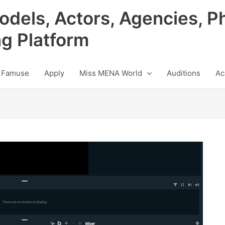
odels, Actors, Agencies, P
ng Platform
 Famuse
Apply
Miss MENA World
Auditions
Ac