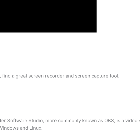
t, find a great screen recorder and screen capture tool.
ter Software Studio, more commonly known as OBS, is a video st
 Windows and Linux.