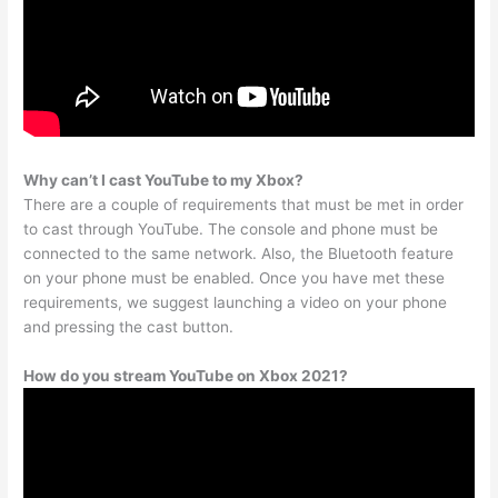
Why can’t I cast YouTube to my Xbox?
There are a couple of requirements that must be met in order
to cast through YouTube. The console and phone must be
connected to the same network. Also, the Bluetooth feature
on your phone must be enabled. Once you have met these
requirements, we suggest launching a video on your phone
and pressing the cast button.
How do you stream YouTube on Xbox 2021?