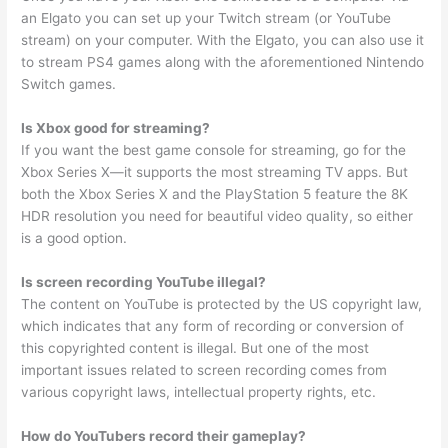
an Elgato you can set up your Twitch stream (or YouTube
stream) on your computer. With the Elgato, you can also use it
to stream PS4 games along with the aforementioned Nintendo
Switch games.
Is Xbox good for streaming?
If you want the best game console for streaming, go for the
Xbox Series X—it supports the most streaming TV apps. But
both the Xbox Series X and the PlayStation 5 feature the 8K
HDR resolution you need for beautiful video quality, so either
is a good option.
Is screen recording YouTube illegal?
The content on YouTube is protected by the US copyright law,
which indicates that any form of recording or conversion of
this copyrighted content is illegal. But one of the most
important issues related to screen recording comes from
various copyright laws, intellectual property rights, etc.
How do YouTubers record their gameplay?