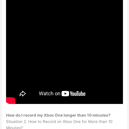
How do I record my Xbox One longer than 10 minutes?
Situation 2. How to Record on Xbox One for More than 10
Minutes?