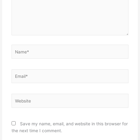
Name*
Email*
Website
Save my name, email, and website in this browser for
the next time I comment.