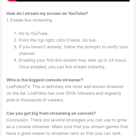
How do I stream my screen on YouTube?
1. Enable live streaming
Go to YouTube.
From the top right, click Create. Go live.
If you haven’t already, follow the prompts to verify your
channel.
Enabling your first live stream may take up to 24 hours.
Once enabled, you can live stream instantly.
Who is the biggest console streamer?
LosPollosTV. This is definitely the most well known streamer
on the list. LosPollos has over 500k followers and regularly
pulls in thousands of viewers.
Can you get big from streaming on console?
Conclusion. There are several strategies you can use to grow
as a console streamer. Make sure that you stream games that
have a good viewer to streamer ratio so that you can rank