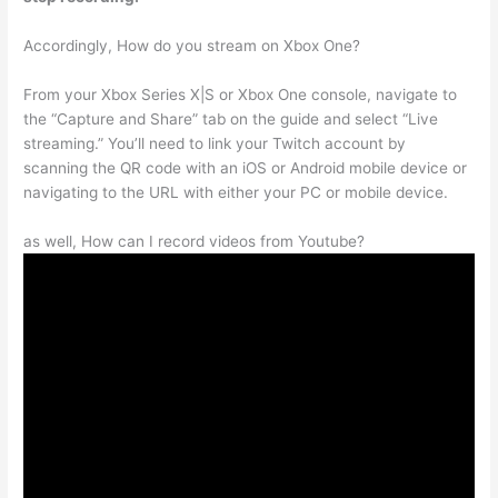
Accordingly, How do you stream on Xbox One?
From your Xbox Series X|S or Xbox One console, navigate to
the “Capture and Share” tab on the guide and select “Live
streaming.” You’ll need to link your Twitch account by
scanning the QR code with an iOS or Android mobile device or
navigating to the URL with either your PC or mobile device.
as well, How can I record videos from Youtube?