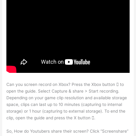
Can you screen record on Xbox? Press the Xbox button  to
open the guide. Select Capture & share > Start recording.
Depending on your game clip resolution and available storage
space, clips can last up to 10 minutes (capturing to internal
storage) or 1 hour (capturing to external storage). To end the
clip, open the guide and press the X button .
So, How do Youtubers share their screen? Click “Screenshare”