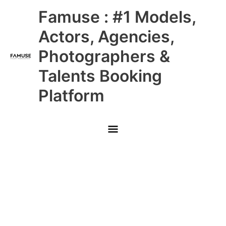
Skip
Main
Famuse : #1 Models,
to
content
Menu
Actors, Agencies,
Photographers &
Talents Booking
Platform