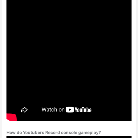
How do Youtubers Record console gameplay?