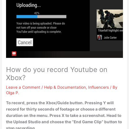
How do you record Youtube on
Xbox?
Leave a Comment
/
Help & Documentation
,
Influencers
/ By
Olga P.
To record, press the Xbox/Guide button. Pressing Y will
record for thirty seconds of footage or choose a different
duration on the menu. Press X to take a screenshot. Head to
the Upload Studio and choose the “End Game Clip” button to
stop recording.