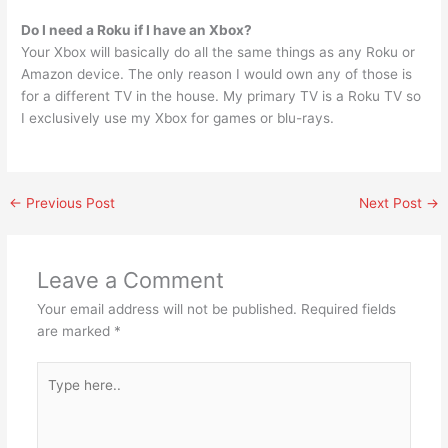
Do I need a Roku if I have an Xbox?
Your Xbox will basically do all the same things as any Roku or
Amazon device. The only reason I would own any of those is
for a different TV in the house. My primary TV is a Roku TV so
I exclusively use my Xbox for games or blu-rays.
←
Previous Post
Next Post
→
Leave a Comment
Your email address will not be published.
Required fields
are marked
*
Type
here..