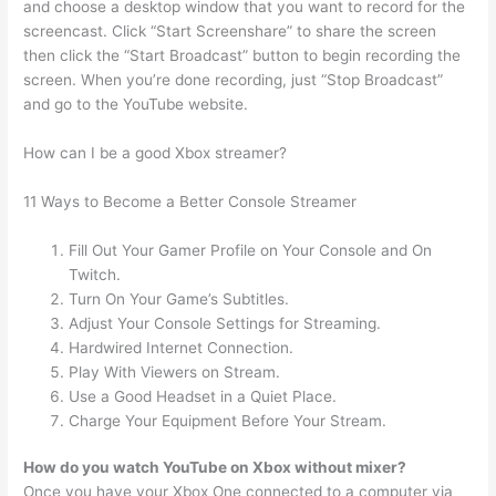
and choose a desktop window that you want to record for the
screencast. Click “Start Screenshare” to share the screen
then click the “Start Broadcast” button to begin recording the
screen. When you’re done recording, just “Stop Broadcast”
and go to the YouTube website.
How can I be a good Xbox streamer?
11 Ways to Become a Better Console Streamer
Fill Out Your Gamer Profile on Your Console and On
Twitch.
Turn On Your Game’s Subtitles.
Adjust Your Console Settings for Streaming.
Hardwired Internet Connection.
Play With Viewers on Stream.
Use a Good Headset in a Quiet Place.
Charge Your Equipment Before Your Stream.
How do you watch YouTube on Xbox without mixer?
Once you have your Xbox One connected to a computer via