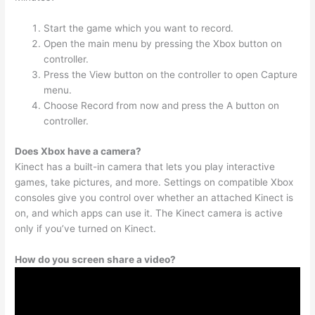
Start the game which you want to record.
Open the main menu by pressing the Xbox button on
controller.
Press the View button on the controller to open Capture
menu.
Choose Record from now and press the A button on
controller.
Does Xbox have a camera?
Kinect has a built-in camera that lets you play interactive
games, take pictures, and more. Settings on compatible Xbox
consoles give you control over whether an attached Kinect is
on, and which apps can use it. The Kinect camera is active
only if you’ve turned on Kinect.
How do you screen share a video?