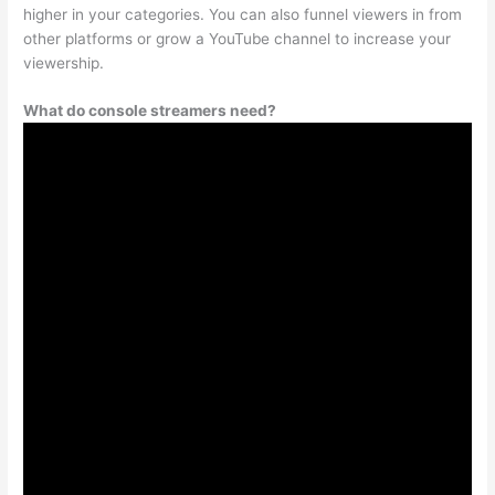
higher in your categories. You can also funnel viewers in from
other platforms or grow a YouTube channel to increase your
viewership.
What do console streamers need?