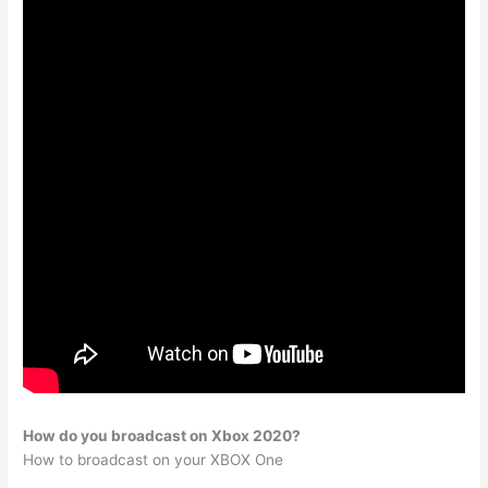
How do you broadcast on Xbox 2020?
How to broadcast on your XBOX One