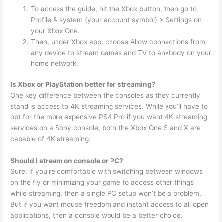
To access the guide, hit the Xbox button, then go to
Profile & system (your account symbol) > Settings on
your Xbox One.
Then, under Xbox app, choose Allow connections from
any device to stream games and TV to anybody on your
home network.
Is Xbox or PlayStation better for streaming?
One key difference between the consoles as they currently
stand is access to 4K streaming services. While you’ll have to
opt for the more expensive PS4 Pro if you want 4K streaming
services on a Sony console, both the Xbox One S and X are
capable of 4K streaming.
Should I stream on console or PC?
Sure, if you’re comfortable with switching between windows
on the fly or minimizing your game to access other things
while streaming, then a single PC setup won’t be a problem.
But if you want mouse freedom and instant access to all open
applications, then a console would be a better choice.