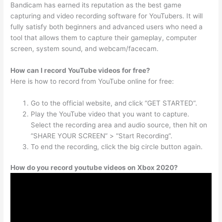
Bandicam has earned its reputation as the best game
capturing and video recording software for YouTubers. It will
fully satisfy both beginners and advanced users who need a
tool that allows them to capture their gameplay, computer
screen, system sound, and webcam/facecam.
How can I record YouTube videos for free?
Here is how to record from YouTube online for free:
Go to the official website, and click “GET STARTED”.
Play the YouTube video that you want to capture.
Select the recording area and audio source, then hit on
“SHARE YOUR SCREEN” > “Start Recording”.
To end the recording, click the big circle button again.
How do you record youtube videos on Xbox 2020?