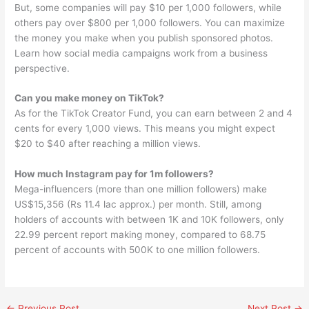
But, some companies will pay $10 per 1,000 followers, while
others pay over $800 per 1,000 followers. You can maximize
the money you make when you publish sponsored photos.
Learn how social media campaigns work from a business
perspective.
Can you make money on TikTok?
As for the TikTok Creator Fund, you can earn between 2 and 4
cents for every 1,000 views. This means you might expect
$20 to $40 after reaching a million views.
How much Instagram pay for 1m followers?
Mega-influencers (more than one million followers) make
US$15,356 (Rs 11.4 lac approx.) per month. Still, among
holders of accounts with between 1K and 10K followers, only
22.99 percent report making money, compared to 68.75
percent of accounts with 500K to one million followers.
←
Previous Post
Next Post
→