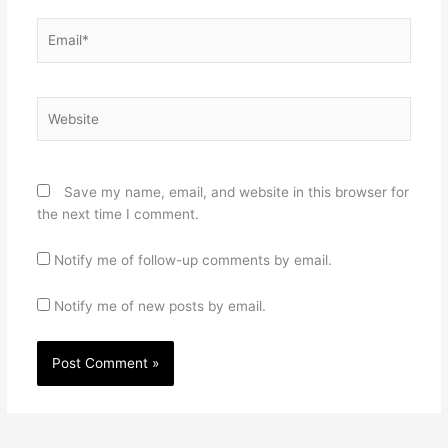
Email*
Website
Save my name, email, and website in this browser for
the next time I comment.
Notify me of follow-up comments by email.
Notify me of new posts by email.