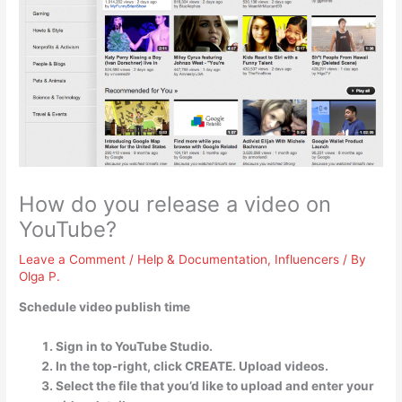
How do you release a video on
YouTube?
Leave a Comment
/
Help & Documentation
,
Influencers
/ By
Olga P.
Schedule video publish time
Sign in to YouTube Studio.
In the top-right, click CREATE. Upload videos.
Select the file that you’d like to upload and enter your