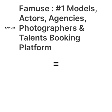
Skip
Main
Famuse : #1 Models,
to
content
Menu
Actors, Agencies,
Photographers &
Talents Booking
Platform