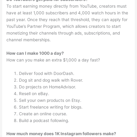
To start earning money directly from YouTube, creators must
have at least 1,000 subscribers and 4,000 watch hours in the
past year. Once they reach that threshold, they can apply for
YouTube’s Partner Program, which allows creators to start
monetizing their channels through ads, subscriptions, and
channel memberships.
How can I make 1000 a day?
How can you make an extra $1,000 a day fast?
Deliver food with DoorDash.
Dog sit and dog walk with Rover.
Do projects on HomeAdvisor.
Resell on eBay.
Sell your own products on Etsy.
Start freelance writing for blogs.
Create an online course.
Build a podcast following.
How much money does 1K Instagram followers make?