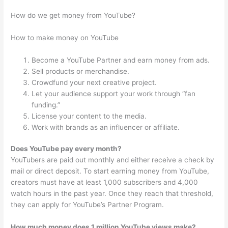
How do we get money from YouTube?
How to make money on YouTube
Become a YouTube Partner and earn money from ads.
Sell products or merchandise.
Crowdfund your next creative project.
Let your audience support your work through “fan
funding.”
License your content to the media.
Work with brands as an influencer or affiliate.
Does YouTube pay every month?
YouTubers are paid out monthly and either receive a check by
mail or direct deposit. To start earning money from YouTube,
creators must have at least 1,000 subscribers and 4,000
watch hours in the past year. Once they reach that threshold,
they can apply for YouTube’s Partner Program.
How much money does 1 million YouTube views make?