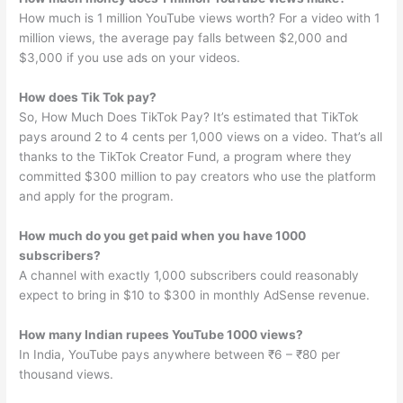
How much is 1 million YouTube views worth? For a video with 1
million views, the average pay falls between $2,000 and
$3,000 if you use ads on your videos.
How does Tik Tok pay?
So, How Much Does TikTok Pay? It’s estimated that TikTok
pays around 2 to 4 cents per 1,000 views on a video. That’s all
thanks to the TikTok Creator Fund, a program where they
committed $300 million to pay creators who use the platform
and apply for the program.
How much do you get paid when you have 1000
subscribers?
A channel with exactly 1,000 subscribers could reasonably
expect to bring in $10 to $300 in monthly AdSense revenue.
How many Indian rupees YouTube 1000 views?
In India, YouTube pays anywhere between ₹6 – ₹80 per
thousand views.