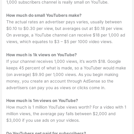
1,000 subscribers channel is really small on YouTube.
How much do small YouTubers make?
The actual rates an advertiser pays varies, usually between
$0.10 to $0.30 per view, but averages out at $0.18 per view.
On average, a YouTube channel can receive $18 per 1,000 ad
views, which equates to $3 – $5 per 1000 video views.
How much is 1k views on YouTube?
If your channel receives 1,000 views, it’s worth $18. Google
keeps 45 percent of what is made, so a YouTuber would make
(on average) $9.90 per 1,000 views. As you begin making
money, you create an account through AdSense so the
advertisers can pay you as views or clicks come in.
How much is 1m views on YouTube?
How much is 1 million YouTube views worth? For a video with 1
million views, the average pay falls between $2,000 and
$3,000 if you use ads on your videos.
Do YouTubers get paid for subscribers?