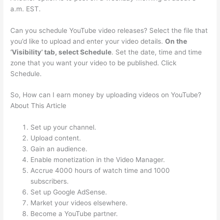
a.m. EST.
Can you schedule YouTube video releases? Select the file that
you’d like to upload and enter your video details.
On the
‘Visibility’ tab, select Schedule
. Set the date, time and time
zone that you want your video to be published. Click
Schedule.
So, How can I earn money by uploading videos on YouTube?
About This Article
Set up your channel.
Upload content.
Gain an audience.
Enable monetization in the Video Manager.
Accrue 4000 hours of watch time and 1000
subscribers.
Set up Google AdSense.
Market your videos elsewhere.
Become a YouTube partner.