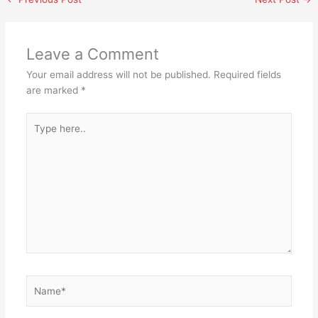
Leave a Comment
Your email address will not be published.
Required fields
are marked
*
Type
here..
Name*