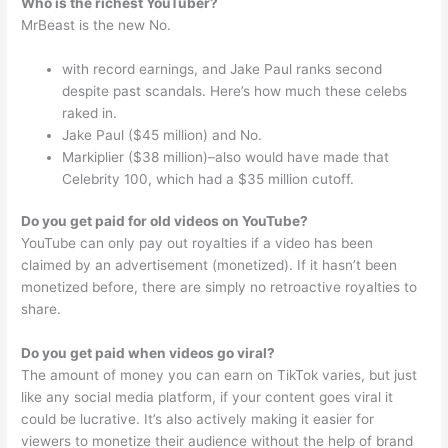
Who is the richest YouTuber?
MrBeast is the new No.
with record earnings, and Jake Paul ranks second
despite past scandals. Here’s how much these celebs
raked in.
Jake Paul ($45 million) and No.
Markiplier ($38 million)–also would have made that
Celebrity 100, which had a $35 million cutoff.
Do you get paid for old videos on YouTube?
YouTube can only pay out royalties if a video has been
claimed by an advertisement (monetized). If it hasn’t been
monetized before, there are simply no retroactive royalties to
share.
Do you get paid when videos go viral?
The amount of money you can earn on TikTok varies, but just
like any social media platform, if your content goes viral it
could be lucrative. It’s also actively making it easier for
viewers to monetize their audience without the help of brand