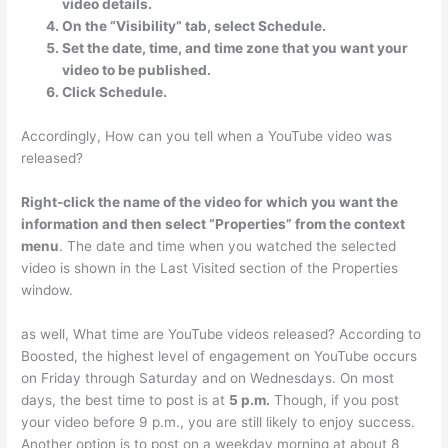
video details.
On the “Visibility” tab, select Schedule.
Set the date, time, and time zone that you want your
video to be published.
Click Schedule.
Accordingly, How can you tell when a YouTube video was
released?
Right-click the name of the video for which you want the
information and then select “Properties” from the context
menu
. The date and time when you watched the selected
video is shown in the Last Visited section of the Properties
window.
as well, What time are YouTube videos released? According to
Boosted, the highest level of engagement on YouTube occurs
on Friday through Saturday and on Wednesdays. On most
days, the best time to post is at
5 p.m.
Though, if you post
your video before 9 p.m., you are still likely to enjoy success.
Another option is to post on a weekday morning at about 8