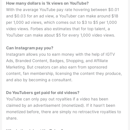
How many dollars is 1k views on YouTube?
With the average YouTube pay rate hovering between $0.01
and $0.03 for an ad view, a YouTuber can make around $18
per 1,000 ad views, which comes out to $3 to $5 per 1,000
video views. Forbes also estimates that for top talent, a
YouTuber can make about $5 for every 1,000 video views.
Can Instagram pay you?
Instagram allows you to earn money with the help of IGTV
Ads, Branded Content, Badges, Shopping, and Affiliate
Marketing. But creators can also earn from sponsored
content, fan membership, licensing the content they produce,
and also by becoming a consultant.
Do YouTubers get paid for old videos?
YouTube can only pay out royalties if a video has been
claimed by an advertisement (monetized). If it hasn’t been
monetized before, there are simply no retroactive royalties to
share.