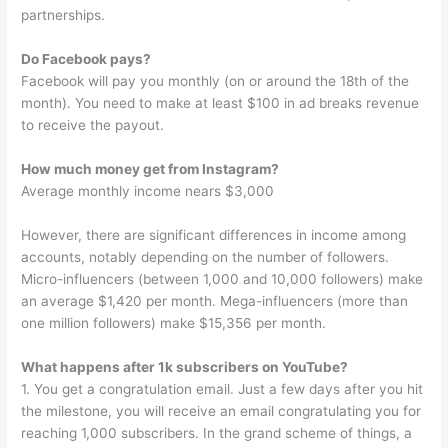
partnerships.
Do Facebook pays?
Facebook will pay you monthly (on or around the 18th of the
month). You need to make at least $100 in ad breaks revenue
to receive the payout.
How much money get from Instagram?
Average monthly income nears $3,000
However, there are significant differences in income among
accounts, notably depending on the number of followers.
Micro-influencers (between 1,000 and 10,000 followers) make
an average $1,420 per month. Mega-influencers (more than
one million followers) make $15,356 per month.
What happens after 1k subscribers on YouTube?
1. You get a congratulation email. Just a few days after you hit
the milestone, you will receive an email congratulating you for
reaching 1,000 subscribers. In the grand scheme of things, a