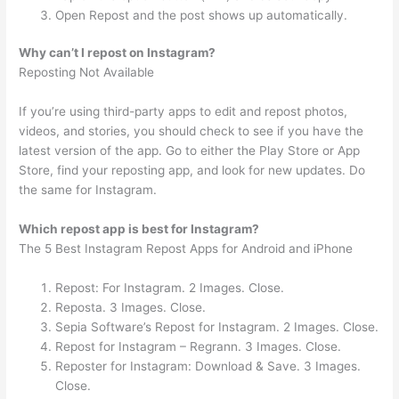
Open Repost and the post shows up automatically.
Why can’t I repost on Instagram?
Reposting Not Available
If you’re using third-party apps to edit and repost photos,
videos, and stories, you should check to see if you have the
latest version of the app. Go to either the Play Store or App
Store, find your reposting app, and look for new updates. Do
the same for Instagram.
Which repost app is best for Instagram?
The 5 Best Instagram Repost Apps for Android and iPhone
Repost: For Instagram. 2 Images. Close.
Reposta. 3 Images. Close.
Sepia Software’s Repost for Instagram. 2 Images. Close.
Repost for Instagram – Regrann. 3 Images. Close.
Reposter for Instagram: Download & Save. 3 Images.
Close.