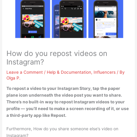
How do you repost videos on
Instagram?
Leave a Comment
/
Help & Documentation
,
Influencers
/ By
Olga P.
To repost a video to your Instagram Story,
tap the paper
plane icon underneath the video post you want to share
.
There’s no built-in way to repost Instagram videos to your
profile — you’ll need to make a screen recording of it, or use
a third-party app like Repost.
Furthermore, How do you share someone else’s video on
Instagram?