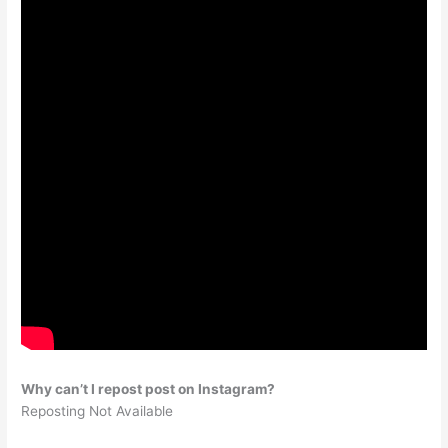
Why can’t I repost post on Instagram?
Reposting Not Available