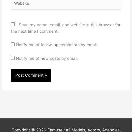
Save my name, email, and website in this browser for
the next time I comment.
Notify me of follow-up comments by email.
Notify me of new posts by email.
Copyright © 2026
Famuse : #1 Models, Actors, Agencies,