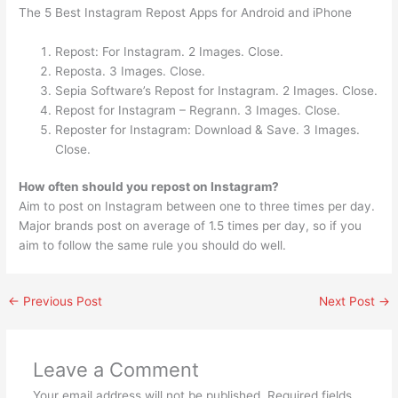
The 5 Best Instagram Repost Apps for Android and iPhone
Repost: For Instagram. 2 Images. Close.
Reposta. 3 Images. Close.
Sepia Software’s Repost for Instagram. 2 Images. Close.
Repost for Instagram – Regrann. 3 Images. Close.
Reposter for Instagram: Download & Save. 3 Images.
Close.
How often should you repost on Instagram?
Aim to post on Instagram between one to three times per day.
Major brands post on average of 1.5 times per day, so if you
aim to follow the same rule you should do well.
←
Previous Post
Next Post
→
Leave a Comment
Your email address will not be published.
Required fields