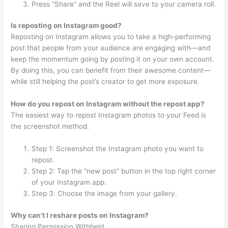
Press “Share” and the Reel will save to your camera roll.
Is reposting on Instagram good?
Reposting on Instagram allows you to take a high-performing
post that people from your audience are engaging with—and
keep the momentum going by posting it on your own account.
By doing this, you can benefit from their awesome content—
while still helping the post’s creator to get more exposure.
How do you repost on Instagram without the repost app?
The easiest way to repost Instagram photos to your Feed is
the screenshot method.
Step 1: Screenshot the Instagram photo you want to
repost.
Step 2: Tap the “new post” button in the top right corner
of your Instagram app.
Step 3: Choose the image from your gallery.
Why can’t I reshare posts on Instagram?
Sharing Permission Withheld