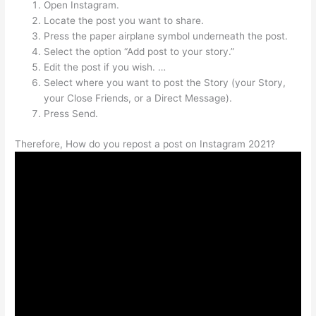
Open Instagram.
Locate the post you want to share.
Press the paper airplane symbol underneath the post.
Select the option “Add post to your story.”
Edit the post if you wish. …
Select where you want to post the Story (your Story,
your Close Friends, or a Direct Message).
Press Send.
Therefore, How do you repost a post on Instagram 2021?