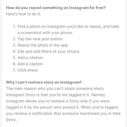
How do you repost something on Instagram for free?
Here’s how to do it.
Find a photo on Instagram you’d like to repost, and take
a screenshot with your phone.
Tap the new post button.
Resize the photo in the app.
Edit and add filters of your choice.
Add a citation.
Add a caption.
Click share.
Why I can’t reshare story on Instagram?
The main reason why you can’t share someone else’s
Instagram Story is that you’re not tagged in it. Namely,
Instagram allows you to reshare a Story only if you were
tagged in it by the person who posted it. When you’re tagged,
you receive a notification that someone mentioned you in their
Story.