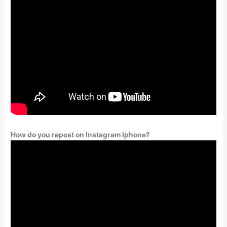
How do you repost on Instagram Iphone?