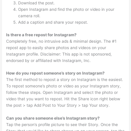
Download the post.
Open Instagram and find the photo or video in your
camera roll.
Add a caption and share your repost.
Is there a free repost for Instagram?
Completely free, no intrusive ads & minimal design. The #1
repost app to easily share photos and videos on your
Instagram profile. Disclaimer: This app is not sponsored,
endorsed by or affiliated with Instagram, Inc.
How do you repost someone’s story on Instagram?
The first method to repost a story on Instagram is the easiest.
To repost someone’s photo or video as your Instagram story,
follow these steps. Open Instagram and select the photo or
video that you want to repost. Hit the Share icon right below
the post > tap Add Post to Your Story > tap Your story.
Can you share someone else’s Instagram story?
Tap the person’s profile picture to see their Story. Once the