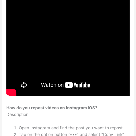
How do you repost videos on Instagram IOS?
Description
Open Instagram and find the post you want to repost.
Tap on the option button (•••) and select “Copy Link”