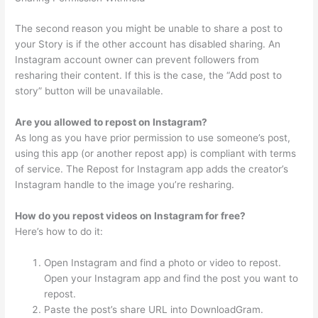
The second reason you might be unable to share a post to
your Story is if the other account has disabled sharing. An
Instagram account owner can prevent followers from
resharing their content. If this is the case, the “Add post to
story” button will be unavailable.
Are you allowed to repost on Instagram?
As long as you have prior permission to use someone’s post,
using this app (or another repost app) is compliant with terms
of service. The Repost for Instagram app adds the creator’s
Instagram handle to the image you’re resharing.
How do you repost videos on Instagram for free?
Here’s how to do it:
Open Instagram and find a photo or video to repost.
Open your Instagram app and find the post you want to
repost.
Paste the post’s share URL into DownloadGram.