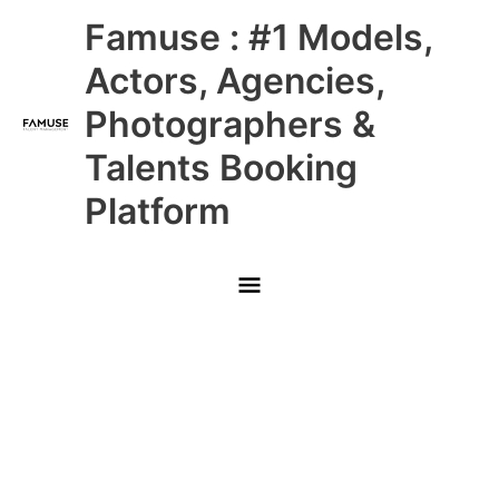
Skip
Main
Famuse : #1 Models,
to
content
Menu
Actors, Agencies,
Photographers &
Talents Booking
Platform