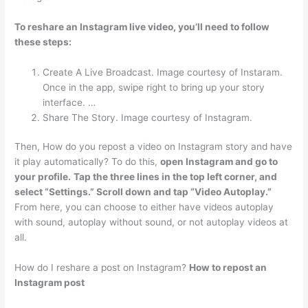
To reshare an Instagram live video, you’ll need to follow
these steps:
Create A Live Broadcast. Image courtesy of Instaram.
Once in the app, swipe right to bring up your story
interface. …
Share The Story. Image courtesy of Instagram.
Then, How do you repost a video on Instagram story and have
it play automatically? To do this,
open Instagram and go to
your profile.
Tap the three lines in the top left corner, and
select “Settings.” Scroll down and tap “Video Autoplay.”
From here, you can choose to either have videos autoplay
with sound, autoplay without sound, or not autoplay videos at
all.
How do I reshare a post on Instagram?
How to repost an
Instagram post