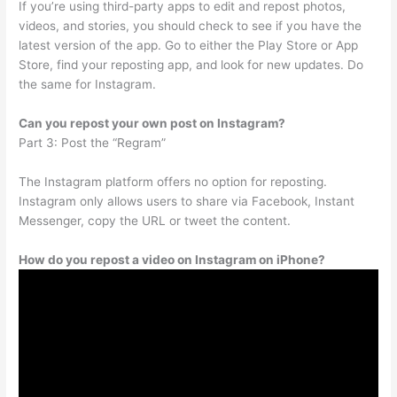
If you’re using third-party apps to edit and repost photos,
videos, and stories, you should check to see if you have the
latest version of the app. Go to either the Play Store or App
Store, find your reposting app, and look for new updates. Do
the same for Instagram.
Can you repost your own post on Instagram?
Part 3: Post the “Regram”
The Instagram platform offers no option for reposting.
Instagram only allows users to share via Facebook, Instant
Messenger, copy the URL or tweet the content.
How do you repost a video on Instagram on iPhone?