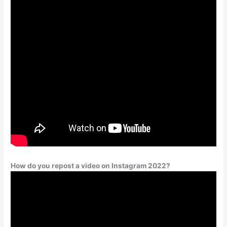
How do you repost a video on Instagram 2022?