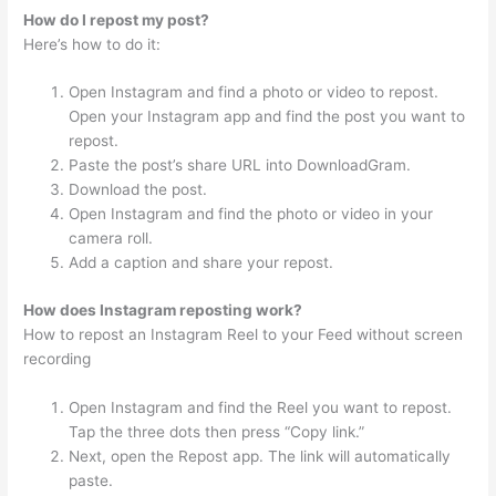
How do I repost my post?
Here’s how to do it:
Open Instagram and find a photo or video to repost.
Open your Instagram app and find the post you want to
repost.
Paste the post’s share URL into DownloadGram.
Download the post.
Open Instagram and find the photo or video in your
camera roll.
Add a caption and share your repost.
How does Instagram reposting work?
How to repost an Instagram Reel to your Feed without screen
recording
Open Instagram and find the Reel you want to repost.
Tap the three dots then press “Copy link.”
Next, open the Repost app. The link will automatically
paste.