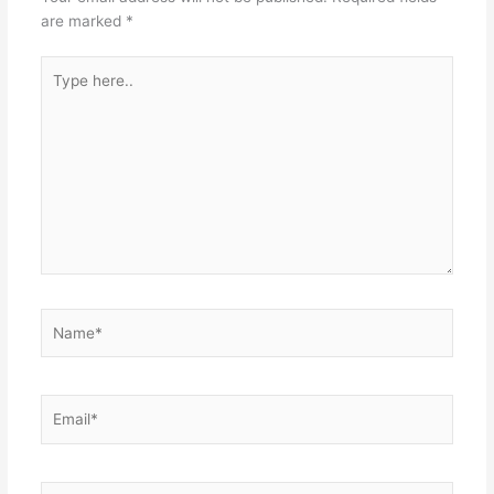
are marked
*
Type
here..
Name*
Email*
Website