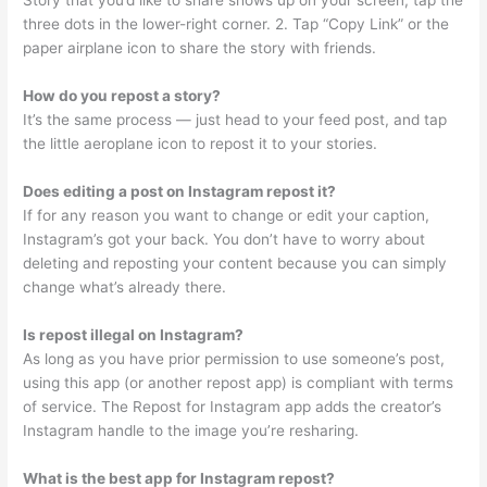
Story that you’d like to share shows up on your screen, tap the
three dots in the lower-right corner. 2. Tap “Copy Link” or the
paper airplane icon to share the story with friends.
How do you repost a story?
It’s the same process — just head to your feed post, and tap
the little aeroplane icon to repost it to your stories.
Does editing a post on Instagram repost it?
If for any reason you want to change or edit your caption,
Instagram’s got your back. You don’t have to worry about
deleting and reposting your content because you can simply
change what’s already there.
Is repost illegal on Instagram?
As long as you have prior permission to use someone’s post,
using this app (or another repost app) is compliant with terms
of service. The Repost for Instagram app adds the creator’s
Instagram handle to the image you’re resharing.
What is the best app for Instagram repost?