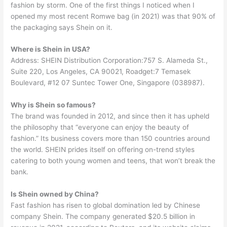
fashion by storm. One of the first things I noticed when I
opened my most recent Romwe bag (in 2021) was that 90% of
the packaging says Shein on it.
Where is Shein in USA?
Address: SHEIN Distribution Corporation:757 S. Alameda St.,
Suite 220, Los Angeles, CA 90021, Roadget:7 Temasek
Boulevard, #12 07 Suntec Tower One, Singapore (038987).
Why is Shein so famous?
The brand was founded in 2012, and since then it has upheld
the philosophy that “everyone can enjoy the beauty of
fashion.” Its business covers more than 150 countries around
the world. SHEIN prides itself on offering on-trend styles
catering to both young women and teens, that won’t break the
bank.
Is Shein owned by China?
Fast fashion has risen to global domination led by Chinese
company Shein. The company generated $20.5 billion in