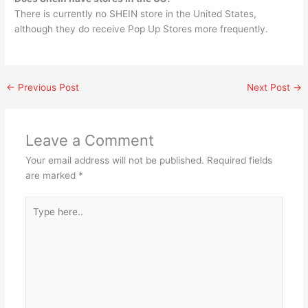
There is currently no SHEIN store in the United States,
although they do receive Pop Up Stores more frequently.
←
Previous Post
Next Post
→
Leave a Comment
Your email address will not be published.
Required fields
are marked
*
Type
here..