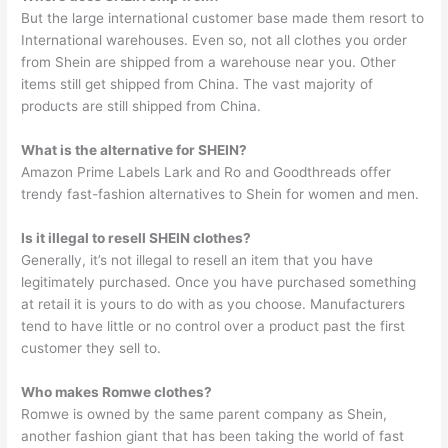
But the large international customer base made them resort to
International warehouses. Even so, not all clothes you order
from Shein are shipped from a warehouse near you. Other
items still get shipped from China. The vast majority of
products are still shipped from China.
What is the alternative for SHEIN?
Amazon Prime Labels Lark and Ro and Goodthreads offer
trendy fast-fashion alternatives to Shein for women and men.
Is it illegal to resell SHEIN clothes?
Generally, it’s not illegal to resell an item that you have
legitimately purchased. Once you have purchased something
at retail it is yours to do with as you choose. Manufacturers
tend to have little or no control over a product past the first
customer they sell to.
Who makes Romwe clothes?
Romwe is owned by the same parent company as Shein,
another fashion giant that has been taking the world of fast