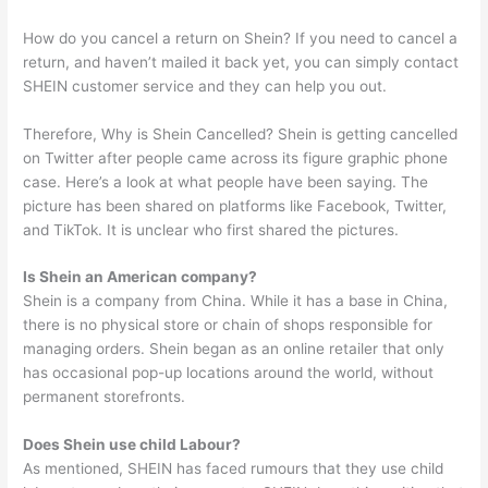
How do you cancel a return on Shein? If you need to cancel a
return, and haven’t mailed it back yet, you can simply contact
SHEIN customer service and they can help you out.
Therefore, Why is Shein Cancelled? Shein is getting cancelled
on Twitter after people came across its figure graphic phone
case. Here’s a look at what people have been saying. The
picture has been shared on platforms like Facebook, Twitter,
and TikTok. It is unclear who first shared the pictures.
Is Shein an American company?
Shein is a company from China. While it has a base in China,
there is no physical store or chain of shops responsible for
managing orders. Shein began as an online retailer that only
has occasional pop-up locations around the world, without
permanent storefronts.
Does Shein use child Labour?
As mentioned, SHEIN has faced rumours that they use child