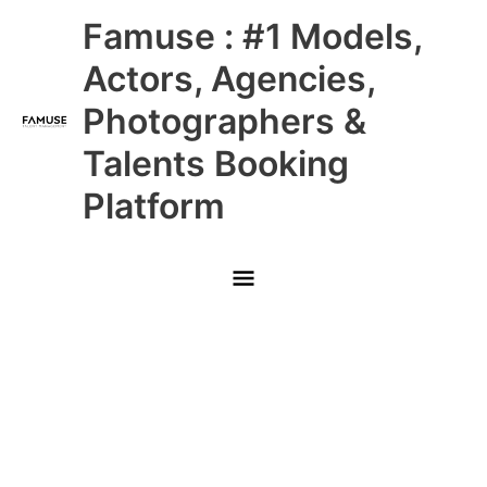
Skip
Main
Famuse : #1 Models,
to
content
Menu
Actors, Agencies,
Photographers &
Talents Booking
Platform