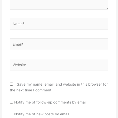
Name*
Email*
Website
Save my name, email, and website in this browser for
the next time I comment.
Notify me of follow-up comments by email.
Notify me of new posts by email.