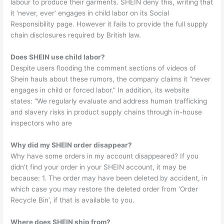
labour to produce their garments. SHEIN deny this, writing that
it ‘never, ever’ engages in child labor on its Social
Responsibility page. However it fails to provide the full supply
chain disclosures required by British law.
Does SHEIN use child labor?
Despite users flooding the comment sections of videos of
Shein hauls about these rumors, the company claims it “never
engages in child or forced labor.” In addition, its website
states: “We regularly evaluate and address human trafficking
and slavery risks in product supply chains through in-house
inspectors who are
Why did my SHEIN order disappear?
Why have some orders in my account disappeared? If you
didn’t find your order in your SHEIN account, it may be
because: 1. The order may have been deleted by accident, in
which case you may restore the deleted order from ‘Order
Recycle Bin’, if that is available to you.
Where does SHEIN ship from?