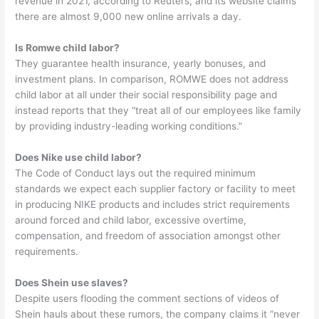
revenue in 2021, according to Reuters, and its website claims
there are almost 9,000 new online arrivals a day.
Is Romwe child labor?
They guarantee health insurance, yearly bonuses, and
investment plans. In comparison, ROMWE does not address
child labor at all under their social responsibility page and
instead reports that they “treat all of our employees like family
by providing industry-leading working conditions.”
Does Nike use child labor?
The Code of Conduct lays out the required minimum
standards we expect each supplier factory or facility to meet
in producing NIKE products and includes strict requirements
around forced and child labor, excessive overtime,
compensation, and freedom of association amongst other
requirements.
Does Shein use slaves?
Despite users flooding the comment sections of videos of
Shein hauls about these rumors, the company claims it “never