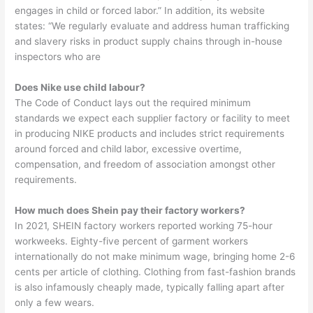
engages in child or forced labor.” In addition, its website
states: “We regularly evaluate and address human trafficking
and slavery risks in product supply chains through in-house
inspectors who are
Does Nike use child labour?
The Code of Conduct lays out the required minimum
standards we expect each supplier factory or facility to meet
in producing NIKE products and includes strict requirements
around forced and child labor, excessive overtime,
compensation, and freedom of association amongst other
requirements.
How much does Shein pay their factory workers?
In 2021, SHEIN factory workers reported working 75-hour
workweeks. Eighty-five percent of garment workers
internationally do not make minimum wage, bringing home 2-6
cents per article of clothing. Clothing from fast-fashion brands
is also infamously cheaply made, typically falling apart after
only a few wears.