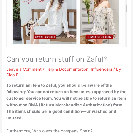
Can you return stuff on Zaful?
Leave a Comment
/
Help & Documentation
,
Influencers
/ By
Olga P.
To return an item to Zaful, you should be aware of the
following:
You cannot return an item unless approved by the
customer service team
. You will not be able to return an item
without an RMA (Return Merchandise Authorization) form.
The items should be in good condition—unwashed and
unused.
Furthermore, Who owns the company Shein?