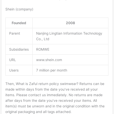
Shein (company)
Founded
2008
Parent
Nanjing Lingtian Information Technology
Co., Ltd
Subsidiaries
ROMWE
URL
www.shein.com
Users
7 million per month
Then, What is Zaful return policy swimwear? Returns can be
made within days from the date you’ve received all your
items. Please contact us immediately. No returns are made
after days from the date you’ve received your items. All
item(s) must be unworn and in the original condition with the
original packaging and all tags attached.