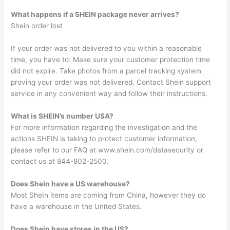
What happens if a SHEIN package never arrives?
Shein order lost
If your order was not delivered to you within a reasonable
time, you have to: Make sure your customer protection time
did not expire. Take photos from a parcel tracking system
proving your order was not delivered. Contact Shein support
service in any convenient way and follow their instructions.
What is SHEIN’s number USA?
For more information regarding the investigation and the
actions SHEIN is taking to protect customer information,
please refer to our FAQ at www.shein.com/datasecurity or
contact us at 844-802-2500.
Does Shein have a US warehouse?
Most SheIn items are coming from China, however they do
have a warehouse in the United States.
Does Shein have stores in the US?